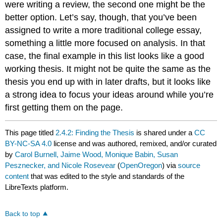
were writing a review, the second one might be the
better option. Let’s say, though, that you’ve been
assigned to write a more traditional college essay,
something a little more focused on analysis. In that
case, the final example in this list looks like a good
working thesis. It might not be quite the same as the
thesis you end up with in later drafts, but it looks like
a strong idea to focus your ideas around while you’re
first getting them on the page.
This page titled
2.4.2: Finding the Thesis
is shared under a
CC
BY-NC-SA 4.0
license and was authored, remixed, and/or curated
by
Carol Burnell, Jaime Wood, Monique Babin, Susan
Pesznecker, and Nicole Rosevear
(
OpenOregon
) via
source
content
that was edited to the style and standards of the
LibreTexts platform.
Back to top