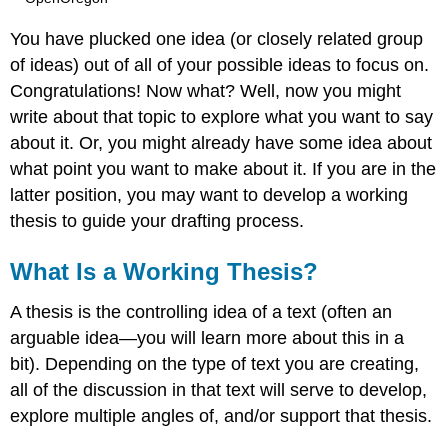
You have plucked one idea (or closely related group
of ideas) out of all of your possible ideas to focus on.
Congratulations! Now what? Well, now you might
write about that topic to explore what you want to say
about it. Or, you might already have some idea about
what point you want to make about it. If you are in the
latter position, you may want to develop a working
thesis to guide your drafting process.
What Is a Working Thesis?
A thesis is the controlling idea of a text (often an
arguable idea—you will learn more about this in a
bit). Depending on the type of text you are creating,
all of the discussion in that text will serve to develop,
explore multiple angles of, and/or support that thesis.