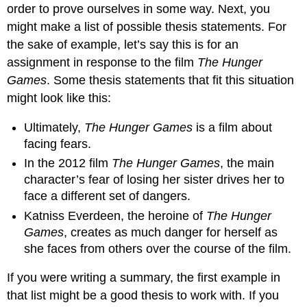
order to prove ourselves in some way. Next, you
might make a list of possible thesis statements. For
the sake of example, let’s say this is for an
assignment in response to the film
The Hunger
Games
. Some thesis statements that fit this situation
might look like this:
Ultimately,
The Hunger Games
is a film about
facing fears.
In the 2012 film
The Hunger Games
, the main
character’s fear of losing her sister drives her to
face a different set of dangers.
Katniss Everdeen, the heroine of
The Hunger
Games
, creates as much danger for herself as
she faces from others over the course of the film.
If you were writing a summary, the first example in
that list might be a good thesis to work with. If you