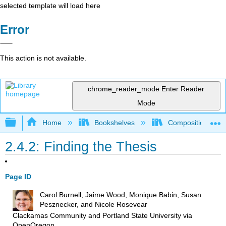
selected template will load here
Error
This action is not available.
chrome_reader_mode
Enter Reader
Mode
Expand/collapse global hierarchy
Home
Bookshelves
Composition
2.4.2: Finding the Thesis
Page ID
Carol Burnell, Jaime Wood, Monique Babin, Susan
Pesznecker, and Nicole Rosevear
Clackamas Community and Portland State University
via
OpenOregon