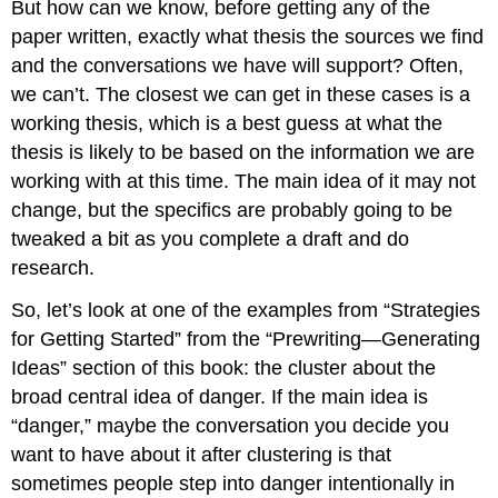
But how can we know, before getting any of the
paper written, exactly what thesis the sources we find
and the conversations we have will support? Often,
we can’t. The closest we can get in these cases is a
working thesis, which is a best guess at what the
thesis is likely to be based on the information we are
working with at this time. The main idea of it may not
change, but the specifics are probably going to be
tweaked a bit as you complete a draft and do
research.
So, let’s look at one of the examples from “Strategies
for Getting Started” from the “Prewriting—Generating
Ideas” section of this book: the cluster about the
broad central idea of danger. If the main idea is
“danger,” maybe the conversation you decide you
want to have about it after clustering is that
sometimes people step into danger intentionally in