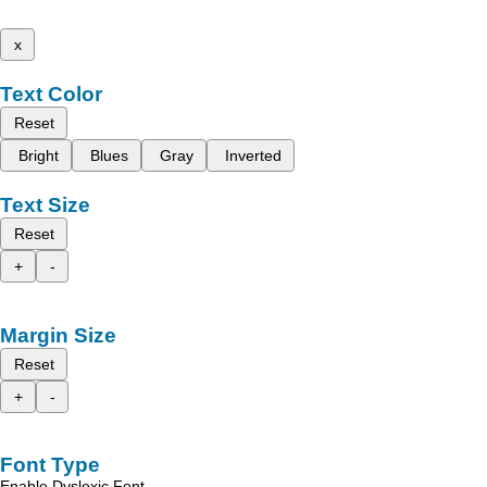
x
Text Color
Reset
Bright
Blues
Gray
Inverted
Text Size
Reset
+
-
Margin Size
Reset
+
-
Font Type
Enable Dyslexic Font