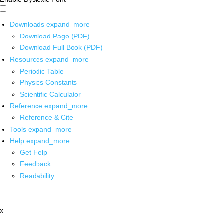
Downloads
expand_more
Download Page (PDF)
Download Full Book (PDF)
Resources
expand_more
Periodic Table
Physics Constants
Scientific Calculator
Reference
expand_more
Reference & Cite
Tools
expand_more
Help
expand_more
Get Help
Feedback
Readability
x