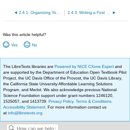
2.4.1: Organizing Your Ideas and Looking for Connections
2.4.3: Writing a First Draft
Was this article helpful?
Yes
No
The LibreTexts libraries are
Powered by NICE CXone Expert
and
are supported by the Department of Education Open Textbook Pilot
Project, the UC Davis Office of the Provost, the UC Davis Library,
the California State University Affordable Learning Solutions
Program, and Merlot. We also acknowledge previous National
Science Foundation support under grant numbers 1246120,
1525057, and 1413739.
Privacy Policy
.
Terms & Conditions
.
Accessibility Statement
. For more information contact us
at
info@libretexts.org
.