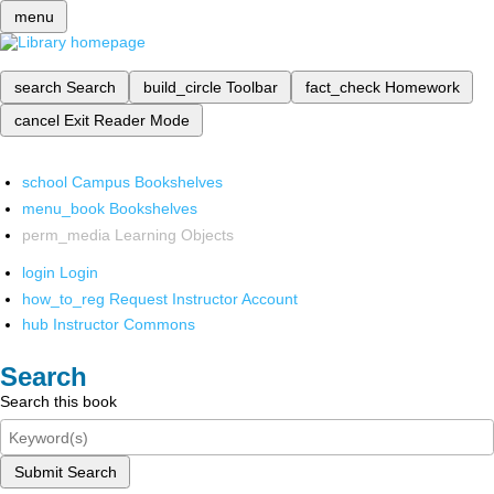
menu
search
Search
build_circle
Toolbar
fact_check
Homework
cancel
Exit Reader Mode
school
Campus Bookshelves
menu_book
Bookshelves
perm_media
Learning Objects
login
Login
how_to_reg
Request Instructor Account
hub
Instructor Commons
Search
Search this book
Submit Search