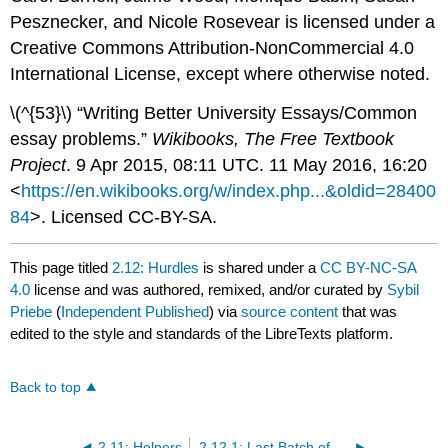
Pesznecker, and Nicole Rosevear is licensed under a
Creative Commons Attribution-NonCommercial 4.0
International License, except where otherwise noted.
\(^{53}\) “Writing Better University Essays/Common
essay problems.”
Wikibooks, The Free Textbook
Project
. 9 Apr 2015, 08:11 UTC. 11 May 2016, 16:20
<
https://en.wikibooks.org/w/index.php...&oldid=28400
84
>. Licensed CC-BY-SA.
This page titled
2.12: Hurdles
is shared under a
CC BY-NC-SA
4.0
license and was authored, remixed, and/or curated by
Sybil
Priebe
(
Independent Published
) via
source content
that was
edited to the style and standards of the LibreTexts platform.
Back to top
2.11: Helpers
2.12.1: Last Batch of Exercises