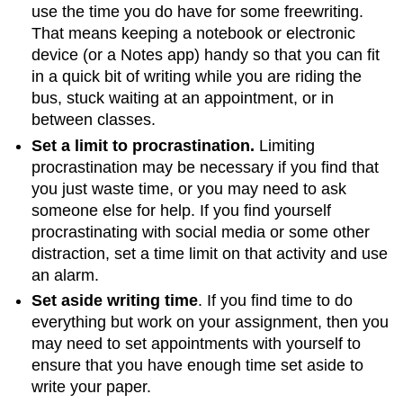
use the time you do have for some freewriting.
That means keeping a notebook or electronic
device (or a Notes app) handy so that you can fit
in a quick bit of writing while you are riding the
bus, stuck waiting at an appointment, or in
between classes.
Set a limit to procrastination.
Limiting
procrastination may be necessary if you find that
you just waste time, or you may need to ask
someone else for help. If you find yourself
procrastinating with social media or some other
distraction, set a time limit on that activity and use
an alarm.
Set aside writing time
. If you find time to do
everything but work on your assignment, then you
may need to set appointments with yourself to
ensure that you have enough time set aside to
write your paper.