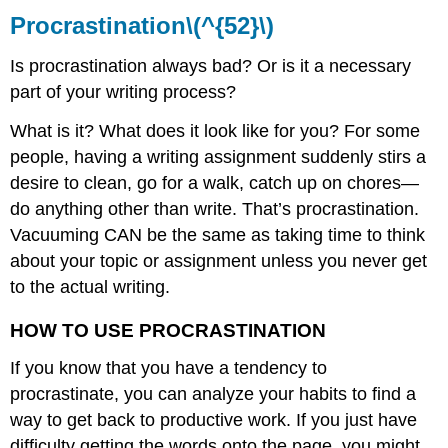
Procrastination\(^{52}\)
Is procrastination always bad? Or is it a necessary
part of your writing process?
What is it? What does it look like for you? For some
people, having a writing assignment suddenly stirs a
desire to clean, go for a walk, catch up on chores—
do anything other than write. That’s procrastination.
Vacuuming CAN be the same as taking time to think
about your topic or assignment unless you never get
to the actual writing.
HOW TO USE PROCRASTINATION
If you know that you have a tendency to
procrastinate, you can analyze your habits to find a
way to get back to productive work. If you just have
difficulty getting the words onto the page, you might