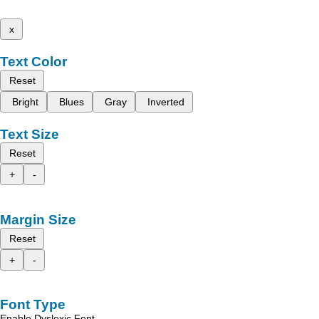
x
Text Color
Reset
Bright
Blues
Gray
Inverted
Text Size
Reset
+
-
Margin Size
Reset
+
-
Font Type
Enable Dyslexic Font