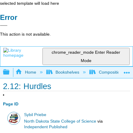
selected template will load here
Error
This action is not available.
chrome_reader_mode
Enter Reader
Mode
Expand/collapse global hierarchy
Home
Bookshelves
Composition
2.12: Hurdles
Page ID
Sybil Priebe
North Dakota State College of Science
via
Independent Published