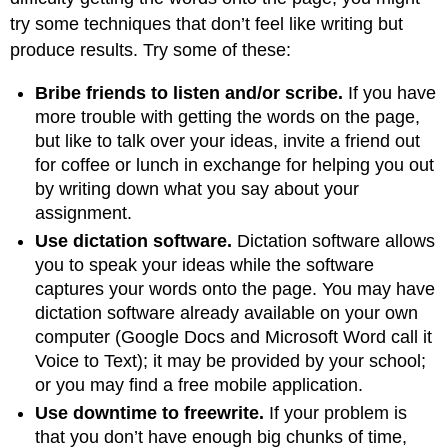
try some techniques that don’t feel like writing but
produce results. Try some of these:
Bribe friends to listen and/or scribe.
If you have
more trouble with getting the words on the page,
but like to talk over your ideas, invite a friend out
for coffee or lunch in exchange for helping you out
by writing down what you say about your
assignment.
Use dictation software.
Dictation software allows
you to speak your ideas while the software
captures your words onto the page. You may have
dictation software already available on your own
computer (Google Docs and Microsoft Word call it
Voice to Text); it may be provided by your school;
or you may find a free mobile application.
Use downtime to freewrite.
If your problem is
that you don’t have enough big chunks of time,