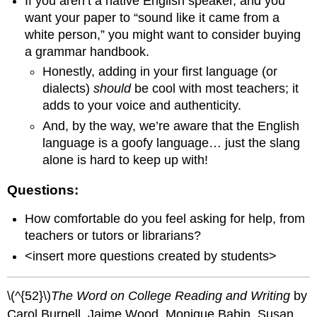
If you aren’t a native English speaker, and you
want your paper to “sound like it came from a
white person,” you might want to consider buying
a grammar handbook.
Honestly, adding in your first language (or
dialects)
should
be cool with most teachers; it
adds to your voice and authenticity.
And, by the way, we’re aware that the English
language is a goofy language… just the slang
alone is hard to keep up with!
Questions:
How comfortable do you feel asking for help, from
teachers or tutors or librarians?
<insert more questions created by students>
\(^{52}\)
The Word on College Reading and Writing
by
Carol Burnell, Jaime Wood, Monique Babin, Susan