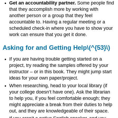
Get an accountability partner.
Some people find
that they accomplish more by working with
another person or a group that they feel
accountable to. Having a regular meeting or a
scheduled check-in where you have to show your
work can ensure that you get it done.
Asking for and Getting Help\(^{53}\)
If you are having trouble getting started on a
project, try reading the samples offered by your
instructor – or in this book. They might jump start
ideas for your own paper/project.
When researching, head to your local library (if
your college doesn’t have one). Ask the librarian
to help you, if you feel comfortable enough; they
might appreciate a break from their duties to help
out, and they are knowledgeable of their space.