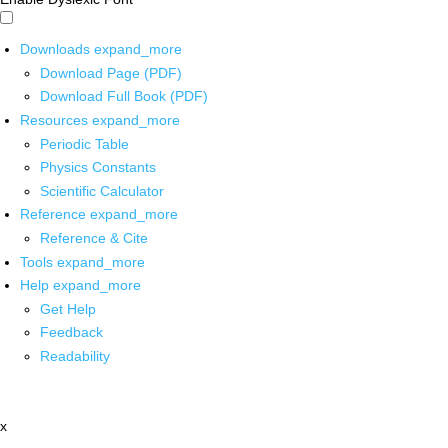
Downloads
expand_more
Download Page (PDF)
Download Full Book (PDF)
Resources
expand_more
Periodic Table
Physics Constants
Scientific Calculator
Reference
expand_more
Reference & Cite
Tools
expand_more
Help
expand_more
Get Help
Feedback
Readability
x