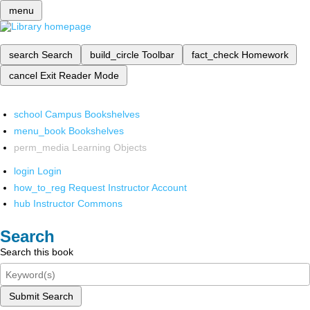
menu
search
Search
build_circle
Toolbar
fact_check
Homework
cancel
Exit Reader Mode
school
Campus Bookshelves
menu_book
Bookshelves
perm_media
Learning Objects
login
Login
how_to_reg
Request Instructor Account
hub
Instructor Commons
Search
Search this book
Submit Search