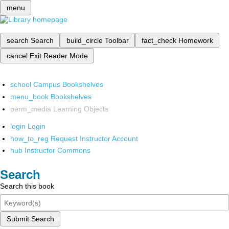
menu
search
Search
build_circle
Toolbar
fact_check
Homework
cancel
Exit Reader Mode
school
Campus Bookshelves
menu_book
Bookshelves
perm_media
Learning Objects
login
Login
how_to_reg
Request Instructor Account
hub
Instructor Commons
Search
Search this book
Submit Search