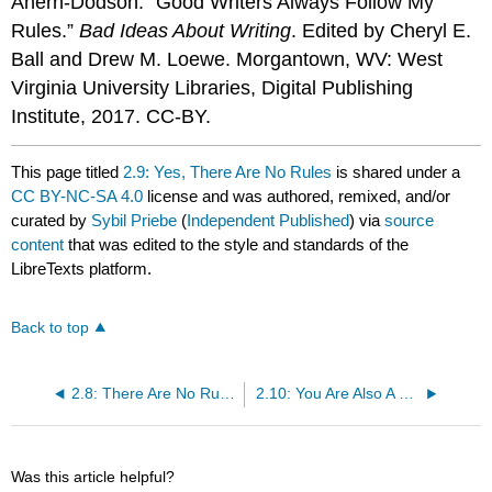
Ahern-Dodson. “Good Writers Always Follow My
Rules.”
Bad Ideas About Writing
. Edited by Cheryl E.
Ball and Drew M. Loewe. Morgantown, WV: West
Virginia University Libraries, Digital Publishing
Institute, 2017. CC-BY.
This page titled
2.9: Yes, There Are No Rules
is shared under a
CC BY-NC-SA 4.0
license and was authored, remixed, and/or
curated by
Sybil Priebe
(
Independent Published
) via
source
content
that was edited to the style and standards of the
LibreTexts platform.
Back to top
2.8: There Are No Rules
2.10: You Are Also A Reader
Was this article helpful?