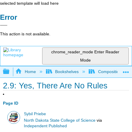
selected template will load here
Error
This action is not available.
chrome_reader_mode
Enter Reader
Mode
Expand/collapse global hierarchy
Home
Bookshelves
Composition
2.9: Yes, There Are No Rules
Page ID
Sybil Priebe
North Dakota State College of Science
via
Independent Published