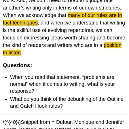
work. And, we don’t need to read and judge one
another’s writing only in terms of our own strictures.
When we acknowledge that
many of our rules are in
fact techniques
, and when we understand that writing
is the skillful use of evolving repertoires, we can
focus on expressing ideas worth sharing and become
the kind of readers and writers who are in a
position
to listen
.
Questions:
When you read that statement, “problems are
normal” when it comes to writing, what is your
response?
What do you think of the debunking of the Outline
and Catch Hook rules?
\(^{40}\)Snippet from = Dufour, Monique and Jennifer