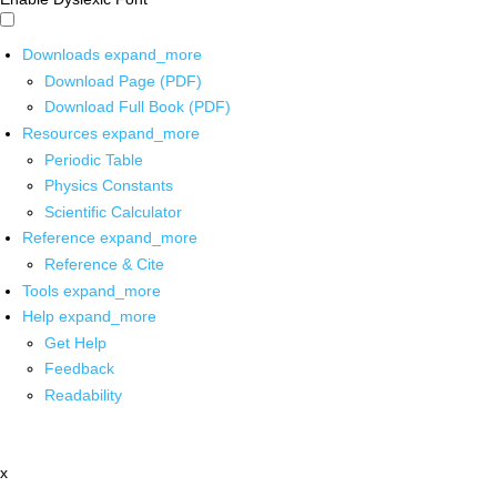
Downloads
expand_more
Download Page (PDF)
Download Full Book (PDF)
Resources
expand_more
Periodic Table
Physics Constants
Scientific Calculator
Reference
expand_more
Reference & Cite
Tools
expand_more
Help
expand_more
Get Help
Feedback
Readability
x