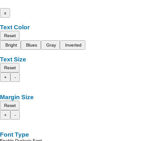
x
Text Color
Reset
Bright
Blues
Gray
Inverted
Text Size
Reset
+
-
Margin Size
Reset
+
-
Font Type
Enable Dyslexic Font