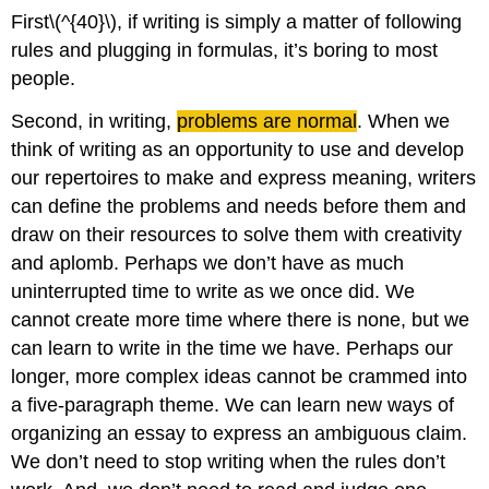
First\(^{40}\), if writing is simply a matter of following
rules and plugging in formulas, it’s boring to most
people.
Second, in writing,
problems are normal
. When we
think of writing as an opportunity to use and develop
our repertoires to make and express meaning, writers
can define the problems and needs before them and
draw on their resources to solve them with creativity
and aplomb. Perhaps we don’t have as much
uninterrupted time to write as we once did. We
cannot create more time where there is none, but we
can learn to write in the time we have. Perhaps our
longer, more complex ideas cannot be crammed into
a five-paragraph theme. We can learn new ways of
organizing an essay to express an ambiguous claim.
We don’t need to stop writing when the rules don’t