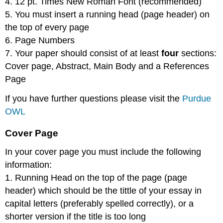
4. 12 pt. Times New Roman Font (recommended)
5. You must insert a running head (page header) on
the top of every page
6. Page Numbers
7. Your paper should consist of at least
four
sections:
Cover page, Abstract, Main Body and a References
Page
If you have further questions please visit the
Purdue
OWL
Cover Page
In your cover page you must include the following
information:
1. Running Head on the top of the page (page
header) which should be the tittle of your essay in
capital letters (preferably spelled correctly), or a
shorter version if the title is too long