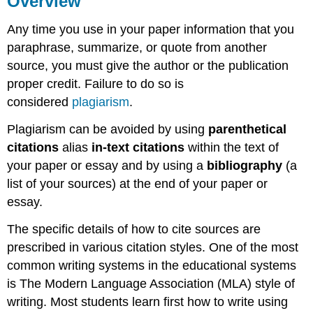
Overview
Essay
Format
Any time you use in your paper information that you
Cover
paraphrase, summarize, or quote from another
Page
source, you must give the author or the publication
Abstract
proper credit. Failure to do so is
Page
considered
plagiarism
.
Format
Content
Plagiarism can be avoided by using
parenthetical
Reference
citations
alias
in-text citations
within the text of
Page
your paper or essay and by using a
bibliography
(a
References
list of your sources) at the end of your paper or
Page
essay.
Sample
Citing
The specific details of how to cite sources are
Outside
Sources
prescribed in various citation styles. One of the most
In-
common writing systems in the educational systems
Text
is The Modern Language Association (MLA) style of
Parenthetical
writing. Most students learn first how to write using
Citations