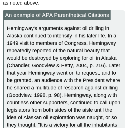
as noted above.
An example of APA Parenthetical Citations
Hemingway's arguments against oil drilling in
Alaska continued to intensify in his later life. In a
1949 visit to members of Congress, Hemingway
repeatedly reported of the natural beauty that
would be destroyed by exploring for oil in Alaska
(Chandler, Goodview & Petty, 2004, p. 216). Later
that year Hemingway went on to request, and to
be granted, an audience with the President where
he shared a multitude of research against drilling
(Goodview, 1998, p. 98). Hemingway, along with
countless other supporters, continued to call upon
legislators from both sides of the aisle until the
idea of Alaskan oil exploration was naught, or so
they thought. "It is a victory for all the inhabitants