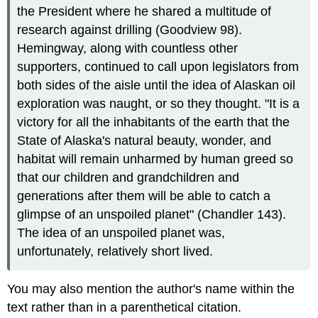
the President where he shared a multitude of
research against drilling (Goodview 98).
Hemingway, along with countless other
supporters, continued to call upon legislators from
both sides of the aisle until the idea of Alaskan oil
exploration was naught, or so they thought. "It is a
victory for all the inhabitants of the earth that the
State of Alaska's natural beauty, wonder, and
habitat will remain unharmed by human greed so
that our children and grandchildren and
generations after them will be able to catch a
glimpse of an unspoiled planet" (Chandler 143).
The idea of an unspoiled planet was,
unfortunately, relatively short lived.
You may also mention the author's name within the
text rather than in a parenthetical citation.