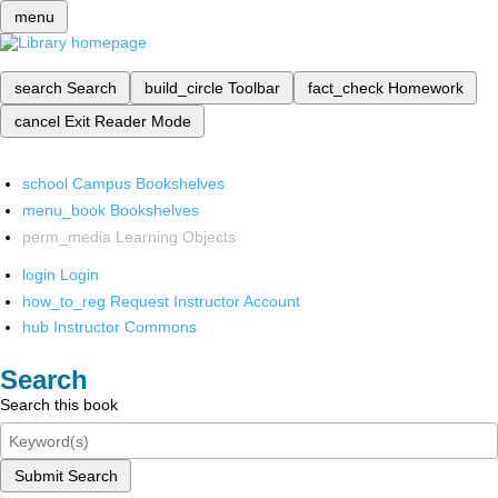
menu
search
Search
build_circle
Toolbar
fact_check
Homework
cancel
Exit Reader Mode
school
Campus Bookshelves
menu_book
Bookshelves
perm_media
Learning Objects
login
Login
how_to_reg
Request Instructor Account
hub
Instructor Commons
Search
Search this book
Submit Search