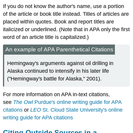
If you do not know the author's name, use a portion
of the article or book title instead. Titles of articles are
placed within quotes. Book and report titles are
italicized or underlined. (Note that in APA only the first
word of an article title is capitalized.)
An example of APA Parenthetical Citations
Hemingway's arguments against oil drilling in
Alaska continued to intensify in his later life
("Hemingway's battle for Alaska," 2001).
For more information on APA in-text citations,
see
The Owl
Purdue's online writing guide for APA
citations
or
LEO
St. Cloud State University's online
writing guide for APA citations
Citing Outside Sources in a