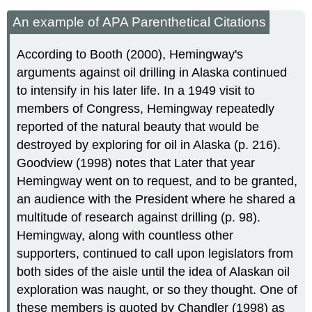
An example of APA Parenthetical Citations
According to Booth (2000), Hemingway's
arguments against oil drilling in Alaska continued
to intensify in his later life. In a 1949 visit to
members of Congress, Hemingway repeatedly
reported of the natural beauty that would be
destroyed by exploring for oil in Alaska (p. 216).
Goodview (1998) notes that Later that year
Hemingway went on to request, and to be granted,
an audience with the President where he shared a
multitude of research against drilling (p. 98).
Hemingway, along with countless other
supporters, continued to call upon legislators from
both sides of the aisle until the idea of Alaskan oil
exploration was naught, or so they thought. One of
these members is quoted by Chandler (1998) as