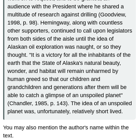
audience with the President where he shared a
multitude of research against drilling (Goodview,
1998, p. 98). Hemingway, along with countless
other supporters, continued to call upon legislators
from both sides of the aisle until the idea of
Alaskan oil exploration was naught, or so they
thought. "It is a victory for all the inhabitants of the
earth that the State of Alaska's natural beauty,
wonder, and habitat will remain unharmed by
human greed so that our children and
grandchildren and generations after them will be
able to catch a glimpse of an unspoiled planet"
(Chandler, 1985, p. 143). The idea of an unspoiled
planet was, unfortunately, relatively short lived.
You may also mention the author's name within the
text.