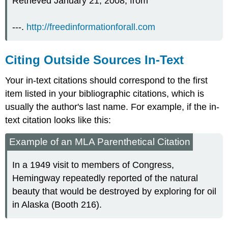
Retrieved January 21, 2008, from
---.
http://freedinformationforall.com
Citing Outside Sources In-Text
Your in-text citations should correspond to the first
item listed in your bibliographic citations, which is
usually the author's last name. For example, if the in-
text citation looks like this:
Example of an MLA Parenthetical Citation
In a 1949 visit to members of Congress,
Hemingway repeatedly reported of the natural
beauty that would be destroyed by exploring for oil
in Alaska (Booth 216).