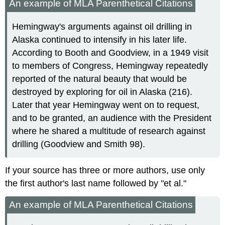
An example of MLA Parenthetical Citations
Hemingway's arguments against oil drilling in
Alaska continued to intensify in his later life.
According to Booth and Goodview, in a 1949 visit
to members of Congress, Hemingway repeatedly
reported of the natural beauty that would be
destroyed by exploring for oil in Alaska (216).
Later that year Hemingway went on to request,
and to be granted, an audience with the President
where he shared a multitude of research against
drilling (Goodview and Smith 98).
If your source has three or more authors, use only
the first author's last name followed by "et al."
An example of MLA Parenthetical Citations