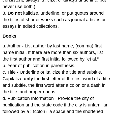
consistent, always italicize, or always underline, but
never use both.)
8.
Do not
italicize, underline, or put quotes around
the titles of shorter works such as journal articles or
essays in edited collections.
Books
a. Author - List author by last name, (comma) first
name initial. If there are more than six authors, list
the first author and first initial followed by "et al."
b. Year of publication in parenthesis.
c. Title - Underline or italicize the title and subtitle.
Capitalize
only
the first letter of the first word of a title
and subtitle, the first word after a colon or a dash in
the title, and proper nouns.
d. Publication Information - Provide the city of
publication and the state code if the city is unfamiliar,
followed by a : (colon)- a space and the shortened