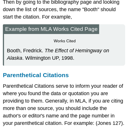
Then by going to the bibliography page and looking
down the list of sources, the name "Booth" should
start the citation. For example,
Example from MLA Works Cited Page
Works Cited
Booth, Fredrick.
The Effect of Hemingway on
Alaska
. Wilmington UP, 1998.
Parenthetical Citations
Parenthetical Citations serve to inform your reader of
where you found the data or quotation you are
providing to them. Generally, in MLA, if you are citing
more than one source, you should include the
author's or editor's name and the page number in
your parenthetical citation. For example: (Jones 127).