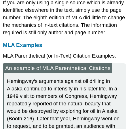
If you are only using a single source which is already
identified elsewhere in the text, simply use the page
number. The eighth edition of MLA did little to change
the mechanics of in-text citations. The information
required is still only author and page number
MLA Examples
MLA Parenthetical (or In-Text) Citation Examples:
An example of MLA Parenthetical Citations
Hemingway's arguments against oil drilling in
Alaska continued to intensify in his later life. In a
1949 visit to members of Congress, Hemingway
repeatedly reported of the natural beauty that
would be destroyed by exploring for oil in Alaska
(Booth 216). Later that year, Hemingway went on
to request, and to be granted, an audience with