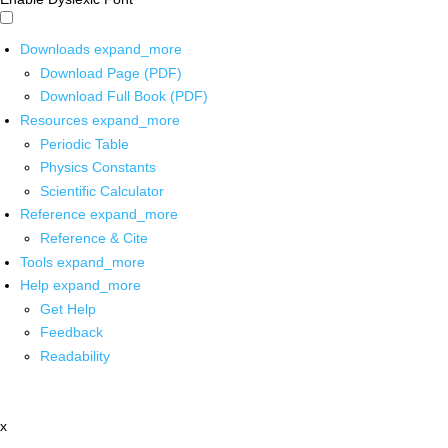
Downloads
expand_more
Download Page (PDF)
Download Full Book (PDF)
Resources
expand_more
Periodic Table
Physics Constants
Scientific Calculator
Reference
expand_more
Reference & Cite
Tools
expand_more
Help
expand_more
Get Help
Feedback
Readability
x