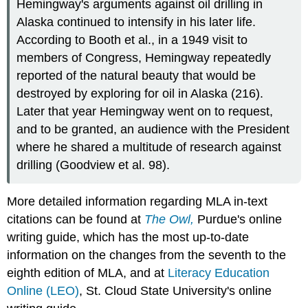
Hemingway's arguments against oil drilling in
Alaska continued to intensify in his later life.
According to Booth et al., in a 1949 visit to
members of Congress, Hemingway repeatedly
reported of the natural beauty that would be
destroyed by exploring for oil in Alaska (216).
Later that year Hemingway went on to request,
and to be granted, an audience with the President
where he shared a multitude of research against
drilling (Goodview et al. 98).
More detailed information regarding MLA in-text
citations can be found at
The Owl,
Purdue's online
writing guide, which has the most up-to-date
information on the changes from the seventh to the
eighth edition of MLA, and at
Literacy Education
Online (LEO)
, St. Cloud State University's online