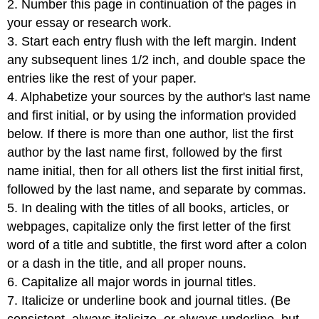
2. Number this page in continuation of the pages in
your essay or research work.
3. Start each entry flush with the left margin. Indent
any subsequent lines 1/2 inch, and double space the
entries like the rest of your paper.
4. Alphabetize your sources by the author's last name
and first initial, or by using the information provided
below. If there is more than one author, list the first
author by the last name first, followed by the first
name initial, then for all others list the first initial first,
followed by the last name, and separate by commas.
5. In dealing with the titles of all books, articles, or
webpages, capitalize only the first letter of the first
word of a title and subtitle, the first word after a colon
or a dash in the title, and all proper nouns.
6. Capitalize all major words in journal titles.
7. Italicize or underline book and journal titles. (Be