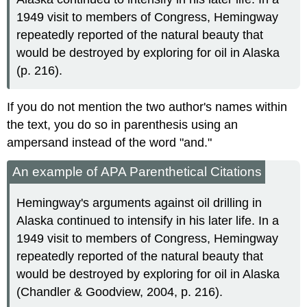
1949 visit to members of Congress, Hemingway
repeatedly reported of the natural beauty that
would be destroyed by exploring for oil in Alaska
(p. 216).
If you do not mention the two author's names within
the text, you do so in parenthesis using an
ampersand instead of the word "and."
An example of APA Parenthetical Citations
Hemingway's arguments against oil drilling in
Alaska continued to intensify in his later life. In a
1949 visit to members of Congress, Hemingway
repeatedly reported of the natural beauty that
would be destroyed by exploring for oil in Alaska
(Chandler & Goodview, 2004, p. 216).