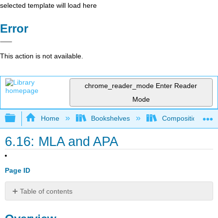
selected template will load here
Error
This action is not available.
chrome_reader_mode
Enter Reader
Mode
Expand/collapse global hierarchy
Home
Bookshelves
Composition
6.16: MLA and APA
Page ID
Table of contents
Overview
APA