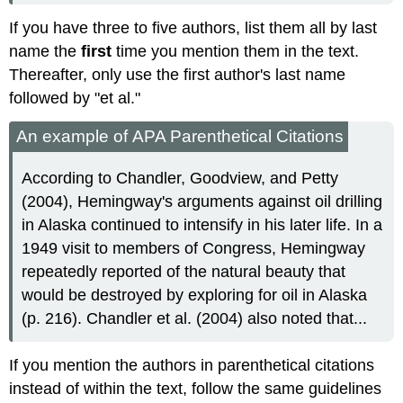
If you have three to five authors, list them all by last
name the
first
time you mention them in the text.
Thereafter, only use the first author's last name
followed by "et al."
An example of APA Parenthetical Citations
According to Chandler, Goodview, and Petty
(2004), Hemingway's arguments against oil drilling
in Alaska continued to intensify in his later life. In a
1949 visit to members of Congress, Hemingway
repeatedly reported of the natural beauty that
would be destroyed by exploring for oil in Alaska
(p. 216). Chandler et al. (2004) also noted that...
If you mention the authors in parenthetical citations
instead of within the text, follow the same guidelines