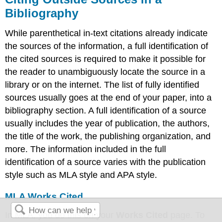
Bibliography
While parenthetical in-text citations already indicate
the sources of the information, a full identification of
the cited sources is required to make it possible for
the reader to unambiguously locate the source in a
library or on the internet. The list of fully identified
sources usually goes at the end of your paper, into a
bibliography section. A full identification of a source
usually includes the year of publication, the authors,
the title of the work, the publishing organization, and
more. The information included in the full
identification of a source varies with the publication
style such as MLA style and APA style.
MLA Works Cited
In MLA, you do this on your
Works Cited
page. To