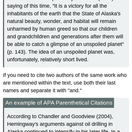
saying of this time, "It is a victory for all the
inhabitants of the earth that the State of Alaska's
natural beauty, wonder, and habitat will remain
unharmed by human greed so that our children
and grandchildren and generations after them will
be able to catch a glimpse of an unspoiled planet"
(p. 143). The idea of an unspoiled planet was,
unfortunately, relatively short lived.
If you need to cite two authors of the same work who
are mentioned within the text, use both their last
names and separate it with "and."
An example of APA Parenthetical Citations
According to Chandler and Goodview (2004),
Hemingway's arguments against oil drilling in
Alaska continued to intensify in his later life. In a