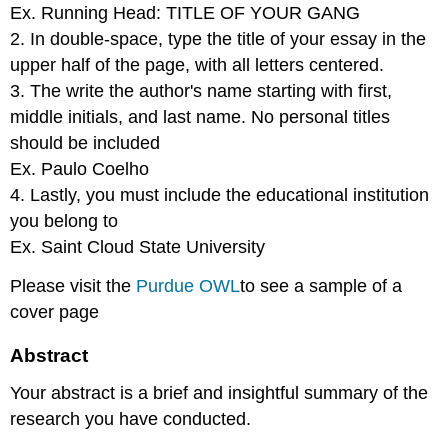
Ex. Running Head: TITLE OF YOUR GANG
2. In double-space, type the title of your essay in the
upper half of the page, with all letters centered.
3. The write the author's name starting with first,
middle initials, and last name. No personal titles
should be included
Ex. Paulo Coelho
4. Lastly, you must include the educational institution
you belong to
Ex. Saint Cloud State University
Please visit the
Purdue
OWL
to see a sample of a
cover page
Abstract
Your abstract is a brief and insightful summary of the
research you have conducted.