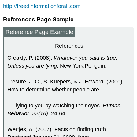
http://freedinformationforall.com
References Page Sample
Reference Page Example
References
Creakly, P. (2008).
Whatever you said is true:
Unless you are lying
. New York:Penguin.
Tresure, J. C., S. Kuepers, & J. Edward. (2000).
How to determine whether people are
---. lying to you by watching their eyes.
Human
Behavior
,
22(16)
, 24-64.
Wertjes, A. (2007). Facts on finding truth.