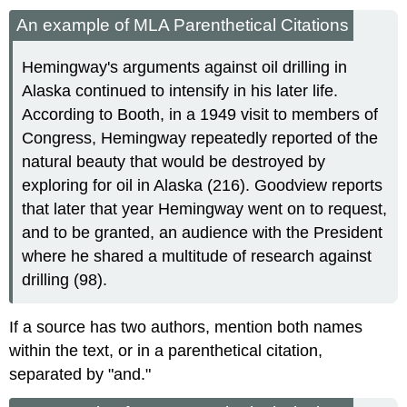
An example of MLA Parenthetical Citations
Hemingway's arguments against oil drilling in
Alaska continued to intensify in his later life.
According to Booth, in a 1949 visit to members of
Congress, Hemingway repeatedly reported of the
natural beauty that would be destroyed by
exploring for oil in Alaska (216). Goodview reports
that later that year Hemingway went on to request,
and to be granted, an audience with the President
where he shared a multitude of research against
drilling (98).
If a source has two authors, mention both names
within the text, or in a parenthetical citation,
separated by "and."