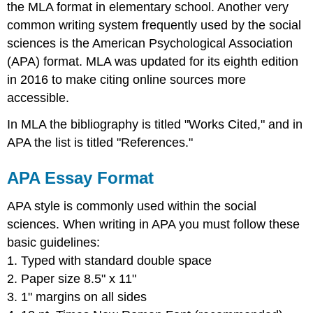
the MLA format in elementary school. Another very
MLA
common writing system frequently used by the social
Examples
sciences is the American Psychological Association
APA
Examples
(APA) format. MLA was updated for its eighth edition
Citing
in 2016 to make citing online sources more
Outside
accessible.
Sources
in
In MLA the bibliography is titled "Works Cited," and in
a
APA the list is titled "References."
Bibliography
MLA
APA Essay Format
Works
Cited
APA style is commonly used within the social
Works
sciences. When writing in APA you must follow these
Cited
Example
basic guidelines:
More
1. Typed with standard double space
Examples
2. Paper size 8.5" x 11"
on
3. 1" margins on all sides
Formatting
Bibliographies