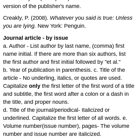
version of the publisher's name.
Creakly, P. (2008).
Whatever you said is true: Unless
you are lying.
New York: Penguin.
Journal article - by issue
a. Author - List author by last name, (comma) first
name initial. If there are more than six authors, list
the first author and first initial followed by "et al."
b. Year of publication in parenthesis. c. Title of the
article - No underling, italics, or quotes are used.
Capitalize
only
the first letter of the first word of a title
and subtitle, the first word after a colon or a dash in
the title, and proper nouns.
d. Title of the journal/periodical- Italicized or
underlined. Capitalize the first letter of all words. e.
Volume number(issue number), pages- The volume
number and issue number are italicized.