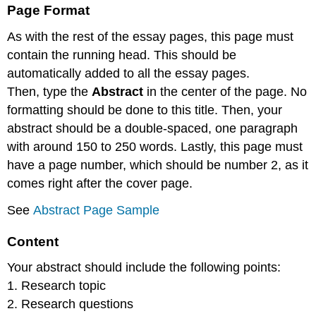
Page Format
As with the rest of the essay pages, this page must
contain the running head. This should be
automatically added to all the essay pages.
Then, type the
Abstract
in the center of the page. No
formatting should be done to this title. Then, your
abstract should be a double-spaced, one paragraph
with around 150 to 250 words. Lastly, this page must
have a page number, which should be number 2, as it
comes right after the cover page.
See
Abstract Page Sample
Content
Your abstract should include the following points:
1. Research topic
2. Research questions