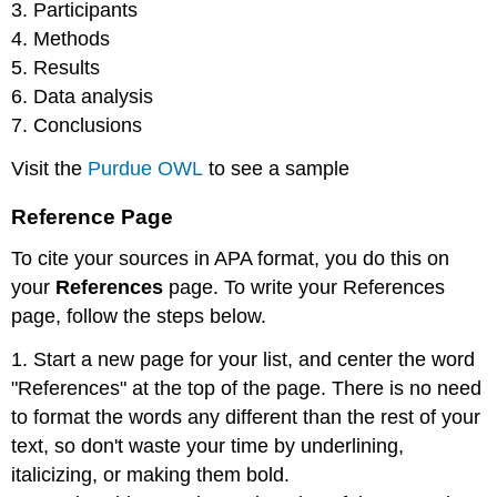
3. Participants
4. Methods
5. Results
6. Data analysis
7. Conclusions
Visit the
Purdue OWL
to see a sample
Reference Page
To cite your sources in APA format, you do this on
your
References
page. To write your References
page, follow the steps below.
1. Start a new page for your list, and center the word
"References" at the top of the page. There is no need
to format the words any different than the rest of your
text, so don't waste your time by underlining,
italicizing, or making them bold.