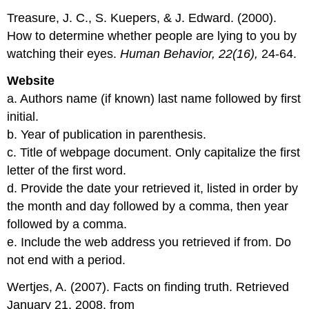
Treasure, J. C., S. Kuepers, & J. Edward. (2000).
How to determine whether people are lying to you by
watching their eyes.
Human Behavior, 22(16),
24-64.
Website
a. Authors name (if known) last name followed by first
initial.
b. Year of publication in parenthesis.
c. Title of webpage document. Only capitalize the first
letter of the first word.
d. Provide the date your retrieved it, listed in order by
the month and day followed by a comma, then year
followed by a comma.
e. Include the web address you retrieved if from. Do
not end with a period.
Wertjes, A. (2007). Facts on finding truth. Retrieved
January 21, 2008, from