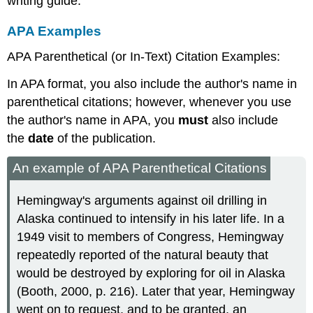
writing guide.
APA Examples
APA Parenthetical (or In-Text) Citation Examples:
In APA format, you also include the author's name in
parenthetical citations; however, whenever you use
the author's name in APA, you
must
also include
the
date
of the publication.
An example of APA Parenthetical Citations
Hemingway's arguments against oil drilling in
Alaska continued to intensify in his later life. In a
1949 visit to members of Congress, Hemingway
repeatedly reported of the natural beauty that
would be destroyed by exploring for oil in Alaska
(Booth, 2000, p. 216). Later that year, Hemingway
went on to request, and to be granted, an