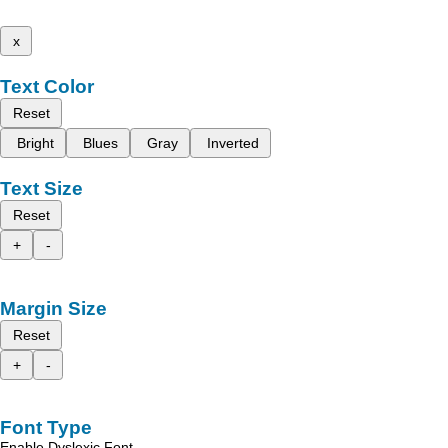
x
Text Color
Reset
Bright
Blues
Gray
Inverted
Text Size
Reset
+
-
Margin Size
Reset
+
-
Font Type
Enable Dyslexic Font