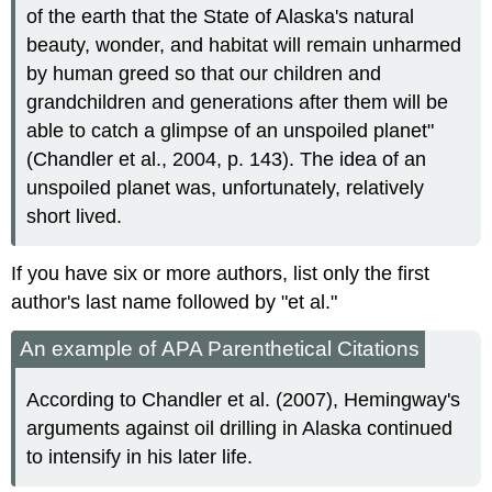
of the earth that the State of Alaska's natural
beauty, wonder, and habitat will remain unharmed
by human greed so that our children and
grandchildren and generations after them will be
able to catch a glimpse of an unspoiled planet"
(Chandler et al., 2004, p. 143). The idea of an
unspoiled planet was, unfortunately, relatively
short lived.
If you have six or more authors, list only the first
author's last name followed by "et al."
An example of APA Parenthetical Citations
According to Chandler et al. (2007), Hemingway's
arguments against oil drilling in Alaska continued
to intensify in his later life.