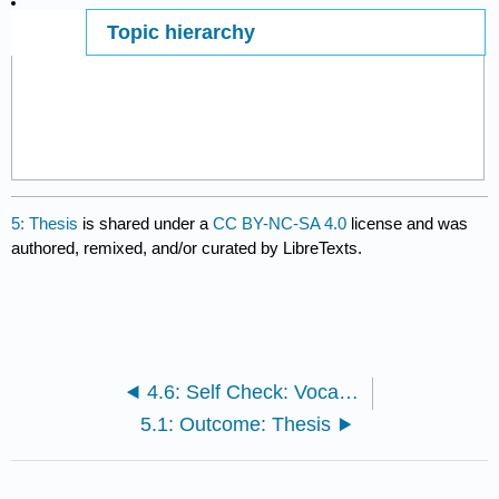
Topic hierarchy
Page ID
5537
5: Thesis
is shared under a
CC BY-NC-SA 4.0
license and was
authored, remixed, and/or curated by LibreTexts.
4.6: Self Check: Vocabulary
5.1: Outcome: Thesis