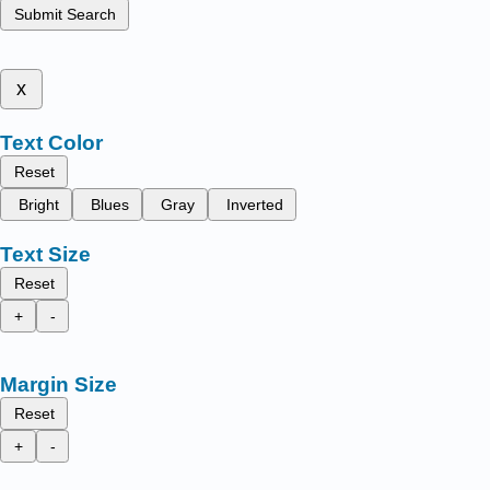
Submit Search
x
Text Color
Reset
Bright
Blues
Gray
Inverted
Text Size
Reset
+
-
Margin Size
Reset
+
-