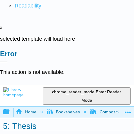
Readability
x
selected template will load here
Error
This action is not available.
chrome_reader_mode
Enter Reader
Mode
Expand/collapse global hierarchy
Home
Bookshelves
Composition
5: Thesis