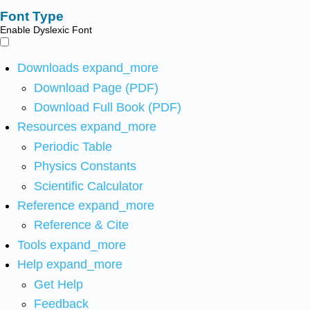
Font Type
Enable Dyslexic Font
Downloads
expand_more
Download Page (PDF)
Download Full Book (PDF)
Resources
expand_more
Periodic Table
Physics Constants
Scientific Calculator
Reference
expand_more
Reference & Cite
Tools
expand_more
Help
expand_more
Get Help
Feedback