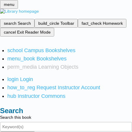
menu
search
Search
build_circle
Toolbar
fact_check
Homework
cancel
Exit Reader Mode
school
Campus Bookshelves
menu_book
Bookshelves
perm_media
Learning Objects
login
Login
how_to_reg
Request Instructor Account
hub
Instructor Commons
Search
Search this book