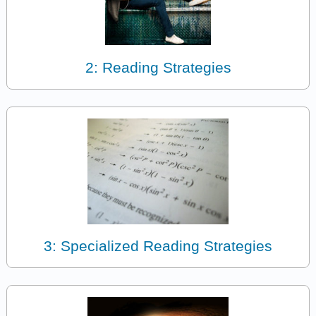
2: Reading Strategies
3: Specialized Reading Strategies