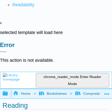
Readability
x
selected template will load here
Error
This action is not available.
chrome_reader_mode
Enter Reader
Mode
Expand/collapse global hierarchy
Home
Bookshelves
Composition
Reading