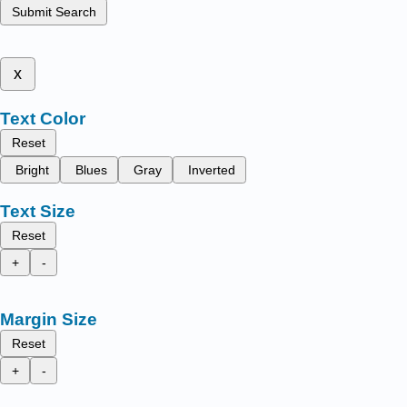
Submit Search
x
Text Color
Reset
Bright
Blues
Gray
Inverted
Text Size
Reset
+
-
Margin Size
Reset
+
-