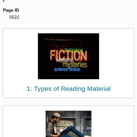
Page ID
5522
1: Types of Reading Material