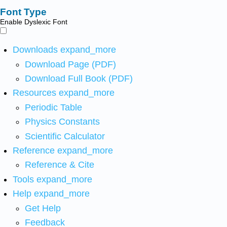
Font Type
Enable Dyslexic Font
Downloads
expand_more
Download Page (PDF)
Download Full Book (PDF)
Resources
expand_more
Periodic Table
Physics Constants
Scientific Calculator
Reference
expand_more
Reference & Cite
Tools
expand_more
Help
expand_more
Get Help
Feedback