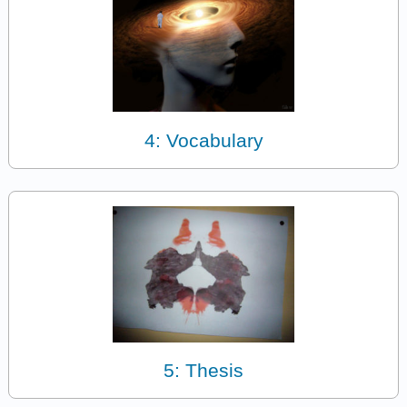
4: Vocabulary
5: Thesis