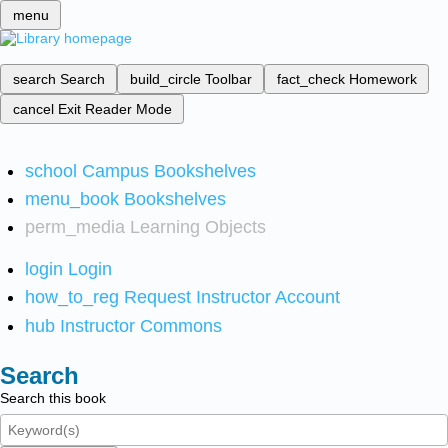
menu
search
Search
build_circle
Toolbar
fact_check
Homework
cancel
Exit Reader Mode
school
Campus Bookshelves
menu_book
Bookshelves
perm_media
Learning Objects
login
Login
how_to_reg
Request Instructor Account
hub
Instructor Commons
Search
Search this book