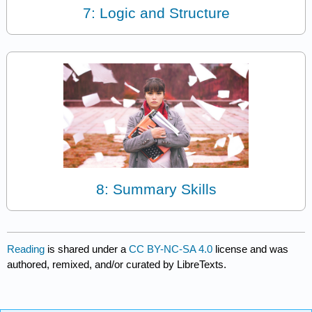
7: Logic and Structure
8: Summary Skills
Reading
is shared under a
CC BY-NC-SA 4.0
license and was
authored, remixed, and/or curated by LibreTexts.