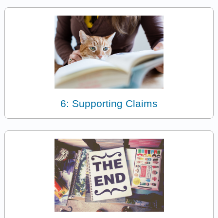
6: Supporting Claims