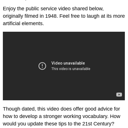
Enjoy the public service video shared below,
originally filmed in 1948. Feel free to laugh at its more
artificial elements.
Though dated, this video does offer good advice for
how to develop a stronger working vocabulary. How
would you update these tips to the 21st Century?