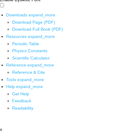
Downloads
expand_more
Download Page (PDF)
Download Full Book (PDF)
Resources
expand_more
Periodic Table
Physics Constants
Scientific Calculator
Reference
expand_more
Reference & Cite
Tools
expand_more
Help
expand_more
Get Help
Feedback
Readability
x