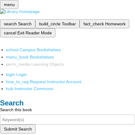
menu
search
Search
build_circle
Toolbar
fact_check
Homework
cancel
Exit Reader Mode
school
Campus Bookshelves
menu_book
Bookshelves
perm_media
Learning Objects
login
Login
how_to_reg
Request Instructor Account
hub
Instructor Commons
Search
Search this book
Submit Search