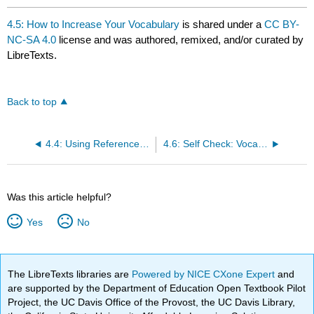
4.5: How to Increase Your Vocabulary
is shared under a
CC BY-
NC-SA 4.0
license and was authored, remixed, and/or curated by
LibreTexts.
Back to top
4.4: Using Reference Tools
4.6: Self Check: Vocabulary
Was this article helpful?
Yes
No
The LibreTexts libraries are
Powered by NICE CXone Expert
and
are supported by the Department of Education Open Textbook Pilot
Project, the UC Davis Office of the Provost, the UC Davis Library,