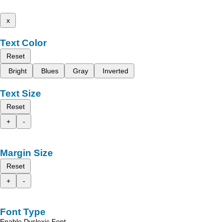
x
Text Color
Reset
Bright
Blues
Gray
Inverted
Text Size
Reset
+
-
Margin Size
Reset
+
-
Font Type
Enable Dyslexic Font