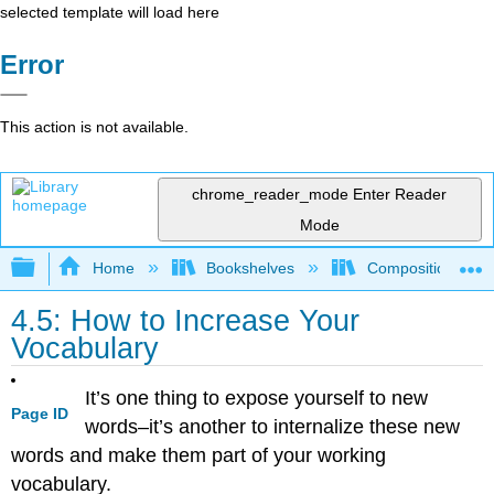
selected template will load here
Error
This action is not available.
chrome_reader_mode
Enter Reader
Mode
Expand/collapse global hierarchy
Home
Bookshelves
Composition
4.5: How to Increase Your
Vocabulary
It’s one thing to expose yourself to new
Page ID
words–it’s another to internalize these new
words and make them part of your working
vocabulary.