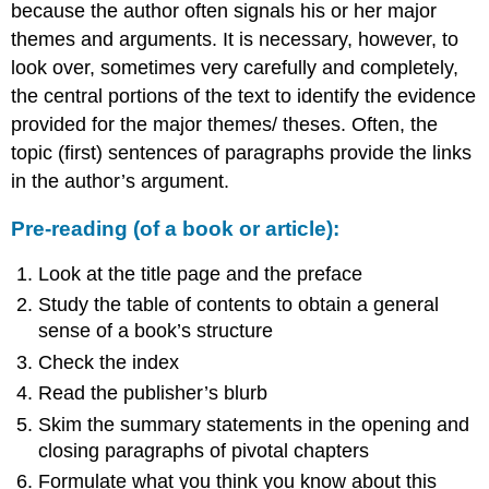
because the author often signals his or her major
themes and arguments. It is necessary, however, to
look over, sometimes very carefully and completely,
the central portions of the text to identify the evidence
provided for the major themes/ theses. Often, the
topic (first) sentences of paragraphs provide the links
in the author’s argument.
Pre-reading (of a book or article):
Look at the title page and the preface
Study the table of contents to obtain a general
sense of a book’s structure
Check the index
Read the publisher’s blurb
Skim the summary statements in the opening and
closing paragraphs of pivotal chapters
Formulate what you think you know about this