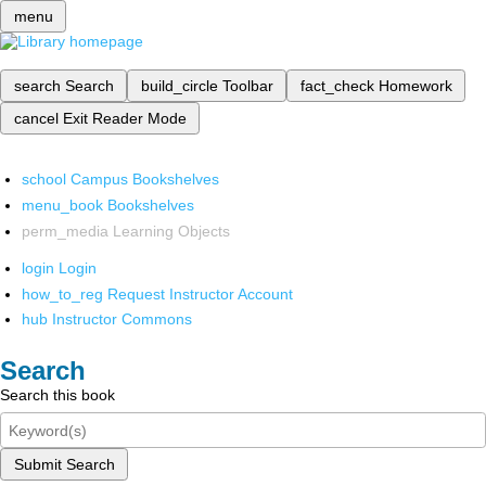
menu
search
Search
build_circle
Toolbar
fact_check
Homework
cancel
Exit Reader Mode
school
Campus Bookshelves
menu_book
Bookshelves
perm_media
Learning Objects
login
Login
how_to_reg
Request Instructor Account
hub
Instructor Commons
Search
Search this book
Submit Search