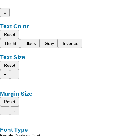
x
Text Color
Reset
Bright
Blues
Gray
Inverted
Text Size
Reset
+
-
Margin Size
Reset
+
-
Font Type
Enable Dyslexic Font