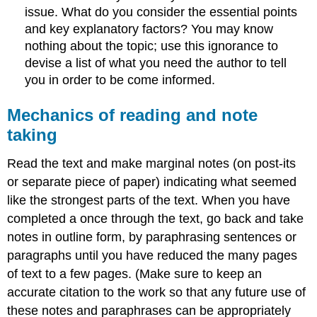
issue. What do you consider the essential points
and key explanatory factors? You may know
nothing about the topic; use this ignorance to
devise a list of what you need the author to tell
you in order to be come informed.
Mechanics of reading and note
taking
Read the text and make marginal notes (on post-its
or separate piece of paper) indicating what seemed
like the strongest parts of the text. When you have
completed a once through the text, go back and take
notes in outline form, by paraphrasing sentences or
paragraphs until you have reduced the many pages
of text to a few pages. (Make sure to keep an
accurate citation to the work so that any future use of
these notes and paraphrases can be appropriately