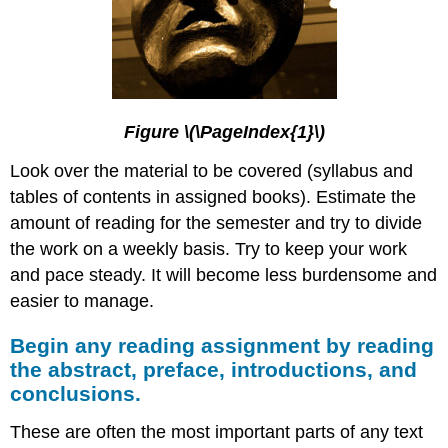
Figure \(\PageIndex{1}\)
Look over the material to be covered (syllabus and
tables of contents in assigned books). Estimate the
amount of reading for the semester and try to divide
the work on a weekly basis. Try to keep your work
and pace steady. It will become less burdensome and
easier to manage.
Begin any reading assignment by reading
the abstract, preface, introductions, and
conclusions.
These are often the most important parts of any text