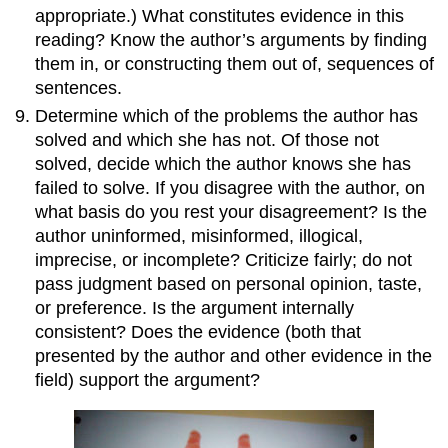
appropriate.) What constitutes evidence in this
reading? Know the author’s arguments by finding
them in, or constructing them out of, sequences of
sentences.
Determine which of the problems the author has
solved and which she has not. Of those not
solved, decide which the author knows she has
failed to solve. If you disagree with the author, on
what basis do you rest your disagreement? Is the
author uninformed, misinformed, illogical,
imprecise, or incomplete? Criticize fairly; do not
pass judgment based on personal opinion, taste,
or preference. Is the argument internally
consistent? Does the evidence (both that
presented by the author and other evidence in the
field) support the argument?