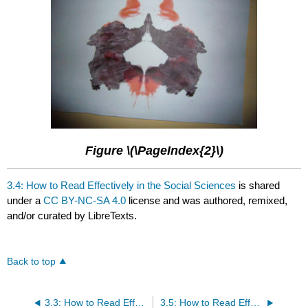
Figure \(\PageIndex{2}\)
3.4: How to Read Effectively in the Social Sciences
is shared
under a
CC BY-NC-SA 4.0
license and was authored, remixed,
and/or curated by LibreTexts.
Back to top
3.3: How to Read Effectively in the Sciences
3.5: How to Read Effectively in Math