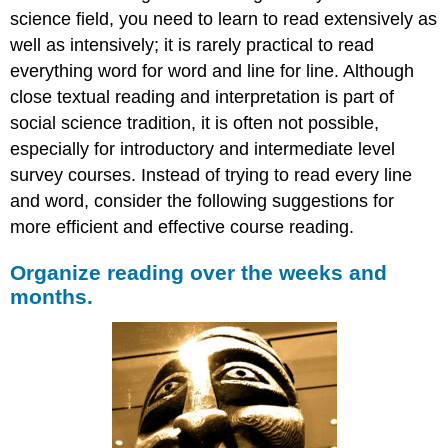
science field, you need to learn to read extensively as
well as intensively; it is rarely practical to read
everything word for word and line for line. Although
close textual reading and interpretation is part of
social science tradition, it is often not possible,
especially for introductory and intermediate level
survey courses. Instead of trying to read every line
and word, consider the following suggestions for
more efficient and effective course reading.
Organize reading over the weeks and
months.