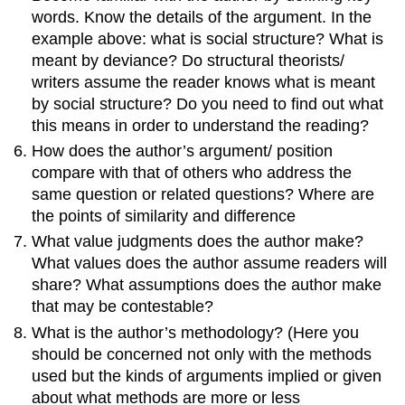
words. Know the details of the argument. In the
example above: what is social structure? What is
meant by deviance? Do structural theorists/
writers assume the reader knows what is meant
by social structure? Do you need to find out what
this means in order to understand the reading?
How does the author’s argument/ position
compare with that of others who address the
same question or related questions? Where are
the points of similarity and difference
What value judgments does the author make?
What values does the author assume readers will
share? What assumptions does the author make
that may be contestable?
What is the author’s methodology? (Here you
should be concerned not only with the methods
used but the kinds of arguments implied or given
about what methods are more or less