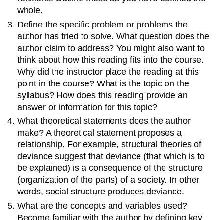
whole.
Define the specific problem or problems the
author has tried to solve. What question does the
author claim to address? You might also want to
think about how this reading fits into the course.
Why did the instructor place the reading at this
point in the course? What is the topic on the
syllabus? How does this reading provide an
answer or information for this topic?
What theoretical statements does the author
make? A theoretical statement proposes a
relationship. For example, structural theories of
deviance suggest that deviance (that which is to
be explained) is a consequence of the structure
(organization of the parts) of a society. In other
words, social structure produces deviance.
What are the concepts and variables used?
Become familiar with the author by defining key