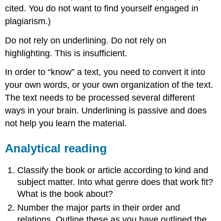
cited. You do not want to find yourself engaged in
plagiarism.)
Do not rely on underlining. Do not rely on
highlighting. This is insufficient.
In order to “know” a text, you need to convert it into
your own words, or your own organization of the text.
The text needs to be processed several different
ways in your brain. Underlining is passive and does
not help you learn the material.
Analytical reading
Classify the book or article according to kind and
subject matter. Into what genre does that work fit?
What is the book about?
Number the major parts in their order and
relations. Outline these as you have outlined the