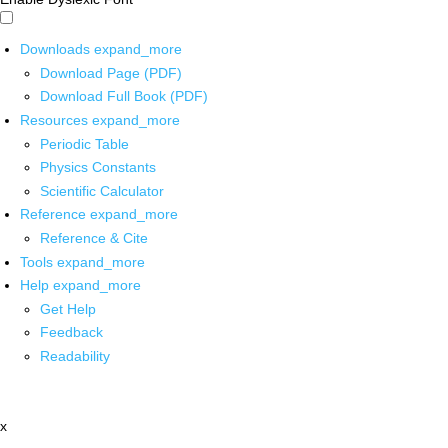
Downloads
expand_more
Download Page (PDF)
Download Full Book (PDF)
Resources
expand_more
Periodic Table
Physics Constants
Scientific Calculator
Reference
expand_more
Reference & Cite
Tools
expand_more
Help
expand_more
Get Help
Feedback
Readability
x