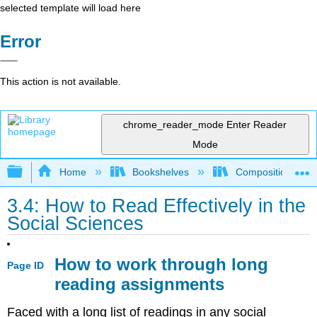
selected template will load here
Error
This action is not available.
chrome_reader_mode
Enter Reader
Mode
Expand/collapse global hierarchy
Home
Bookshelves
Composition
3.4: How to Read Effectively in the
Social Sciences
How to work through long
Page ID
reading assignments
Faced with a long list of readings in any social