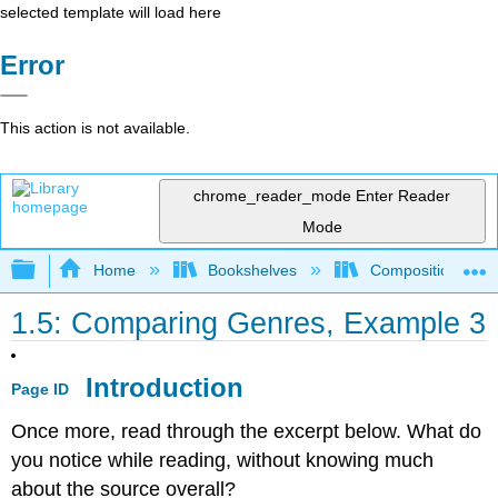
selected template will load here
Error
This action is not available.
chrome_reader_mode
Enter Reader
Mode
Expand/collapse global hierarchy
Home
Bookshelves
Composition
1.5: Comparing Genres, Example 3
Introduction
Page ID
Once more, read through the excerpt below. What do
you notice while reading, without knowing much
about the source overall?