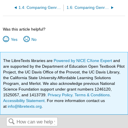
1.4: Comparing Genres, Example 2
1.6: Comparing Genres, Example 4
Was this article helpful?
Yes
No
The LibreTexts libraries are
Powered by NICE CXone Expert
and
are supported by the Department of Education Open Textbook Pilot
Project, the UC Davis Office of the Provost, the UC Davis Library,
the California State University Affordable Learning Solutions
Program, and Merlot. We also acknowledge previous National
Science Foundation support under grant numbers 1246120,
1525057, and 1413739.
Privacy Policy
.
Terms & Conditions
.
Accessibility Statement
. For more information contact us
at
info@libretexts.org
.