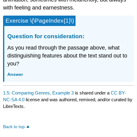
with feeling and earnestness.
Exercise \(\PageIndex{1}\)
Question for consideration:
As you read through the passage above, what
distinguishing features about the text stand out to
you?
Answer
1.5: Comparing Genres, Example 3
is shared under a
CC BY-
NC-SA 4.0
license and was authored, remixed, and/or curated by
LibreTexts.
Back to top