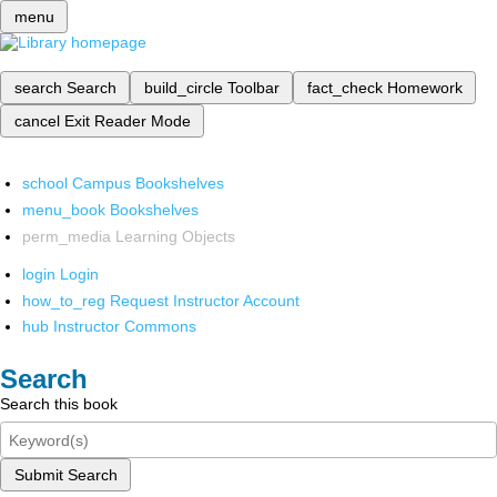
menu
search
Search
build_circle
Toolbar
fact_check
Homework
cancel
Exit Reader Mode
school
Campus Bookshelves
menu_book
Bookshelves
perm_media
Learning Objects
login
Login
how_to_reg
Request Instructor Account
hub
Instructor Commons
Search
Search this book
Submit Search