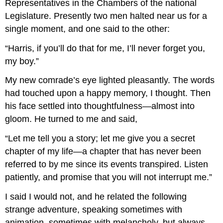
Representatives in the Chambers of the national
Legislature. Presently two men halted near us for a
single moment, and one said to the other:
“Harris, if you’ll do that for me, I’ll never forget you,
my boy.”
My new comrade’s eye lighted pleasantly. The words
had touched upon a happy memory, I thought. Then
his face settled into thoughtfulness—almost into
gloom. He turned to me and said,
“Let me tell you a story; let me give you a secret
chapter of my life—a chapter that has never been
referred to by me since its events transpired. Listen
patiently, and promise that you will not interrupt me.”
I said I would not, and he related the following
strange adventure, speaking sometimes with
animation, sometimes with melancholy, but always