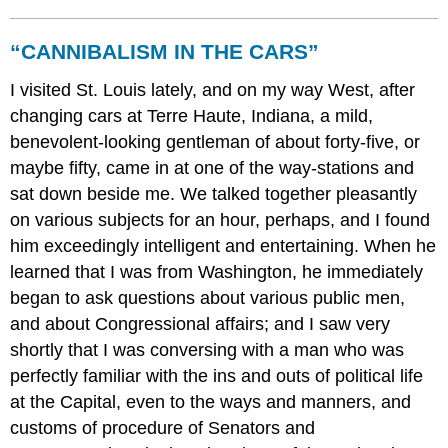
“CANNIBALISM IN THE CARS”
I visited St. Louis lately, and on my way West, after
changing cars at Terre Haute, Indiana, a mild,
benevolent-looking gentleman of about forty-five, or
maybe fifty, came in at one of the way-stations and
sat down beside me. We talked together pleasantly
on various subjects for an hour, perhaps, and I found
him exceedingly intelligent and entertaining. When he
learned that I was from Washington, he immediately
began to ask questions about various public men,
and about Congressional affairs; and I saw very
shortly that I was conversing with a man who was
perfectly familiar with the ins and outs of political life
at the Capital, even to the ways and manners, and
customs of procedure of Senators and