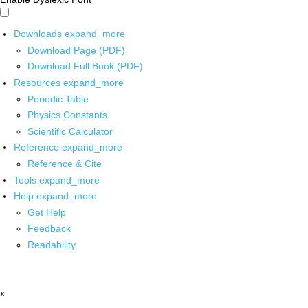
Downloads
expand_more
Download Page (PDF)
Download Full Book (PDF)
Resources
expand_more
Periodic Table
Physics Constants
Scientific Calculator
Reference
expand_more
Reference & Cite
Tools
expand_more
Help
expand_more
Get Help
Feedback
Readability
x