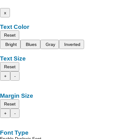
x
Text Color
Reset
Bright
Blues
Gray
Inverted
Text Size
Reset
+
-
Margin Size
Reset
+
-
Font Type
Enable Dyslexic Font