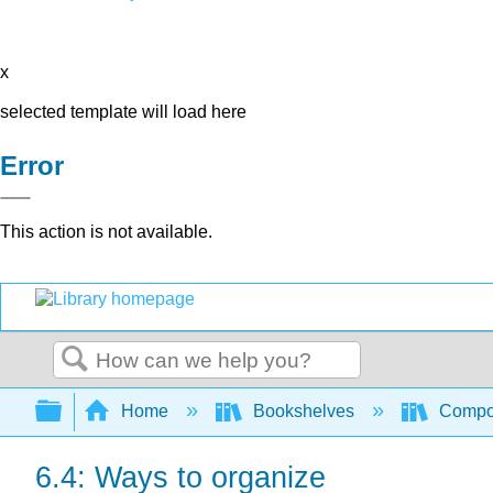
x
selected template will load here
Error
This action is not available.
Search
Expand/collapse global hierarchy
Home
Bookshelves
Compo
6.4: Ways to organize