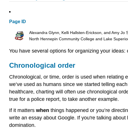
Page ID
Alexandra Glynn, Kelli Hallsten-Erickson, and Amy Jo 
North Hennepin Community College and Lake Superio
You have several options for organizing your ideas: c
Chronological order
Chronological, or time, order is used when relating ev
we’ve used as humans since we started telling each o
healthcare, charting will often use chronological or
true for a police report, to take another example.
If it matters
when
things happened or you’re directi
write an essay about Google. If you're talking about
domination.