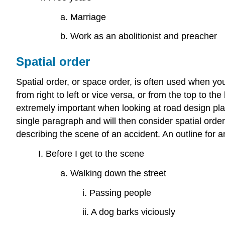
a. Marriage
b. Work as an abolitionist and preacher
Spatial order
Spatial order, or space order, is often used when yo
from right to left or vice versa, or from the top to th
extremely important when looking at road design plan
single paragraph and will then consider spatial orde
describing the scene of an accident. An outline for an
I. Before I get to the scene
a. Walking down the street
i. Passing people
ii. A dog barks viciously