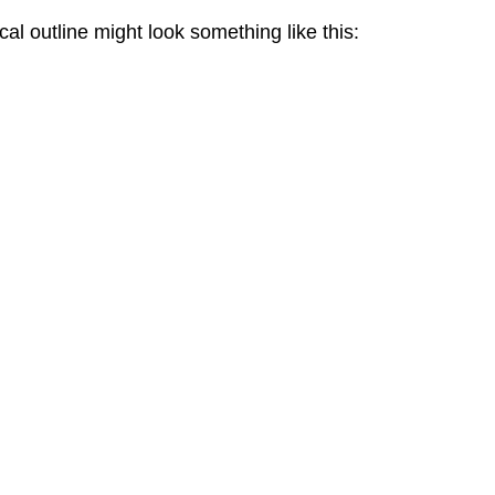
al outline might look something like this: