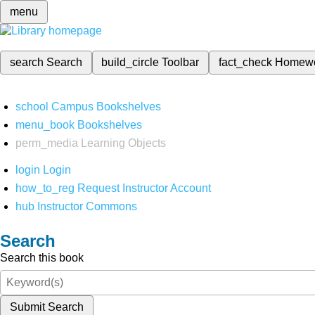
menu
search
Search
build_circle
Toolbar
fact_check
Homew
school
Campus Bookshelves
menu_book
Bookshelves
perm_media
Learning Objects
login
Login
how_to_reg
Request Instructor Account
hub
Instructor Commons
Search
Search this book
Submit Search