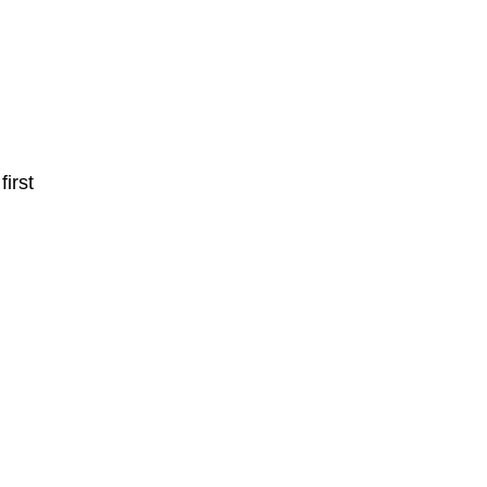
first