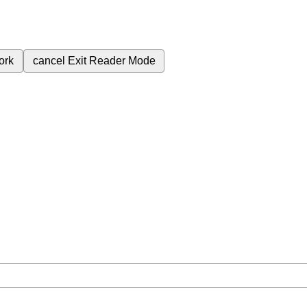
ork
cancel
Exit Reader Mode