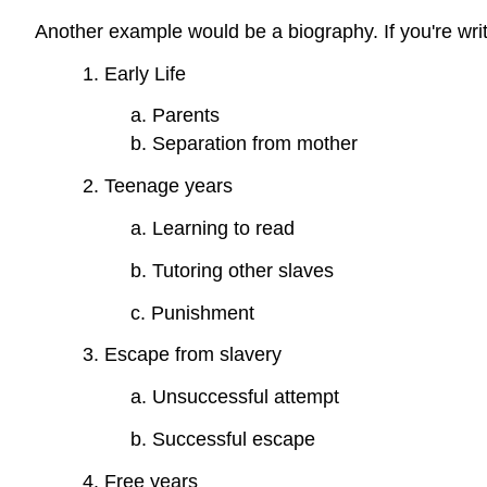
Another example would be a biography. If you're writ
1. Early Life
a. Parents
b. Separation from mother
2. Teenage years
a. Learning to read
b. Tutoring other slaves
c. Punishment
3. Escape from slavery
a. Unsuccessful attempt
b. Successful escape
4. Free years