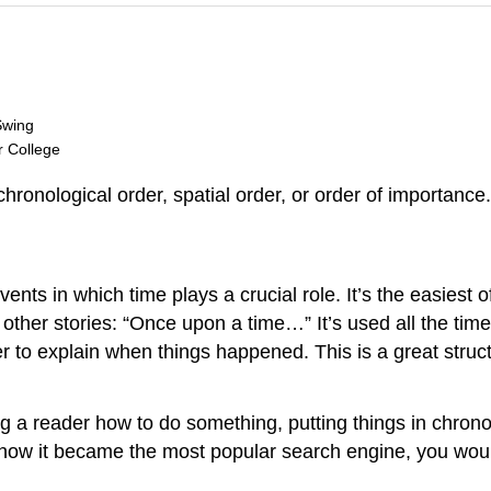
Swing
r College
hronological order, spatial order, or order of importance.
ents in which time plays a crucial role. It’s the easiest 
ther stories: “Once upon a time…” It’s used all the time
der to explain when things happened. This is a great stru
ng a reader how to do something, putting things in chro
 how it became the most popular search engine, you would 