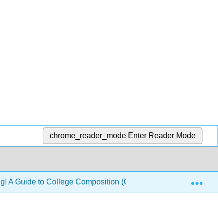
chrome_reader_mode
Enter Reader Mode
Exp
ng! A Guide to College Composition (Glynn, Hallsten-Erickson,