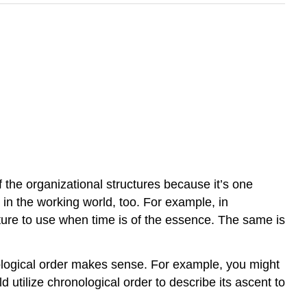
of the organizational structures because it’s one
 in the working world, too. For example, in
cture to use when time is of the essence. The same is
nological order makes sense. For example, you might
utilize chronological order to describe its ascent to