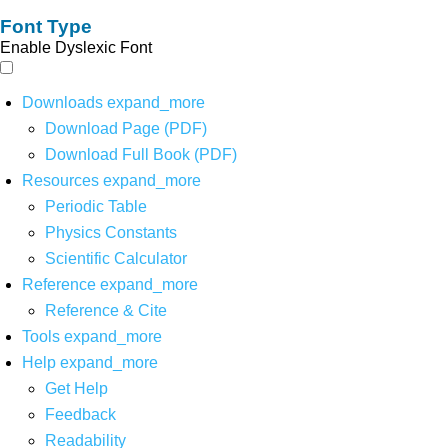
Font Type
Enable Dyslexic Font
Downloads
expand_more
Download Page (PDF)
Download Full Book (PDF)
Resources
expand_more
Periodic Table
Physics Constants
Scientific Calculator
Reference
expand_more
Reference & Cite
Tools
expand_more
Help
expand_more
Get Help
Feedback
Readability