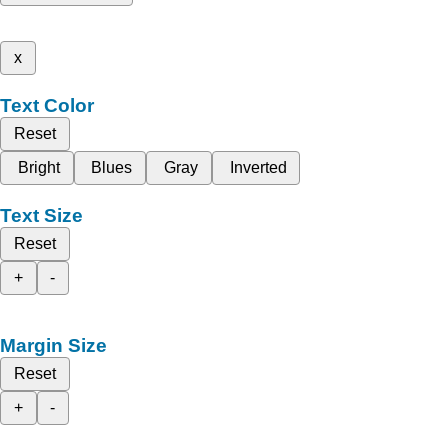
x
Text Color
Reset
Bright
Blues
Gray
Inverted
Text Size
Reset
+
-
Margin Size
Reset
+
-