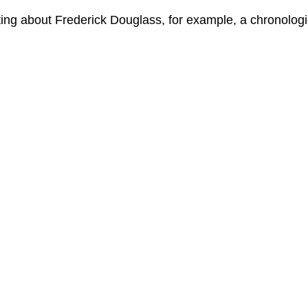
ing about Frederick Douglass, for example, a chronologic