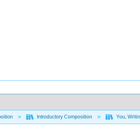
sition
Introductory Composition
You, Writi