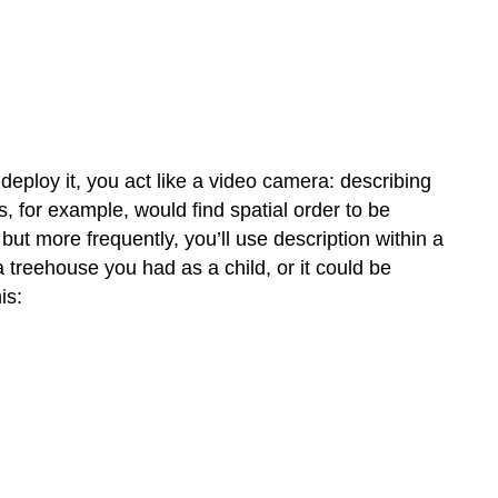
eploy it, you act like a video camera: describing
rs, for example, would find spatial order to be
ut more frequently, you’ll use description within a
 treehouse you had as a child, or it could be
is: