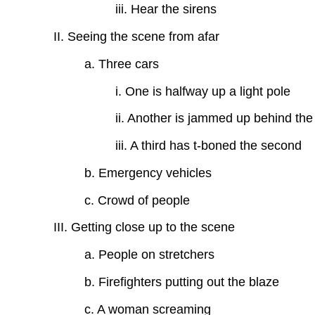
iii. Hear the sirens
II. Seeing the scene from afar
a. Three cars
i. One is halfway up a light pole
ii. Another is jammed up behind the 
iii. A third has t-boned the second
b. Emergency vehicles
c. Crowd of people
III. Getting close up to the scene
a. People on stretchers
b. Firefighters putting out the blaze
c. A woman screaming