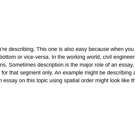
u’re describing. This one is also easy because when you d
e bottom or vice-versa. In the working world, civil enginee
s. Sometimes description is the major role of an essay, b
r for that segment only. An example might be describing a
 essay on this topic using spatial order might look like th