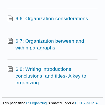
6.6: Organization considerations
6.7: Organization between and
within paragraphs
6.8: Writing introductions,
conclusions, and titles- A key to
organizing
This page titled
6: Organizing
is shared under a
CC BY-NC-SA