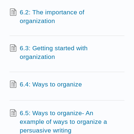
6.2: The importance of
organization
6.3: Getting started with
organization
6.4: Ways to organize
6.5: Ways to organize- An
example of ways to organize a
persuasive writing