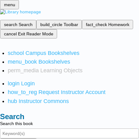
menu
search
Search
build_circle
Toolbar
fact_check
Homework
cancel
Exit Reader Mode
school
Campus Bookshelves
menu_book
Bookshelves
perm_media
Learning Objects
login
Login
how_to_reg
Request Instructor Account
hub
Instructor Commons
Search
Search this book