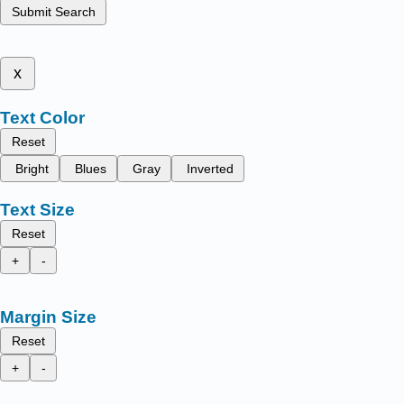
Submit Search
x
Text Color
Reset
Bright
Blues
Gray
Inverted
Text Size
Reset
+
-
Margin Size
Reset
+
-