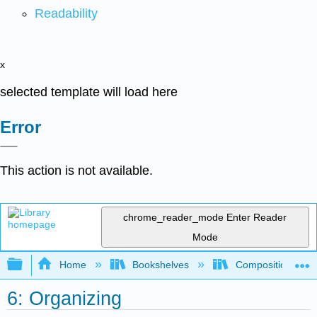
Readability
x
selected template will load here
Error
This action is not available.
chrome_reader_mode
Enter Reader
Mode
Expand/collapse global hierarchy
Home
Bookshelves
Composition
6: Organizing