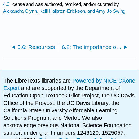
4.0
license and was authored, remixed, and/or curated by
Alexandra Glynn, Kelli Hallsten-Erickson, and Amy Jo Swing
.
5.6: Resources
6.2: The importance of organization
The LibreTexts libraries are
Powered by NICE CXone
Expert
and are supported by the Department of
Education Open Textbook Pilot Project, the UC Davis
Office of the Provost, the UC Davis Library, the
California State University Affordable Learning
Solutions Program, and Merlot. We also
acknowledge previous National Science Foundation
support under grant numbers 1246120, 1525057,