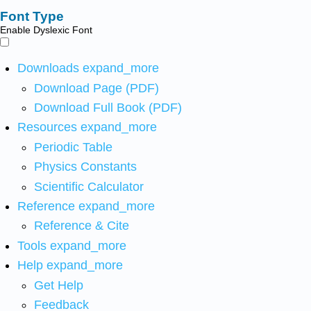
Font Type
Enable Dyslexic Font
Downloads
expand_more
Download Page (PDF)
Download Full Book (PDF)
Resources
expand_more
Periodic Table
Physics Constants
Scientific Calculator
Reference
expand_more
Reference & Cite
Tools
expand_more
Help
expand_more
Get Help
Feedback