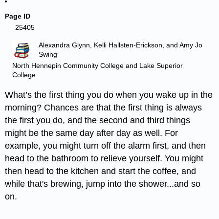
Page ID
25405
Alexandra Glynn, Kelli Hallsten-Erickson, and Amy Jo
Swing
North Hennepin Community College and Lake Superior
College
What’s the first thing you do when you wake up in the
morning? Chances are that the first thing is always
the first you do, and the second and third things
might be the same day after day as well. For
example, you might turn off the alarm first, and then
head to the bathroom to relieve yourself. You might
then head to the kitchen and start the coffee, and
while that's brewing, jump into the shower...and so
on.