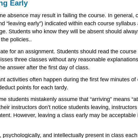
ng Early
 absence may result in failing the course. In general, 
 and “leaving early”) indicated within each course syllabu
ge. Students who know they will be absent should always 
the policies..
te for an assignment. Students should read the course sy
isses three classes without any reasonable explanations
e answer after the first day of class.
ant activities often happen during the first few minutes o
deduct points for each tardy.
e students mistakenly assume that “arriving” means “atte
their instructors don’t notice students leaving, instructor
ontent. However, leaving a class early may be acceptable
psychologically, and intellectually present in class each