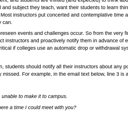
el and subject they teach, want their students to learn t
 Most instructors put concerted and contemplative time an
y can.
een events and challenges occur. So from the very first
t instructors and proactively notify them in advance of 
itical if colleges use an automatic drop or withdrawal sys
n, students should notify all their instructors about any 
 missed. For example, in the email text below, line 3 is 
 unable to make it to campus.
there a time I could meet with you?