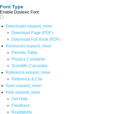
Font Type
Enable Dyslexic Font
Downloads
expand_more
Download Page (PDF)
Download Full Book (PDF)
Resources
expand_more
Periodic Table
Physics Constants
Scientific Calculator
Reference
expand_more
Reference & Cite
Tools
expand_more
Help
expand_more
Get Help
Feedback
Readability