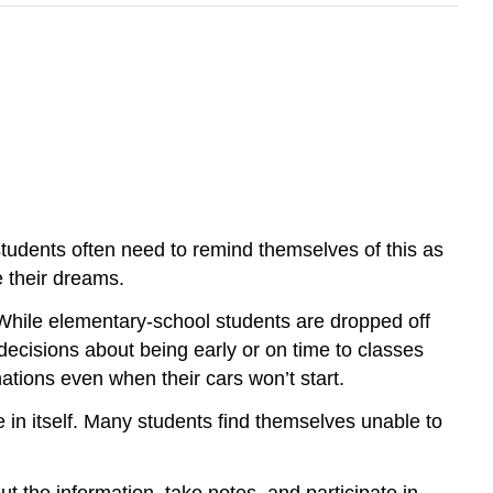
students often need to remind themselves of this as
e their dreams.
 While elementary-school students are dropped off
decisions about being early or on time to classes
inations even when their cars won’t start.
ce in itself. Many students find themselves unable to
t the information, take notes, and participate in