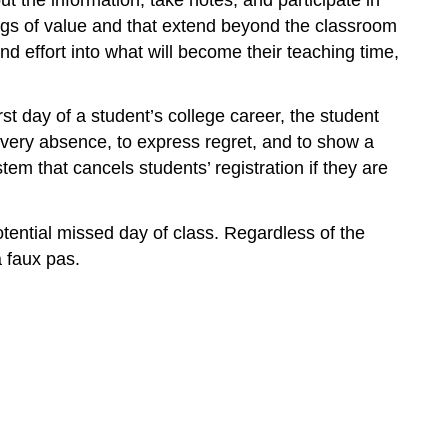
hings of value and that extend beyond the classroom
d effort into what will become their teaching time,
 day of a student’s college career, the student
every absence, to express regret, and to show a
tem that cancels students’ registration if they are
potential missed day of class. Regardless of the
a faux pas.