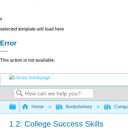
x
selected template will load here
Error
This action is not available.
Search
Expand/collapse global hierarchy
Home
Bookshelves
Compo
1.2: College Success Skills