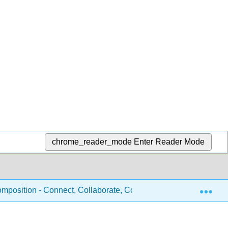
chrome_reader_mode
Enter Reader Mode
Exp
mposition - Connect, Collaborate, Communicate (Inoshita, Gar