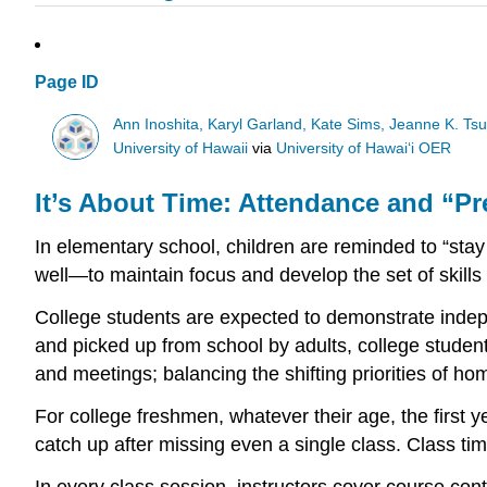
Page ID
Ann Inoshita, Karyl Garland, Kate Sims, Jeanne K. Ts
University of Hawaii
via
University of Hawaiʻi OER
It’s About Time: Attendance and “P
In elementary school, children are reminded to “stay
well—to maintain focus and develop the set of skill
College students are expected to demonstrate indepen
and picked up from school by adults, college studen
and meetings; balancing the shifting priorities of hom
For college freshmen, whatever their age, the first y
catch up after missing even a single class. Class tim
In every class session, instructors cover course cont