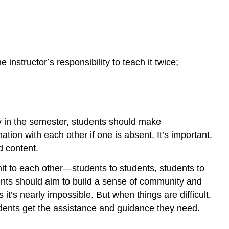
 instructor’s responsibility to teach it twice;
ly in the semester, students should make
ion with each other if one is absent. It’s important.
d content.
it to each other—students to students, students to
dents should aim to build a sense of community and
t’s nearly impossible. But when things are difficult,
udents get the assistance and guidance they need.