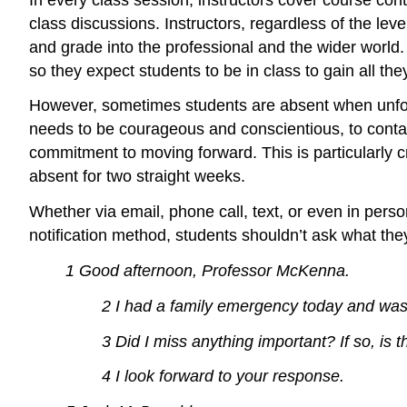
class discussions. Instructors, regardless of the lev
and grade into the professional and the wider world.
so they expect students to be in class to gain all the
However, sometimes students are absent when unfores
needs to be courageous and conscientious, to contac
commitment to moving forward. This is particularly cr
absent for two straight weeks.
Whether via email, phone call, text, or even in perso
notification method, students shouldn’t ask what they
1 Good afternoon, Professor McKenna.
2 I had a family emergency today and was
3 Did I miss anything important? If so, is 
4 I look forward to your response.