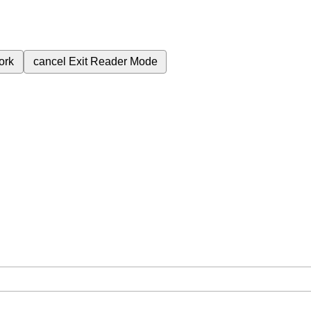
ork
cancel
Exit Reader Mode