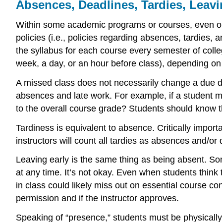
Absences, Deadlines, Tardies, Leavi
Within some academic programs or courses, even one
policies (i.e., policies regarding absences, tardies,
the syllabus for each course every semester of colle
week, a day, or an hour before class), depending on 
A missed class does not necessarily change a due da
absences and late work. For example, if a student m
to the overall course grade? Students should know th
Tardiness is equivalent to absence. Critically import
instructors will count all tardies as absences and/or 
Leaving early is the same thing as being absent. Som
at any time. It’s not okay. Even when students think 
in class could likely miss out on essential course c
permission and if the instructor approves.
Speaking of “presence,” students must be physically, 