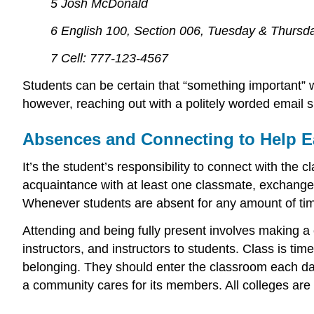
5 Josh McDonald
6 English 100, Section 006, Tuesday & Thursda
7 Cell: 777-123-4567
Students can be certain that “something important” was
however, reaching out with a politely worded email sh
Absences and Connecting to Help E
It’s the student’s responsibility to connect with th
acquaintance with at least one classmate, exchange c
Whenever students are absent for any amount of time 
Attending and being fully present involves making a
instructors, and instructors to students. Class is t
belonging. They should enter the classroom each day w
a community cares for its members. All colleges are