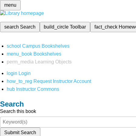
menu
search
Search
build_circle
Toolbar
fact_check
Homew
school
Campus Bookshelves
menu_book
Bookshelves
perm_media
Learning Objects
login
Login
how_to_reg
Request Instructor Account
hub
Instructor Commons
Search
Search this book
Submit Search