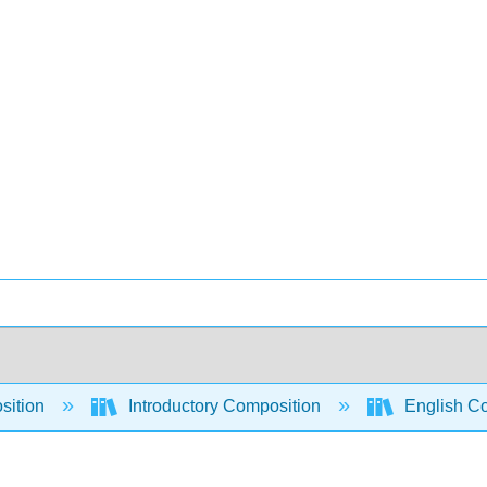
sition
Introductory Composition
English Co