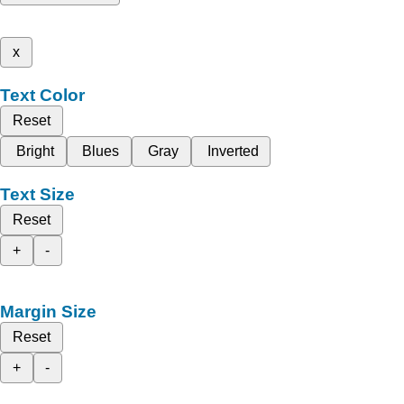
x
Text Color
Reset
Bright
Blues
Gray
Inverted
Text Size
Reset
+
-
Margin Size
Reset
+
-