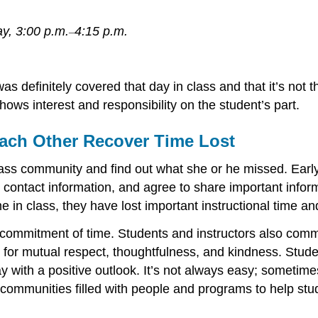
y, 3:00 p.m.
4:15 p.m.
–
 definitely covered that day in class and that it’s not the
ows interest and responsibility on the student’s part.
ach Other Recover Time Lost
e class community and find out what she or he missed. Ear
ontact information, and agree to share important informat
in class, they have lost important instructional time an
 commitment of time. Students and instructors also comm
ime for mutual respect, thoughtfulness, and kindness. Stu
ith a positive outlook. It’s not always easy; sometimes i
 communities filled with people and programs to help st