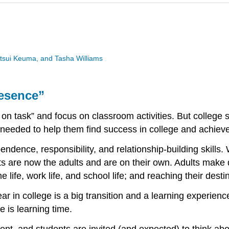
utsui Keuma, and Tasha Williams
resence”
 on task” and focus on classroom activities. But college 
s needed to help them find success in college and achiev
dence, responsibility, and relationship-building skills.
ts are now the adults and are on their own. Adults make 
e life, work life, and school life; and reaching their dest
ear in college is a big transition and a learning experien
e is learning time.
ent, and students are invited (and expected) to think abou