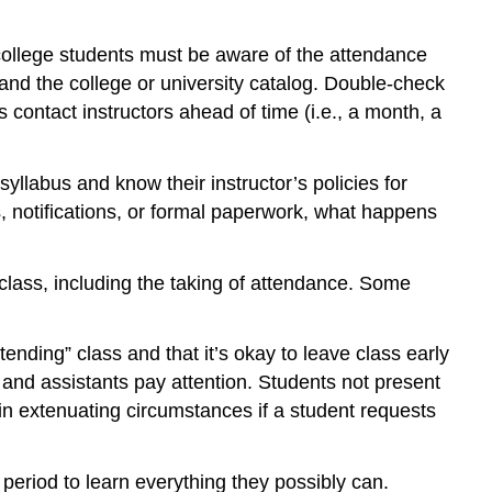
college students must be aware of the attendance
s and the college or university catalog. Double-check
contact instructors ahead of time (i.e., a month, a
llabus and know their instructor’s policies for
, notifications, or formal paperwork, what happens
f class, including the taking of attendance. Some
nding” class and that it’s okay to leave class early
s and assistants pay attention. Students not present
 in extenuating circumstances if a student requests
 period to learn everything they possibly can.