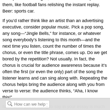
them, like football fans relishing the instant replay.
Beer: sports car.
If you’d rather think like an artist than an advertising
executive, consider popular music. Pick a pop song,
any song—“Jingle Bells,” for instance, or whatever
song everybody’s listening to this month—and the
next time you listen, count the number of times the
chorus, or even the title phrase, comes up. Do we get
bored by the repetition? Not usually. In fact, the
chorus is crucial for audience awareness because it’s
often the first (or even the only) part of the song the
listener learns and can sing along with. Repeating the
chorus helps bring the audience along with you from
verse to verse: the audience thinks, “Aha, I know
this!”
Now, what you’re trying to say in your essay is much