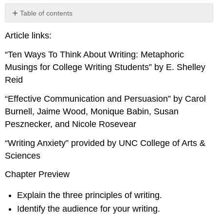
Table of contents
Ten
Article links:
Ways
To
“Ten Ways To Think About Writing: Metaphoric
Think
About
Musings for College Writing Students” by E. Shelley
Writing:
Reid
Metaphoric
Musings
“Effective Communication and Persuasion” by Carol
for
Burnell, Jaime Wood, Monique Babin, Susan
College
Pesznecker, and Nicole Rosevear
Writing
Students
“Writing Anxiety” provided by UNC College of Arts &
Effective
Sciences
Communication
and
Chapter Preview
Persuasion
Writing
Explain the three principles of writing.
Anxiety
Identify the audience for your writing.