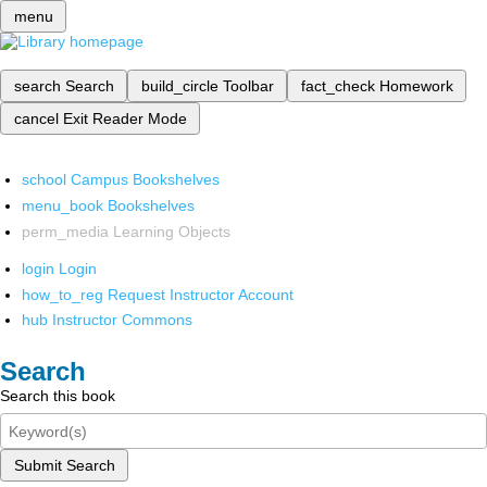
menu
search
Search
build_circle
Toolbar
fact_check
Homework
cancel
Exit Reader Mode
school
Campus Bookshelves
menu_book
Bookshelves
perm_media
Learning Objects
login
Login
how_to_reg
Request Instructor Account
hub
Instructor Commons
Search
Search this book
Submit Search