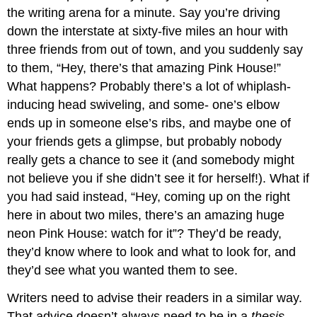
the writing arena for a minute. Say you’re driving
down the interstate at sixty-five miles an hour with
three friends from out of town, and you suddenly say
to them, “Hey, there’s that amazing Pink House!”
What happens? Probably there’s a lot of whiplash-
inducing head swiveling, and some- one’s elbow
ends up in someone else’s ribs, and maybe one of
your friends gets a glimpse, but probably nobody
really gets a chance to see it (and somebody might
not believe you if she didn’t see it for herself!). What if
you had said instead, “Hey, coming up on the right
here in about two miles, there’s an amazing huge
neon Pink House: watch for it”? They’d be ready,
they’d know where to look and what to look for, and
they’d see what you wanted them to see.
Writers need to advise their readers in a similar way.
That advice doesn’t always need to be in a
thesis