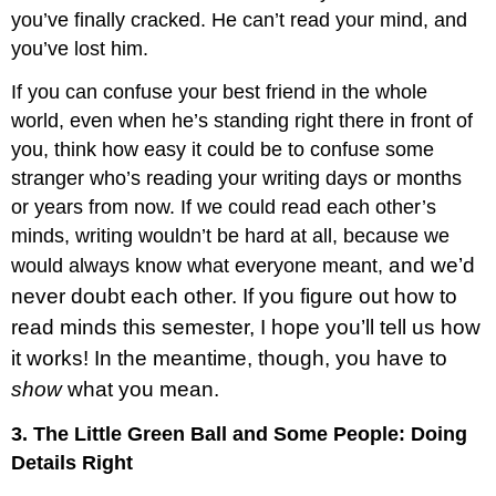
you’ve finally cracked. He can’t read your mind, and
you’ve lost him.
If you can confuse your best friend in the whole
world, even when he’s standing right there in front of
you, think how easy it could be to confuse some
stranger who’s reading your writing days or months
or years from now. If we could read each other’s
minds, writing wouldn’t be hard at all, because we
and we’d
would always know what everyone meant,
never doubt each other. If you figure out how to
read minds this semester, I hope you’ll tell us how
it works! In the meantime, though, you have to
show
what you mean.
3. The Little Green Ball and Some People: Doing
Details Right