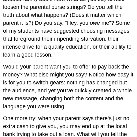
loosen the parental purse strings? Do you tell the
truth about what happens? (Does it matter which
parent it is?) Do you say, “Hey, you
owe
me”? Some
of my students have suggested choosing messages
that foreground their impending starvation, their
intense drive for a quality education, or their ability to
learn a good lesson.
Would your parent want you to offer to pay back the
money? What else might you say? Notice how easy it
is for you to switch gears: nothing has changed but
the audience, and yet you’ve quickly created a whole
new message, changing both the content and the
language you were using.
One more try: when your parent says there’s just no
extra cash to give you, you may end up at the local
bank trying to take out a loan. What will you tell the