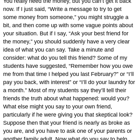
You really need the money, but you can’t get it back
now. If I just said, “Write a message to try to get
some money from someone,” you might struggle a
bit, and then come up with some vague points about
your situation. But if I say, “Ask your best friend for
the money,” you should suddenly have a very clear
idea of what you can say. Take a minute and
consider: what do you tell this friend? Some of my
students have suggested, “Remember how you owe
me from that time I helped you last February?” or “I’ll
pay you back, with interest” or “I’ll do your laundry for
a month.” Most of my students say they’ll tell their
friends the truth about what happened: would you?
What else might you say to your own friend,
particularly if he were giving you that skeptical look?
Suppose then that your friend is nearly as broke as
you are, and you have to ask one of your parents or
another family adult. Now what do you say to help