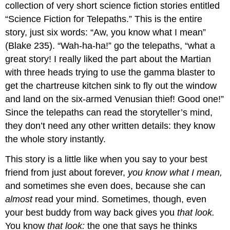
collection of very short science fiction stories entitled
“Science Fiction for Telepaths.” This is the entire
story, just six words: “Aw, you know what I mean”
(Blake 235). “Wah-ha-ha!” go the telepaths, “what a
great story! I really liked the part about the Martian
with three heads trying to use the gamma blaster to
get the chartreuse kitchen sink to fly out the window
and land on the six-armed Venusian thief! Good one!”
Since the telepaths can read the storyteller’s mind,
they don’t need any other written details: they know
the whole story instantly.
This story is a little like when you say to your best
friend from just about forever,
you know what I mean,
and sometimes she even does, because she can
almost
read your mind. Sometimes, though, even
your best buddy from way back gives you
that look.
You know
that look:
the one that says he thinks