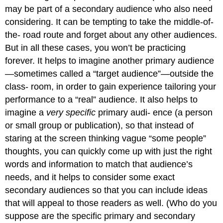
may be part of a secondary audience who also need
considering. It can be tempting to take the middle-of-
the- road route and forget about any other audiences.
But in all these cases, you won’t be practicing
forever. It helps to imagine another primary audience
—sometimes called a “target audience”—outside the
class- room, in order to gain experience tailoring your
performance to a “real” audience. It also helps to
imagine a
very specific
primary audi- ence (a person
or small group or publication), so that instead of
staring at the screen thinking vague “some people”
thoughts, you can quickly come up with just the right
words and information to match that audience’s
needs, and it helps to consider some exact
secondary audiences so that you can include ideas
that will appeal to those readers as well. (Who do you
suppose are the specific primary and secondary