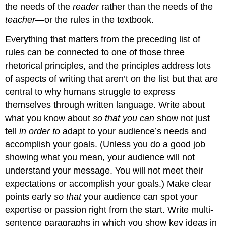
the needs of the
reader
rather than the needs of the
teacher
—or the rules in the textbook.
Everything that matters from the preceding list of
rules can be connected to one of those three
rhetorical principles, and the principles address lots
of aspects of writing that aren’t on the list but that are
central to why humans struggle to express
themselves through written language. Write about
what you know about
so that you can
show not just
tell
in order to
adapt to your audience’s needs and
accomplish your goals. (Unless you do a good job
showing what you mean, your audience will not
understand your message. You will not meet their
expectations or accomplish your goals.) Make clear
points early
so that
your audience can spot your
expertise or passion right from the start. Write multi-
sentence paragraphs in which you show key ideas in