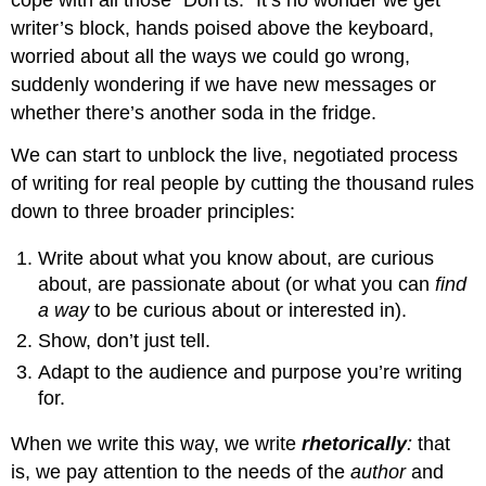
cope with all those “Don’ts.” It’s no wonder we get
writer’s block, hands poised above the keyboard,
worried about all the ways we could go wrong,
suddenly wondering if we have new messages or
whether there’s another soda in the fridge.
We can start to unblock the live, negotiated process
of writing for real people by cutting the thousand rules
down to three broader principles:
Write about what you know about, are curious
about, are passionate about (or what you can
find
a way
to be curious about or interested in).
Show, don’t just tell.
Adapt to the audience and purpose you’re writing
for.
When we write this way, we write
rhetorically
:
that
is, we pay attention to the needs of the
author
and