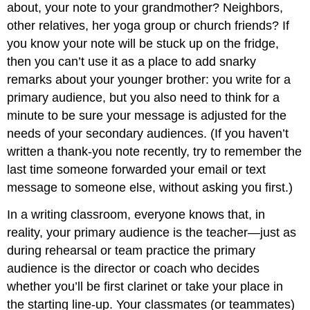
about, your note to your grandmother? Neighbors,
other relatives, her yoga group or church friends? If
you know your note will be stuck up on the fridge,
then you can’t use it as a place to add snarky
remarks about your younger brother: you write for a
primary audience, but you also need to think for a
minute to be sure your message is adjusted for the
needs of your secondary audiences. (If you haven’t
written a thank-you note recently, try to remember the
last time someone forwarded your email or text
message to someone else, without asking you first.)
In a writing classroom, everyone knows that, in
reality, your primary audience is the teacher—just as
during rehearsal or team practice the primary
audience is the director or coach who decides
whether you’ll be first clarinet or take your place in
the starting line-up. Your classmates (or teammates)