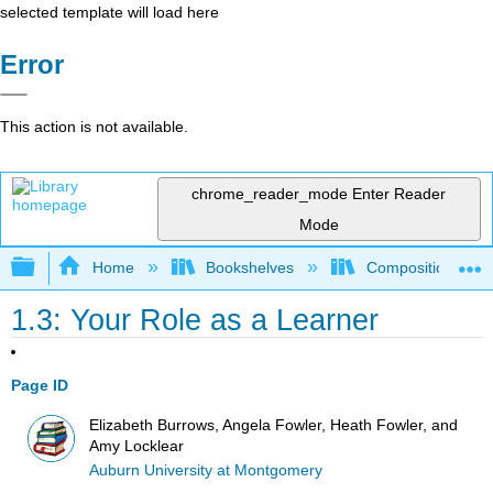
selected template will load here
Error
This action is not available.
chrome_reader_mode
Enter Reader
Mode
Expand/collapse global hierarchy
Home
Bookshelves
Composition
1.3: Your Role as a Learner
Page ID
Elizabeth Burrows, Angela Fowler, Heath Fowler, and
Amy Locklear
Auburn University at Montgomery