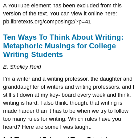
A YouTube element has been excluded from this
version of the text. You can view it online here:
pb.libretexts.org/composing2/?p=41
Ten Ways To Think About Writing:
Metaphoric Musings for College
Writing Students
E. Shelley Reid
I’m a writer and a writing professor, the daughter and
granddaughter of writers and writing professors, and I
still sit down at my key- board every week and think,
writing is hard. I also think, though, that writing is
made harder than it has to be when we try to follow
too many rules for writing. Which rules have you
heard? Here are some I was taught.