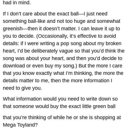
had in mind.
If I don’t care about the exact ball—I just need
something ball-like and not too huge and somewhat
greenish—then it doesn’t matter. I can leave it up to
you to decide. (Occasionally, it’s effective to avoid
details: if I were writing a pop song about my broken
heart, I’d be deliberately vague so that you’d think the
song was about your heart, and then you’d decide to
download or even buy my song.) But the more I care
that you know exactly what I’m thinking, the more the
details matter to me, then the more information I
need to give you.
What information would you need to write down so
that someone would buy the exact little green ball
that you’re thinking of while he or she is shopping at
Mega Toyland?