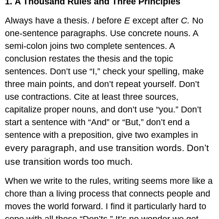
1.
A Thousand Rules and Three Principles
Always have a thesis.
I
before
E
except after
C.
No
one-sentence paragraphs. Use concrete nouns. A
semi-colon joins two complete sentences. A
conclusion restates the thesis and the topic
sentences. Don’t use “I,” check your spelling, make
three main points, and don’t repeat yourself. Don’t
use contractions. Cite at least three sources,
capitalize proper nouns, and don’t use “you.” Don’t
start a sentence with “And” or “But,” don’t end a
sentence with a preposition, give two examples in
every paragraph, and use transition words. Don’t
use transition words too much
.
When we write to the rules, writing seems more like a
chore than a living process that connects people and
moves the world forward. I find it particularly hard to