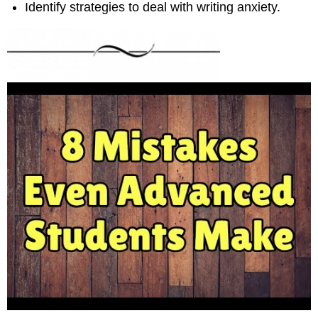
Identify strategies to deal with writing anxiety.