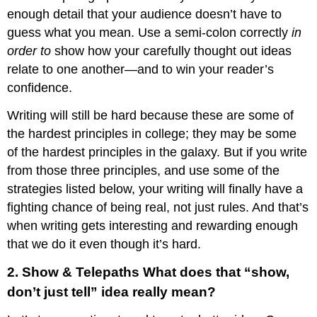
enough detail that your audience doesn’t have to
guess what you mean. Use a semi-colon correctly
in
order to
show how your carefully thought out ideas
relate to one another—and to win your reader’s
confidence.
Writing will still be hard because these are some of
the hardest principles in college; they may be some
of the hardest principles in the galaxy. But if you write
from those three principles, and use some of the
strategies listed below, your writing will finally have a
fighting chance of being real, not just rules. And that’s
when writing gets interesting and rewarding enough
that we do it even though it’s hard.
2. Show & Telepaths What does that “show,
don’t just tell” idea really mean?