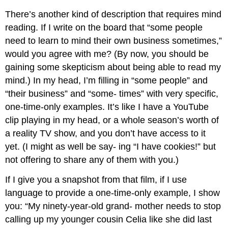
There’s another kind of description that requires mind
reading. If I write on the board that “some people
need to learn to mind their own business sometimes,”
would you agree with me? (By now, you should be
gaining some skepticism about being able to read my
mind.) In my head, I’m filling in “some people” and
“their business” and “some- times” with very specific,
one-time-only examples. It’s like I have a YouTube
clip playing in my head, or a whole season’s worth of
a reality TV show, and you don’t have access to it
yet. (I might as well be say- ing “I have cookies!” but
not offering to share any of them with you.)
If I give you a snapshot from that film, if I use
language to provide a one-time-only example, I show
you: “My ninety-year-old grand- mother needs to stop
calling up my younger cousin Celia like she did last