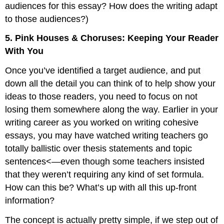
audiences for this essay? How does the writing adapt
to those audiences?)
5. Pink Houses & Choruses: Keeping Your Reader
With You
Once you’ve identified a target audience, and put
down all the detail you can think of to help show your
ideas to those readers, you need to focus on not
losing them somewhere along the way. Earlier in your
writing career as you worked on writing cohesive
essays, you may have watched writing teachers go
totally ballistic over thesis statements and topic
sentences<—even though some teachers insisted
that they weren’t requiring any kind of set formula.
How can this be? What’s up with all this up-front
information?
The concept is actually pretty simple, if we step out of