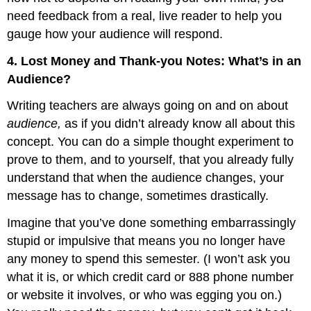
need feedback from a real, live reader to help you
gauge how your audience will respond.
4. Lost Money and Thank-you Notes: What’s in an
Audience?
Writing teachers are always going on and on about
audience,
as if you didn’t already know all about this
concept. You can do a simple thought experiment to
prove to them, and to yourself, that you already fully
understand that when the audience changes, your
message has to change, sometimes drastically.
Imagine that you’ve done something embarrassingly
stupid or impulsive that means you no longer have
any money to spend this semester. (I won’t ask you
what it is, or which credit card or 888 phone number
or website it involves, or who was egging you on.)