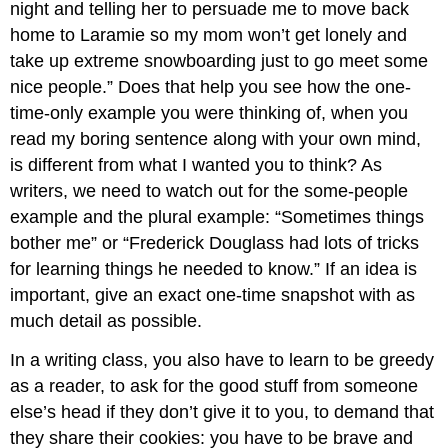
night and telling her to persuade me to move back
home to Laramie so my mom won’t get lonely and
take up extreme snowboarding just to go meet some
nice people.” Does that help you see how the one-
time-only example you were thinking of, when you
read my boring sentence along with your own mind,
is different from what I wanted you to think? As
writers, we need to watch out for the some-people
example and the plural example: “Sometimes things
bother me” or “Frederick Douglass had lots of tricks
for learning things he needed to know.” If an idea is
important, give an exact one-time snapshot with as
much detail as possible.
In a writing class, you also have to learn to be greedy
as a reader, to ask for the good stuff from someone
else’s head if they don’t give it to you, to demand that
they share their cookies: you have to be brave and