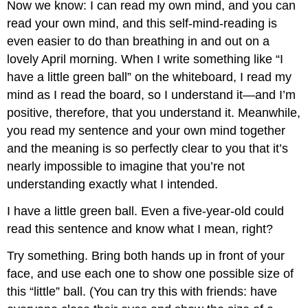
Now we know: I can read my own mind, and you can
read your own mind, and this self-mind-reading is
even easier to do than breathing in and out on a
lovely April morning. When I write something like “I
have a little green ball” on the whiteboard, I read my
mind as I read the board, so I understand it—and I’m
positive, therefore, that you understand it. Meanwhile,
you read my sentence and your own mind together
and the meaning is so perfectly clear to you that it’s
nearly impossible to imagine that you’re not
understanding exactly what I intended.
I have a little green ball. Even a five-year-old could
read this sentence and know what I mean, right?
Try something. Bring both hands up in front of your
face, and use each one to show one possible size of
this “little” ball. (You can try this with friends: have