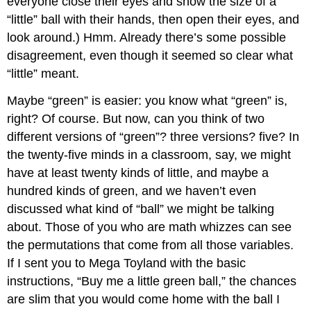
everyone close their eyes and show the size of a
“little” ball with their hands, then open their eyes, and
look around.) Hmm. Already there’s some possible
disagreement, even though it seemed so clear what
“little” meant.
Maybe “green” is easier: you know what “green” is,
right? Of course. But now, can you think of two
different versions of “green”? three versions? five? In
the twenty-five minds in a classroom, say, we might
have at least twenty kinds of little, and maybe a
hundred kinds of green, and we haven’t even
discussed what kind of “ball” we might be talking
about. Those of you who are math whizzes can see
the permutations that come from all those variables.
If I sent you to Mega Toyland with the basic
instructions, “Buy me a little green ball,” the chances
are slim that you would come home with the ball I