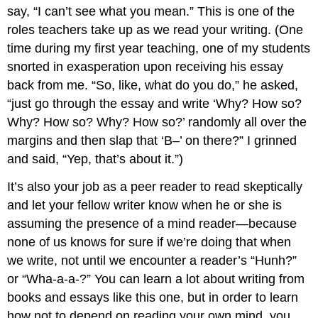
say, “I can’t see what you mean.” This is one of the
roles teachers take up as we read your writing. (One
time during my first year teaching, one of my students
snorted in exasperation upon receiving his essay
back from me. “So, like, what do you do,” he asked,
“just go through the essay and write ‘Why? How so?
Why? How so? Why? How so?’ randomly all over the
margins and then slap that ‘B–’ on there?” I grinned
and said, “Yep, that’s about it.”)
It’s also your job as a peer reader to read skeptically
and let your fellow writer know when he or she is
assuming the presence of a mind reader—because
none of us knows for sure if we’re doing that when
we write, not until we encounter a reader’s “Hunh?”
or “Wha-a-a-?” You can learn a lot about writing from
books and essays like this one, but in order to learn
how not to depend on reading your own mind, you