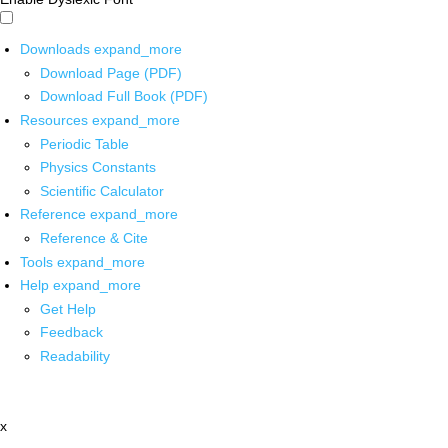
Downloads
expand_more
Download Page (PDF)
Download Full Book (PDF)
Resources
expand_more
Periodic Table
Physics Constants
Scientific Calculator
Reference
expand_more
Reference & Cite
Tools
expand_more
Help
expand_more
Get Help
Feedback
Readability
x