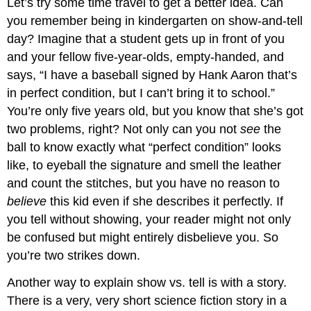
Let’s try some time travel to get a better idea. Can
you remember being in kindergarten on show-and-tell
day? Imagine that a student gets up in front of you
and your fellow five-year-olds, empty-handed, and
says, “I have a baseball signed by Hank Aaron that’s
in perfect condition, but I can’t bring it to school.”
You’re only five years old, but you know that she’s got
two problems, right? Not only can you not
see
the
ball to know exactly what “perfect condition” looks
like, to eyeball the signature and smell the leather
and count the stitches, but you have no reason to
believe
this kid even if she describes it perfectly. If
you tell without showing, your reader might not only
be confused but might entirely disbelieve you. So
you’re two strikes down.
Another way to explain show vs. tell is with a story.
There is a very, very short science fiction story in a