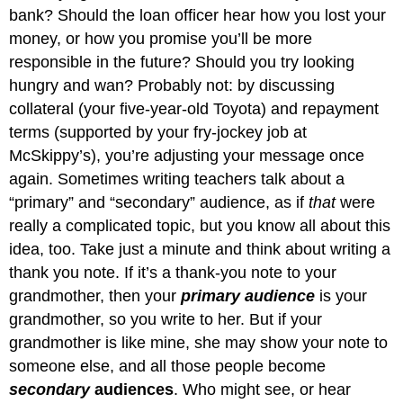
bank? Should the loan officer hear how you lost your
money, or how you promise you’ll be more
responsible in the future? Should you try looking
hungry and wan? Probably not: by discussing
collateral (your five-year-old Toyota) and repayment
terms (supported by your fry-jockey job at
McSkippy’s), you’re adjusting your message once
again. Sometimes writing teachers talk about a
“primary” and “secondary” audience, as if
that
were
really a complicated topic, but you know all about this
idea, too. Take just a minute and think about writing a
thank you note. If it’s a thank-you note to your
grandmother, then your
primary audience
is your
grandmother, so you write to her. But if your
grandmother is like mine, she may show your note to
someone else, and all those people become
secondary
audiences
. Who might see, or hear