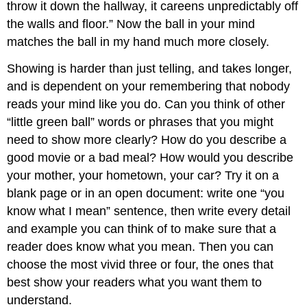
throw it down the hallway, it careens unpredictably off
the walls and floor.” Now the ball in your mind
matches the ball in my hand much more closely.
Showing is harder than just telling, and takes longer,
and is dependent on your remembering that nobody
reads your mind like you do. Can you think of other
“little green ball” words or phrases that you might
need to show more clearly? How do you describe a
good movie or a bad meal? How would you describe
your mother, your hometown, your car? Try it on a
blank page or in an open document: write one “you
know what I mean” sentence, then write every detail
and example you can think of to make sure that a
reader does know what you mean. Then you can
choose the most vivid three or four, the ones that
best show your readers what you want them to
understand.