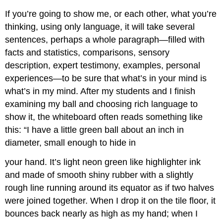
If you’re going to show me, or each other, what you’re
thinking, using only language, it will take several
sentences, perhaps a whole paragraph—filled with
facts and statistics, comparisons, sensory
description, expert testimony, examples, personal
experiences—to be sure that what’s in your mind is
what’s in my mind. After my students and I finish
examining my ball and choosing rich language to
show it, the whiteboard often reads something like
this: “I have a little green ball about an inch in
diameter, small enough to hide in
your hand. It’s light neon green like highlighter ink
and made of smooth shiny rubber with a slightly
rough line running around its equator as if two halves
were joined together. When I drop it on the tile floor, it
bounces back nearly as high as my hand; when I