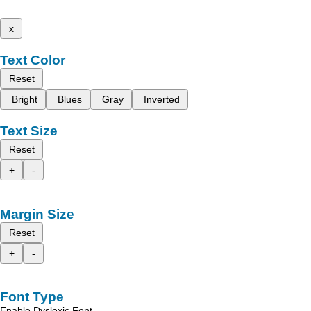
x
Text Color
Reset
Bright
Blues
Gray
Inverted
Text Size
Reset
+
-
Margin Size
Reset
+
-
Font Type
Enable Dyslexic Font