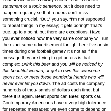
statement
or a
topic sentence,
but it does need to
happen regularly so that readers don’t miss
something crucial. “But,” you say, “I’m not supposed
to repeat things in my essay; it gets boring!” That’s
true, up to a point, but there are exceptions. Have
you ever noticed how the very same company will run
the exact same advertisement for light beer five or six
times during one football game? It’s not as if the
message they are trying to get across is that
complex:
Drink this beer and you will be noticed by
this beautiful woman, or get to own this awesome
sports car, or meet these wonderful friends who will
never ever let you down.
The ad costs the company
hundreds of thou- sands of dollars each time, but
there it is again. Beer: sports car. Beer: sports car.
Contemporary Americans have a very high tolerance
for repeated messages; we even come to depend on