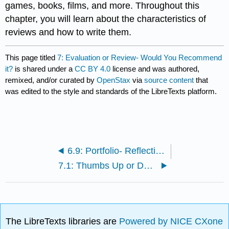
games, books, films, and more. Throughout this
chapter, you will learn about the characteristics of
reviews and how to write them.
This page titled
7: Evaluation or Review- Would You Recommend
it?
is shared under a
CC BY 4.0
license and was authored,
remixed, and/or curated by
OpenStax
via
source content
that
was edited to the style and standards of the LibreTexts platform.
6.9: Portfolio- Reflecting on Problems and Solutions
7.1: Thumbs Up or Down?
The LibreTexts libraries are
Powered by NICE CXone