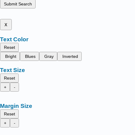
Submit Search
x
Text Color
Reset
Bright
Blues
Gray
Inverted
Text Size
Reset
+
-
Margin Size
Reset
+
-