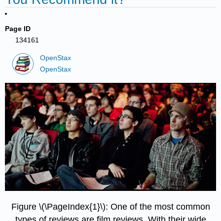
Page ID
134161
OpenStax
OpenStax
Figure \(\PageIndex{1}\): One of the most common
types of reviews are film reviews. With their wide