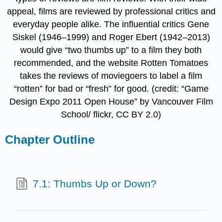
appeal, films are reviewed by professional critics and
everyday people alike. The influential critics Gene
Siskel (1946–1999) and Roger Ebert (1942–2013)
would give “two thumbs up” to a film they both
recommended, and the website Rotten Tomatoes
takes the reviews of moviegoers to label a film
“rotten” for bad or “fresh” for good. (credit: “Game
Design Expo 2011 Open House” by Vancouver Film
School/ flickr, CC BY 2.0)
Chapter Outline
7.1: Thumbs Up or Down?