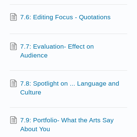
7.6: Editing Focus - Quotations
7.7: Evaluation- Effect on
Audience
7.8: Spotlight on ... Language and
Culture
7.9: Portfolio- What the Arts Say
About You