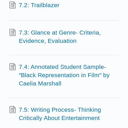
7.2: Trailblazer
7.3: Glance at Genre- Criteria,
Evidence, Evaluation
7.4: Annotated Student Sample-
"Black Representation in Film" by
Caelia Marshall
7.5: Writing Process- Thinking
Critically About Entertainment