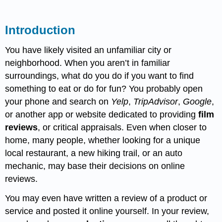
Introduction
You have likely visited an unfamiliar city or
neighborhood. When you aren’t in familiar
surroundings, what do you do if you want to find
something to eat or do for fun? You probably open
your phone and search on
Yelp
,
TripAdvisor
,
Google
,
or another app or website dedicated to providing
film
reviews
, or critical appraisals. Even when closer to
home, many people, whether looking for a unique
local restaurant, a new hiking trail, or an auto
mechanic, may base their decisions on online
reviews.
You may even have written a review of a product or
service and posted it online yourself. In your review,