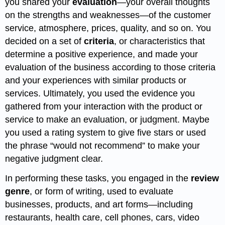
you shared your
evaluation
—your overall thoughts
on the strengths and weaknesses—of the customer
service, atmosphere, prices, quality, and so on. You
decided on a set of
criteria
, or characteristics that
determine a positive experience, and made your
evaluation of the business according to those criteria
and your experiences with similar products or
services. Ultimately, you used the evidence you
gathered from your interaction with the product or
service to make an evaluation, or judgment. Maybe
you used a rating system to give five stars or used
the phrase “would not recommend” to make your
negative judgment clear.
In performing these tasks, you engaged in the
review
genre
, or form of writing, used to evaluate
businesses, products, and art forms—including
restaurants, health care, cell phones, cars, video