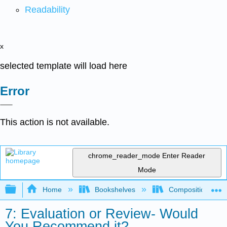
Readability
x
selected template will load here
Error
This action is not available.
chrome_reader_mode
Enter Reader
Mode
Expand/collapse global hierarchy
Home
Bookshelves
Composition
7: Evaluation or Review- Would
You Recommend it?