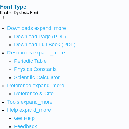
Font Type
Enable Dyslexic Font
Downloads
expand_more
Download Page (PDF)
Download Full Book (PDF)
Resources
expand_more
Periodic Table
Physics Constants
Scientific Calculator
Reference
expand_more
Reference & Cite
Tools
expand_more
Help
expand_more
Get Help
Feedback