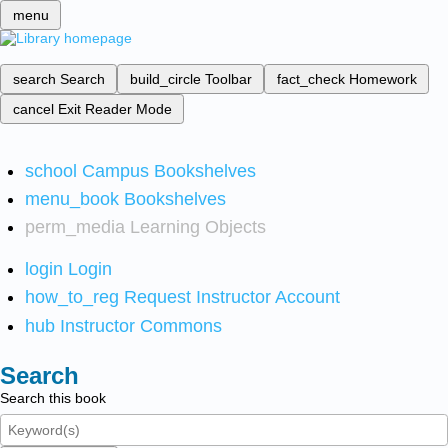
menu
search
Search
build_circle
Toolbar
fact_check
Homework
cancel
Exit Reader Mode
school
Campus Bookshelves
menu_book
Bookshelves
perm_media
Learning Objects
login
Login
how_to_reg
Request Instructor Account
hub
Instructor Commons
Search
Search this book