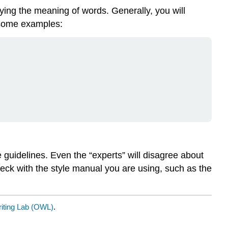
fying the meaning of words. Generally, you will
e some examples:
e guidelines. Even the “experts” will disagree about
eck with the style manual you are using, such as the
riting Lab (OWL)
.