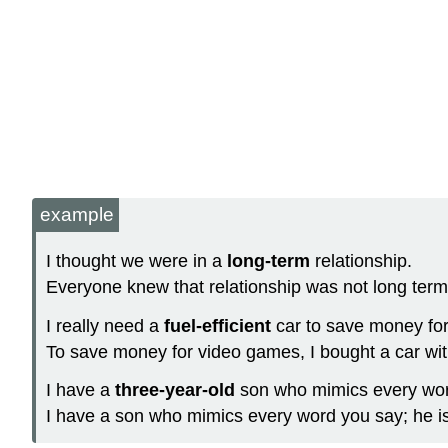
example
I thought we were in a
long-term
relationship.
Everyone knew that relationship was not long term
I really need a
fuel-efficient
car to save money fo
To save money for video games, I bought a car with 
I have a
three-year-old
son who mimics every wor
I have a son who mimics every word you say; he is