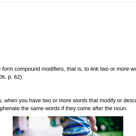
to form compound modifiers, that is, to link two or more w
6, p. 62)
lly, when you have two or more words that modify or desc
yphenate the same words if they come after the noun.