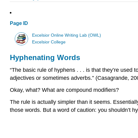
Page ID
Excelsior Online Writing Lab (OWL)
Excelsior College
Hyphenating Words
“The basic rule of hyphens . . . is that they’re used 
adjectives or sometimes adverbs.” (Casagrande, 200
Okay, what? What are compound modifiers?
The rule is actually simpler than it seems. Essentia
those words. But a word of caution: you shouldn’t h