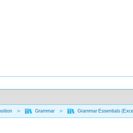
sition
Grammar
Grammar Essentials (Excel