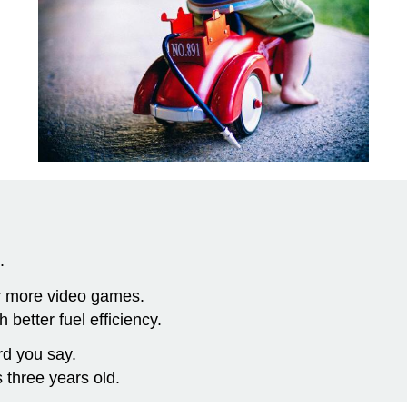
.
r more video games.
better fuel efficiency.
d you say.
 three years old.