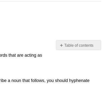
Table of contents
Hyphenating
ords that are acting as
Words
ribe a noun that follows, you should hyphenate