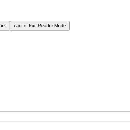
ork
cancel
Exit Reader Mode