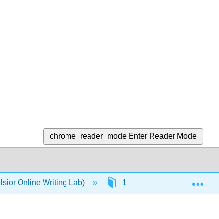
chrome_reader_mode
Enter Reader Mode
Exp
sior Online Writing Lab)
1: Punctuation
1.