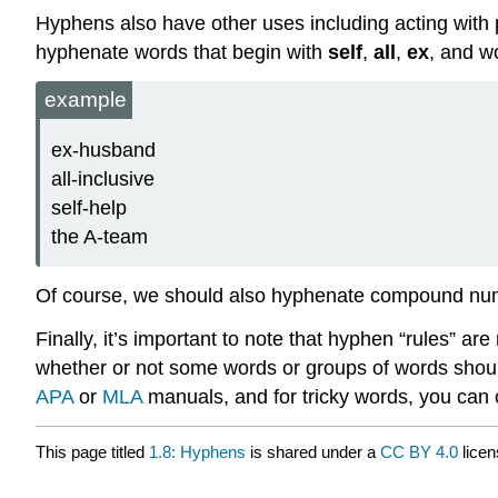
Hyphens also have other uses including acting with p
hyphenate words that begin with
self
,
all
,
ex
, and w
example
ex-husband
all-inclusive
self-help
the A-team
Of course, we should also hyphenate compound nu
Finally, it’s important to note that hyphen “rules” ar
whether or not some words or groups of words should
APA
or
MLA
manuals, and for tricky words, you can c
This page titled
1.8: Hyphens
is shared under a
CC BY 4.0
licen