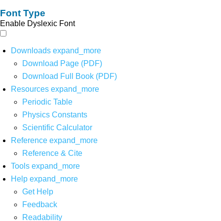
Font Type
Enable Dyslexic Font
Downloads
expand_more
Download Page (PDF)
Download Full Book (PDF)
Resources
expand_more
Periodic Table
Physics Constants
Scientific Calculator
Reference
expand_more
Reference & Cite
Tools
expand_more
Help
expand_more
Get Help
Feedback
Readability