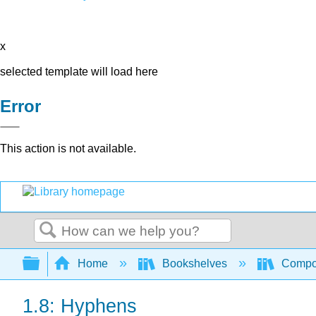
x
selected template will load here
Error
This action is not available.
Search
Expand/collapse global hierarchy
Home
Bookshelves
Compo
1.8: Hyphens