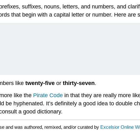
refixes, suffixes, nouns, letters, and numbers, and clari
ords that begin with a capital letter or number. Here ar
mbers like
twenty-five
or
thirty-seven
.
e more like the
Pirate Code
in that they are really more lik
 be hyphenated. It’s definitely a good idea to double ch
onsult a good dictionary.
se and was authored, remixed, and/or curated by
Excelsior Online W