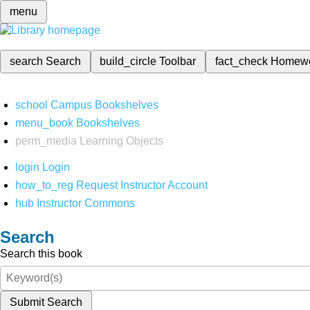
menu
search
Search
build_circle
Toolbar
fact_check
Homew
school
Campus Bookshelves
menu_book
Bookshelves
perm_media
Learning Objects
login
Login
how_to_reg
Request Instructor Account
hub
Instructor Commons
Search
Search this book
Submit Search