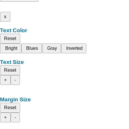
x
Text Color
Reset
Bright
Blues
Gray
Inverted
Text Size
Reset
+
-
Margin Size
Reset
+
-