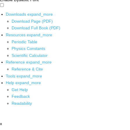
Downloads
expand_more
Download Page (PDF)
Download Full Book (PDF)
Resources
expand_more
Periodic Table
Physics Constants
Scientific Calculator
Reference
expand_more
Reference & Cite
Tools
expand_more
Help
expand_more
Get Help
Feedback
Readability
x