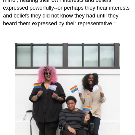
expressed powerfully--or perhaps they hear interests
and beliefs they did not know they had until they
heard them expressed by their representative."