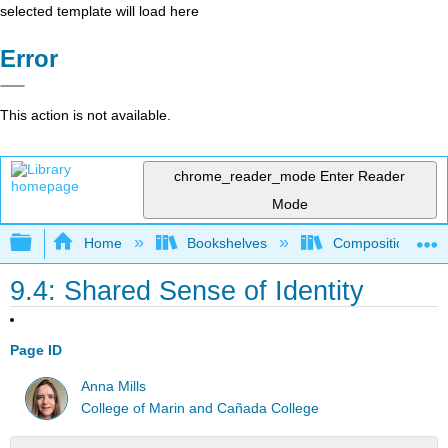
selected template will load here
Error
This action is not available.
chrome_reader_mode
Enter Reader
Mode
Expand/collapse global hierarchy
Home
Bookshelves
Composition
9.4: Shared Sense of Identity
Page ID
Anna Mills
College of Marin and Cañada College