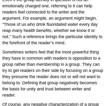
emotionally charged one, referring to it can help
readers feel connected to the writer and the
argument. For example, an argument might begin,
"Those of us who drink fluoridated water every day
reap many health benefits, whether we know it or
not." Such a reference brings the particular identity to
the forefront of the reader’s mind.
Sometimes writers feel that the most powerful thing
they have in common with readers is opposition to a
group rather than membership in a group. They can
try to get readers on their side by focusing on a group
they presume the reader does not or will not want to
belong to. Defining that group negatively becomes
the basis for unity and trust between writer and
reader.
Of course, any negative characterization of a group