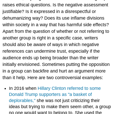
raises ethical questions. Is the negative assessment
justifiable? Is it expressed in a disrespectful or
dehumanizing way? Does its use inflame divisions
within society in a way that has harmful side effects?
Apart from the question of whether or not referring to
another group is right in a specific case, writers
should also be aware of ways in which negative
references can undermine trust, especially if the
audience ends up being broader than the writer
initially envisioned. Sometimes putting the opposition
in a group can backfire and hurt an argument more
than it help. Here are two controversial examples:
In 2016 when
Hillary Clinton referred to some
Donald Trump supporters as "a basket of
deplorables,"
she was not just criticizing their
ideas but trying to make them seem other, a group
no one would want to belong to. She used the