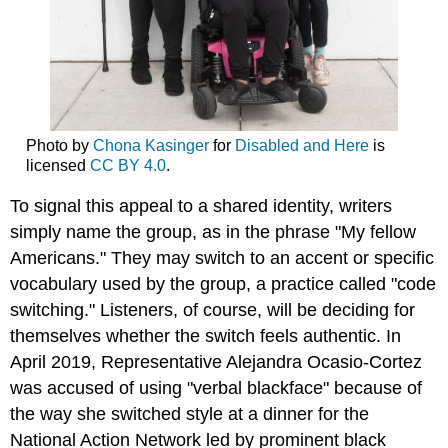
Photo by
Chona Kasinger
for
Disabled and Here
is
licensed
CC BY 4.0
.
To signal this appeal to a shared identity, writers
simply name the group, as in the phrase "My fellow
Americans." They may switch to an accent or specific
vocabulary used by the group, a practice called "code
switching." Listeners, of course, will be deciding for
themselves whether the switch feels authentic. In
April 2019, Representative Alejandra Ocasio-Cortez
was accused of using "verbal blackface" because of
the way she switched style at a dinner for the
National Action Network led by prominent black