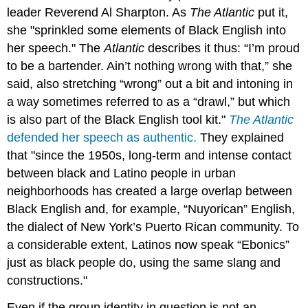
leader Reverend Al Sharpton. As
The Atlantic
put it,
she "sprinkled some elements of Black English into
her speech." The
Atlantic
describes it thus: “I’m proud
to be a bartender. Ain’t nothing wrong with that,” she
said, also stretching “wrong” out a bit and intoning in
a way sometimes referred to as a “drawl,” but which
is also part of the Black English tool kit."
The Atlantic
defended her speech as authentic.
They explained
that "since the 1950s, long-term and intense contact
between black and Latino people in urban
neighborhoods has created a large overlap between
Black English and, for example, “Nuyorican” English,
the dialect of New York’s Puerto Rican community. To
a considerable extent, Latinos now speak “Ebonics”
just as black people do, using the same slang and
constructions."
Even if the group identity in question is not an