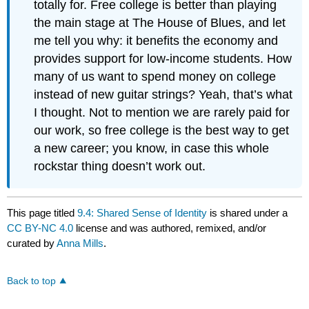
totally for. Free college is better than playing
the main stage at The House of Blues, and let
me tell you why: it benefits the economy and
provides support for low-income students. How
many of us want to spend money on college
instead of new guitar strings? Yeah, that’s what
I thought. Not to mention we are rarely paid for
our work, so free college is the best way to get
a new career; you know, in case this whole
rockstar thing doesn’t work out.
This page titled
9.4: Shared Sense of Identity
is shared under a
CC BY-NC 4.0
license and was authored, remixed, and/or
curated by
Anna Mills
.
Back to top