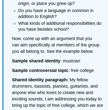
origin, or place you grew up?
Do you have a language in common in
addition to English?
What kinds of additional responsibilities do
you have besides school?
Now, come up with an argument that you
can aim specifically at members of the group
you all belong to. See the example below.
Sample shared identity
: musician
Sample controversial topic
: free college
Shared identity paragraph:
My fellow
drummers, bassists, pianists, guitarists, and
anyone else who loves to create new and
exciting sounds, I am addressing you today to
bring up the topic of free college, which we are