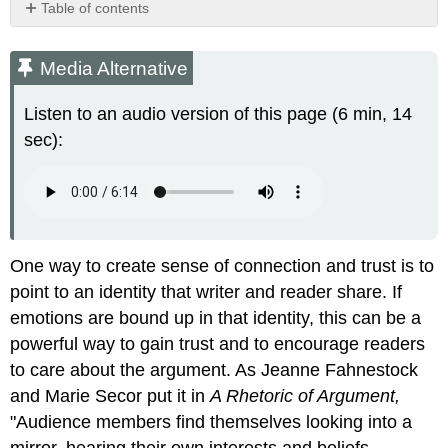
Table of contents
Media
Alternative
Media Alternative
Practice
Exercise
Listen to an audio version of this page (6 min, 14
\
sec):
(\PageIndex{1}\)
Practice
Exercise
\
(\PageIndex{2}\)
One way to create sense of connection and trust is to
point to an identity that writer and reader share. If
emotions are bound up in that identity, this can be a
powerful way to gain trust and to encourage readers
to care about the argument. As Jeanne Fahnestock
and Marie Secor put it in
A Rhetoric of Argument,
"Audience members find themselves looking into a
mirror, hearing their own interests and beliefs