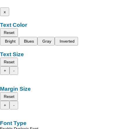
x
Text Color
Reset
Bright
Blues
Gray
Inverted
Text Size
Reset
+
-
Margin Size
Reset
+
-
Font Type
Enable Dyslexic Font