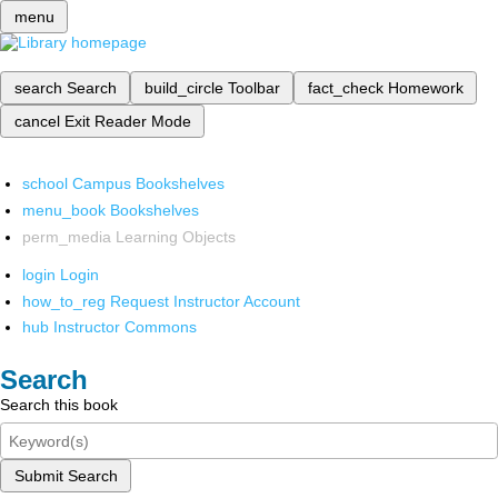
menu
search
Search
build_circle
Toolbar
fact_check
Homework
cancel
Exit Reader Mode
school
Campus Bookshelves
menu_book
Bookshelves
perm_media
Learning Objects
login
Login
how_to_reg
Request Instructor Account
hub
Instructor Commons
Search
Search this book
Submit Search