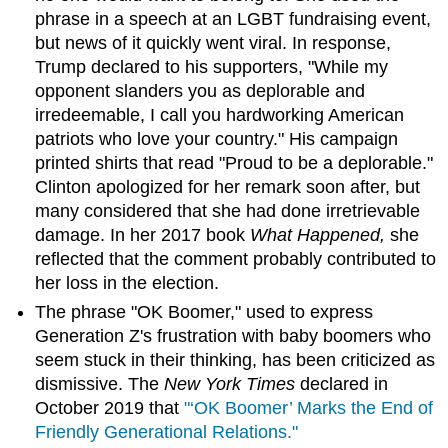
phrase in a speech at an LGBT fundraising event,
but news of it quickly went viral. In response,
Trump declared to his supporters, "While my
opponent slanders you as deplorable and
irredeemable, I call you hardworking American
patriots who love your country." His campaign
printed shirts that read "Proud to be a deplorable."
Clinton apologized for her remark soon after, but
many considered that she had done irretrievable
damage. In her 2017 book
What Happened,
she
reflected that the comment probably contributed to
her loss in the election.
The phrase "OK Boomer," used to express
Generation Z's frustration with baby boomers who
seem stuck in their thinking, has been criticized as
dismissive. The
New York Times
declared in
October 2019 that
"‘OK Boomer’ Marks the End of
Friendly Generational Relations."