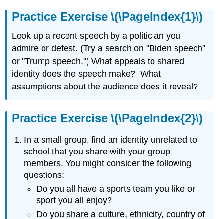
Practice Exercise \(\PageIndex{1}\)
Look up a recent speech by a politician you
admire or detest. (Try a search on "Biden speech"
or "Trump speech.") What appeals to shared
identity does the speech make? What
assumptions about the audience does it reveal?
Practice Exercise \(\PageIndex{2}\)
In a small group, find an identity unrelated to
school that you share with your group
members. You might consider the following
questions:
Do you all have a sports team you like or
sport you all enjoy?
Do you share a culture, ethnicity, country of