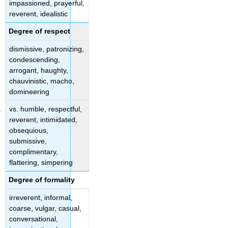
impassioned, prayerful,
reverent, idealistic
Degree of respect
dismissive, patronizing,
condescending,
arrogant, haughty,
chauvinistic, macho,
domineering
vs. humble, respectful,
reverent, intimidated,
obsequious,
submissive,
complimentary,
flattering, simpering
Degree of formality
irreverent, informal,
coarse, vulgar, casual,
conversational,