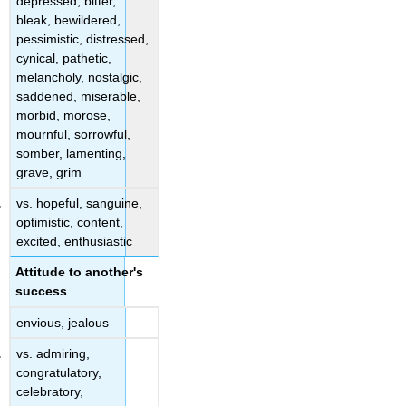
depressed, bitter,
bleak, bewildered,
pessimistic, distressed,
cynical, pathetic,
melancholy, nostalgic,
saddened, miserable,
morbid, morose,
mournful, sorrowful,
somber, lamenting,
grave, grim
vs. hopeful, sanguine,
optimistic, content,
excited, enthusiastic
Attitude to another's
success
envious, jealous
vs. admiring,
congratulatory,
celebratory,