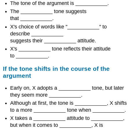
The tone of the argument is ___________.
The ___________ tone suggests
that ___________.
X's choice of words like "___________" to
describe ___________
suggests their ___________ attitude.
X's ___________ tone reflects their attitude
to ___________.
If the tone shifts in the course of the
argument
Early on, X adopts a ___________ tone, but later
they seem more ___________.
Although at first, the tone is ___________, X shifts
to a more ___________ tone when ___________.
X takes a ___________ attitude to ___________,
but when it comes to ___________, X is