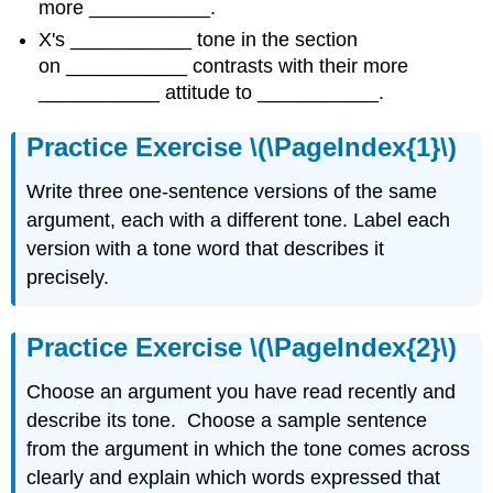
more ___________.
X's ___________ tone in the section
on ___________ contrasts with their more
___________ attitude to ___________.
Practice Exercise \(\PageIndex{1}\)
Write three one-sentence versions of the same
argument, each with a different tone. Label each
version with a tone word that describes it
precisely.
Practice Exercise \(\PageIndex{2}\)
Choose an argument you have read recently and
describe its tone. Choose a sample sentence
from the argument in which the tone comes across
clearly and explain which words expressed that