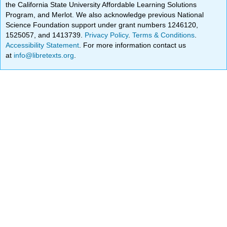
the California State University Affordable Learning Solutions
Program, and Merlot. We also acknowledge previous National
Science Foundation support under grant numbers 1246120,
1525057, and 1413739.
Privacy Policy
.
Terms & Conditions
.
Accessibility Statement
. For more information contact us
at
info@libretexts.org
.