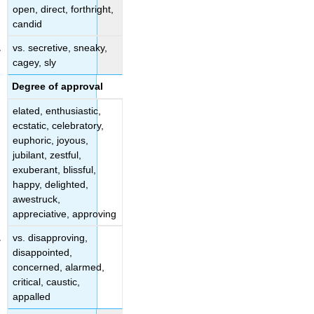
open, direct, forthright,
candid
vs. secretive, sneaky,
cagey, sly
Degree of approval
elated, enthusiastic,
ecstatic, celebratory,
euphoric, joyous,
jubilant, zestful,
exuberant, blissful,
happy, delighted,
awestruck,
appreciative, approving
vs. disapproving,
disappointed,
concerned, alarmed,
critical, caustic,
appalled