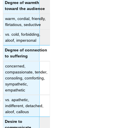
Degree of warmth
toward the audience
warm, cordial, friendly,
flirtatious, seductive
vs. cold, forbidding,
aloof, impersonal
Degree of connection
to suffering
concerned,
compassionate, tender,
consoling, comforting,
sympathetic,
empathetic
vs. apathetic,
indifferent, detached,
aloof, callous
Desire to
communicate