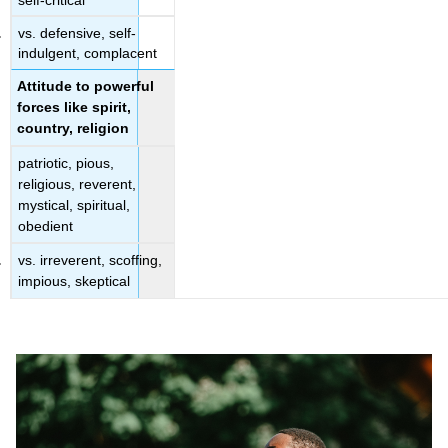
vs. defensive, self-
indulgent, complacent
Attitude to powerful
forces like spirit,
country, religion
patriotic, pious,
religious, reverent,
mystical, spiritual,
obedient
vs. irreverent, scoffing,
impious, skeptical