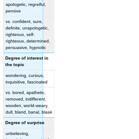
apologetic, regretful,
pensive
vs. confident, sure,
definite, unapologetic,
righteous, self-
righteous, determined,
persuasive, hypnotic
Degree of interest in
the topic
wondering, curious,
inquisitive, fascinated
vs. bored, apathetic,
removed, indifferent,
wooden, world-weary,
dull, bland, banal, blasé
Degree of surprise
unbelieving,