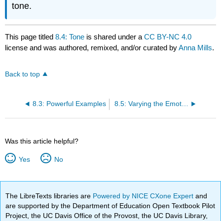
tone.
This page titled
8.4: Tone
is shared under a
CC BY-NC 4.0
license and was authored, remixed, and/or curated by
Anna Mills
.
Back to top
8.3: Powerful Examples
8.5: Varying the Emotions
Was this article helpful?
Yes
No
The LibreTexts libraries are
Powered by NICE CXone Expert
and
are supported by the Department of Education Open Textbook Pilot
Project, the UC Davis Office of the Provost, the UC Davis Library,