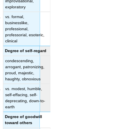
improvisational,
exploratory
vs. formal,
businesslike,
professional,
professorial, esoteric,
clinical
Degree of self-regard
condescending,
arrogant, patronizing,
proud, majestic,
haughty, obnoxious
vs. modest, humble,
self-effacing, self-
deprecating, down-to-
earth
Degree of goodwill
toward others