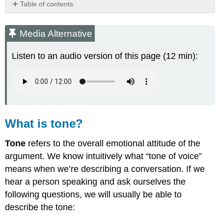
Table of contents
Media
Alternative
Media Alternative
What
is
Listen to an audio version of this page (12 min):
tone?
How
can
we
identify
a
writer's
What is tone?
tone?
Words
Tone
refers to the overall emotional attitude of the
to
argument. We know intuitively what “tone of voice”
describe
means when we’re describing a conversation. If we
a
writer's
hear a person speaking and ask ourselves the
tone
following questions, we will usually be able to
Phrases
describe the tone:
for