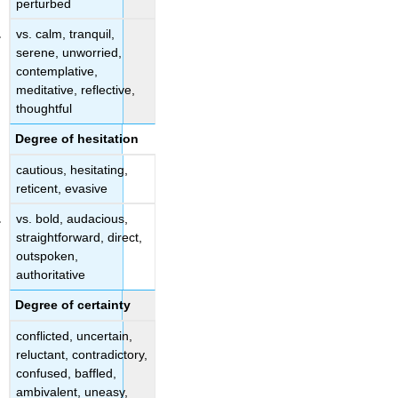
perturbed
vs. calm, tranquil,
serene, unworried,
contemplative,
meditative, reflective,
thoughtful
Degree of hesitation
cautious, hesitating,
reticent, evasive
vs. bold, audacious,
straightforward, direct,
outspoken,
authoritative
Degree of certainty
conflicted, uncertain,
reluctant, contradictory,
confused, baffled,
ambivalent, uneasy,