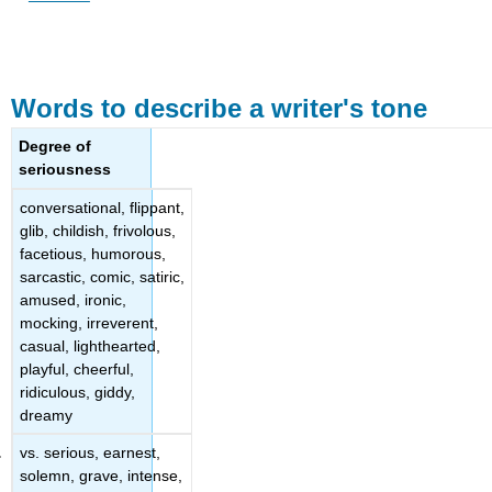
Words to describe a writer's tone
Degree of
seriousness
conversational, flippant,
glib, childish, frivolous,
facetious, humorous,
sarcastic, comic, satiric,
amused, ironic,
mocking, irreverent,
casual, lighthearted,
playful, cheerful,
ridiculous, giddy,
dreamy
vs. serious, earnest,
solemn, grave, intense,