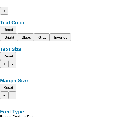
x
Text Color
Reset
Bright
Blues
Gray
Inverted
Text Size
Reset
+
-
Margin Size
Reset
+
-
Font Type
Enable Dyslexic Font