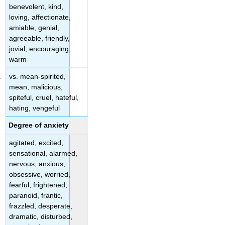
benevolent, kind,
loving, affectionate,
amiable, genial,
agreeable, friendly,
jovial, encouraging,
warm
vs. mean-spirited,
mean, malicious,
spiteful, cruel, hateful,
hating, vengeful
Degree of anxiety
agitated, excited,
sensational, alarmed,
nervous, anxious,
obsessive, worried,
fearful, frightened,
paranoid, frantic,
frazzled, desperate,
dramatic, disturbed,