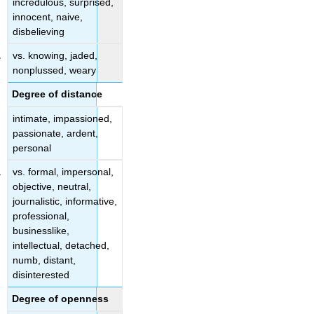
incredulous, surprised,
innocent, naive,
disbelieving
vs. knowing, jaded,
nonplussed, weary
Degree of distance
intimate, impassioned,
passionate, ardent,
personal
vs. formal, impersonal,
objective, neutral,
journalistic, informative,
professional,
businesslike,
intellectual, detached,
numb, distant,
disinterested
Degree of openness