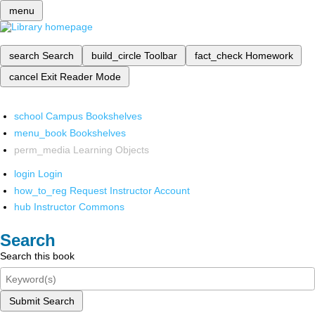
menu
search
Search
build_circle
Toolbar
fact_check
Homework
cancel
Exit Reader Mode
school
Campus Bookshelves
menu_book
Bookshelves
perm_media
Learning Objects
login
Login
how_to_reg
Request Instructor Account
hub
Instructor Commons
Search
Search this book
Submit Search