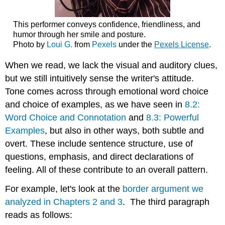
Exercise
\
This performer conveys confidence, friendliness, and
(\PageIndex{2}\)
humor through her smile and posture.
Photo by
Loui G.
from
Pexels
under the
Pexels License
.
When we read, we lack the visual and auditory clues,
but we still intuitively sense the writer's attitude.
Tone comes across through emotional word choice
and choice of examples, as we have seen in
8.2:
Word Choice and Connotation
and
8.3: Powerful
Examples
, but also in other ways, both subtle and
overt. These include sentence structure, use of
questions, emphasis, and direct declarations of
feeling. All of these contribute to an overall pattern.
For example, let's look at the
border argument we
analyzed in Chapters 2 and 3
. The third paragraph
reads as follows: