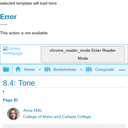
selected template will load here
Error
This action is not available.
chrome_reader_mode
Enter Reader
Mode
Expand/collapse global hierarchy
Home
Bookshelves
Composition
8.4: Tone
Page ID
Anna Mills
College of Marin and Cañada College