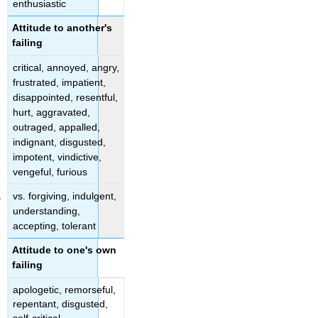
enthusiastic
Attitude to another's
failing
critical, annoyed, angry,
frustrated, impatient,
disappointed, resentful,
hurt, aggravated,
outraged, appalled,
indignant, disgusted,
impotent, vindictive,
vengeful, furious
vs. forgiving, indulgent,
understanding,
accepting, tolerant
Attitude to one's own
failing
apologetic, remorseful,
repentant, disgusted,
self-critical