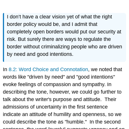
I don’t have a clear vision yet of what the right
border policy would be, and I admit that
completely open borders would put our security at
risk. But surely there are ways to regulate the
border without criminalizing people who are driven
by need and good intentions.
In
8.2: Word Choice and Connotation
, we noted that
words like "driven by need" and "good intentions"
evoke feelings of compassion and sympathy. In
describing the tone, however, we could go further to
talk about the writer's purpose and attitude. Their
admissions of uncertainty in the first sentence
indicate an attitude of humility and openness, so we
could describe the tone as "humble." In the second