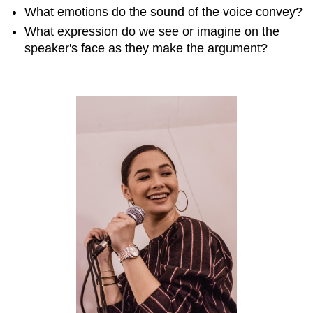
analyzing
What emotions do the sound of the voice convey?
tone
What expression do we see or imagine on the
If
speaker's face as they make the argument?
the
tone
is
constant
If
the
tone
shifts
in
the
course
of
the
argument
Practice
Exercise
\
(\PageIndex{1}\)
Practice