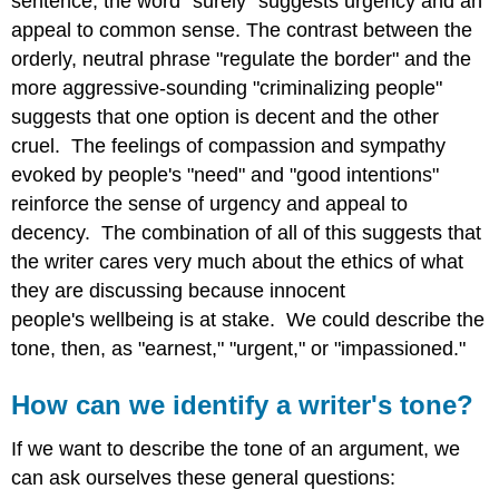
sentence, the word "surely" suggests urgency and an
appeal to common sense. The contrast between the
orderly, neutral phrase "regulate the border" and the
more aggressive-sounding "criminalizing people"
suggests that one option is decent and the other
cruel. The feelings of compassion and sympathy
evoked by people's "need" and "good intentions"
reinforce the sense of urgency and appeal to
decency. The combination of all of this suggests that
the writer cares very much about the ethics of what
they are discussing because innocent
people's wellbeing is at stake. We could describe the
tone, then, as "earnest," "urgent," or "impassioned."
How can we identify a writer's tone?
If we want to describe the tone of an argument, we
can ask ourselves these general questions: