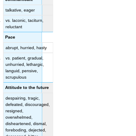
talkative, eager
vs. laconic, taciturn,
reluctant
Pace
abrupt, hurried, hasty
vs. patient, gradual,
unhurried, lethargic,
languid, pensive,
scrupulous
Attitude to the future
despairing, tragic,
defeated, discouraged,
resigned,
overwhelmed,
disheartened, dismal,
foreboding, dejected,