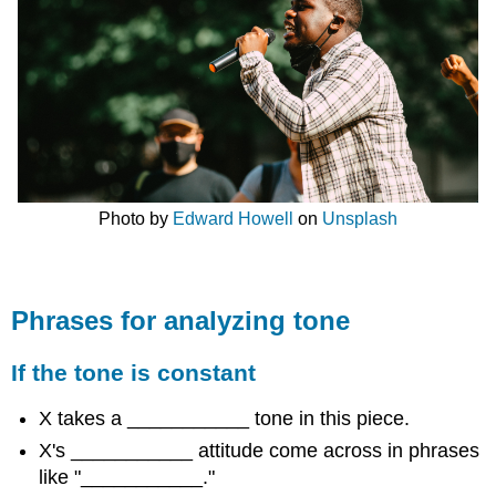
Photo by
Edward Howell
on
Unsplash
Phrases for analyzing tone
If the tone is constant
X takes a ___________ tone in this piece.
X's ___________ attitude come across in phrases
like "___________."