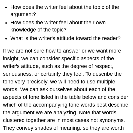
How does the writer feel about the topic of the
argument?
How does the writer feel about their own
knowledge of the topic?
What is the writer's attitude toward the reader?
If we are not sure how to answer or we want more
insight, we can consider specific aspects of the
writer's attitude, such as the degree of respect,
seriousness, or certainty they feel. To describe the
tone very precisely, we will need to use multiple
words. We can ask ourselves about each of the
aspects of tone listed in the table below and consider
which of the accompanying tone words best describe
the argument we are analyzing. Note that words
clustered together are in most cases not synonyms.
They convey shades of meaning, so they are worth