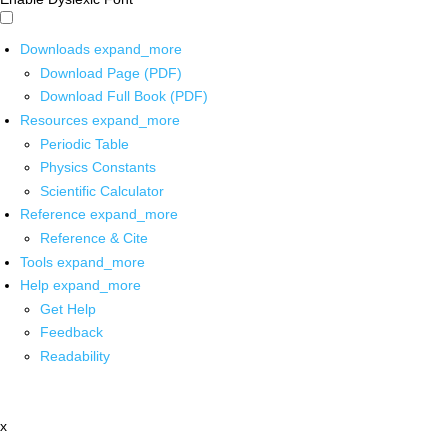
Downloads
expand_more
Download Page (PDF)
Download Full Book (PDF)
Resources
expand_more
Periodic Table
Physics Constants
Scientific Calculator
Reference
expand_more
Reference & Cite
Tools
expand_more
Help
expand_more
Get Help
Feedback
Readability
x