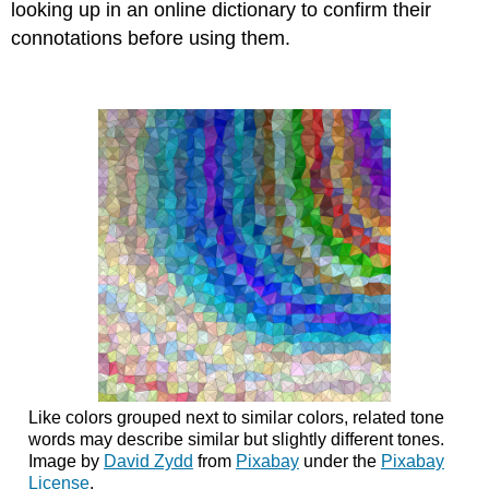
looking up in an online dictionary to confirm their
connotations before using them.
Like colors grouped next to similar colors, related tone
words may describe similar but slightly different tones.
Image by
David Zydd
from
Pixabay
under the
Pixabay
License
.