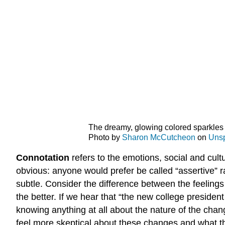
The dreamy, glowing colored sparkles 
Photo by
Sharon McCutcheon
on
Uns
Connotation
refers to the emotions, social and cul
obvious: anyone would prefer be called “assertive” 
subtle. Consider the difference between the feeling
the better. If we hear that “the new college preside
knowing anything at all about the nature of the chan
feel more skeptical about these changes and what th