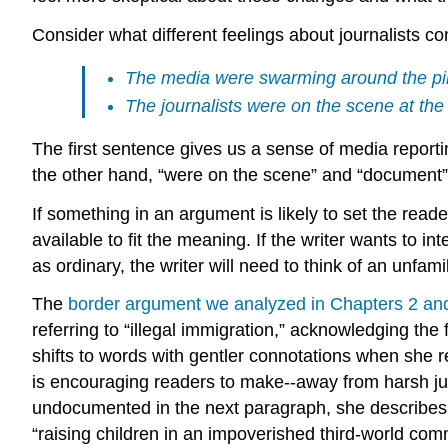
Consider what different feelings about journalists c
The media were swarming around the pile
The journalists were on the scene at th
The first sentence gives us a sense of media report
the other hand, “were on the scene” and “document” im
If something in an argument is likely to set the read
available to fit the meaning. If the writer wants to 
as ordinary, the writer will need to think of an unf
The
border argument we analyzed in Chapters 2 an
referring to “illegal immigration,” acknowledging the
shifts to words with gentler connotations when she re
is encouraging readers to make--away from harsh ju
undocumented in the next paragraph, she describes 
“raising children in an impoverished third-world co