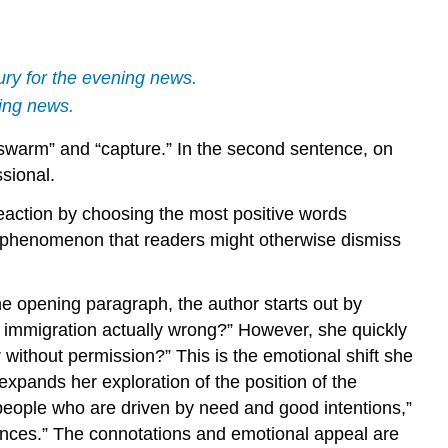
ry for the evening news.
ning news.
 “swarm” and “capture.” In the second sentence, on
ssional.
 reaction by choosing the most positive words
nd a phenomenon that readers might otherwise dismiss
e opening paragraph, the author starts out by
al immigration actually wrong?” However, she quickly
r without permission?” This is the emotional shift she
pands her exploration of the position of the
people who are driven by need and good intentions,”
ances.” The connotations and emotional appeal are