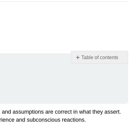
Table of contents
Media
Alternative
Practice
Exercise
\
(\PageIndex{1}\)
Practice
 and assumptions are correct in what they assert.
Exercise
erience and subconscious reactions.
\
(\PageIndex{2}\)
Practice