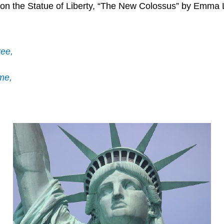
on the Statue of Liberty, “The New Colossus” by Emma L
ree,
me,