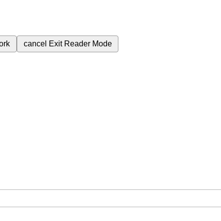
ork
cancel
Exit Reader Mode