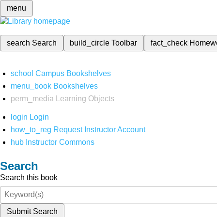
menu
search
Search
build_circle
Toolbar
fact_check
Homew
school
Campus Bookshelves
menu_book
Bookshelves
perm_media
Learning Objects
login
Login
how_to_reg
Request Instructor Account
hub
Instructor Commons
Search
Search this book
Submit Search