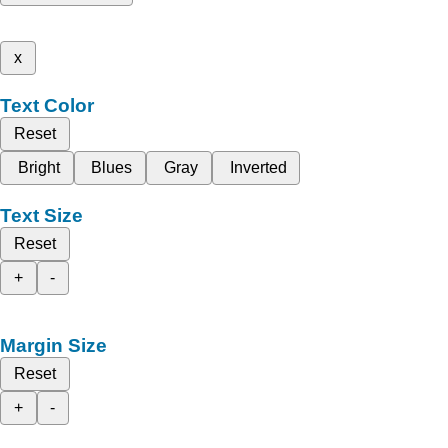
x
Text Color
Reset
Bright
Blues
Gray
Inverted
Text Size
Reset
+
-
Margin Size
Reset
+
-