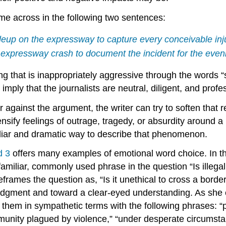
ome across in the following two sentences:
up on the expressway to capture every conceivable inju
e expressway crash to document the incident for the eve
ing that is inappropriately aggressive through the words
ply that the journalists are neutral, diligent, and profe
er against the argument, the writer can try to soften that
intensify feelings of outrage, tragedy, or absurdity arou
amiliar and dramatic way to describe that phenomenon.
d 3
offers many examples of emotional word choice. In th
 familiar, commonly used phrase in the question “Is illeg
frames the question as, “Is it unethical to cross a borde
dgment and toward a clear-eyed understanding. As she ex
them in sympathetic terms with the following phrases: “
mmunity plagued by violence,” “under desperate circumst