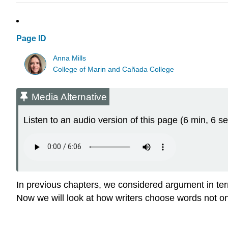
Page ID
Anna Mills
College of Marin and Cañada College
Media Alternative
Listen to an audio version of this page (6 min, 6 se
In previous chapters, we considered argument in ter
Now we will look at how writers choose words not o