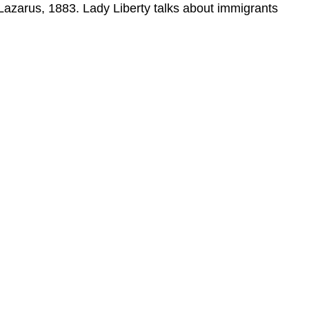
azarus, 1883. Lady Liberty talks about immigrants