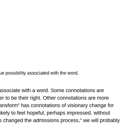
Exercise
\
(\PageIndex{3}\)
Attribution
 possibility associated with the word.
e associate with a word. Some connotations are
r to be their right. Other connotations are more
ransform” has connotations of visionary change for
ikely to feel hopeful, perhaps impressed, without
as changed the admissions process,” we will probably