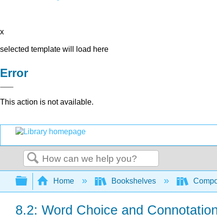
x
selected template will load here
Error
This action is not available.
Search
Expand/collapse global hierarchy
Home
Bookshelves
Compo
8.2: Word Choice and Connotatio