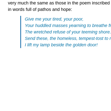
very much the same as those in the poem inscribed 
in words full of pathos and hope:
Give me your tired, your poor,
Your huddled masses yearning to breathe f
The wretched refuse of your teeming shore.
Send these, the homeless, tempest-tost to 
I lift my lamp beside the golden door!