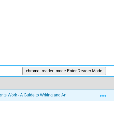
chrome_reader_mode
Enter Reader Mode
Exp
s Work - A Guide to Writing and Analyzing Texts in College (M