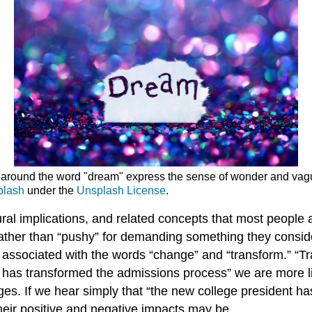
around the word "dream" express the sense of wonder and vague
plash
under the
Unsplash License
.
tural implications, and related concepts that most peopl
rather than “pushy” for demanding something they conside
s associated with the words “change” and “transform.” “T
nt has transformed the admissions process” we are more l
ges. If we hear simply that “the new college president h
eir positive and negative impacts may be.