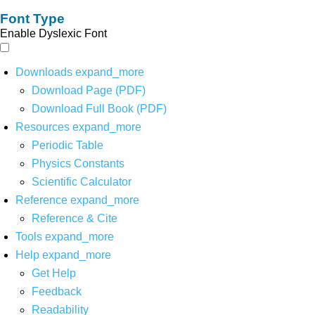
Font Type
Enable Dyslexic Font
Downloads
expand_more
Download Page (PDF)
Download Full Book (PDF)
Resources
expand_more
Periodic Table
Physics Constants
Scientific Calculator
Reference
expand_more
Reference & Cite
Tools
expand_more
Help
expand_more
Get Help
Feedback
Readability