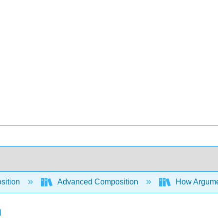
sition
Advanced Composition
How Argument
n