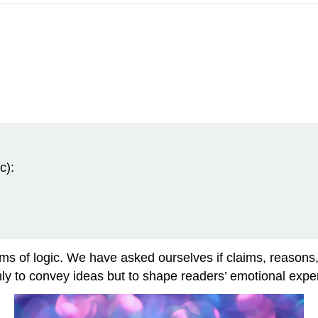
c):
ms of logic. We have asked ourselves if claims, reasons,
nly to convey ideas but to shape readers’ emotional exp