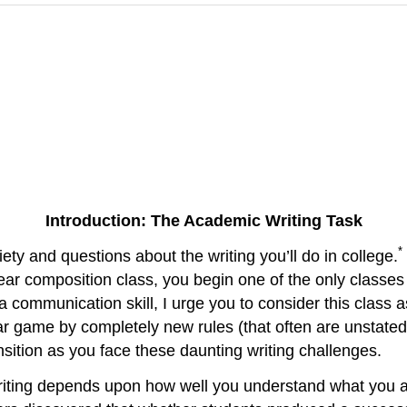
Introduction: The Academic Writing Task
*
ty and questions about the writing you’ll do in college.
ear composition class, you begin one of the only classes 
a communication skill, I urge you to consider this class as
ar game by completely new rules (that often are unstated
nsition as you face these daunting writing challenges.
writing depends upon how well you understand what you 