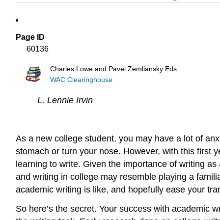
Page ID
60136
Charles Lowe and Pavel Zemliansky Eds.
WAC Clearinghouse
L. Lennie Irvin
As a new college student, you may have a lot of anxie
stomach or turn your nose. However, with this first y
learning to write. Given the importance of writing as 
and writing in college may resemble playing a famili
academic writing is like, and hopefully ease your tra
So here’s the secret. Your success with academic 