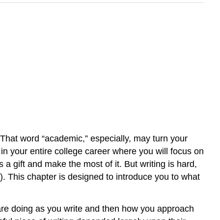
That word “academic,” especially, may turn your
in your entire college career where you will focus on
 a gift and make the most of it. But writing is hard,
). This chapter is designed to introduce you to what
are doing as you write and then how you approach