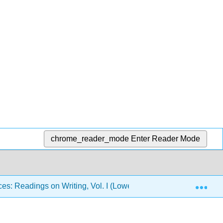
chrome_reader_mode
Enter Reader Mode
Exp
es: Readings on Writing, Vol. I (Lowe and Zemliansky)