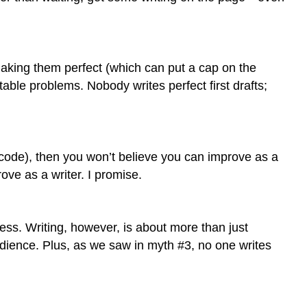
making them perfect (which can put a cap on the
table problems. Nobody writes perfect first drafts;
c code), then you won’t believe you can improve as a
rove as a writer. I promise.
ess. Writing, however, is about more than just
udience. Plus, as we saw in myth #3, no one writes