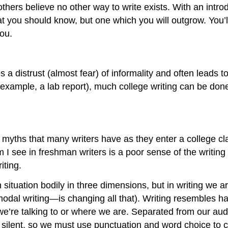
 others believe no other way to write exists. With an intr
t you should know, but one which you will outgrow. You’l
you.
s a distrust (almost fear) of informality and often leads t
for example, a lab report), much college writing can be don
yths that many writers have as they enter a college cla
I see in freshman writers is a poor sense of the writing si
iting.
tuation bodily in three dimensions, but in writing we ar
modal writing—is changing all that). Writing resembles ha
e’re talking to or where we are. Separated from our aud
e silent, so we must use punctuation and word choice to