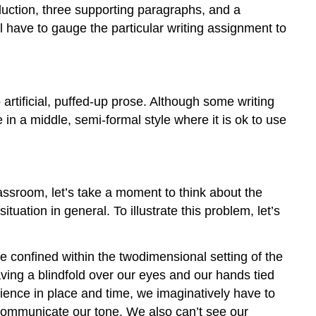
oduction, three supporting paragraphs, and a
l have to gauge the particular writing assignment to
o artificial, puffed-up prose. Although some writing
e in a middle, semi-formal style where it is ok to use
ssroom, let’s take a moment to think about the
tuation in general. To illustrate this problem, let’s
e confined within the twodimensional setting of the
ving a blindfold over our eyes and our hands tied
ience in place and time, we imaginatively have to
 communicate our tone. We also can’t see our