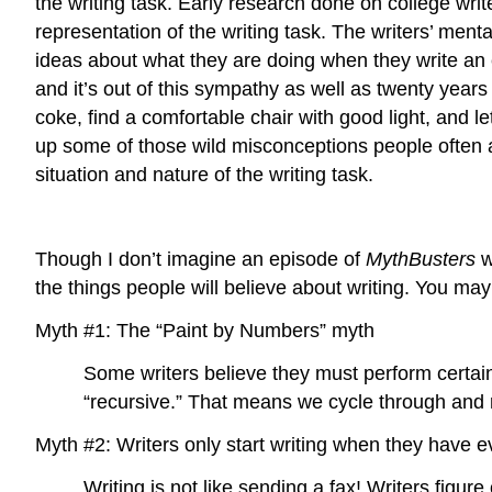
the writing task. Early research done on college wri
representation of the writing task. The writers’ ment
ideas about what they are doing when they write an e
and it’s out of this sympathy as well as twenty years
coke, find a comfortable chair with good light, and let
up some of those wild misconceptions people often a
situation and nature of the writing task.
Though I don’t imagine an episode of
MythBusters
w
the things people will believe about writing. You may
Myth #1: The “Paint by Numbers” myth
Some writers believe they must perform certain s
“recursive.” That means we cycle through and r
Myth #2: Writers only start writing when they have e
Writing is not like sending a fax! Writers figu