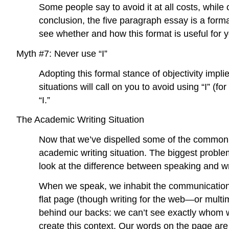
Some people say to avoid it at all costs, while
conclusion, the five paragraph essay is a forma
see whether and how this format is useful for 
Myth #7: Never use “I”
Adopting this formal stance of objectivity implie
situations will call on you to avoid using “I” (
“I.”
The Academic Writing Situation
Now that we’ve dispelled some of the common m
academic writing situation. The biggest problem 
look at the difference between speaking and wr
When we speak, we inhabit the communication si
flat page (though writing for the web—or multi
behind our backs: we can’t see exactly whom w
create this context. Our words on the page ar