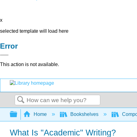
x
selected template will load here
Error
This action is not available.
Search
Expand/collapse global hierarchy
Home
Bookshelves
Compo
What Is "Academic" Writing?