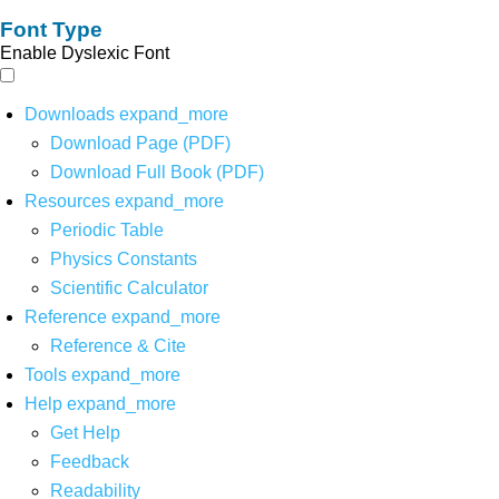
Font Type
Enable Dyslexic Font
Downloads
expand_more
Download Page (PDF)
Download Full Book (PDF)
Resources
expand_more
Periodic Table
Physics Constants
Scientific Calculator
Reference
expand_more
Reference & Cite
Tools
expand_more
Help
expand_more
Get Help
Feedback
Readability