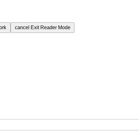
ork
cancel
Exit Reader Mode