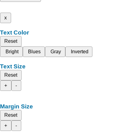
x
Text Color
Reset
Bright
Blues
Gray
Inverted
Text Size
Reset
+
-
Margin Size
Reset
+
-