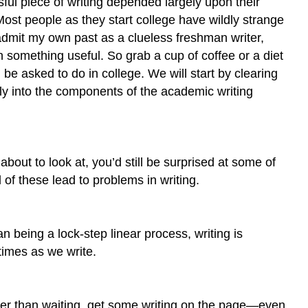
ful piece of writing depended largely upon their
 Most people as they start college have wildly strange
admit my own past as a clueless freshman writer,
th something useful. So grab a cup of coffee or a diet
l be asked to do in college. We will start by clearing
ly into the components of the academic writing
bout to look at, you’d still be surprised at some of
 of these lead to problems in writing.
an being a lock-step linear process, writing is
times as we write.
Rather than waiting, get some writing on the page—even