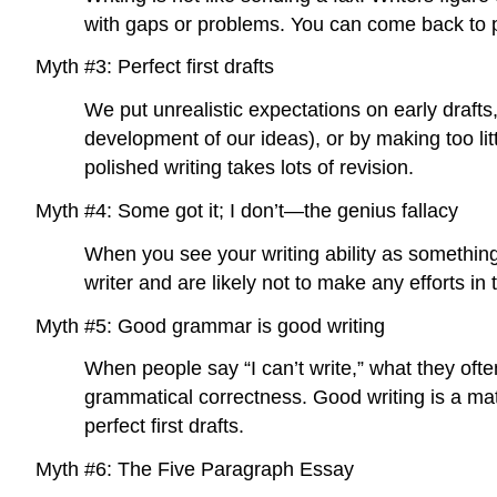
with gaps or problems. You can come back to 
Myth #3: Perfect first drafts
We put unrealistic expectations on early draft
development of our ideas), or by making too lit
polished writing takes lots of revision.
Myth #4: Some got it; I don’t—the genius fallacy
When you see your writing ability as something 
writer and are likely not to make any efforts in
Myth #5: Good grammar is good writing
When people say “I can’t write,” what they oft
grammatical correctness. Good writing is a mat
perfect first drafts.
Myth #6: The Five Paragraph Essay