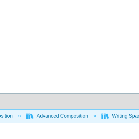
sition
Advanced Composition
Writing Spac