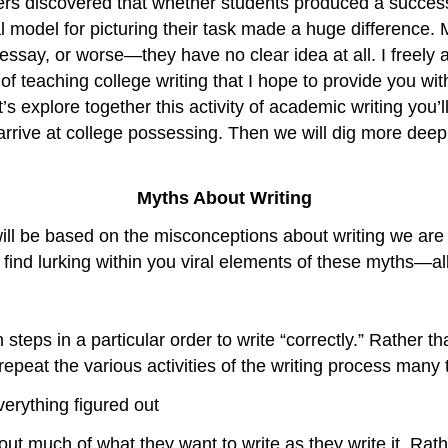
ters discovered that whether students produced a success
al model for picturing their task made a huge difference.
ssay, or worse—they have no clear idea at all. I freely 
 of teaching college writing that I hope to provide you wi
’s explore together this activity of academic writing you’l
rrive at college possessing. Then we will dig more deep
Myths About Writing
ill be based on the misconceptions about writing we are a
 find lurking within you viral elements of these myths—all
teps in a particular order to write “correctly.” Rather th
epeat the various activities of the writing process many 
verything figured out
re out much of what they want to write as they write it. 