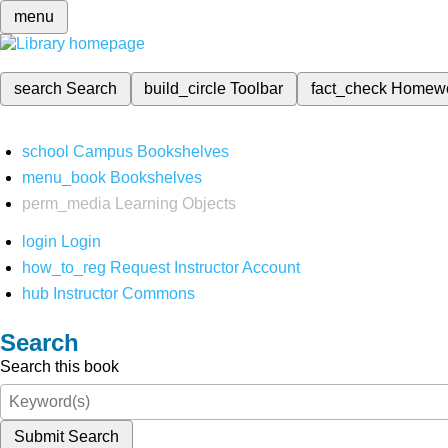
menu
search
Search
build_circle
Toolbar
fact_check
Homew
school
Campus Bookshelves
menu_book
Bookshelves
perm_media
Learning Objects
login
Login
how_to_reg
Request Instructor Account
hub
Instructor Commons
Search
Search this book
Submit Search