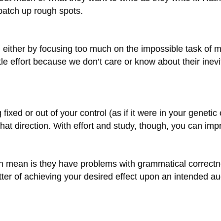
patch up rough spots.
s, either by focusing too much on the impossible task of 
tle effort because we don’t care or know about their inevi
fixed or out of your control (as if it were in your geneti
 that direction. With effort and study, though, you can imp
en mean is they have problems with grammatical correctn
ter of achieving your desired effect upon an intended a