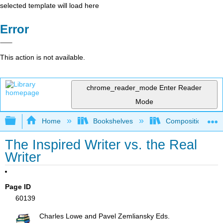
selected template will load here
Error
This action is not available.
chrome_reader_mode
Enter Reader
Mode
Expand/collapse global hierarchy
Home
Bookshelves
Composition
The Inspired Writer vs. the Real
Writer
Page ID
60139
Charles Lowe and Pavel Zemliansky Eds.