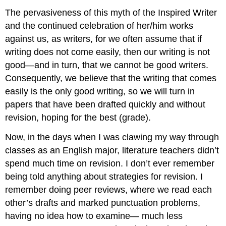
The pervasiveness of this myth of the Inspired Writer
and the continued celebration of her/him works
against us, as writers, for we often assume that if
writing does not come easily, then our writing is not
good—and in turn, that we cannot be good writers.
Consequently, we believe that the writing that comes
easily is the only good writing, so we will turn in
papers that have been drafted quickly and without
revision, hoping for the best (grade).
Now, in the days when I was clawing my way through
classes as an English major, literature teachers didn’t
spend much time on revision. I don’t ever remember
being told anything about strategies for revision. I
remember doing peer reviews, where we read each
other’s drafts and marked punctuation problems,
having no idea how to examine— much less