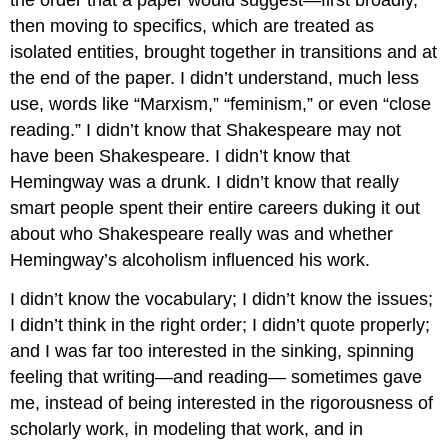
the order that a paper would suggest—first broadly,
then moving to specifics, which are treated as
isolated entities, brought together in transitions and at
the end of the paper. I didn’t understand, much less
use, words like “Marxism,” “feminism,” or even “close
reading.” I didn’t know that Shakespeare may not
have been Shakespeare. I didn’t know that
Hemingway was a drunk. I didn’t know that really
smart people spent their entire careers duking it out
about who Shakespeare really was and whether
Hemingway’s alcoholism influenced his work.
I didn’t know the vocabulary; I didn’t know the issues;
I didn’t think in the right order; I didn’t quote properly;
and I was far too interested in the sinking, spinning
feeling that writing—and reading— sometimes gave
me, instead of being interested in the rigorousness of
scholarly work, in modeling that work, and in