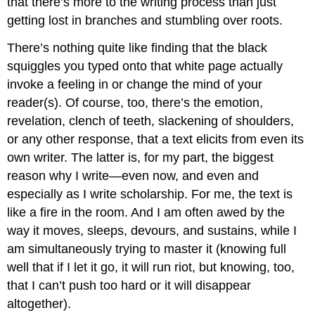
that there’s more to the writing process than just
getting lost in branches and stumbling over roots.
There’s nothing quite like finding that the black
squiggles you typed onto that white page actually
invoke a feeling in or change the mind of your
reader(s). Of course, too, there’s the emotion,
revelation, clench of teeth, slackening of shoulders,
or any other response, that a text elicits from even its
own writer. The latter is, for my part, the biggest
reason why I write—even now, and even and
especially as I write scholarship. For me, the text is
like a fire in the room. And I am often awed by the
way it moves, sleeps, devours, and sustains, while I
am simultaneously trying to master it (knowing full
well that if I let it go, it will run riot, but knowing, too,
that I can’t push too hard or it will disappear
altogether).