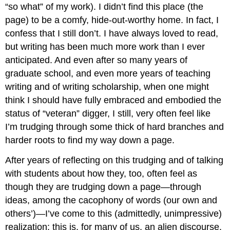
“so what” of my work). I didn’t find this place (the
page) to be a comfy, hide-out-worthy home. In fact, I
confess that I still don’t. I have always loved to read,
but writing has been much more work than I ever
anticipated. And even after so many years of
graduate school, and even more years of teaching
writing and of writing scholarship, when one might
think I should have fully embraced and embodied the
status of “veteran” digger, I still, very often feel like
I’m trudging through some thick of hard branches and
harder roots to find my way down a page.
After years of reflecting on this trudging and of talking
with students about how they, too, often feel as
though they are trudging down a page—through
ideas, among the cacophony of words (our own and
others’)—I’ve come to this (admittedly, unimpressive)
realization: this is, for many of us, an alien discourse.