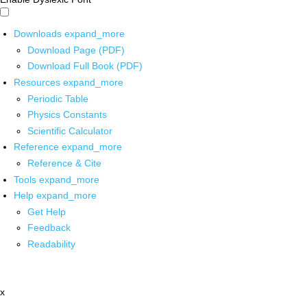
Downloads
expand_more
Download Page (PDF)
Download Full Book (PDF)
Resources
expand_more
Periodic Table
Physics Constants
Scientific Calculator
Reference
expand_more
Reference & Cite
Tools
expand_more
Help
expand_more
Get Help
Feedback
Readability
x