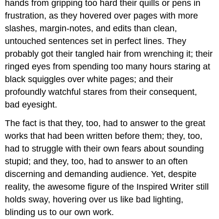
hands from gripping too hard their quills or pens in
frustration, as they hovered over pages with more
slashes, margin-notes, and edits than clean,
untouched sentences set in perfect lines. They
probably got their tangled hair from wrenching it; their
ringed eyes from spending too many hours staring at
black squiggles over white pages; and their
profoundly watchful stares from their consequent,
bad eyesight.
The fact is that they, too, had to answer to the great
works that had been written before them; they, too,
had to struggle with their own fears about sounding
stupid; and they, too, had to answer to an often
discerning and demanding audience. Yet, despite
reality, the awesome figure of the Inspired Writer still
holds sway, hovering over us like bad lighting,
blinding us to our own work.