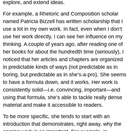
explore, and extend ideas.
For example, a Rhetoric and Composition scholar
named Patricia Bizzell has written scholarship that I
use a lot in my own work. In fact, even when I don’t
use her work directly, I can see her influence on my
thinking. A couple of years ago, after reading one of
her books for about the hundredth time (seriously), I
noticed that her articles and chapters are organized
in predictable kinds of ways (not predictable as in
boring, but predictable as in she’s-a-pro). She seems
to have a formula down, and it works. Her work is
consistently solid—i.e. convincing, important—and
using that formula, she’s able to tackle really dense
material and make it accessible to readers.
To be more specific, she tends to start with an
introduction that demonstrates, right away, why the