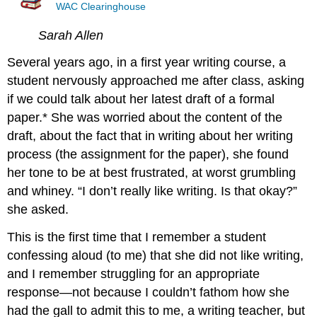
WAC Clearinghouse
Sarah Allen
Several years ago, in a first year writing course, a
student nervously approached me after class, asking
if we could talk about her latest draft of a formal
paper.* She was worried about the content of the
draft, about the fact that in writing about her writing
process (the assignment for the paper), she found
her tone to be at best frustrated, at worst grumbling
and whiney. “I don’t really like writing. Is that okay?”
she asked.
This is the first time that I remember a student
confessing aloud (to me) that she did not like writing,
and I remember struggling for an appropriate
response—not because I couldn’t fathom how she
had the gall to admit this to me, a writing teacher, but