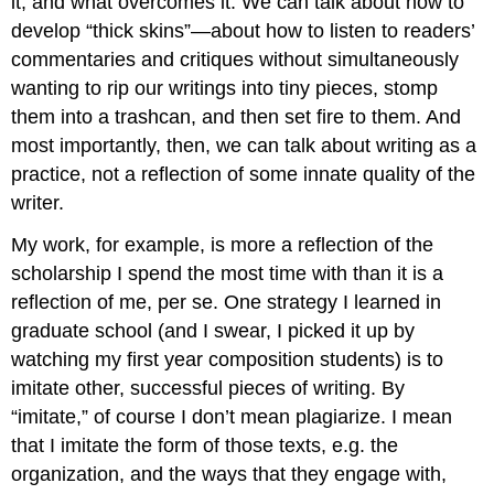
it, and what overcomes it. We can talk about how to
develop “thick skins”—about how to listen to readers’
commentaries and critiques without simultaneously
wanting to rip our writings into tiny pieces, stomp
them into a trashcan, and then set fire to them. And
most importantly, then, we can talk about writing as a
practice, not a reflection of some innate quality of the
writer.
My work, for example, is more a reflection of the
scholarship I spend the most time with than it is a
reflection of me, per se. One strategy I learned in
graduate school (and I swear, I picked it up by
watching my first year composition students) is to
imitate other, successful pieces of writing. By
“imitate,” of course I don’t mean plagiarize. I mean
that I imitate the form of those texts, e.g. the
organization, and the ways that they engage with,