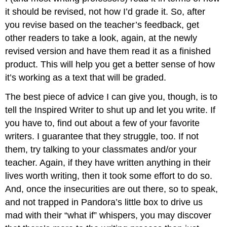
it should be revised, not how I’d grade it. So, after
you revise based on the teacher’s feedback, get
other readers to take a look, again, at the newly
revised version and have them read it as a finished
product. This will help you get a better sense of how
it’s working as a text that will be graded.
The best piece of advice I can give you, though, is to
tell the Inspired Writer to shut up and let you write. If
you have to, find out about a few of your favorite
writers. I guarantee that they struggle, too. If not
them, try talking to your classmates and/or your
teacher. Again, if they have written anything in their
lives worth writing, then it took some effort to do so.
And, once the insecurities are out there, so to speak,
and not trapped in Pandora’s little box to drive us
mad with their “what if” whispers, you may discover