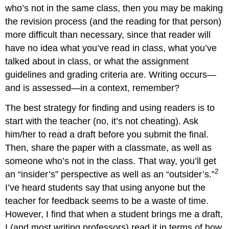
who’s not in the same class, then you may be making
the revision process (and the reading for that person)
more difficult than necessary, since that reader will
have no idea what you’ve read in class, what you’ve
talked about in class, or what the assignment
guidelines and grading criteria are. Writing occurs—
and is assessed—in a context, remember?
The best strategy for finding and using readers is to
start with the teacher (no, it’s not cheating). Ask
him/her to read a draft before you submit the final.
Then, share the paper with a classmate, as well as
someone who’s not in the class. That way, you’ll get
2
an “insider’s” perspective as well as an “outsider’s.”
I’ve heard students say that using anyone but the
teacher for feedback seems to be a waste of time.
However, I find that when a student brings me a draft,
I (and most writing professors) read it in terms of how