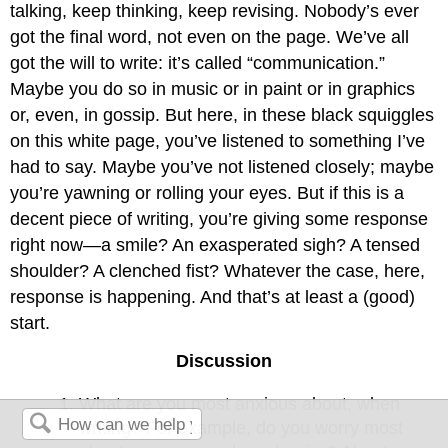
talking, keep thinking, keep revising. Nobody’s ever
got the final word, not even on the page. We’ve all
got the will to write: it’s called “communication.”
Maybe you do so in music or in paint or in graphics
or, even, in gossip. But here, in these black squiggles
on this white page, you’ve listened to something I’ve
had to say. Maybe you’ve not listened closely; maybe
you’re yawning or rolling your eyes. But if this is a
decent piece of writing, you’re giving some response
right now—a smile? An exasperated sigh? A tensed
shoulder? A clenched fist? Whatever the case, here,
response is happening. And that’s at least a (good)
start.
Discussion
What are you most anxious about, when
writing? For example, do you worry most