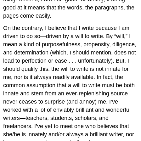
good at it means that the words, the paragraphs, the
pages come easily.
On the contrary, I believe that I write because I am
driven to do so—driven by a will to write. By “will,” I
mean a kind of purposefulness, propensity, diligence,
and determination (which, I should mention, does not
lead to perfection or ease . . . unfortunately). But, I
should qualify this: the will to write is not innate for
me, nor is it always readily available. In fact, the
common assumption that a will to write must be both
innate and stem from an ever-replenishing source
never ceases to surprise (and annoy) me. I’ve
worked with a lot of enviably brilliant and wonderful
writers—teachers, students, scholars, and
freelancers. I’ve yet to meet one who believes that
she/he is innately and/or always a brilliant writer, nor