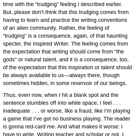
time with the “trudging” feeling I described earlier.
But, please don’t think that this trudging comes from
having to learn and practice the writing conventions
of an alien community. Rather, the feeling of
“trudging” is a consequence, again, of that haunting
specter, the Inspired Writer. The feeling comes from
the expectation that writing should come from “the
gods” or natural talent, and it is a consequence, too,
of the expectation that this inspiration or talent should
be always available to us—always there, though
sometimes hidden, in some reservoir of our beings.
Thus, even now, when I hit a blank spot and the
sentence stumbles off into white space, I feel . . .
inadequate . . . or worse, like a fraud, like I’m playing
a game that I’ve got no business playing. The reader
is gonna red-card me. And what makes it worse: I
have to write. Writing teacher and scholar or not, I