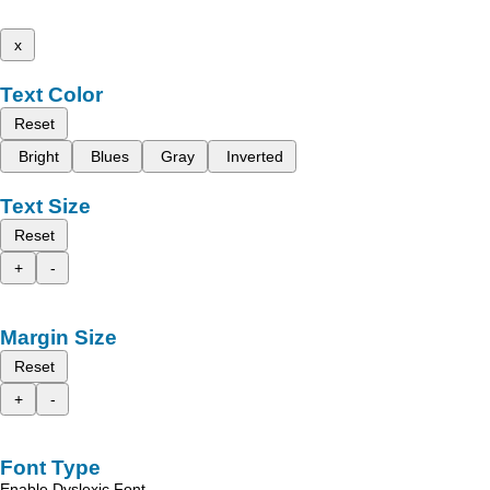
x
Text Color
Reset
Bright
Blues
Gray
Inverted
Text Size
Reset
+
-
Margin Size
Reset
+
-
Font Type
Enable Dyslexic Font