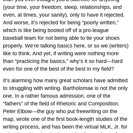
(your time, your freedom, sleep, relationships, and
even, at times, your sanity), only to have it rejected.
And worse, it’s rejected for being “poorly written,”
which is like being booted off of a pro-league
baseball team for not being able to tie your shoes
properly. We’re talking basics here, or so we (writers)
like to think. And yet, if writing were nothing more
than “practicing the basics,” why’s it so hard—hard
even for one of the best of the best in my field?
It’s alarming how many great scholars have admitted
to struggling with writing. Bartholomae is not the only
one. In a rather famous admission, one of the
“fathers” of the field of Rhetoric and Composition,
Peter Elbow—the guy who put freewriting on the
map, wrote one of the first book-length studies of the
writing process, and has been the virtual MLK, Jr. for