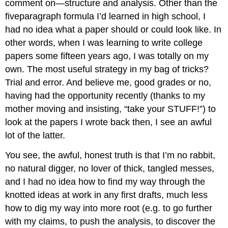
comment on—structure and analysis. Other than the
fiveparagraph formula I’d learned in high school, I
had no idea what a paper should or could look like. In
other words, when I was learning to write college
papers some fifteen years ago, I was totally on my
own. The most useful strategy in my bag of tricks?
Trial and error. And believe me, good grades or no,
having had the opportunity recently (thanks to my
mother moving and insisting, “take your STUFF!”) to
look at the papers I wrote back then, I see an awful
lot of the latter.
You see, the awful, honest truth is that I’m no rabbit,
no natural digger, no lover of thick, tangled messes,
and I had no idea how to find my way through the
knotted ideas at work in any first drafts, much less
how to dig my way into more root (e.g. to go further
with my claims, to push the analysis, to discover the