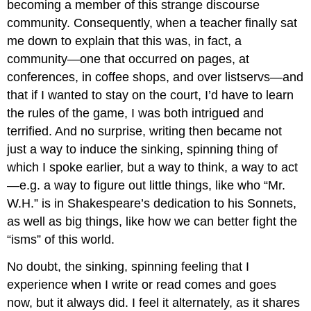
becoming a member of this strange discourse
community. Consequently, when a teacher finally sat
me down to explain that this was, in fact, a
community—one that occurred on pages, at
conferences, in coffee shops, and over listservs—and
that if I wanted to stay on the court, I’d have to learn
the rules of the game, I was both intrigued and
terrified. And no surprise, writing then became not
just a way to induce the sinking, spinning thing of
which I spoke earlier, but a way to think, a way to act
—e.g. a way to figure out little things, like who “Mr.
W.H.” is in Shakespeare’s dedication to his Sonnets,
as well as big things, like how we can better fight the
“isms” of this world.
No doubt, the sinking, spinning feeling that I
experience when I write or read comes and goes
now, but it always did. I feel it alternately, as it shares