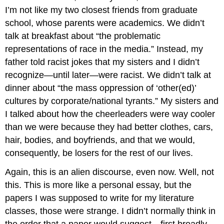
I’m not like my two closest friends from graduate
school, whose parents were academics. We didn’t
talk at breakfast about “the problematic
representations of race in the media.” Instead, my
father told racist jokes that my sisters and I didn’t
recognize—until later—were racist. We didn’t talk at
dinner about “the mass oppression of ‘other(ed)’
cultures by corporate/national tyrants.” My sisters and
I talked about how the cheerleaders were way cooler
than we were because they had better clothes, cars,
hair, bodies, and boyfriends, and that we would,
consequently, be losers for the rest of our lives.
Again, this is an alien discourse, even now. Well, not
this. This is more like a personal essay, but the
papers I was supposed to write for my literature
classes, those were strange. I didn’t normally think in