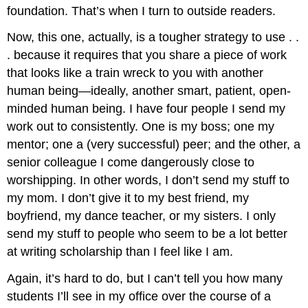
foundation. That’s when I turn to outside readers.
Now, this one, actually, is a tougher strategy to use . .
. because it requires that you share a piece of work
that looks like a train wreck to you with another
human being—ideally, another smart, patient, open-
minded human being. I have four people I send my
work out to consistently. One is my boss; one my
mentor; one a (very successful) peer; and the other, a
senior colleague I come dangerously close to
worshipping. In other words, I don’t send my stuff to
my mom. I don’t give it to my best friend, my
boyfriend, my dance teacher, or my sisters. I only
send my stuff to people who seem to be a lot better
at writing scholarship than I feel like I am.
Again, it’s hard to do, but I can’t tell you how many
students I’ll see in my office over the course of a