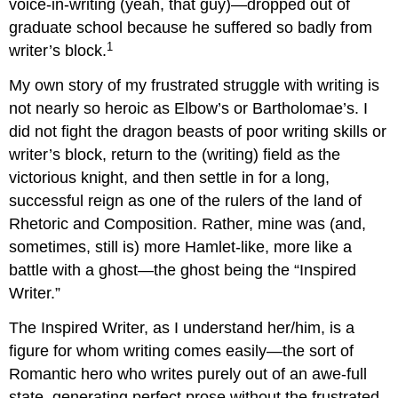
voice-in-writing (yeah, that guy)—dropped out of
graduate school because he suffered so badly from
1
writer’s block.
My own story of my frustrated struggle with writing is
not nearly so heroic as Elbow’s or Bartholomae’s. I
did not fight the dragon beasts of poor writing skills or
writer’s block, return to the (writing) field as the
victorious knight, and then settle in for a long,
successful reign as one of the rulers of the land of
Rhetoric and Composition. Rather, mine was (and,
sometimes, still is) more Hamlet-like, more like a
battle with a ghost—the ghost being the “Inspired
Writer.”
The Inspired Writer, as I understand her/him, is a
figure for whom writing comes easily—the sort of
Romantic hero who writes purely out of an awe-full
state, generating perfect prose without the frustrated