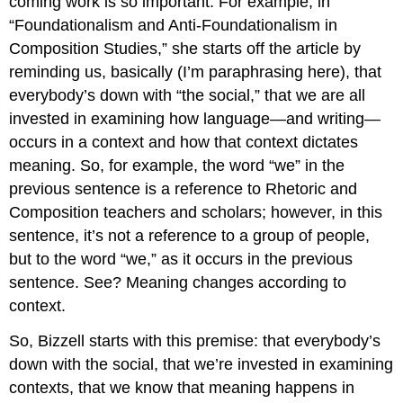
coming work is so important. For example, in
“Foundationalism and Anti-Foundationalism in
Composition Studies,” she starts off the article by
reminding us, basically (I’m paraphrasing here), that
everybody’s down with “the social,” that we are all
invested in examining how language—and writing—
occurs in a context and how that context dictates
meaning. So, for example, the word “we” in the
previous sentence is a reference to Rhetoric and
Composition teachers and scholars; however, in this
sentence, it’s not a reference to a group of people,
but to the word “we,” as it occurs in the previous
sentence. See? Meaning changes according to
context.
So, Bizzell starts with this premise: that everybody’s
down with the social, that we’re invested in examining
contexts, that we know that meaning happens in