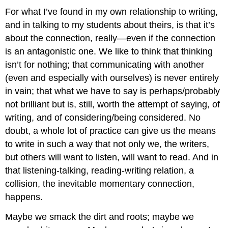
For what I’ve found in my own relationship to writing,
and in talking to my students about theirs, is that it’s
about the connection, really—even if the connection
is an antagonistic one. We like to think that thinking
isn’t for nothing; that communicating with another
(even and especially with ourselves) is never entirely
in vain; that what we have to say is perhaps/probably
not brilliant but is, still, worth the attempt of saying, of
writing, and of considering/being considered. No
doubt, a whole lot of practice can give us the means
to write in such a way that not only we, the writers,
but others will want to listen, will want to read. And in
that listening-talking, reading-writing relation, a
collision, the inevitable momentary connection,
happens.
Maybe we smack the dirt and roots; maybe we