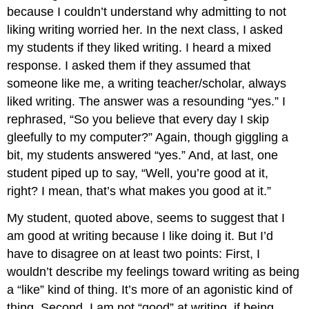
because I couldn’t understand why admitting to not
liking writing worried her. In the next class, I asked
my students if they liked writing. I heard a mixed
response. I asked them if they assumed that
someone like me, a writing teacher/scholar, always
liked writing. The answer was a resounding “yes.” I
rephrased, “So you believe that every day I skip
gleefully to my computer?” Again, though giggling a
bit, my students answered “yes.” And, at last, one
student piped up to say, “Well, you’re good at it,
right? I mean, that’s what makes you good at it.”
My student, quoted above, seems to suggest that I
am good at writing because I like doing it. But I’d
have to disagree on at least two points: First, I
wouldn’t describe my feelings toward writing as being
a “like” kind of thing. It’s more of an agonistic kind of
thing. Second, I am not “good” at writing, if being