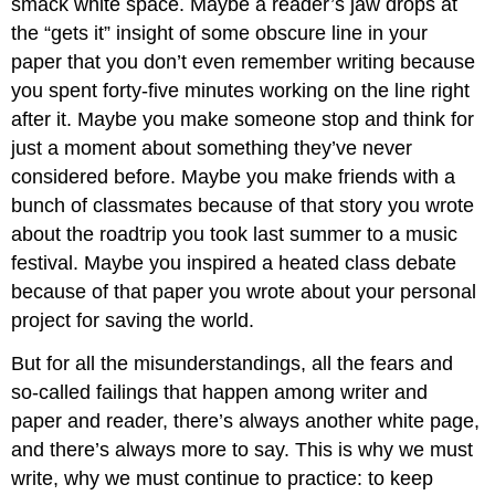
smack white space. Maybe a reader’s jaw drops at
the “gets it” insight of some obscure line in your
paper that you don’t even remember writing because
you spent forty-five minutes working on the line right
after it. Maybe you make someone stop and think for
just a moment about something they’ve never
considered before. Maybe you make friends with a
bunch of classmates because of that story you wrote
about the roadtrip you took last summer to a music
festival. Maybe you inspired a heated class debate
because of that paper you wrote about your personal
project for saving the world.
But for all the misunderstandings, all the fears and
so-called failings that happen among writer and
paper and reader, there’s always another white page,
and there’s always more to say. This is why we must
write, why we must continue to practice: to keep