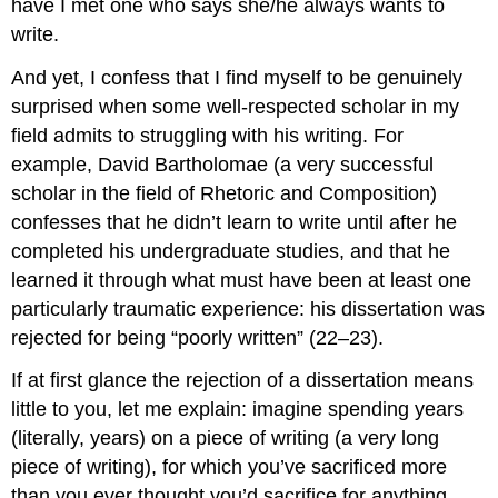
have I met one who says she/he always wants to
write.
And yet, I confess that I find myself to be genuinely
surprised when some well-respected scholar in my
field admits to struggling with his writing. For
example, David Bartholomae (a very successful
scholar in the field of Rhetoric and Composition)
confesses that he didn’t learn to write until after he
completed his undergraduate studies, and that he
learned it through what must have been at least one
particularly traumatic experience: his dissertation was
rejected for being “poorly written” (22–23).
If at first glance the rejection of a dissertation means
little to you, let me explain: imagine spending years
(literally, years) on a piece of writing (a very long
piece of writing), for which you’ve sacrificed more
than you ever thought you’d sacrifice for anything