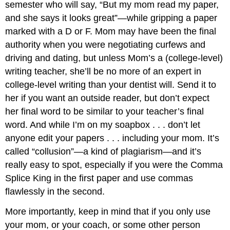
semester who will say, “But my mom read my paper,
and she says it looks great”—while gripping a paper
marked with a D or F. Mom may have been the final
authority when you were negotiating curfews and
driving and dating, but unless Mom’s a (college-level)
writing teacher, she’ll be no more of an expert in
college-level writing than your dentist will. Send it to
her if you want an outside reader, but don’t expect
her final word to be similar to your teacher’s final
word. And while I’m on my soapbox . . . don’t let
anyone edit your papers . . . including your mom. It’s
called “collusion”—a kind of plagiarism—and it’s
really easy to spot, especially if you were the Comma
Splice King in the first paper and use commas
flawlessly in the second.
More importantly, keep in mind that if you only use
your mom, or your coach, or some other person