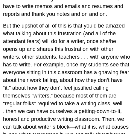
have to write memos and emails and resumes and
reports and thank you notes and on and on.
But the upshot of all of this is that you’d be amazed
what talking about this frustration (and all of the
attendant fears) will do for a writer, once she/he
opens up and shares this frustration with other
writers, other students, teachers . . . with anyone who
has to write. For example, once my students see that
everyone sitting in this classroom has a gnawing fear
about their work failing, about how they don’t have
“it,” about how they don’t feel justified calling
themselves “writers,” because most of them are
“regular folks” required to take a writing class, well . .
. then we can have ourselves a getting-down-to-it,
honest and productive writing classroom. Then, we
can talk about writer’s block—what it is, what causes