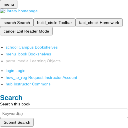
menu
search
Search
build_circle
Toolbar
fact_check
Homework
cancel
Exit Reader Mode
school
Campus Bookshelves
menu_book
Bookshelves
perm_media
Learning Objects
login
Login
how_to_reg
Request Instructor Account
hub
Instructor Commons
Search
Search this book
Submit Search