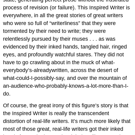
process of revision (or failure). This Inspired Writer is
everywhere, in all the great stories of great writers
who were so full of “writerliness” that they were
tormented by their need to write; they were
relentlessly pursued by their muses . . . as was
evidenced by their inked hands, tangled hair, ringed
eyes, and profoundly watchful stares. They did not
have to go crawling about in the muck of what-
everybody’s-alreadywritten, across the desert of
what-could-I-possibly-say, and over the mountain of
an-audience-who-probably-knows-a-lot-more-than-I-
do.
Of course, the great irony of this figure’s story is that
the Inspired Writer is really the transcendent
distortion of real-life writers. It’s much more likely that
most of those great, real-life writers got their inked