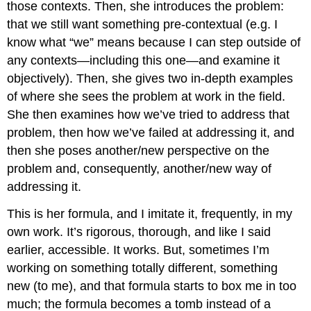
those contexts. Then, she introduces the problem:
that we still want something pre-contextual (e.g. I
know what “we” means because I can step outside of
any contexts—including this one—and examine it
objectively). Then, she gives two in-depth examples
of where she sees the problem at work in the field.
She then examines how we’ve tried to address that
problem, then how we’ve failed at addressing it, and
then she poses another/new perspective on the
problem and, consequently, another/new way of
addressing it.
This is her formula, and I imitate it, frequently, in my
own work. It’s rigorous, thorough, and like I said
earlier, accessible. It works. But, sometimes I’m
working on something totally different, something
new (to me), and that formula starts to box me in too
much; the formula becomes a tomb instead of a