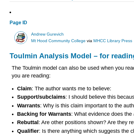
Page ID
Andrew Gurevich
Mt Hood Community College
via
MHCC Library Press
Toulmin Analysis Model – for readi
The Toulmin model can also be used when you read 
you are reading:
Claim
: The author wants me to believe:
Support/subclaims
: I should believe this becau
Warrants
: Why is this claim important to the au
Backing for
Warrants
: What evidence does the 
Rebuttal
: Are other positions shown? Are they r
Qualifier
: Is there anything which suggests the c