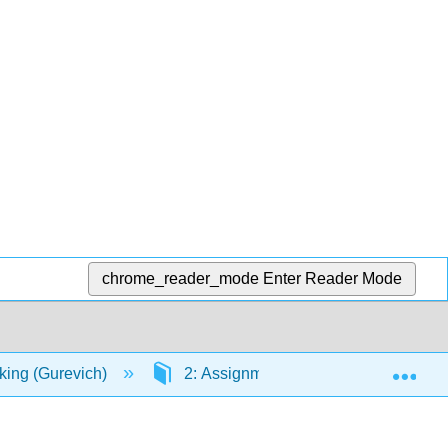
chrome_reader_mode
Enter Reader Mode
Exp
nking (Gurevich)
2: Assignments
2.4: Toulmi