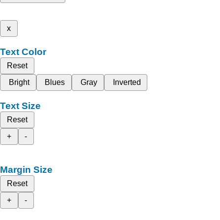
x
Text Color
Reset
Bright
Blues
Gray
Inverted
Text Size
Reset
+
-
Margin Size
Reset
+
-