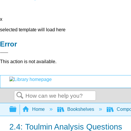
x
selected template will load here
Error
This action is not available.
Search
Expand/collapse global hierarchy
Home
Bookshelves
Compo
2.4: Toulmin Analysis Questions