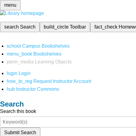
menu
search
Search
build_circle
Toolbar
fact_check
Homew
school
Campus Bookshelves
menu_book
Bookshelves
perm_media
Learning Objects
login
Login
how_to_reg
Request Instructor Account
hub
Instructor Commons
Search
Search this book
Submit Search