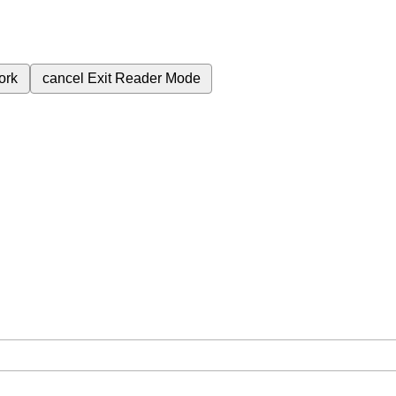
ork
cancel
Exit Reader Mode