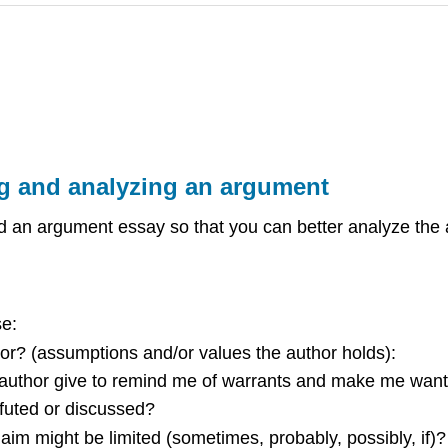
ng and analyzing an argument
an argument essay so that you can better analyze the a
se:
thor? (assumptions and/or values the author holds):
author give to remind me of warrants and make me want
efuted or discussed?
laim might be limited (sometimes, probably, possibly, if)?