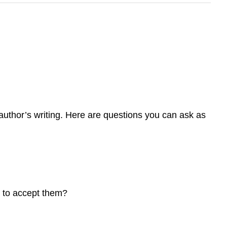
uthor’s writing. Here are questions you can ask as
 to accept them?