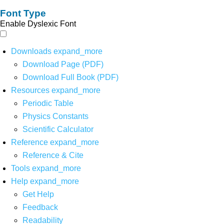
Font Type
Enable Dyslexic Font
Downloads
expand_more
Download Page (PDF)
Download Full Book (PDF)
Resources
expand_more
Periodic Table
Physics Constants
Scientific Calculator
Reference
expand_more
Reference & Cite
Tools
expand_more
Help
expand_more
Get Help
Feedback
Readability