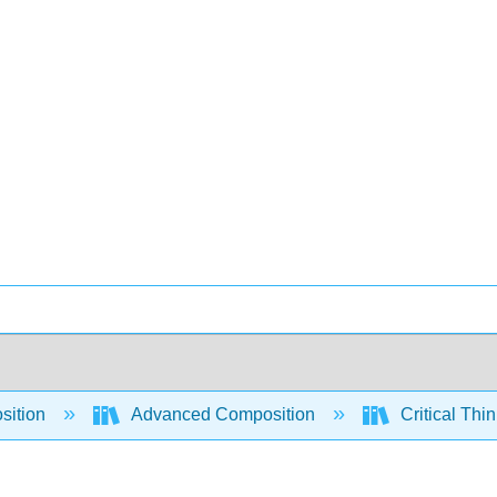
sition
Advanced Composition
Critical Thi