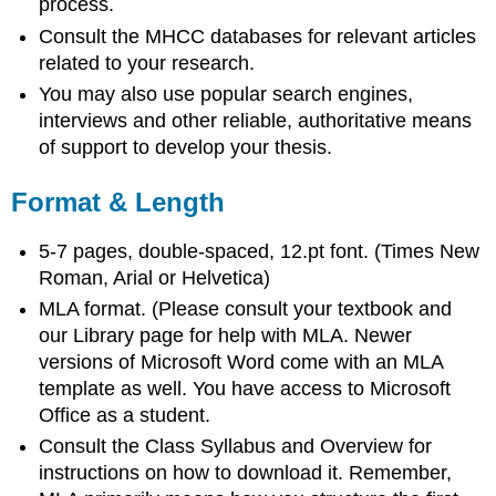
process.
Consult the MHCC databases for relevant articles
related to your research.
You may also use popular search engines,
interviews and other reliable, authoritative means
of support to develop your thesis.
Format & Length
5-7 pages, double-spaced, 12.pt font. (Times New
Roman, Arial or Helvetica)
MLA format. (Please consult your textbook and
our Library page for help with MLA. Newer
versions of Microsoft Word come with an MLA
template as well. You have access to Microsoft
Office as a student.
Consult the Class Syllabus and Overview for
instructions on how to download it. Remember,