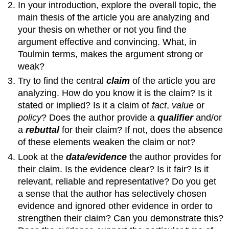
In your introduction, explore the overall topic, the
main thesis of the article you are analyzing and
your thesis on whether or not you find the
argument effective and convincing. What, in
Toulmin terms, makes the argument strong or
weak?
Try to find the central
claim
of the article you are
analyzing. How do you know it is the claim? Is it
stated or implied? Is it a claim of
fact
,
value
or
policy
? Does the author provide a
qualifier
and/or
a
rebuttal
for their claim? If not, does the absence
of these elements weaken the claim or not?
Look at the
data/evidence
the author provides for
their claim. Is the evidence clear? Is it fair? Is it
relevant, reliable and representative? Do you get
a sense that the author has selectively chosen
evidence and ignored other evidence in order to
strengthen their claim? Can you demonstrate this?