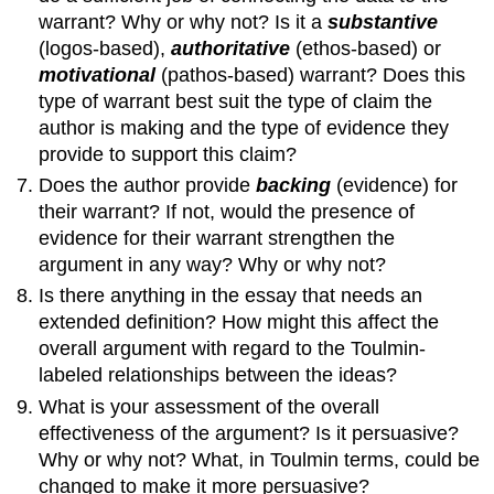
warrant? Why or why not? Is it a
substantive
(logos-based),
authoritative
(ethos-based) or
motivational
(pathos-based) warrant? Does this
type of warrant best suit the type of claim the
author is making and the type of evidence they
provide to support this claim?
Does the author provide
backing
(evidence) for
their warrant? If not, would the presence of
evidence for their warrant strengthen the
argument in any way? Why or why not?
Is there anything in the essay that needs an
extended definition? How might this affect the
overall argument with regard to the Toulmin-
labeled relationships between the ideas?
What is your assessment of the overall
effectiveness of the argument? Is it persuasive?
Why or why not? What, in Toulmin terms, could be
changed to make it more persuasive?