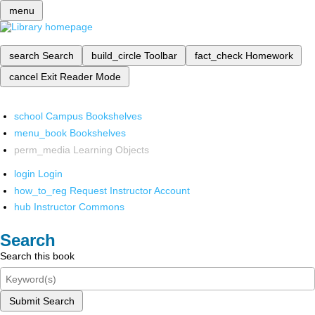
menu
search
Search
build_circle
Toolbar
fact_check
Homework
cancel
Exit Reader Mode
school
Campus Bookshelves
menu_book
Bookshelves
perm_media
Learning Objects
login
Login
how_to_reg
Request Instructor Account
hub
Instructor Commons
Search
Search this book
Submit Search