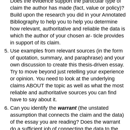
Does the evidence support the particular type of
claim the author has made (fact, value or policy)?
Build upon the research you did in your Annotated
Bibliography to help you to help you determine
how relevant, authoritative and reliable the data is
which the author of your chosen ar- ticle provides
in support of its claim.
Use examples from relevant sources (in the form
of quotation, summary, and paraphrase) and your
own discussion to create this thesis-driven essay.
Try to move beyond just retelling your experience
or opinion. You need to look at the underlying
claims ABOUT the topic as well as what the most
reliable and authoritative sources you can find
have to say about it.
Can you identify the
warrant
(the unstated
assumption that connects the claim and the data)
of the essay you are reading? Does the warrant
do a sufficient job of connecting the data to the