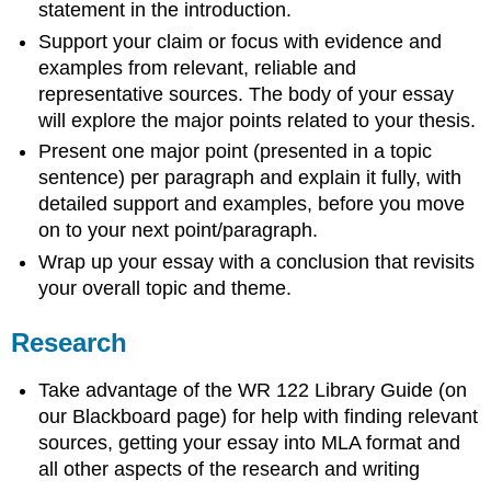
statement in the introduction.
Support your claim or focus with evidence and
examples from relevant, reliable and
representative sources. The body of your essay
will explore the major points related to your thesis.
Present one major point (presented in a topic
sentence) per paragraph and explain it fully, with
detailed support and examples, before you move
on to your next point/paragraph.
Wrap up your essay with a conclusion that revisits
your overall topic and theme.
Research
Take advantage of the WR 122 Library Guide (on
our Blackboard page) for help with finding relevant
sources, getting your essay into MLA format and
all other aspects of the research and writing