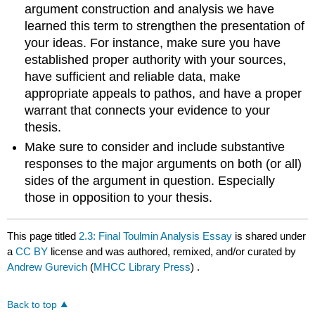
argument construction and analysis we have
learned this term to strengthen the presentation of
your ideas. For instance, make sure you have
established proper authority with your sources,
have sufficient and reliable data, make
appropriate appeals to pathos, and have a proper
warrant that connects your evidence to your
thesis.
Make sure to consider and include substantive
responses to the major arguments on both (or all)
sides of the argument in question. Especially
those in opposition to your thesis.
This page titled
2.3: Final Toulmin Analysis Essay
is shared under
a
CC BY
license and was authored, remixed, and/or curated by
Andrew Gurevich
(
MHCC Library Press
) .
Back to top