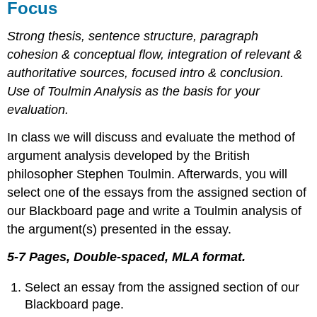
Focus
Strong thesis, sentence structure, paragraph
cohesion & conceptual ﬂow, integration of relevant &
authoritative sources, focused intro & conclusion.
Use of Toulmin Analysis as the basis for your
evaluation.
In class we will discuss and evaluate the method of
argument analysis developed by the British
philosopher Stephen Toulmin. Afterwards, you will
select one of the essays from the assigned section of
our Blackboard page and write a Toulmin analysis of
the argument(s) presented in the essay.
5-7 Pages, Double-spaced, MLA format.
Select an essay from the assigned section of our
Blackboard page.