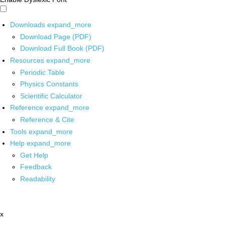
Downloads
expand_more
Download Page (PDF)
Download Full Book (PDF)
Resources
expand_more
Periodic Table
Physics Constants
Scientific Calculator
Reference
expand_more
Reference & Cite
Tools
expand_more
Help
expand_more
Get Help
Feedback
Readability
x