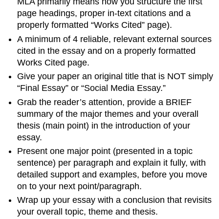
MLA primarily means how you structure the first
page headings, proper in-text citations and a
properly formatted “Works Cited” page).
A minimum of 4 reliable, relevant external sources
cited in the essay and on a properly formatted
Works Cited page.
Give your paper an original title that is NOT simply
“Final Essay” or “Social Media Essay.”
Grab the reader’s attention, provide a BRIEF
summary of the major themes and your overall
thesis (main point) in the introduction of your
essay.
Present one major point (presented in a topic
sentence) per paragraph and explain it fully, with
detailed support and examples, before you move
on to your next point/paragraph.
Wrap up your essay with a conclusion that revisits
your overall topic, theme and thesis.