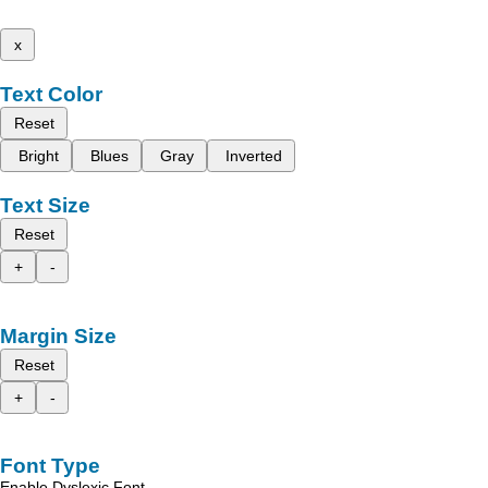
x
Text Color
Reset
Bright
Blues
Gray
Inverted
Text Size
Reset
+
-
Margin Size
Reset
+
-
Font Type
Enable Dyslexic Font