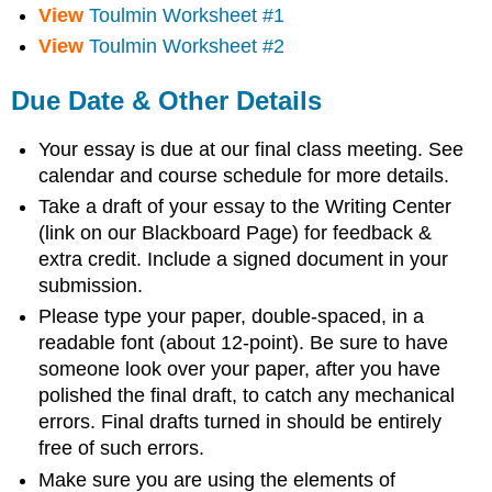
View
Toulmin Worksheet #1
View
Toulmin Worksheet #2
Due Date & Other Details
Your essay is due at our final class meeting. See
calendar and course schedule for more details.
Take a draft of your essay to the Writing Center
(link on our Blackboard Page) for feedback &
extra credit. Include a signed document in your
submission.
Please type your paper, double-spaced, in a
readable font (about 12-point). Be sure to have
someone look over your paper, after you have
polished the final draft, to catch any mechanical
errors. Final drafts turned in should be entirely
free of such errors.
Make sure you are using the elements of