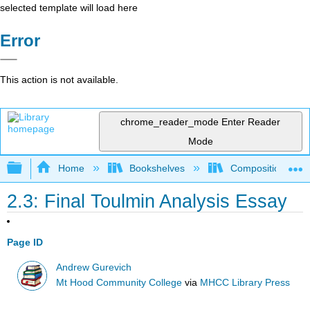
selected template will load here
Error
This action is not available.
chrome_reader_mode
Enter Reader
Mode
Expand/collapse global hierarchy
Home
Bookshelves
Composition
2.3: Final Toulmin Analysis Essay
Page ID
Andrew Gurevich
Mt Hood Community College
via
MHCC Library Press