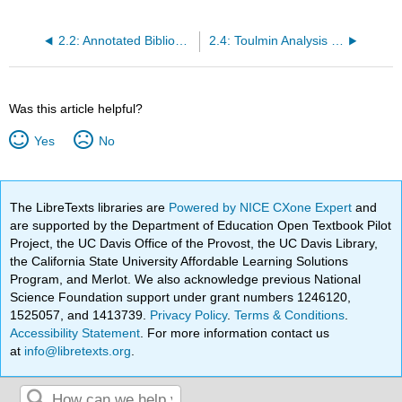
2.2: Annotated Bibliographies - What? Why? How?
2.4: Toulmin Analysis Questions
Was this article helpful?
Yes
No
The LibreTexts libraries are
Powered by NICE CXone Expert
and
are supported by the Department of Education Open Textbook Pilot
Project, the UC Davis Office of the Provost, the UC Davis Library,
the California State University Affordable Learning Solutions
Program, and Merlot. We also acknowledge previous National
Science Foundation support under grant numbers 1246120,
1525057, and 1413739.
Privacy Policy
.
Terms & Conditions
.
Accessibility Statement
. For more information contact us
at
info@libretexts.org
.