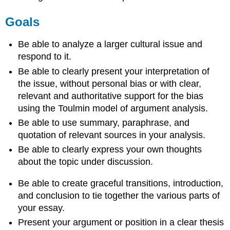
Goals
Be able to analyze a larger cultural issue and
respond to it.
Be able to clearly present your interpretation of
the issue, without personal bias or with clear,
relevant and authoritative support for the bias
using the Toulmin model of argument analysis.
Be able to use summary, paraphrase, and
quotation of relevant sources in your analysis.
Be able to clearly express your own thoughts
about the topic under discussion.
Be able to create graceful transitions, introduction,
and conclusion to tie together the various parts of
your essay.
Present your argument or position in a clear thesis