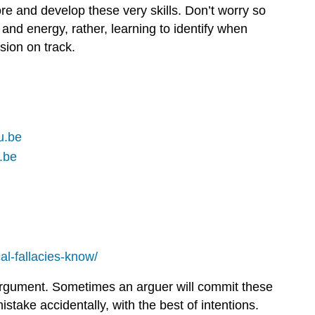
ore and develop these very skills. Don’t worry so
 and energy, rather, learning to identify when
sion on track.
u.be
.be
al-fallacies-know/
d argument. Sometimes an arguer will commit these
stake accidentally, with the best of intentions.