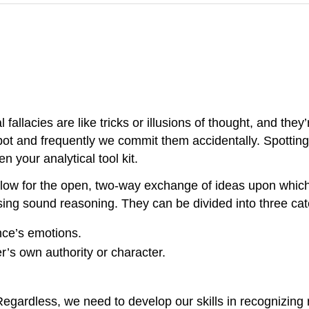
 fallacies are like tricks or illusions of thought, and the
spot and frequently we commit them accidentally. Spotti
 your analytical tool kit.
t allow for the open, two-way exchange of ideas upon whi
using sound reasoning. They can be divided into three cat
nce’s emotions.
’s own authority or character.
 Regardless, we need to develop our skills in recognizing r