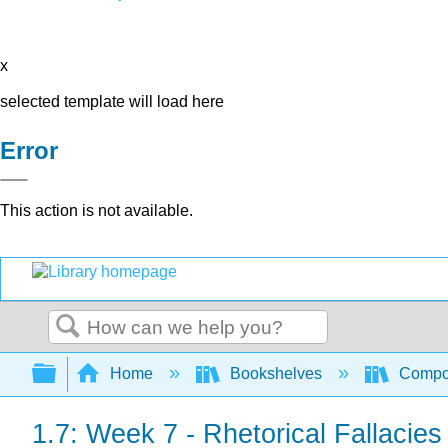
x
selected template will load here
Error
This action is not available.
Search
Expand/collapse global hierarchy
Home
Bookshelves
Compo
1.7: Week 7 - Rhetorical Fallacies