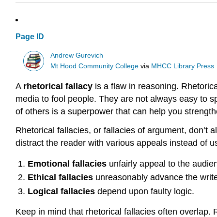
Page ID
Andrew Gurevich
Mt Hood Community College
via
MHCC Library Press
A
rhetorical fallacy
is a flaw in reasoning. Rhetorical
media to fool people. They are not always easy to 
of others is a superpower that can help you strengthen
Rhetorical fallacies, or fallacies of argument, don’
distract the reader with various appeals instead of 
Emotional fallacies
unfairly appeal to the audie
Ethical fallacies
unreasonably advance the writer
Logical fallacies
depend upon faulty logic.
Keep in mind that rhetorical fallacies often overlap.