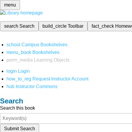
menu
search
Search
build_circle
Toolbar
fact_check
Homew
school
Campus Bookshelves
menu_book
Bookshelves
perm_media
Learning Objects
login
Login
how_to_reg
Request Instructor Account
hub
Instructor Commons
Search
Search this book
Submit Search