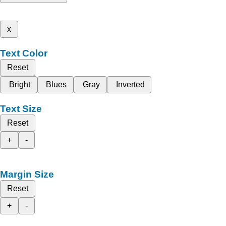
x
Text Color
Reset
Bright
Blues
Gray
Inverted
Text Size
Reset
+
-
Margin Size
Reset
+
-