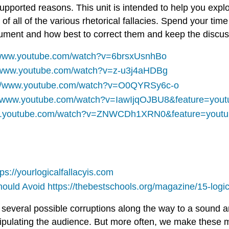
supported reasons. This unit is intended to help you expl
 all of the various rhetorical fallacies. Spend your time
gument and how best to correct them and keep the discus
/www.youtube.com/watch?v=6brsxUsnhBo
//www.youtube.com/watch?v=z-u3j4aHDBg
://www.youtube.com/watch?v=O0QYRSy6c-o
//www.youtube.com/watch?v=IawIjqOJBU8&feature=yout
ww.youtube.com/watch?v=ZNWCDh1XRN0&feature=youtu
tps://yourlogicalfallacyis.com
Should Avoid
https://thebestschools.org/magazine/15-logic
to several possible corruptions along the way to a soun
nipulating the audience. But more often, we make these mi