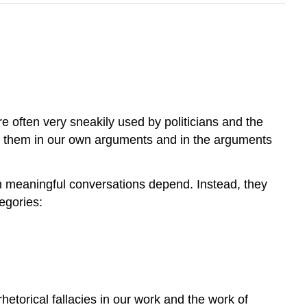
y’re often very sneakily used by politicians and the
ng them in our own arguments and in the arguments
ch meaningful conversations depend. Instead, they
egories:
hetorical fallacies in our work and the work of