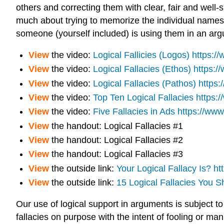
others and correcting them with clear, fair and well-
much about trying to memorize the individual names of
someone (yourself included) is using them in an ar
View
the video:
Logical
Fallicies
(Logos)
https:/
View
the video:
Logical Fallacies (Ethos)
https:
View
the video:
Logical Fallacies (Pathos)
https
View
the video:
Top Ten Logical Fallacies
https:
View
the video:
Five Fallacies in Ads
https://w
View
the handout:
Logical Fallacies #1
View
the handout:
Logical Fallacies #2
View
the handout:
Logical Fallacies #3
View
the outside link:
Your Logical Fallacy Is?
ht
View
the outside link:
15 Logical Fallacies You 
Our use of logical support in arguments is subject 
fallacies on purpose with the intent of fooling or ma