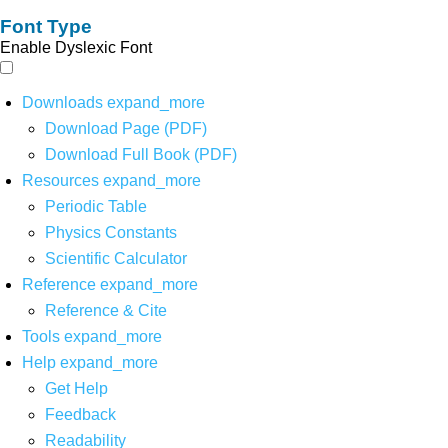
Font Type
Enable Dyslexic Font
Downloads
expand_more
Download Page (PDF)
Download Full Book (PDF)
Resources
expand_more
Periodic Table
Physics Constants
Scientific Calculator
Reference
expand_more
Reference & Cite
Tools
expand_more
Help
expand_more
Get Help
Feedback
Readability