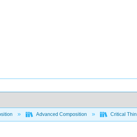
sition
Advanced Composition
Critical Thi