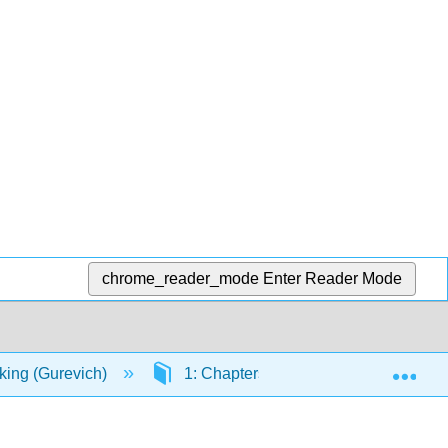
chrome_reader_mode
Enter Reader Mode
Exp
nking (Gurevich)
1: Chapters
1.7: Week 7 - R