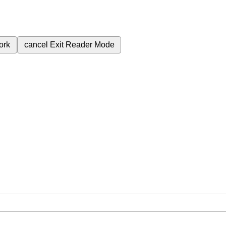
ork
cancel
Exit Reader Mode