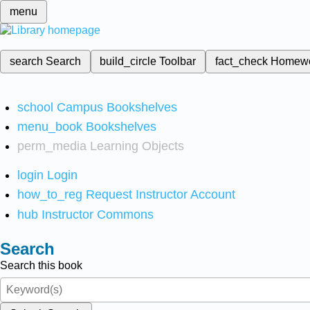
menu
search
Search
build_circle
Toolbar
fact_check
Homew
school
Campus Bookshelves
menu_book
Bookshelves
perm_media
Learning Objects
login
Login
how_to_reg
Request Instructor Account
hub
Instructor Commons
Search
Search this book