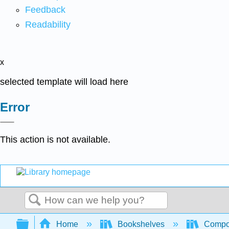
Feedback
Readability
x
selected template will load here
Error
This action is not available.
Search
Expand/collapse global hierarchy
Home
Bookshelves
Compo