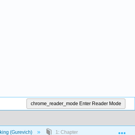
chrome_reader_mode
Enter Reader Mode
Exp
nking (Gurevich)
1: Chapters