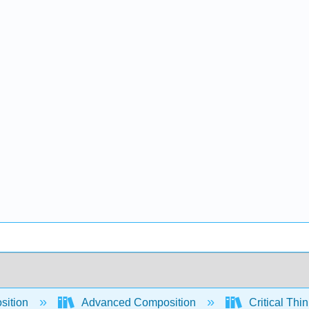
sition
Advanced Composition
Critical Thi