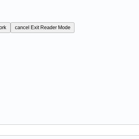
ork
cancel
Exit Reader Mode