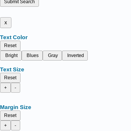
Submit Search
x
Text Color
Reset
Bright
Blues
Gray
Inverted
Text Size
Reset
+
-
Margin Size
Reset
+
-