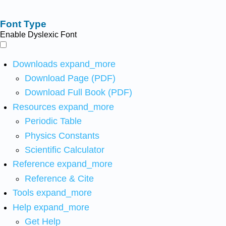
Font Type
Enable Dyslexic Font
Downloads
expand_more
Download Page (PDF)
Download Full Book (PDF)
Resources
expand_more
Periodic Table
Physics Constants
Scientific Calculator
Reference
expand_more
Reference & Cite
Tools
expand_more
Help
expand_more
Get Help