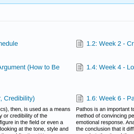
hedule
1.2: Week 2 - Cr
 Argument (How to Be
1.4: Week 4 - L
 Credibility)
1.6: Week 6 - P
ics), then, is used as a means
Pathos is an important t
or credibility of the
method of convincing pe
igure in the field or even a
emotional response. Ana
ooking at the tone, style and
the conclusion that it di