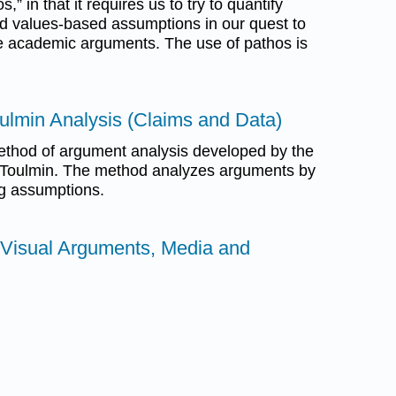
” in that it requires us to try to quantify
nd values-based assumptions in our quest to
e academic arguments. The use of pathos is
oulmin Analysis (Claims and Data)
method of argument analysis developed by the
n Toulmin. The method analyzes arguments by
ng assumptions.
 Visual Arguments, Media and