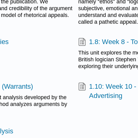
d the publication. We
namely “ethos” and “logos,
and credibility of the argument
subjective, emotional a
’s model of rhetorical appeals.
understand and evaluat
called a pathetic appeal.
ies
1.8: Week 8 - T
This unit explores the 
British logician Stephe
exploring their underlyi
 (Warrants)
1.10: Week 10 -
Advertising
t analysis developed by the
ethod analyzes arguments by
lysis