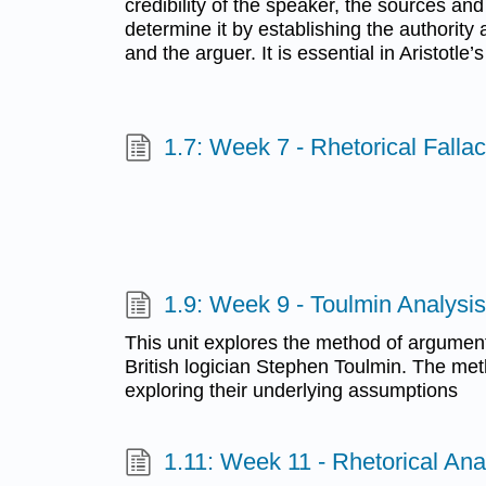
credibility of the speaker, the sources an
determine it by establishing the authority 
and the arguer. It is essential in Aristotle
1.7: Week 7 - Rhetorical Fallac
1.9: Week 9 - Toulmin Analysis
This unit explores the method of argumen
British logician Stephen Toulmin. The m
exploring their underlying assumptions
1.11: Week 11 - Rhetorical Ana