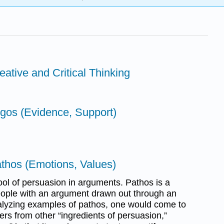
eative and Critical Thinking
ogos (Evidence, Support)
athos (Emotions, Values)
ool of persuasion in arguments. Pathos is a
ople with an argument drawn out through an
lyzing examples of pathos, one would come to
ffers from other “ingredients of persuasion,”