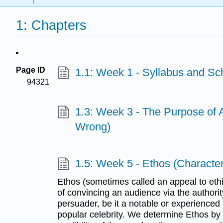
1: Chapters
Page ID
1.1: Week 1 - Syllabus and Sc
94321
1.3: Week 3 - The Purpose of
Wrong)
1.5: Week 5 - Ethos (Character,
Ethos (sometimes called an appeal to eth
of convincing an audience via the authority 
persuader, be it a notable or experienced f
popular celebrity. We determine Ethos by l