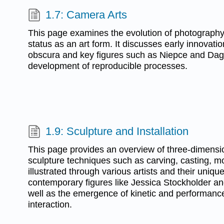
1.7: Camera Arts
This page examines the evolution of photography f
status as an art form. It discusses early innovati
obscura and key figures such as Niepce and Dagu
development of reproducible processes.
1.9: Sculpture and Installation
This page provides an overview of three-dimensio
sculpture techniques such as carving, casting, 
illustrated through various artists and their uniqu
contemporary figures like Jessica Stockholder a
well as the emergence of kinetic and performanc
interaction.