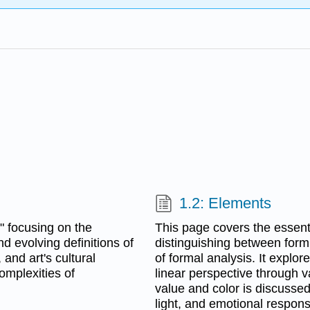
1.2: Elements
," focusing on the
This page covers the essenti
and evolving definitions of
distinguishing between form
 and art's cultural
of formal analysis. It explor
complexities of
linear perspective through va
value and color is discussed
light, and emotional respons