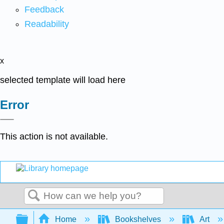
Feedback
Readability
x
selected template will load here
Error
This action is not available.
Search
Expand/collapse global hierarchy
Home
Bookshelves
Art