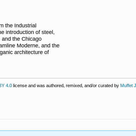
m the Industrial
e introduction of steel,
ce and the Chicago
eamline Moderne, and the
ganic architecture of
BY 4.0
license and was authored, remixed, and/or curated by
Muffet 