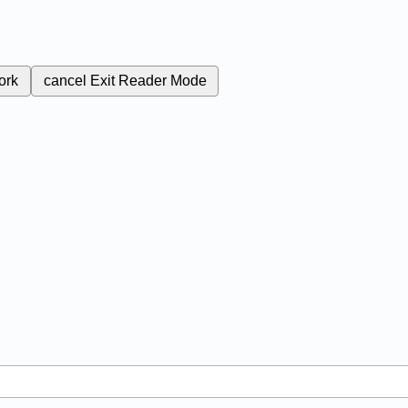
ork
cancel
Exit Reader Mode