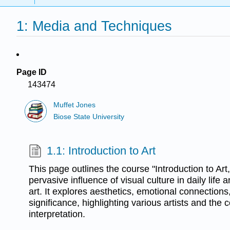
1: Media and Techniques
Page ID
143474
Muffet Jones
Biose State University
1.1: Introduction to Art
This page outlines the course "Introduction to Art
pervasive influence of visual culture in daily life 
art. It explores aesthetics, emotional connections,
significance, highlighting various artists and the 
interpretation.