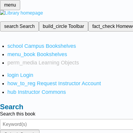
menu
search
Search
build_circle
Toolbar
fact_check
Homew
school
Campus Bookshelves
menu_book
Bookshelves
perm_media
Learning Objects
login
Login
how_to_reg
Request Instructor Account
hub
Instructor Commons
Search
Search this book