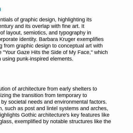
n
tials of graphic design, highlighting its
entury and its overlap with fine art. It
f layout, semiotics, and typography in
porate identity. Barbara Kruger exemplifies
ing from graphic design to conceptual art with
ke "Your Gaze Hits the Side of My Face," which
on using punk-inspired elements.
tion of architecture from early shelters to
zing the transition from temporary to
by societal needs and environmental factors.
 such as post and lintel systems and arches,
highlights Gothic architecture's key features like
lass, exemplified by notable structures like the