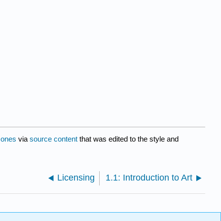
Jones
via
source content
that was edited to the style and
Licensing
1.1: Introduction to Art