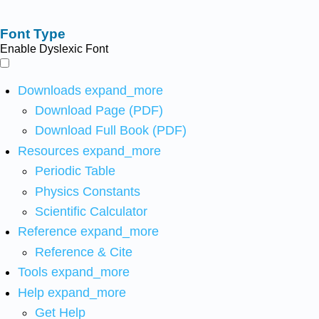
Font Type
Enable Dyslexic Font
Downloads
expand_more
Download Page (PDF)
Download Full Book (PDF)
Resources
expand_more
Periodic Table
Physics Constants
Scientific Calculator
Reference
expand_more
Reference & Cite
Tools
expand_more
Help
expand_more
Get Help