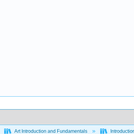
Art Introduction and Fundamentals
Introductio