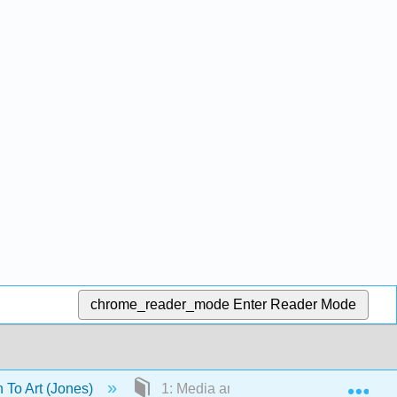
chrome_reader_mode
Enter Reader Mode
Exp
n To Art (Jones)
1: Media and Techniques