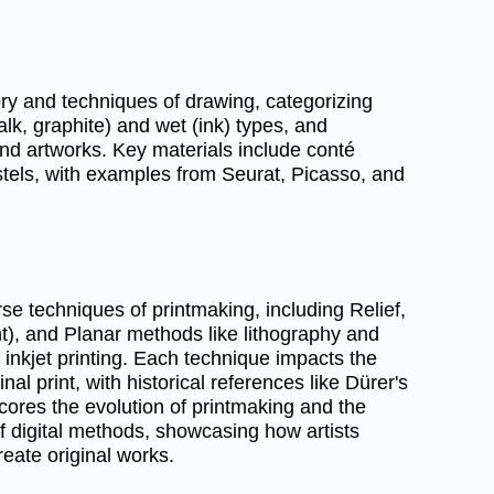
ory and techniques of drawing, categorizing
alk, graphite) and wet (ink) types, and
 and artworks. Key materials include conté
stels, with examples from Seurat, Picasso, and
se techniques of printmaking, including Relief,
nt), and Planar methods like lithography and
l inkjet printing. Each technique impacts the
inal print, with historical references like Dürer's
ores the evolution of printmaking and the
f digital methods, showcasing how artists
create original works.