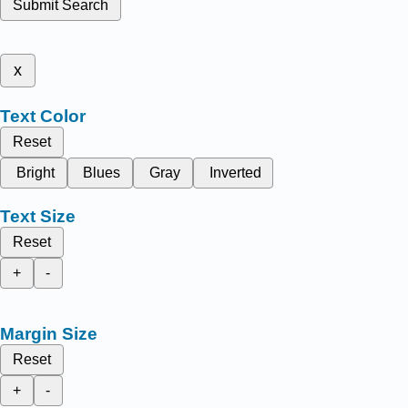
Submit Search
x
Text Color
Reset
Bright
Blues
Gray
Inverted
Text Size
Reset
+
-
Margin Size
Reset
+
-