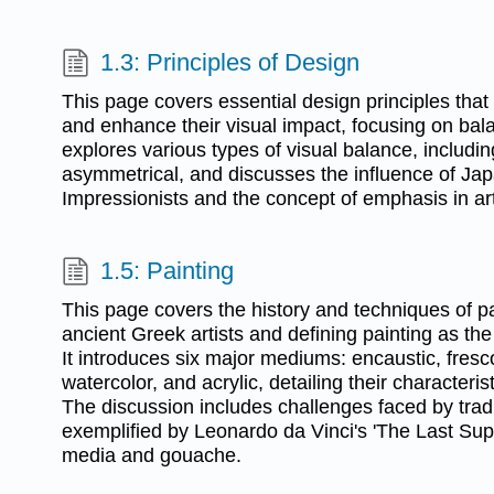
1.3: Principles of Design
This page covers essential design principles that
and enhance their visual impact, focusing on balan
explores various types of visual balance, includi
asymmetrical, and discusses the influence of Jap
Impressionists and the concept of emphasis in art
1.5: Painting
This page covers the history and techniques of pai
ancient Greek artists and defining painting as the
It introduces six major mediums: encaustic, fresco
watercolor, and acrylic, detailing their characteris
The discussion includes challenges faced by tradi
exemplified by Leonardo da Vinci's 'The Last Sup
media and gouache.