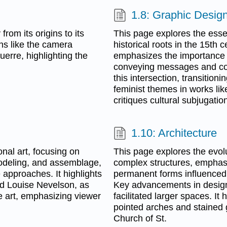
1.8: Graphic Desig
rom its origins to its
This page explores the essen
ons like the camera
historical roots in the 15th c
erre, highlighting the
emphasizes the importance o
conveying messages and cor
this intersection, transition
feminist themes in works li
critiques cultural subjugati
1.10: Architecture
nal art, focusing on
This page explores the evolu
modeling, and assemblage,
complex structures, emphasi
e approaches. It highlights
permanent forms influenced 
nd Louise Nevelson, as
Key advancements in design,
e art, emphasizing viewer
facilitated larger spaces. It 
pointed arches and stained g
Church of St.