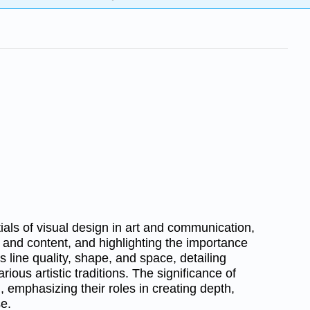
als of visual design in art and communication,
 and content, and highlighting the importance
es line quality, shape, and space, detailing
rious artistic traditions. The significance of
, emphasizing their roles in creating depth,
e.