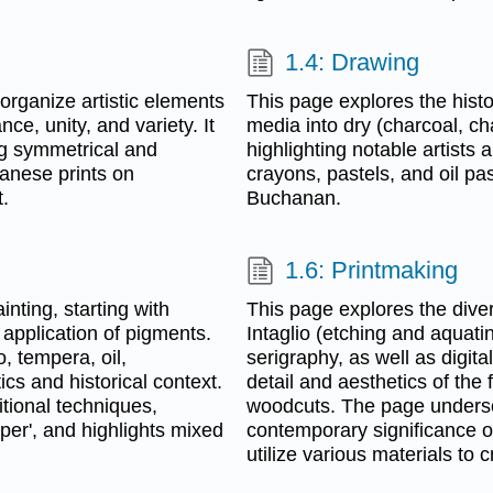
1.4: Drawing
 organize artistic elements
This page explores the hist
ce, unity, and variety. It
media into dry (charcoal, ch
ng symmetrical and
highlighting notable artists
anese prints on
crayons, pastels, and oil pa
.
Buchanan.
1.6: Printmaking
nting, starting with
This page explores the diver
 application of pigments.
Intaglio (etching and aquati
, tempera, oil,
serigraphy, as well as digita
tics and historical context.
detail and aesthetics of the f
tional techniques,
woodcuts. The page undersc
per', and highlights mixed
contemporary significance o
utilize various materials to 