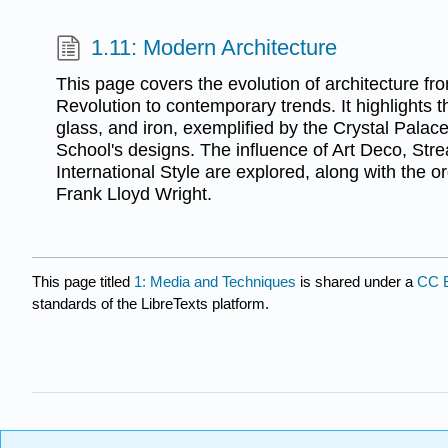
1.11: Modern Architecture
This page covers the evolution of architecture fro
Revolution to contemporary trends. It highlights th
glass, and iron, exemplified by the Crystal Pala
School's designs. The influence of Art Deco, Str
International Style are explored, along with the or
Frank Lloyd Wright.
This page titled
1: Media and Techniques
is shared under a
CC 
standards of the LibreTexts platform.