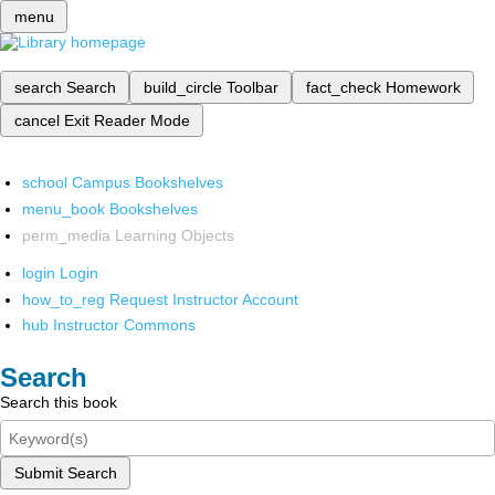
menu
search
Search
build_circle
Toolbar
fact_check
Homework
cancel
Exit Reader Mode
school
Campus Bookshelves
menu_book
Bookshelves
perm_media
Learning Objects
login
Login
how_to_reg
Request Instructor Account
hub
Instructor Commons
Search
Search this book
Submit Search