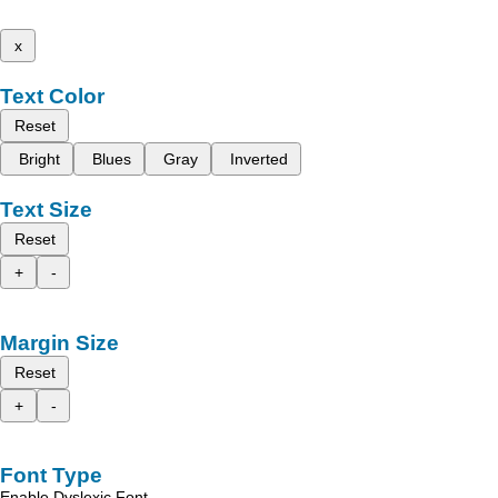
x
Text Color
Reset
Bright
Blues
Gray
Inverted
Text Size
Reset
+
-
Margin Size
Reset
+
-
Font Type
Enable Dyslexic Font