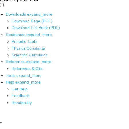
Downloads
expand_more
Download Page (PDF)
Download Full Book (PDF)
Resources
expand_more
Periodic Table
Physics Constants
Scientific Calculator
Reference
expand_more
Reference & Cite
Tools
expand_more
Help
expand_more
Get Help
Feedback
Readability
x