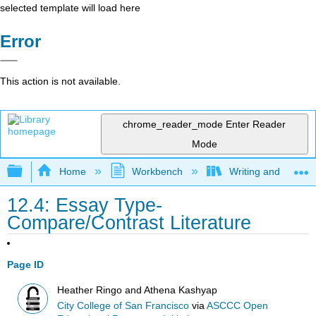
selected template will load here
Error
This action is not available.
chrome_reader_mode
Enter Reader
Mode
Expand/collapse global hierarchy
Home
Workbench
Writing and Critica
12.4: Essay Type-
Compare/Contrast Literature
Page ID
Heather Ringo and Athena Kashyap
City College of San Francisco
via
ASCCC Open