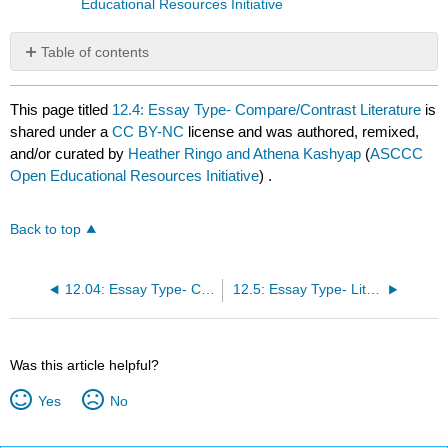
Educational Resources Initiative
Table of contents
No
headers
This page titled
12.4: Essay Type- Compare/Contrast Literature
is
shared under a
CC BY-NC
license and was authored, remixed,
and/or curated by
Heather Ringo and Athena Kashyap
(
ASCCC
Open Educational Resources Initiative
) .
Back to top
12.04: Essay Type- Compare
12.5: Essay Type- Literary Research
Was this article helpful?
Yes
No