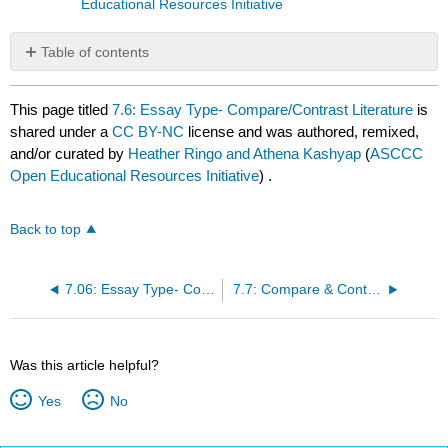
Educational Resources Initiative
Table of contents
No
headers
This page titled
7.6: Essay Type- Compare/Contrast Literature
is
shared under a
CC BY-NC
license and was authored, remixed,
and/or curated by
Heather Ringo and Athena Kashyap
(
ASCCC
Open Educational Resources Initiative
) .
Back to top
7.06: Essay Type- Compare
7.7: Compare & Contrast Poetry Assignments
Was this article helpful?
Yes
No