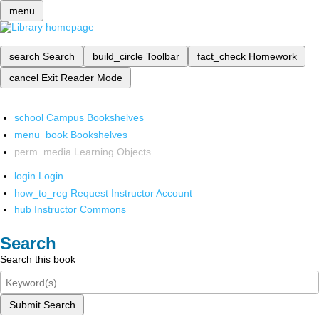
menu
search
Search
build_circle
Toolbar
fact_check
Homework
cancel
Exit Reader Mode
school
Campus Bookshelves
menu_book
Bookshelves
perm_media
Learning Objects
login
Login
how_to_reg
Request Instructor Account
hub
Instructor Commons
Search
Search this book
Submit Search