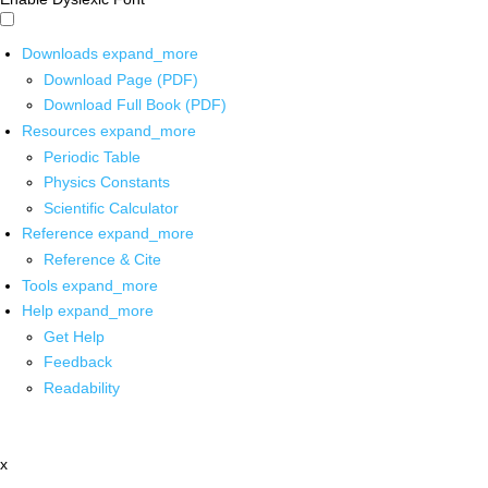
Downloads
expand_more
Download Page (PDF)
Download Full Book (PDF)
Resources
expand_more
Periodic Table
Physics Constants
Scientific Calculator
Reference
expand_more
Reference & Cite
Tools
expand_more
Help
expand_more
Get Help
Feedback
Readability
x