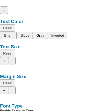
x
Text Color
Reset
Bright
Blues
Gray
Inverted
Text Size
Reset
+
-
Margin Size
Reset
+
-
Font Type
Enable Dyslexic Font