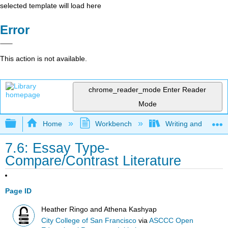
selected template will load here
Error
This action is not available.
chrome_reader_mode
Enter Reader
Mode
Expand/collapse global hierarchy
Home
Workbench
Writing and Critica
7.6: Essay Type-
Compare/Contrast Literature
Page ID
Heather Ringo and Athena Kashyap
City College of San Francisco
via
ASCCC Open