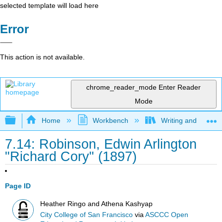
selected template will load here
Error
This action is not available.
chrome_reader_mode
Enter Reader
Mode
Expand/collapse global hierarchy
Home
Workbench
Writing and Critica
7.14: Robinson, Edwin Arlington
"Richard Cory" (1897)
Page ID
Heather Ringo and Athena Kashyap
City College of San Francisco
via
ASCCC Open