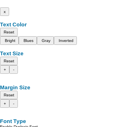
x
Text Color
Reset
Bright
Blues
Gray
Inverted
Text Size
Reset
+
-
Margin Size
Reset
+
-
Font Type
Enable Dyslexic Font