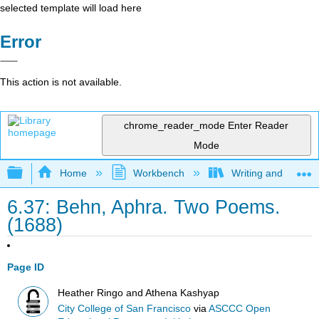
selected template will load here
Error
This action is not available.
chrome_reader_mode
Enter Reader
Mode
Expand/collapse global hierarchy
Home
Workbench
Writing and Critica
6.37: Behn, Aphra. Two Poems.
(1688)
Page ID
Heather Ringo and Athena Kashyap
City College of San Francisco
via
ASCCC Open