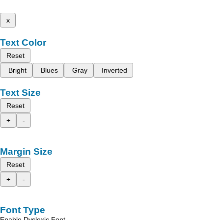
x
Text Color
Reset
Bright
Blues
Gray
Inverted
Text Size
Reset
+
-
Margin Size
Reset
+
-
Font Type
Enable Dyslexic Font