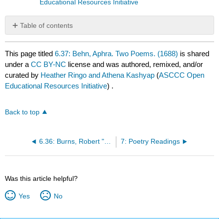
Educational Resources Initiative
Table of contents
No
headers
This page titled
6.37: Behn, Aphra. Two Poems. (1688)
is shared
under a
CC BY-NC
license and was authored, remixed, and/or
curated by
Heather Ringo and Athena Kashyap
(
ASCCC Open
Educational Resources Initiative
) .
Back to top
6.36: Burns, Robert "To a Mouse" (1785)
7: Poetry Readings
Was this article helpful?
Yes
No