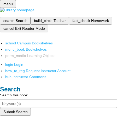
menu
search
Search
build_circle
Toolbar
fact_check
Homework
cancel
Exit Reader Mode
school
Campus Bookshelves
menu_book
Bookshelves
perm_media
Learning Objects
login
Login
how_to_reg
Request Instructor Account
hub
Instructor Commons
Search
Search this book
Submit Search