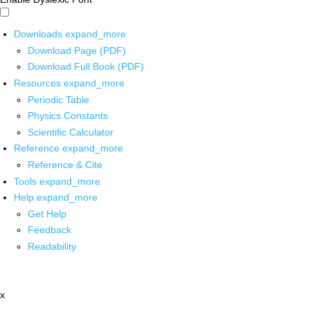
Downloads
expand_more
Download Page (PDF)
Download Full Book (PDF)
Resources
expand_more
Periodic Table
Physics Constants
Scientific Calculator
Reference
expand_more
Reference & Cite
Tools
expand_more
Help
expand_more
Get Help
Feedback
Readability
x