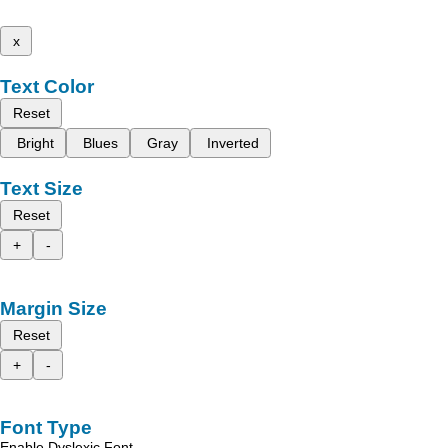
x
Text Color
Reset
Bright
Blues
Gray
Inverted
Text Size
Reset
+
-
Margin Size
Reset
+
-
Font Type
Enable Dyslexic Font