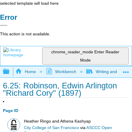
selected template will load here
Error
This action is not available.
chrome_reader_mode
Enter Reader
Mode
Expand/collapse global hierarchy
Home
Workbench
Writing and Critica
6.25: Robinson, Edwin Arlington
"Richard Cory" (1897)
Page ID
Heather Ringo and Athena Kashyap
City College of San Francisco
via
ASCCC Open