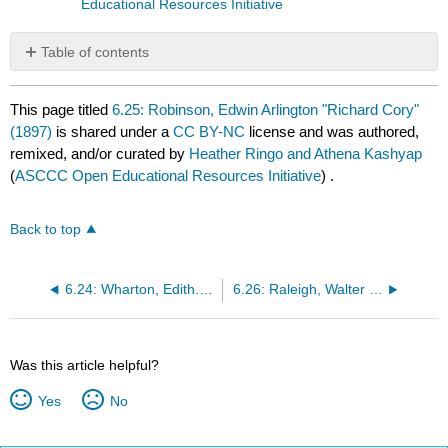
Educational Resources Initiative
Table of contents
No
headers
This page titled
6.25: Robinson, Edwin Arlington "Richard Cory"
(1897)
is shared under a
CC BY-NC
license and was authored,
remixed, and/or curated by
Heather Ringo and Athena Kashyap
(
ASCCC Open Educational Resources Initiative
) .
Back to top
6.24: Wharton, Edith. "The Sonnet" (1891)
6.26: Raleigh, Walter "The Nymph's Reply to the Shepherd" (1600)
Was this article helpful?
Yes
No