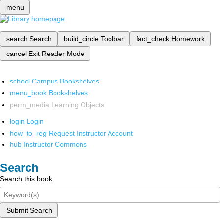
menu
search
Search
build_circle
Toolbar
fact_check
Homework
cancel
Exit Reader Mode
school
Campus Bookshelves
menu_book
Bookshelves
perm_media
Learning Objects
login
Login
how_to_reg
Request Instructor Account
hub
Instructor Commons
Search
Search this book
Submit Search