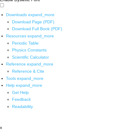
Downloads
expand_more
Download Page (PDF)
Download Full Book (PDF)
Resources
expand_more
Periodic Table
Physics Constants
Scientific Calculator
Reference
expand_more
Reference & Cite
Tools
expand_more
Help
expand_more
Get Help
Feedback
Readability
x