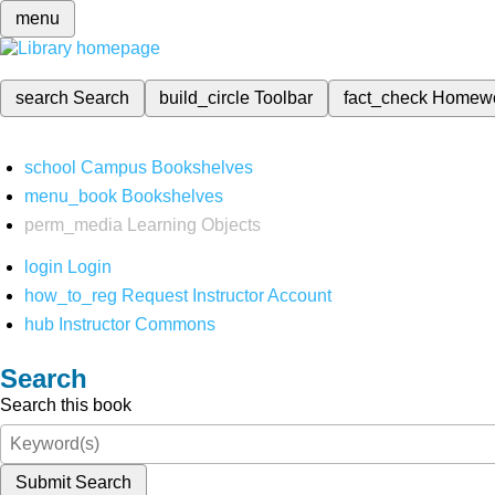
menu
search
Search
build_circle
Toolbar
fact_check
Homew
school
Campus Bookshelves
menu_book
Bookshelves
perm_media
Learning Objects
login
Login
how_to_reg
Request Instructor Account
hub
Instructor Commons
Search
Search this book
Submit Search