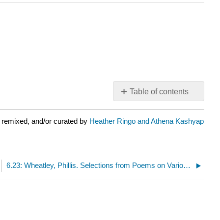
Table of contents
No
headers
 remixed, and/or curated by
Heather Ringo and Athena Kashyap
6.23: Wheatley, Phillis. Selections from Poems on Various Subjects, Religious and Moral (1773)