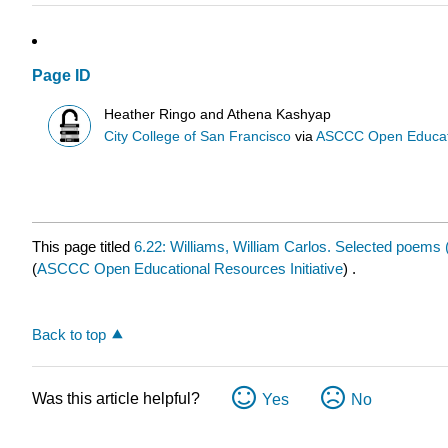
Page ID
Heather Ringo and Athena Kashyap
City College of San Francisco
via
ASCCC Open Educatio
This page titled
6.22: Williams, William Carlos. Selected poems 
(
ASCCC Open Educational Resources Initiative
) .
Back to top
Was this article helpful?
Yes
No