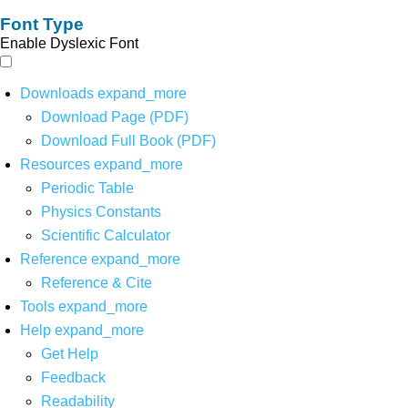
Font Type
Enable Dyslexic Font
Downloads
expand_more
Download Page (PDF)
Download Full Book (PDF)
Resources
expand_more
Periodic Table
Physics Constants
Scientific Calculator
Reference
expand_more
Reference & Cite
Tools
expand_more
Help
expand_more
Get Help
Feedback
Readability