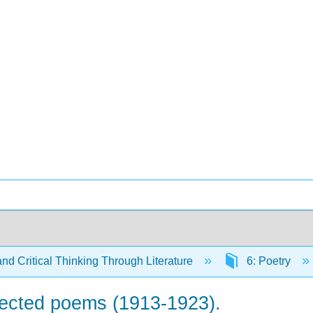
and Critical Thinking Through Literature
6: Poetry
elected poems (1913-1923).