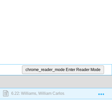
chrome_reader_mode
Enter Reader Mode
Exp
6.22: Williams, William Carlos. Selected poems (1913-19