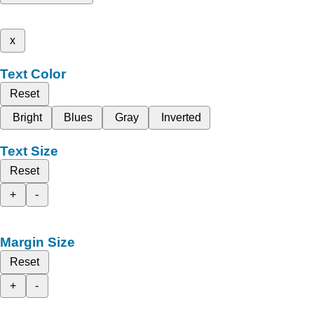
x
Text Color
Reset
Bright
Blues
Gray
Inverted
Text Size
Reset
+
-
Margin Size
Reset
+
-