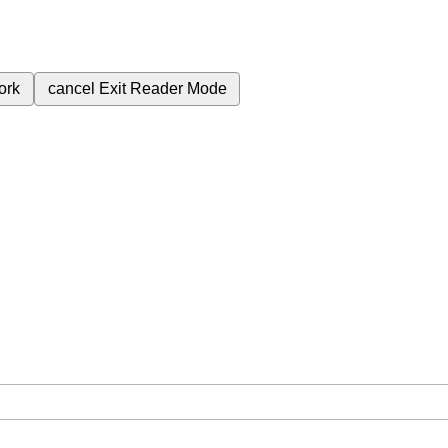
ork
cancel
Exit Reader Mode