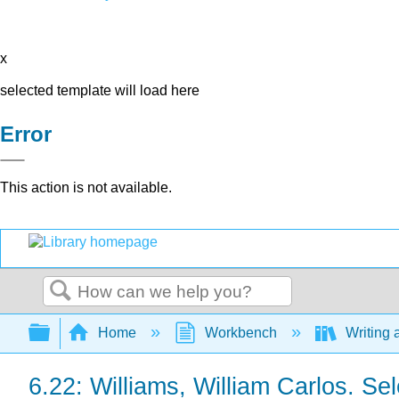
x
selected template will load here
Error
This action is not available.
Search
Expand/collapse global hierarchy
Home
Workbench
Writing 
6.22: Williams, William Carlos. S