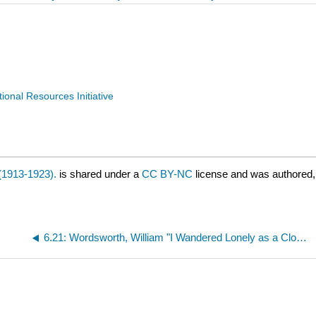
nal Resources Initiative
(1913-1923).
is shared under a
CC BY-NC
license and was authored,
6.21: Wordsworth, William "I Wandered Lonely as a Cloud" (1807)