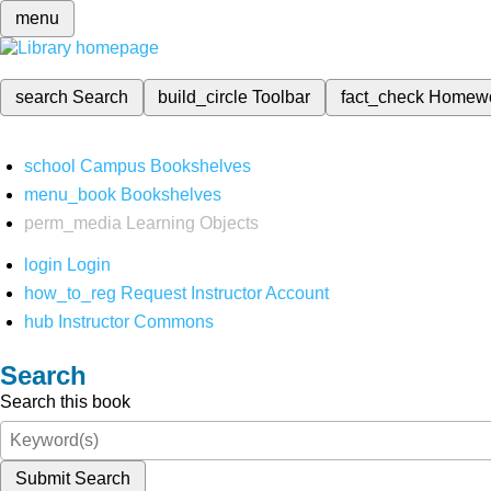
menu
search
Search
build_circle
Toolbar
fact_check
Homew
school
Campus Bookshelves
menu_book
Bookshelves
perm_media
Learning Objects
login
Login
how_to_reg
Request Instructor Account
hub
Instructor Commons
Search
Search this book
Submit Search