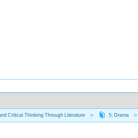
and Critical Thinking Through Literature
5: Drama