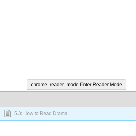
chrome_reader_mode
Enter Reader Mode
5.3: How to Read Drama