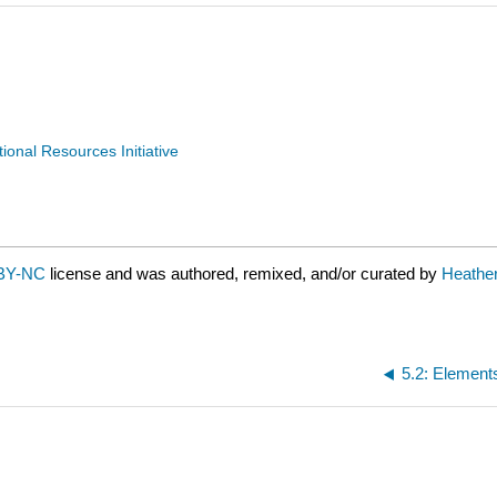
nal Resources Initiative
BY-NC
license and was authored, remixed, and/or curated by
Heathe
5.2: Element