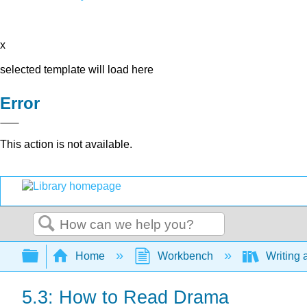
x
selected template will load here
Error
This action is not available.
Search
Expand/collapse global hierarchy
Home
Workbench
Writing 
5.3: How to Read Drama