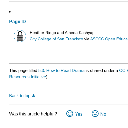
Page ID
Heather Ringo and Athena Kashyap
City College of San Francisco
via
ASCCC Open Educatio
This page titled
5.3: How to Read Drama
is shared under a
CC 
Resources Initiative
) .
Back to top
Was this article helpful?
Yes
No