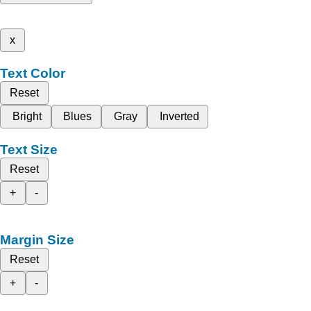
x
Text Color
Reset
Bright
Blues
Gray
Inverted
Text Size
Reset
+
-
Margin Size
Reset
+
-