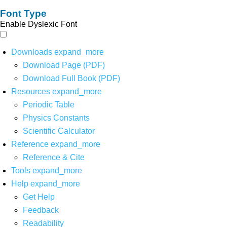
Font Type
Enable Dyslexic Font
Downloads
expand_more
Download Page (PDF)
Download Full Book (PDF)
Resources
expand_more
Periodic Table
Physics Constants
Scientific Calculator
Reference
expand_more
Reference & Cite
Tools
expand_more
Help
expand_more
Get Help
Feedback
Readability