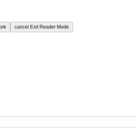
ork
cancel
Exit Reader Mode