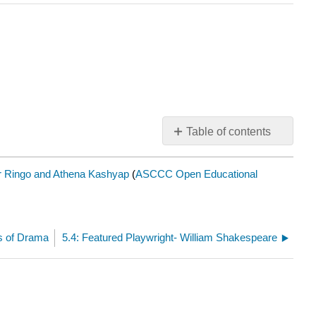
Table of contents
No
headers
r Ringo and Athena Kashyap
(
ASCCC Open Educational
s of Drama
5.4: Featured Playwright- William Shakespeare