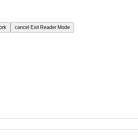
ork
cancel
Exit Reader Mode