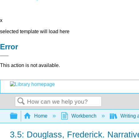
x
selected template will load here
Error
This action is not available.
Search
Expand/collapse global hierarchy
Home
Workbench
Writing 
3.5: Douglass, Frederick. Narrativ