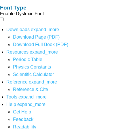
Font Type
Enable Dyslexic Font
Downloads
expand_more
Download Page (PDF)
Download Full Book (PDF)
Resources
expand_more
Periodic Table
Physics Constants
Scientific Calculator
Reference
expand_more
Reference & Cite
Tools
expand_more
Help
expand_more
Get Help
Feedback
Readability