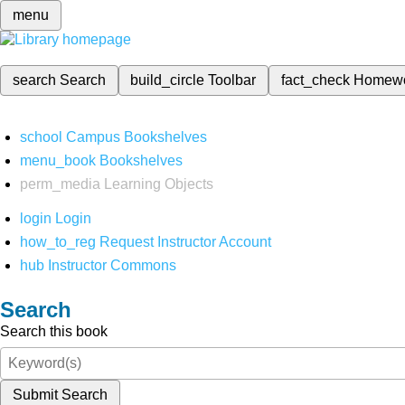
menu
search
Search
build_circle
Toolbar
fact_check
Homew
school
Campus Bookshelves
menu_book
Bookshelves
perm_media
Learning Objects
login
Login
how_to_reg
Request Instructor Account
hub
Instructor Commons
Search
Search this book
Submit Search