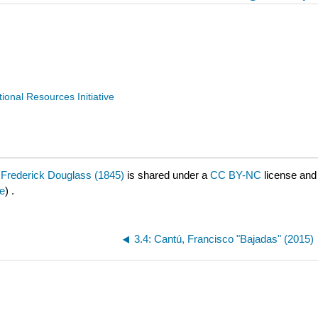
nal Resources Initiative
of Frederick Douglass (1845)
is shared under a
CC BY-NC
license and
e
) .
3.4: Cantú, Francisco "Bajadas" (2015)