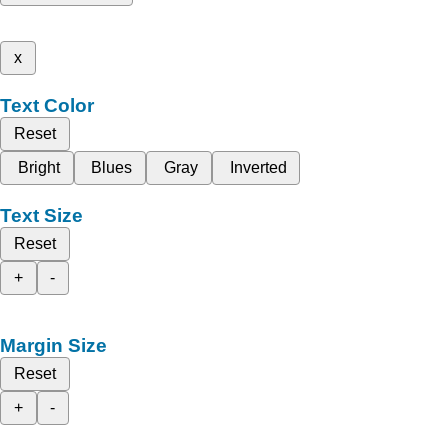
x
Text Color
Reset
Bright
Blues
Gray
Inverted
Text Size
Reset
+
-
Margin Size
Reset
+
-