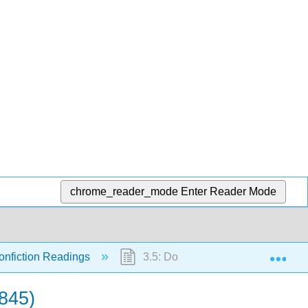
chrome_reader_mode
Enter Reader Mode
Exp
onfiction Readings
3.5: Douglass, Frederick. Narrativ
1845)