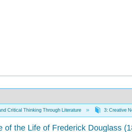
and Critical Thinking Through Literature
3: Creative N
e of the Life of Frederick Douglass (