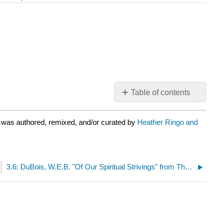
Table of contents
No
headers
 was authored, remixed, and/or curated by
Heather Ringo and
3.6: DuBois, W.E.B. "Of Our Spiritual Strivings" from The Souls of Black Folk (1903)