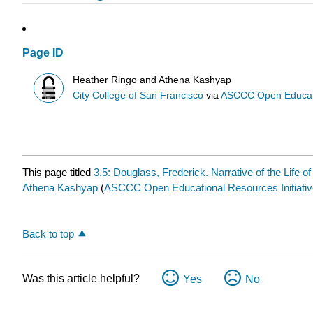
Page ID
Heather Ringo and Athena Kashyap
City College of San Francisco
via
ASCCC Open Educatio
This page titled
3.5: Douglass, Frederick. Narrative of the Life 
Athena Kashyap
(
ASCCC Open Educational Resources Initiativ
Back to top
Was this article helpful?
Yes
No