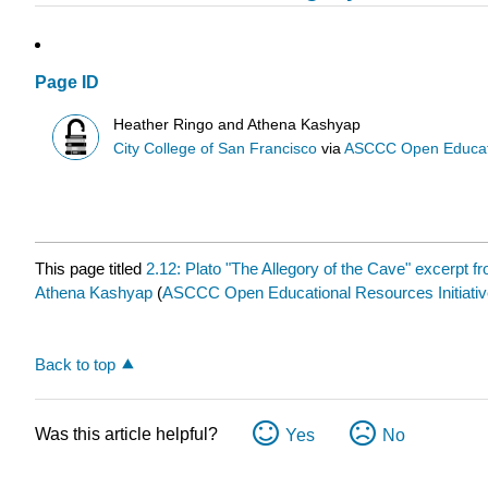
Page ID
Heather Ringo and Athena Kashyap
City College of San Francisco
via
ASCCC Open Educatio
This page titled
2.12: Plato "The Allegory of the Cave" excerpt 
Athena Kashyap
(
ASCCC Open Educational Resources Initiativ
Back to top
Was this article helpful?
Yes
No