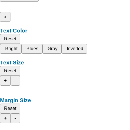
x
Text Color
Reset
Bright
Blues
Gray
Inverted
Text Size
Reset
+
-
Margin Size
Reset
+
-