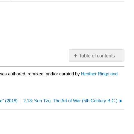
Table of contents
No
headers
was authored, remixed, and/or curated by
Heather Ringo and
e" (2018)
2.13: Sun Tzu. The Art of War (5th Century B.C.)