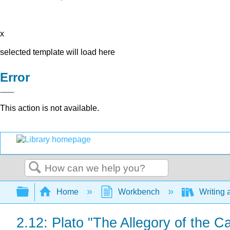
x
selected template will load here
Error
This action is not available.
Search
Expand/collapse global hierarchy
Home
Workbench
Writing 
2.12: Plato "The Allegory of the 