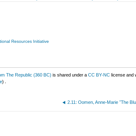
nal Resources Initiative
from The Republic (360 BC)
is shared under a
CC BY-NC
license and 
e
) .
2.11: Oomen, Anne-Marie "The Blu