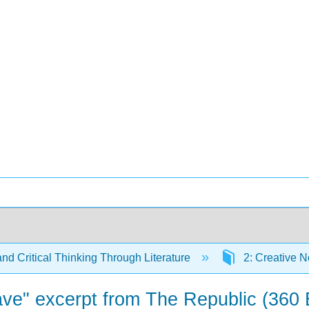
and Critical Thinking Through Literature
2: Creative N
Cave" excerpt from The Republic (360