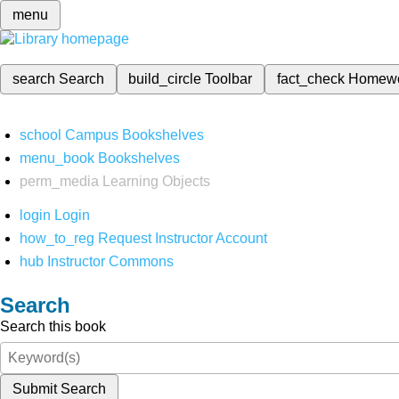
menu
search
Search
build_circle
Toolbar
fact_check
Homew
school
Campus Bookshelves
menu_book
Bookshelves
perm_media
Learning Objects
login
Login
how_to_reg
Request Instructor Account
hub
Instructor Commons
Search
Search this book
Submit Search