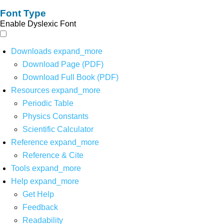
Font Type
Enable Dyslexic Font
Downloads
expand_more
Download Page (PDF)
Download Full Book (PDF)
Resources
expand_more
Periodic Table
Physics Constants
Scientific Calculator
Reference
expand_more
Reference & Cite
Tools
expand_more
Help
expand_more
Get Help
Feedback
Readability