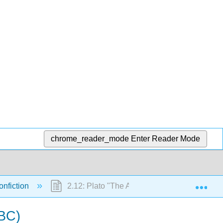
chrome_reader_mode
Enter Reader Mode
Exp
onfiction
2.12: Plato "The Allegory of the Cave" exce
 BC)