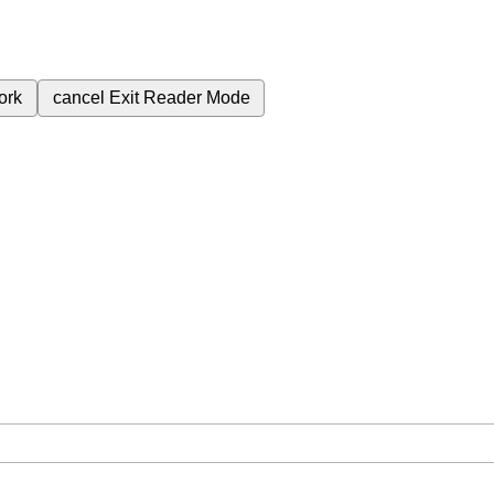
ork
cancel
Exit Reader Mode