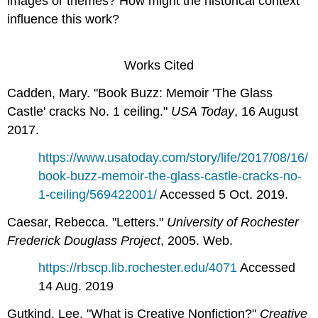
images or themes? How might the historical context
influence this work?
Works Cited
Cadden, Mary. "Book Buzz: Memoir 'The Glass
Castle' cracks No. 1 ceiling."
USA Today
, 16 August
2017.
https://www.usatoday.com/story/life/2017/08/16/
book-buzz-memoir-the-glass-castle-cracks-no-
1-ceiling/569422001/
Accessed 5 Oct. 2019.
Caesar, Rebecca. "Letters."
University of Rochester
Frederick Douglass Project
, 2005. Web.
https://rbscp.lib.rochester.edu/4071
Accessed
14 Aug. 2019
Gutkind, Lee. "What is Creative Nonfiction?"
Creative