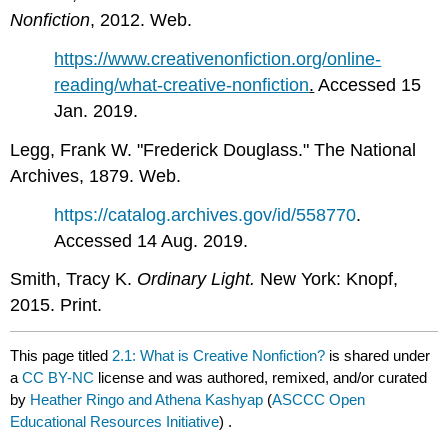
Nonfiction
, 2012. Web.
https://www.creativenonfiction.org/online-
reading/what-creative-nonfiction
.
Accessed 15
Jan. 2019.
Legg, Frank W. "Frederick Douglass." The National
Archives, 1879. Web.
https://catalog.archives.gov/id/558770
.
Accessed 14 Aug. 2019.
Smith, Tracy K.
Ordinary Light.
New York: Knopf,
2015. Print.
This page titled
2.1: What is Creative Nonfiction?
is shared under
a
CC BY-NC
license and was authored, remixed, and/or curated
by
Heather Ringo and Athena Kashyap
(
ASCCC Open
Educational Resources Initiative
) .