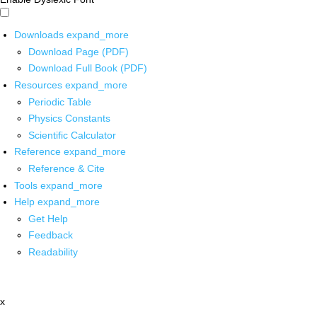
Downloads
expand_more
Download Page (PDF)
Download Full Book (PDF)
Resources
expand_more
Periodic Table
Physics Constants
Scientific Calculator
Reference
expand_more
Reference & Cite
Tools
expand_more
Help
expand_more
Get Help
Feedback
Readability
x