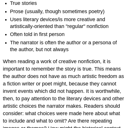
True stories
Prose (usually, though sometimes poetry)
Uses literary devices/is more creative and
artistically-oriented than "regular" nonfiction
Often told in first person
The narrator is often the author or a persona of
the author, but not always
When reading a work of creative nonfiction, it is
important to remember the story is true. This means
the author does not have as much artistic freedom as
a fiction writer or poet might, because they cannot
invent events which did not happen. It is worthwhile,
then, to pay attention to the literary devices and other
artistic choices the narrator makes. Readers should
consider: what choices were made here about what
to include and what to omit? Are there repeating