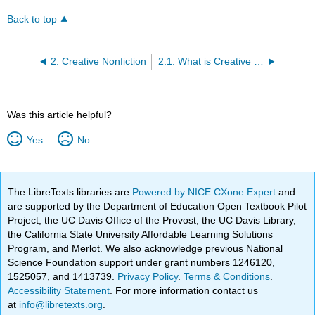
Back to top
2: Creative Nonfiction
2.1: What is Creative Nonfiction?
Was this article helpful?
Yes
No
The LibreTexts libraries are
Powered by NICE CXone Expert
and
are supported by the Department of Education Open Textbook Pilot
Project, the UC Davis Office of the Provost, the UC Davis Library,
the California State University Affordable Learning Solutions
Program, and Merlot. We also acknowledge previous National
Science Foundation support under grant numbers 1246120,
1525057, and 1413739.
Privacy Policy
.
Terms & Conditions
.
Accessibility Statement
. For more information contact us
at
info@libretexts.org
.