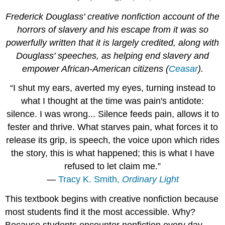
Frederick Douglass' creative nonfiction account of the
horrors of slavery and his escape from it was so
powerfully written that it is largely credited, along with
Douglass' speeches, as helping end slavery and
empower African-American citizens (
Ceasar
).
“I shut my ears, averted my eyes, turning instead to
what I thought at the time was pain's antidote:
silence. I was wrong... Silence feeds pain, allows it to
fester and thrive. What starves pain, what forces it to
release its grip, is speech, the voice upon which rides
the story, this is what happened; this is what I have
refused to let claim me.”
―
Tracy K. Smith,
Ordinary Light
This textbook begins with creative nonfiction because
most students find it the most accessible. Why?