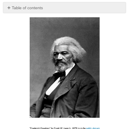
Table of contents
No
headers
"Frederick Douglass" by Frank W. Legg (c. 1879) is in the
public domain