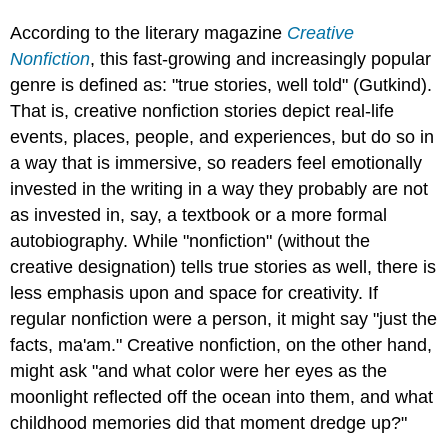
According to the literary magazine
Creative
Nonfiction
, this fast-growing and increasingly popular
genre is defined as: "true stories, well told" (Gutkind).
That is, creative nonfiction stories depict real-life
events, places, people, and experiences, but do so in
a way that is immersive, so readers feel emotionally
invested in the writing in a way they probably are not
as invested in, say, a textbook or a more formal
autobiography. While "nonfiction" (without the
creative designation) tells true stories as well, there is
less emphasis upon and space for creativity. If
regular nonfiction were a person, it might say "just the
facts, ma'am." Creative nonfiction, on the other hand,
might ask "and what color were her eyes as the
moonlight reflected off the ocean into them, and what
childhood memories did that moment dredge up?"