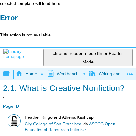
selected template will load here
Error
This action is not available.
chrome_reader_mode
Enter Reader
Mode
Expand/collapse global hierarchy
Home
Workbench
Writing and Critica
2.1: What is Creative Nonfiction?
Page ID
Heather Ringo and Athena Kashyap
City College of San Francisco
via
ASCCC Open
Educational Resources Initiative