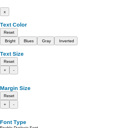
x
Text Color
Reset
Bright
Blues
Gray
Inverted
Text Size
Reset
+
-
Margin Size
Reset
+
-
Font Type
Enable Dyslexic Font