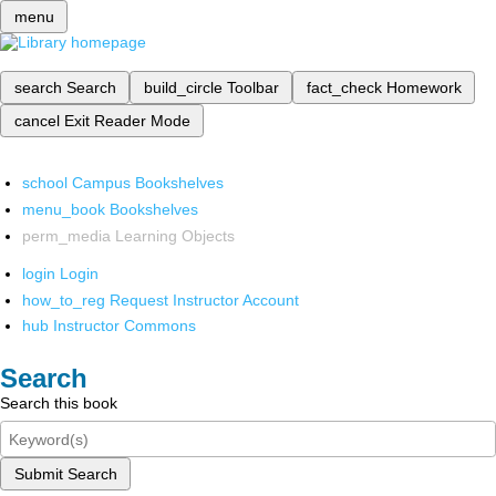
menu
search
Search
build_circle
Toolbar
fact_check
Homework
cancel
Exit Reader Mode
school
Campus Bookshelves
menu_book
Bookshelves
perm_media
Learning Objects
login
Login
how_to_reg
Request Instructor Account
hub
Instructor Commons
Search
Search this book
Submit Search