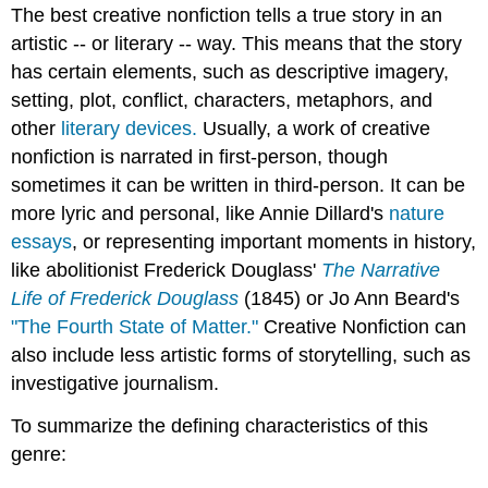
The best creative nonfiction tells a true story in an
artistic -- or literary -- way. This means that the story
has certain elements, such as descriptive imagery,
setting, plot, conflict, characters, metaphors, and
other
literary devices.
Usually, a work of creative
nonfiction is narrated in first-person, though
sometimes it can be written in third-person. It can be
more lyric and personal, like Annie Dillard's
nature
essays
, or representing important moments in history,
like abolitionist Frederick Douglass'
The Narrative
Life of Frederick Douglass
(1845) or Jo Ann Beard's
"The Fourth State of Matter."
Creative Nonfiction can
also include less artistic forms of storytelling, such as
investigative journalism.
To summarize the defining characteristics of this
genre: