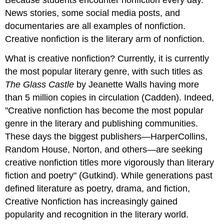
Because students encounter nonfiction every day.
News stories, some social media posts, and
documentaries are all examples of nonfiction.
Creative nonfiction is the literary arm of nonfiction.
What is creative nonfiction? Currently, it is currently
the most popular literary genre, with such titles as
The Glass Castle
by Jeanette Walls having more
than 5 million copies in circulation (Cadden). Indeed,
"Creative nonfiction has become the most popular
genre in the literary and publishing communities.
These days the biggest publishers—HarperCollins,
Random House, Norton, and others—are seeking
creative nonfiction titles more vigorously than literary
fiction and poetry" (Gutkind). While generations past
defined literature as poetry, drama, and fiction,
Creative Nonfiction has increasingly gained
popularity and recognition in the literary world.