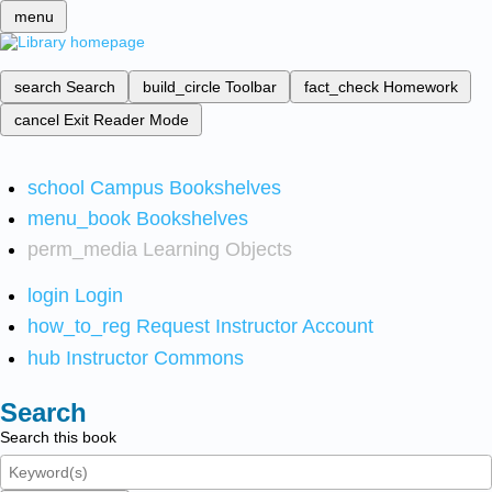
menu
search
Search
build_circle
Toolbar
fact_check
Homework
cancel
Exit Reader Mode
school
Campus Bookshelves
menu_book
Bookshelves
perm_media
Learning Objects
login
Login
how_to_reg
Request Instructor Account
hub
Instructor Commons
Search
Search this book