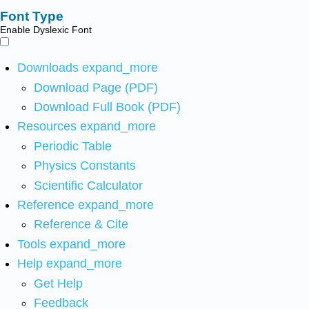
Font Type
Enable Dyslexic Font
Downloads
expand_more
Download Page (PDF)
Download Full Book (PDF)
Resources
expand_more
Periodic Table
Physics Constants
Scientific Calculator
Reference
expand_more
Reference & Cite
Tools
expand_more
Help
expand_more
Get Help
Feedback