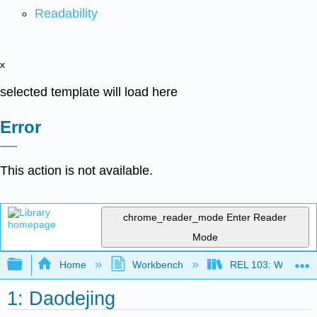
Readability
x
selected template will load here
Error
This action is not available.
chrome_reader_mode
Enter Reader
Mode
Expand/collapse global hierarchy
Home
Workbench
REL 103: World Rel
1: Daodejing