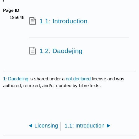
Page ID
195648
1.1: Introduction
1.2: Daodejing
1: Daodejing
is shared under a
not declared
license and was
authored, remixed, and/or curated by LibreTexts.
Licensing
1.1: Introduction