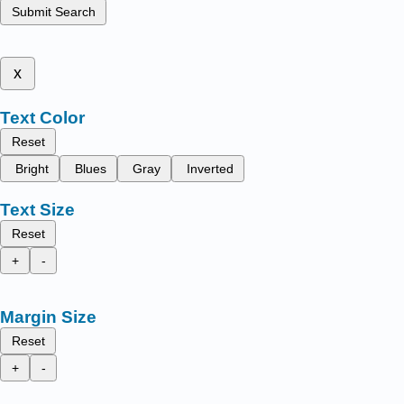
Submit Search
x
Text Color
Reset
Bright
Blues
Gray
Inverted
Text Size
Reset
+
-
Margin Size
Reset
+
-