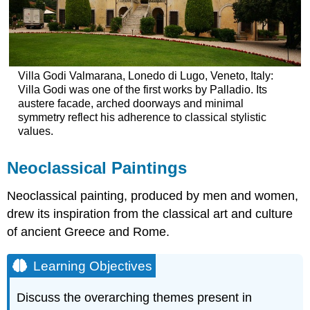
Villa Godi Valmarana, Lonedo di Lugo, Veneto, Italy:
Villa Godi was one of the first works by Palladio. Its
austere facade, arched doorways and minimal
symmetry reflect his adherence to classical stylistic
values.
Neoclassical Paintings
Neoclassical painting, produced by men and women,
drew its inspiration from the classical art and culture
of ancient Greece and Rome.
Learning Objectives
Discuss the overarching themes present in