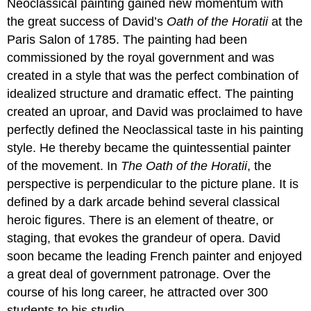
Neoclassical painting gained new momentum with
the great success of David’s
Oath of the Horatii
at the
Paris Salon of 1785. The painting had been
commissioned by the royal government and was
created in a style that was the perfect combination of
idealized structure and dramatic effect. The painting
created an uproar, and David was proclaimed to have
perfectly defined the Neoclassical taste in his painting
style. He thereby became the quintessential painter
of the movement. In
The Oath of the Horatii
, the
perspective is perpendicular to the picture plane. It is
defined by a dark arcade behind several classical
heroic figures. There is an element of theatre, or
staging, that evokes the grandeur of opera. David
soon became the leading French painter and enjoyed
a great deal of government patronage. Over the
course of his long career, he attracted over 300
students to his studio.