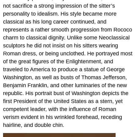
not sacrifice a strong impression of the sitter’s
personality to idealism. His style became more
classical as his long career continued, and
represents a rather smooth progression from Rococo
charm to classical dignity. Unlike some Neoclassical
sculptors he did not insist on his sitters wearing
Roman dress, or being unclothed. He portrayed most
of the great figures of the Enlightenment, and
traveled to America to produce a statue of George
Washington, as well as busts of Thomas Jefferson,
Benjamin Franklin, and other luminaries of the new
republic. His portrait bust of Washington depicts the
first President of the United States as a stern, yet
competent leader, with the influence of Roman
verism evident in his wrinkled forehead, receding
hairline, and double chin.