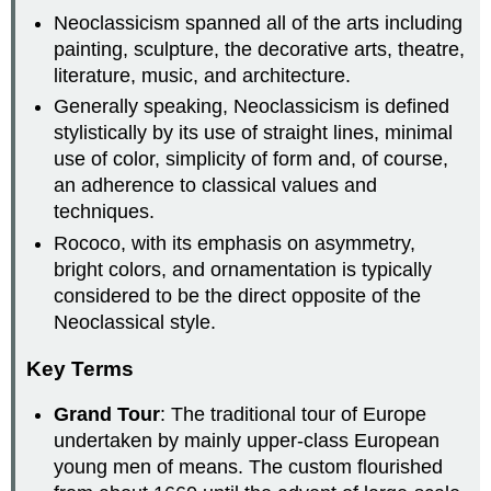
Neoclassicism spanned all of the arts including
painting, sculpture, the decorative arts, theatre,
literature, music, and architecture.
Generally speaking, Neoclassicism is defined
stylistically by its use of straight lines, minimal
use of color, simplicity of form and, of course,
an adherence to classical values and
techniques.
Rococo, with its emphasis on asymmetry,
bright colors, and ornamentation is typically
considered to be the direct opposite of the
Neoclassical style.
Key Terms
Grand Tour
: The traditional tour of Europe
undertaken by mainly upper-class European
young men of means. The custom flourished