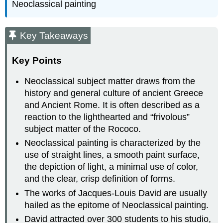
Neoclassical painting
Key Takeaways
Key Points
Neoclassical subject matter draws from the
history and general culture of ancient Greece
and Ancient Rome. It is often described as a
reaction to the lighthearted and “frivolous”
subject matter of the Rococo.
Neoclassical painting is characterized by the
use of straight lines, a smooth paint surface,
the depiction of light, a minimal use of color,
and the clear, crisp definition of forms.
The works of Jacques-Louis David are usually
hailed as the epitome of Neoclassical painting.
David attracted over 300 students to his studio,