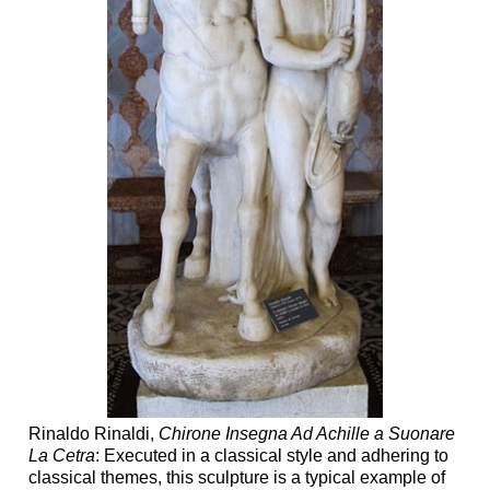
Rinaldo Rinaldi,
Chirone Insegna Ad Achille a Suonare
La Cetra
: Executed in a classical style and adhering to
classical themes, this sculpture is a typical example of