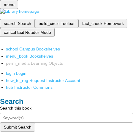
menu
search
Search
build_circle
Toolbar
fact_check
Homework
cancel
Exit Reader Mode
school
Campus Bookshelves
menu_book
Bookshelves
perm_media
Learning Objects
login
Login
how_to_reg
Request Instructor Account
hub
Instructor Commons
Search
Search this book
Submit Search