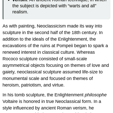
the subject is depicted with “warts and all”
realism.
As with painting, Neoclassicism made its way into
sculpture in the second half of the 18th century. In
addition to the ideals of the Enlightenment, the
excavations of the ruins at Pompeii began to spark a
renewed interest in classical culture. Whereas
Rococo sculpture consisted of small-scale
asymmetrical objects focusing on themes of love and
gaiety, neoclassical sculpture assumed life-size to
monumental scale and focused on themes of
heroism, patriotism, and virtue.
In his tomb sculpture, the Enlightenment
philosophe
Voltaire is honored in true Neoclassical form. In a
style influenced by ancient Roman verism, he