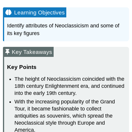
Learning Objectives
Identify attributes of Neoclassicism and some of
its key figures
Key Takeaways
Key Points
The height of Neoclassicism coincided with the
18th century Enlightenment era, and continued
into the early 19th century.
With the increasing popularity of the Grand
Tour, it became fashionable to collect
antiquities as souvenirs, which spread the
Neoclassical style through Europe and
America.