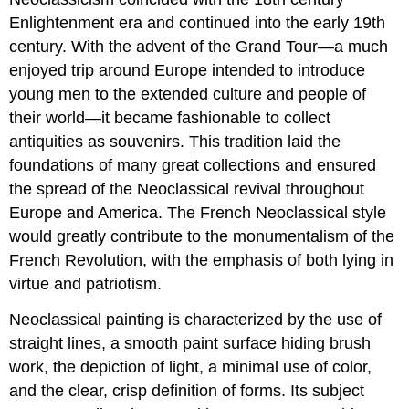
Enlightenment era and continued into the early 19th
century. With the advent of the Grand Tour—a much
enjoyed trip around Europe intended to introduce
young men to the extended culture and people of
their world—it became fashionable to collect
antiquities as souvenirs. This tradition laid the
foundations of many great collections and ensured
the spread of the Neoclassical revival throughout
Europe and America. The French Neoclassical style
would greatly contribute to the monumentalism of the
French Revolution, with the emphasis of both lying in
virtue and patriotism.
Neoclassical painting is characterized by the use of
straight lines, a smooth paint surface hiding brush
work, the depiction of light, a minimal use of color,
and the clear, crisp definition of forms. Its subject