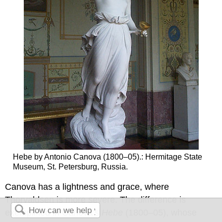
Hebe by Antonio Canova (1800–05).: Hermitage State
Museum, St. Petersburg, Russia.
Canova has a lightness and grace, where
Thorvaldsen is more severe. The difference is
exemplified in Canova’s
Hebe
(1800–05), whose