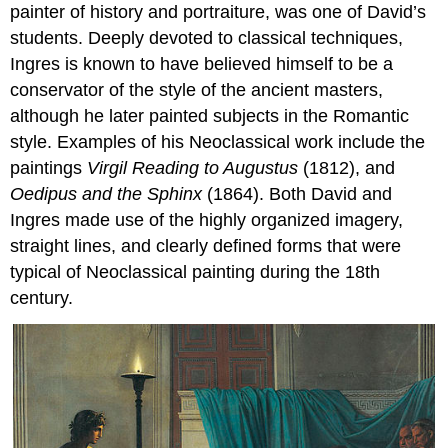
painter of history and portraiture, was one of David’s
students. Deeply devoted to classical techniques,
Ingres is known to have believed himself to be a
conservator of the style of the ancient masters,
although he later painted subjects in the Romantic
style. Examples of his Neoclassical work include the
paintings
Virgil Reading to Augustus
(1812), and
Oedipus and the
Sphinx
(1864). Both David and
Ingres made use of the highly organized imagery,
straight lines, and clearly defined forms that were
typical of Neoclassical painting during the 18th
century.