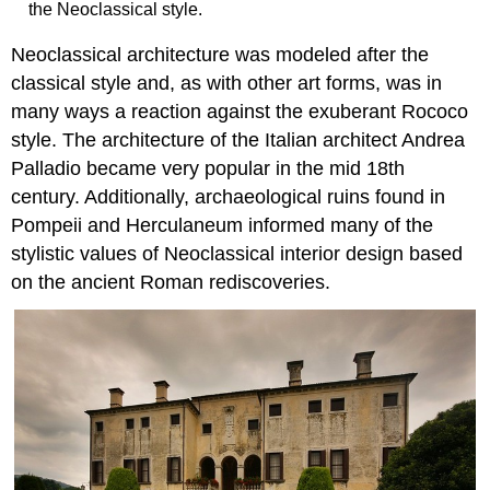
the Neoclassical style.
Neoclassical architecture was modeled after the
classical style and, as with other art forms, was in
many ways a reaction against the exuberant Rococo
style. The architecture of the Italian architect Andrea
Palladio became very popular in the mid 18th
century. Additionally, archaeological ruins found in
Pompeii and Herculaneum informed many of the
stylistic values of Neoclassical interior design based
on the ancient Roman rediscoveries.