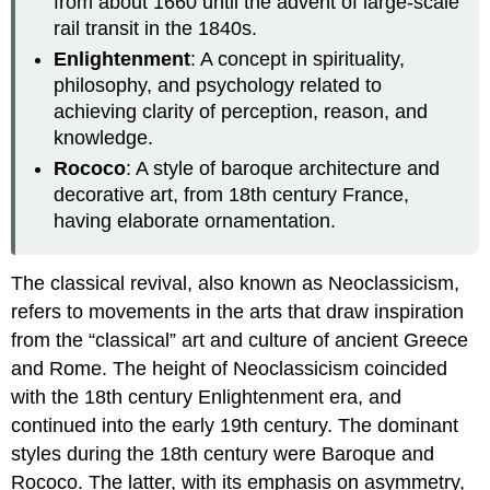
from about 1660 until the advent of large-scale
rail transit in the 1840s.
Enlightenment
: A concept in spirituality,
philosophy, and psychology related to
achieving clarity of perception, reason, and
knowledge.
Rococo
: A style of baroque architecture and
decorative art, from 18th century France,
having elaborate ornamentation.
The classical revival, also known as Neoclassicism,
refers to movements in the arts that draw inspiration
from the “classical” art and culture of ancient Greece
and Rome. The height of Neoclassicism coincided
with the 18th century Enlightenment era, and
continued into the early 19th century. The dominant
styles during the 18th century were Baroque and
Rococo. The latter, with its emphasis on asymmetry,