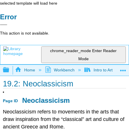
selected template will load here
Error
This action is not available.
chrome_reader_mode
Enter Reader
Mode
Expand/collapse global hierarchy
Home
Workbench
Intro to Art
19.2: Neoclassicism
Neoclassicism
Page ID
Neoclassicism refers to movements in the arts that
draw inspiration from the “classical” art and culture of
ancient Greece and Rome.