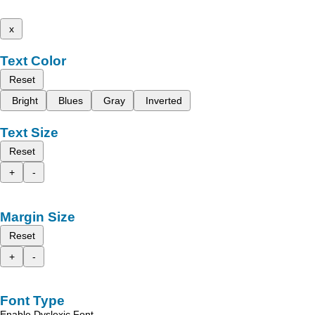
x
Text Color
Reset
Bright
Blues
Gray
Inverted
Text Size
Reset
+
-
Margin Size
Reset
+
-
Font Type
Enable Dyslexic Font