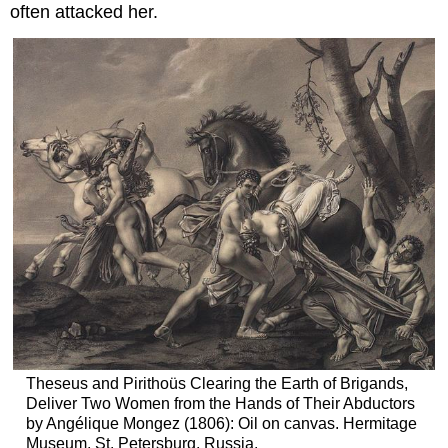
often attacked her.
Theseus and Pirithoüs Clearing the Earth of Brigands,
Deliver Two Women from the Hands of Their Abductors
by Angélique Mongez (1806): Oil on canvas. Hermitage
Museum, St. Petersburg, Russia.