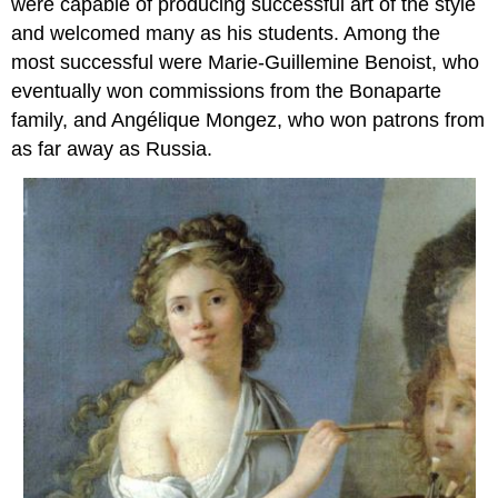
were capable of producing successful art of the style
and welcomed many as his students. Among the
most successful were Marie-Guillemine Benoist, who
eventually won commissions from the Bonaparte
family, and Angélique Mongez, who won patrons from
as far away as Russia.