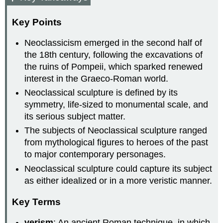
Key Points
Neoclassicism emerged in the second half of
the 18th century, following the excavations of
the ruins of Pompeii, which sparked renewed
interest in the Graeco-Roman world.
Neoclassical sculpture is defined by its
symmetry, life-sized to monumental scale, and
its serious subject matter.
The subjects of Neoclassical sculpture ranged
from mythological figures to heroes of the past
to major contemporary personages.
Neoclassical sculpture could capture its subject
as either idealized or in a more veristic manner.
Key Terms
verism
: An ancient Roman technique, in which