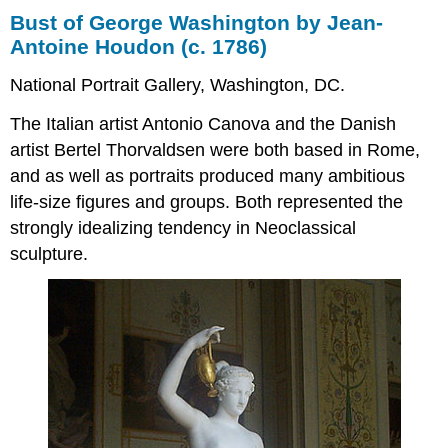
Bust of George Washington by Jean-
Antoine Houdon (c. 1786)
National Portrait Gallery, Washington, DC.
The Italian artist Antonio Canova and the Danish
artist Bertel Thorvaldsen were both based in Rome,
and as well as portraits produced many ambitious
life-size figures and groups. Both represented the
strongly idealizing tendency in Neoclassical
sculpture.