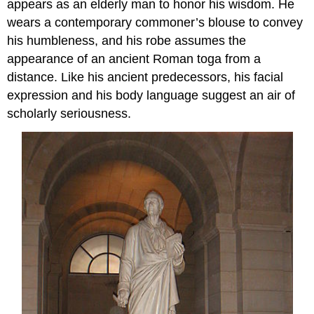
appears as an elderly man to honor his wisdom. He
wears a contemporary commoner’s blouse to convey
his humbleness, and his robe assumes the
appearance of an ancient Roman toga from a
distance. Like his ancient predecessors, his facial
expression and his body language suggest an air of
scholarly seriousness.