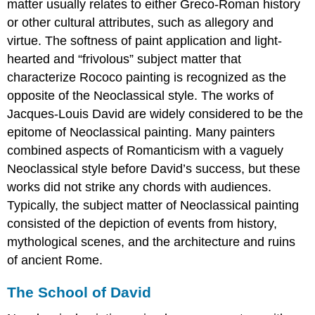
matter usually relates to either Greco-Roman history
or other cultural attributes, such as allegory and
virtue. The softness of paint application and light-
hearted and “frivolous” subject matter that
characterize Rococo painting is recognized as the
opposite of the Neoclassical style. The works of
Jacques-Louis David are widely considered to be the
epitome of Neoclassical painting. Many painters
combined aspects of Romanticism with a vaguely
Neoclassical style before David’s success, but these
works did not strike any chords with audiences.
Typically, the subject matter of Neoclassical painting
consisted of the depiction of events from history,
mythological scenes, and the architecture and ruins
of ancient Rome.
The School of David