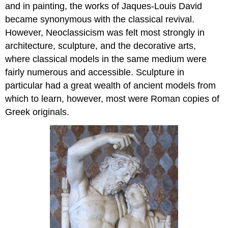
and in painting, the works of Jaques-Louis David
became synonymous with the classical revival.
However, Neoclassicism was felt most strongly in
architecture, sculpture, and the decorative arts,
where classical models in the same medium were
fairly numerous and accessible. Sculpture in
particular had a great wealth of ancient models from
which to learn, however, most were Roman copies of
Greek originals.