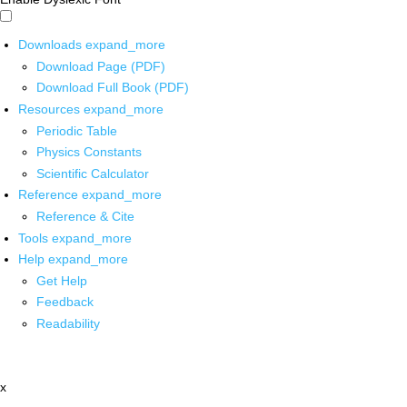
Downloads
expand_more
Download Page (PDF)
Download Full Book (PDF)
Resources
expand_more
Periodic Table
Physics Constants
Scientific Calculator
Reference
expand_more
Reference & Cite
Tools
expand_more
Help
expand_more
Get Help
Feedback
Readability
x