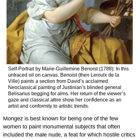
Self-Portrait by Marie-Guillemine Benoist (1788): In this
untraced oil on canvas, Benoist (then Leroulx de la
Ville) paints a section from David’s acclaimed
Neoclassical painting of Justinian’s blinded general
Belisarius begging for alms. Her return of the viewer’s
gaze and classical attire show her confidence as an
artist and conformity to artistic trends.
Mongez is best known for being one of the few
women to paint monumental subjects that often
included the male nude, a feat for which hostile critics