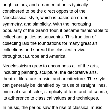
bright colors, and ornamentation is typically
considered to be the direct opposite of the
Neoclassical style, which is based on order,
symmetry, and simplicity. With the increasing
popularity of the Grand Tour, it became fashionable to
collect antiquities as souvenirs. This tradition of
collecting laid the foundations for many great art
collections and spread the classical revival
throughout Europe and America.
Neoclassicism grew to encompass all of the arts,
including painting, sculpture, the decorative arts,
theatre, literature, music, and architecture. The style
can generally be identified by its use of straight lines,
minimal use of color, simplicity of form and, of course,
its adherence to classical values and techniques.
In music, the period saw the rise of classical music