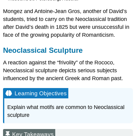
Mongez and Antoine-Jean Gros, another of David’s
students, tried to carry on the Neoclassical tradition
after David’s death in 1825 but were unsuccessful in
face of the growing popularity of Romanticism.
Neoclassical Sculpture
A reaction against the “frivolity” of the Rococo,
Neoclassical sculpture depicts serious subjects
influenced by the ancient Greek and Roman past.
Learning Objectives
Explain what motifs are common to Neoclassical
sculpture
Key Takeaways