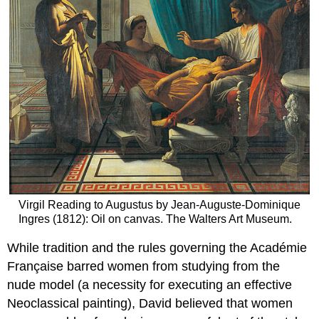
Virgil Reading to Augustus by Jean-Auguste-Dominique
Ingres (1812): Oil on canvas. The Walters Art Museum.
While tradition and the rules governing the Académie
Française barred women from studying from the
nude model (a necessity for executing an effective
Neoclassical painting), David believed that women