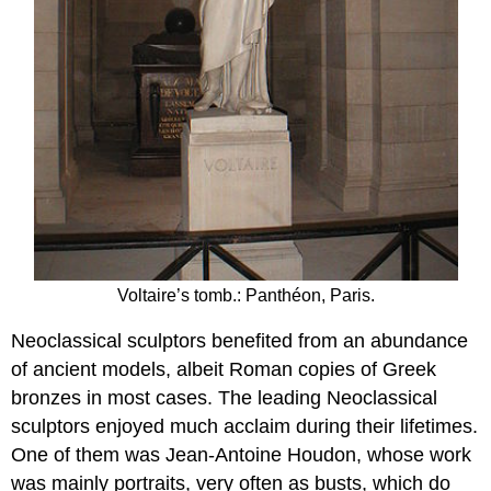
Voltaire’s tomb.: Panthéon, Paris.
Neoclassical sculptors benefited from an abundance
of ancient models, albeit Roman copies of Greek
bronzes in most cases. The leading Neoclassical
sculptors enjoyed much acclaim during their lifetimes.
One of them was Jean-Antoine Houdon, whose work
was mainly portraits, very often as busts, which do