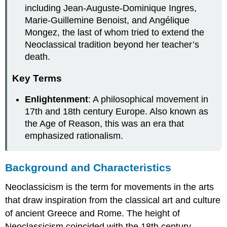
including Jean-Auguste-Dominique Ingres,
Marie-Guillemine Benoist, and Angélique
Mongez, the last of whom tried to extend the
Neoclassical tradition beyond her teacher’s
death.
Key Terms
Enlightenment
: A philosophical movement in
17th and 18th century Europe. Also known as
the Age of Reason, this was an era that
emphasized rationalism.
Background and Characteristics
Neoclassicism is the term for movements in the arts
that draw inspiration from the classical art and culture
of ancient Greece and Rome. The height of
Neoclassicism coincided with the 18th century