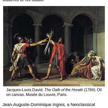
Jacques-Louis David.
The Oath of the Horatii
(1784): Oil
on canvas. Musée du Louvre, Paris.
Jean-Auguste-Dominique Ingres, a Neoclassical