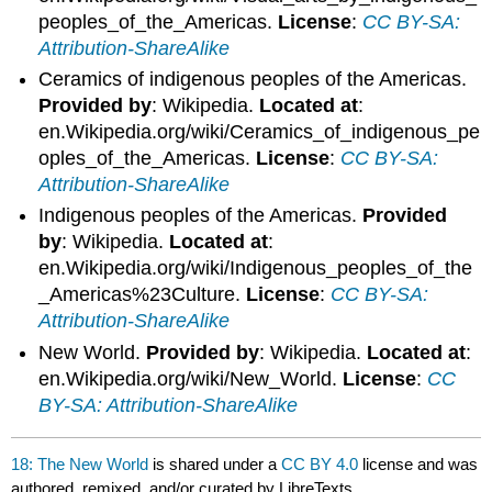
peoples_of_the_Americas.
License
:
CC BY-SA:
Attribution-ShareAlike
Ceramics of indigenous peoples of the Americas.
Provided by
: Wikipedia.
Located at
:
en.Wikipedia.org/wiki/Ceramics_of_indigenous_pe
oples_of_the_Americas.
License
:
CC BY-SA:
Attribution-ShareAlike
Indigenous peoples of the Americas.
Provided
by
: Wikipedia.
Located at
:
en.Wikipedia.org/wiki/Indigenous_peoples_of_the
_Americas%23Culture.
License
:
CC BY-SA:
Attribution-ShareAlike
New World.
Provided by
: Wikipedia.
Located at
:
en.Wikipedia.org/wiki/New_World.
License
:
CC
BY-SA: Attribution-ShareAlike
18: The New World
is shared under a
CC BY 4.0
license and was
authored, remixed, and/or curated by LibreTexts.