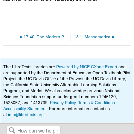
17.40: The Modern Period
18.1: Mesoamerica
The LibreTexts libraries are
Powered by NICE CXone Expert
and
are supported by the Department of Education Open Textbook Pilot
Project, the UC Davis Office of the Provost, the UC Davis Library,
the California State University Affordable Learning Solutions
Program, and Merlot. We also acknowledge previous National
Science Foundation support under grant numbers 1246120,
1525057, and 1413739.
Privacy Policy
.
Terms & Conditions
.
Accessibility Statement
. For more information contact us
at
info@libretexts.org
.