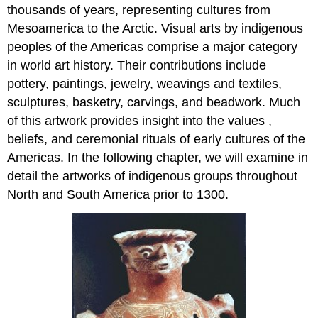
thousands of years, representing cultures from
Mesoamerica to the Arctic. Visual arts by indigenous
peoples of the Americas comprise a major category
in world art history. Their contributions include
pottery, paintings, jewelry, weavings and textiles,
sculptures, basketry, carvings, and beadwork. Much
of this artwork provides insight into the values ,
beliefs, and ceremonial rituals of early cultures of the
Americas. In the following chapter, we will examine in
detail the artworks of indigenous groups throughout
North and South America prior to 1300.