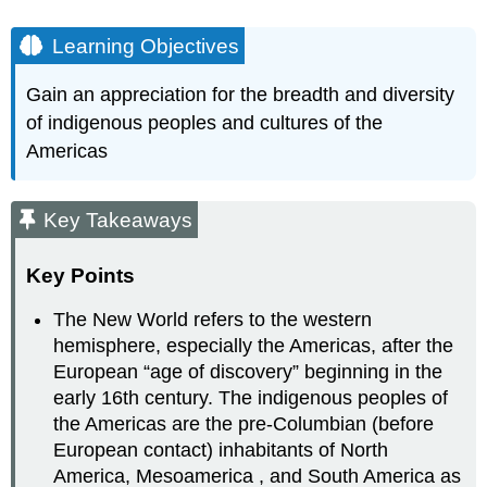
Learning Objectives
Gain an appreciation for the breadth and diversity
of indigenous peoples and cultures of the
Americas
Key Takeaways
Key Points
The New World refers to the western
hemisphere, especially the Americas, after the
European “age of discovery” beginning in the
early 16th century. The indigenous peoples of
the Americas are the pre-Columbian (before
European contact) inhabitants of North
America, Mesoamerica , and South America as