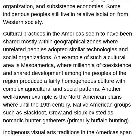
organization, and subsistence economies. Some
indigenous peoples still live in relative isolation from
Western society.
Cultural practices in the Americas seem to have been
shared mostly within geographical zones where
unrelated peoples adopted similar technologies and
social organizations. An example of such a cultural
area is Mesoamerica, where millennia of coexistence
and shared development among the peoples of the
region produced a fairly homogeneous culture with
complex agricultural and social patterns. Another
well-known example is the North American plains
where until the 19th century, Native American groups
such as Blackfoot, Crow,and Sioux existed as
nomadic hunter-gatherers (primarily buffalo hunting).
Indigenous visual arts traditions in the Americas span