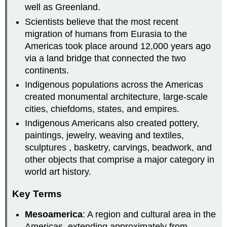
well as Greenland.
Scientists believe that the most recent
migration of humans from Eurasia to the
Americas took place around 12,000 years ago
via a land bridge that connected the two
continents.
Indigenous populations across the Americas
created monumental architecture, large-scale
cities, chiefdoms, states, and empires.
Indigenous Americans also created pottery,
paintings, jewelry, weaving and textiles,
sculptures , basketry, carvings, beadwork, and
other objects that comprise a major category in
world art history.
Key Terms
Mesoamerica
: A region and cultural area in the
Americas, extending approximately from