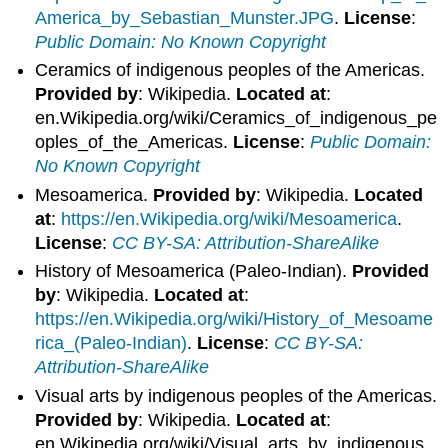
America_by_Sebastian_Munster.JPG
.
License
:
Public Domain: No Known Copyright
Ceramics of indigenous peoples of the Americas.
Provided by
: Wikipedia.
Located at
:
en.Wikipedia.org/wiki/Ceramics_of_indigenous_pe
oples_of_the_Americas.
License
:
Public Domain:
No Known Copyright
Mesoamerica.
Provided by
: Wikipedia.
Located
at
:
https://en.Wikipedia.org/wiki/Mesoamerica
.
License
:
CC BY-SA: Attribution-ShareAlike
History of Mesoamerica (Paleo-Indian).
Provided
by
: Wikipedia.
Located at
:
https://en.Wikipedia.org/wiki/History_of_Mesoame
rica_(Paleo-Indian)
.
License
:
CC BY-SA:
Attribution-ShareAlike
Visual arts by indigenous peoples of the Americas.
Provided by
: Wikipedia.
Located at
:
en.Wikipedia.org/wiki/Visual_arts_by_indigenous_