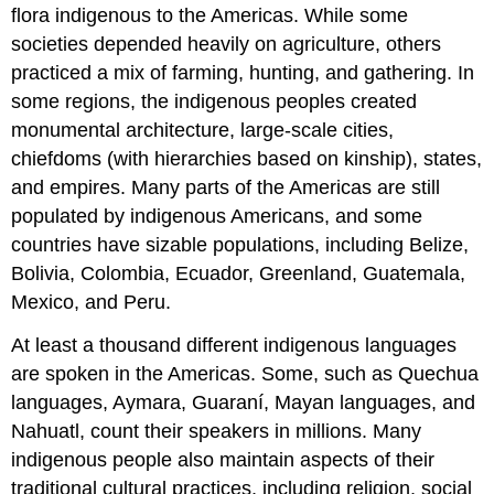
flora indigenous to the Americas. While some
societies depended heavily on agriculture, others
practiced a mix of farming, hunting, and gathering. In
some regions, the indigenous peoples created
monumental architecture, large-scale cities,
chiefdoms (with hierarchies based on kinship), states,
and empires. Many parts of the Americas are still
populated by indigenous Americans, and some
countries have sizable populations, including Belize,
Bolivia, Colombia, Ecuador, Greenland, Guatemala,
Mexico, and Peru.
At least a thousand different indigenous languages
are spoken in the Americas. Some, such as Quechua
languages, Aymara, Guaraní, Mayan languages, and
Nahuatl, count their speakers in millions. Many
indigenous people also maintain aspects of their
traditional cultural practices, including religion, social