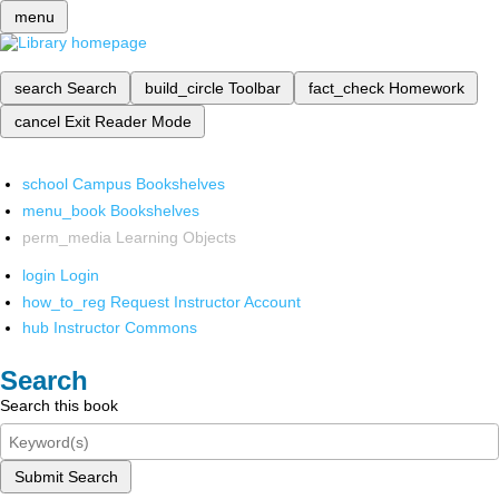
menu
search
Search
build_circle
Toolbar
fact_check
Homework
cancel
Exit Reader Mode
school
Campus Bookshelves
menu_book
Bookshelves
perm_media
Learning Objects
login
Login
how_to_reg
Request Instructor Account
hub
Instructor Commons
Search
Search this book
Submit Search