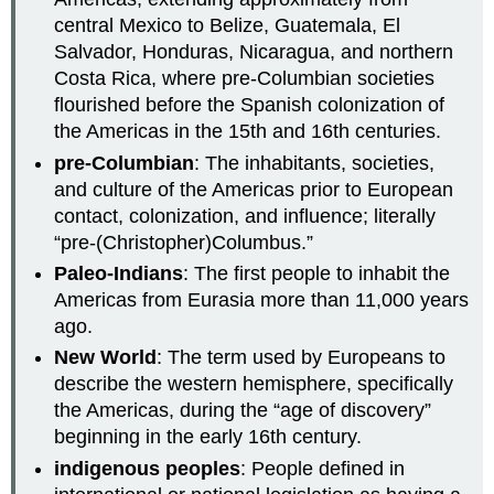
central Mexico to Belize, Guatemala, El
Salvador, Honduras, Nicaragua, and northern
Costa Rica, where pre-Columbian societies
flourished before the Spanish colonization of
the Americas in the 15th and 16th centuries.
pre-Columbian
: The inhabitants, societies,
and culture of the Americas prior to European
contact, colonization, and influence; literally
“pre-(Christopher)Columbus.”
Paleo-Indians
: The first people to inhabit the
Americas from Eurasia more than 11,000 years
ago.
New World
: The term used by Europeans to
describe the western hemisphere, specifically
the Americas, during the “age of discovery”
beginning in the early 16th century.
indigenous peoples
: People defined in