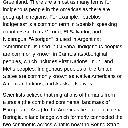
Greenland. There are almost as many terms for
indigenous people in the Americas as there are
geographic regions. For example, “pueblos
indígenas” is a common term in Spanish-speaking
countries such as Mexico, El Salvador, and
Nicaragua. “Aborigen” is used in Argentina;
“Amerindian” is used in Guyana. Indigenous peoples
are commonly known in Canada as Aboriginal
peoples, which includes First Nations, Inuit , and
Métis peoples. Indigenous peoples of the United
States are commonly known as Native Americans or
American Indians, and Alaskan Natives.
Scientists believe that migrations of humans from
Eurasia (the combined continental landmass of
Europe and Asia) to the Americas first took place via
Beringia, a land bridge which formerly connected the
two continents across what is now the Bering Strait.