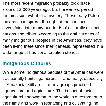
The most recent migration probably took place
around 12,000 years ago, but the earliest period
remains somewhat of a mystery. These early Paleo-
Indians soon spread throughout the continent,
diversifying into many hundreds of culturally distinct
nations and tribes. According to the oral histories of
many indigenous peoples of the Americas, they have
been living there since their genesis, represented in a
wide range of traditional creation stories.
Indigenous Cultures
While some indigenous peoples of the Americas were
traditionally hunter-gatherers — and many, especially
in Amazonia, still are — many groups practiced
aquaculture and agriculture. The impact of their
agricultural endowment to the world is a testament to
their time and work in reshaping and cultivating the