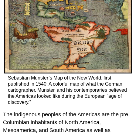
Sebastian Munster’s Map of the New World, first
published in 1540: A colorful map of what the German
cartographer, Munster, and his contemporaries believed
the Americas looked like during the European “age of
discovery.”
The indigenous peoples of the Americas are the pre-
Columbian inhabitants of North America,
Mesoamerica, and South America as well as