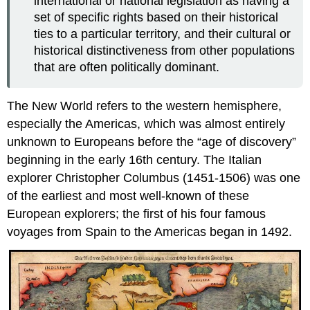
international or national legislation as having a
set of specific rights based on their historical
ties to a particular territory, and their cultural or
historical distinctiveness from other populations
that are often politically dominant.
The New World refers to the western hemisphere,
especially the Americas, which was almost entirely
unknown to Europeans before the “age of discovery”
beginning in the early 16th century. The Italian
explorer Christopher Columbus (1451-1506) was one
of the earliest and most well-known of these
European explorers; the first of his four famous
voyages from Spain to the Americas began in 1492.