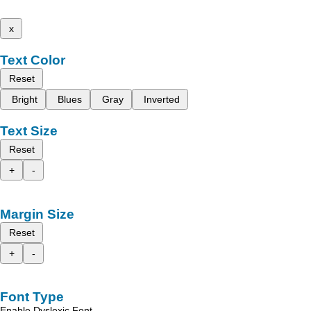
x
Text Color
Reset
Bright
Blues
Gray
Inverted
Text Size
Reset
+
-
Margin Size
Reset
+
-
Font Type
Enable Dyslexic Font