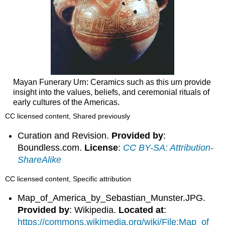
Mayan Funerary Urn: Ceramics such as this urn provide
insight into the values, beliefs, and ceremonial rituals of
early cultures of the Americas.
CC licensed content, Shared previously
Curation and Revision.
Provided by
:
Boundless.com.
License
:
CC BY-SA: Attribution-
ShareAlike
CC licensed content, Specific attribution
Map_of_America_by_Sebastian_Munster.JPG.
Provided by
: Wikipedia.
Located at
:
https://commons.wikimedia.org/wiki/File:Map_of_