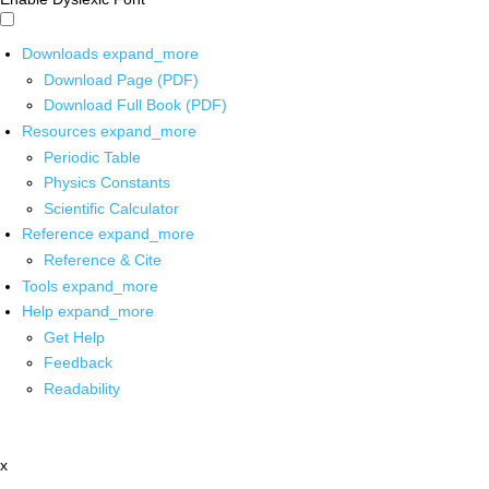
Downloads
expand_more
Download Page (PDF)
Download Full Book (PDF)
Resources
expand_more
Periodic Table
Physics Constants
Scientific Calculator
Reference
expand_more
Reference & Cite
Tools
expand_more
Help
expand_more
Get Help
Feedback
Readability
x