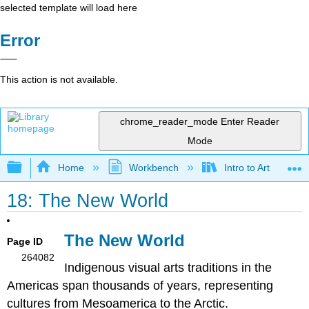
selected template will load here
Error
This action is not available.
chrome_reader_mode
Enter Reader
Mode
Expand/collapse global hierarchy
Home
Workbench
Intro to Art
18: The New World
The New World
Page ID
264082
Indigenous visual arts traditions in the
Americas span thousands of years, representing
cultures from Mesoamerica to the Arctic.