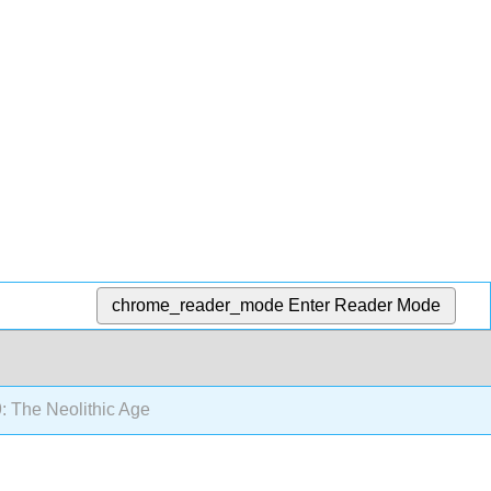
chrome_reader_mode
Enter Reader Mode
: The Neolithic Age