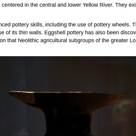
 centered in the central and lower Yellow River. They exi
d pottery skills, including the use of pottery wheels. Th
 of its thin walls. Eggshell pottery has also been discov
on that Neolithic agricultural subgroups of the greater 