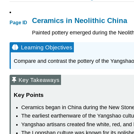
Ceramics in Neolithic China
Page ID
Painted pottery emerged during the Neolit
Learning Objectives
Compare and contrast the pottery of the Yangshao 
Key Takeaways
Key Points
Ceramics began in China during the New Stone 
The earliest earthenware of the Yangshao cult
Yangshao artisans created fine white, red, and 
The Longshan culture was known for its polished 