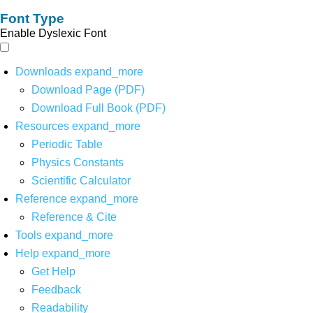
Font Type
Enable Dyslexic Font
Downloads
expand_more
Download Page (PDF)
Download Full Book (PDF)
Resources
expand_more
Periodic Table
Physics Constants
Scientific Calculator
Reference
expand_more
Reference & Cite
Tools
expand_more
Help
expand_more
Get Help
Feedback
Readability