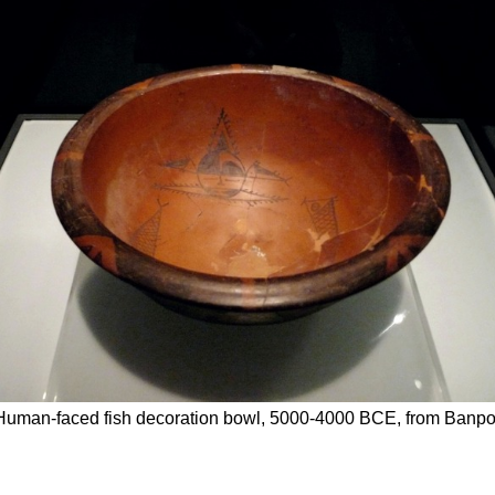
uman-faced fish decoration bowl, 5000-4000 BCE, from Banpo 