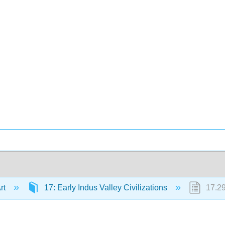
Art
17: Early Indus Valley Civilizations
17.29