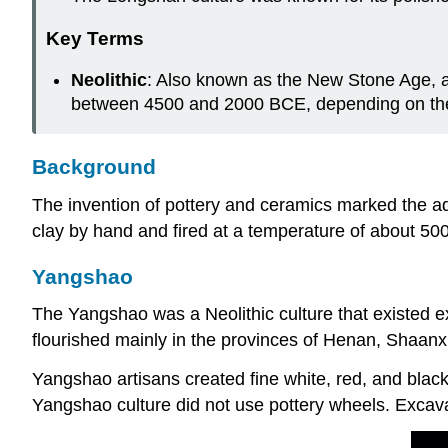
Key Terms
Neolithic
: Also known as the New Stone Age, 
between 4500 and 2000 BCE, depending on the 
Background
The invention of pottery and ceramics marked the a
clay by hand and fired at a temperature of about 5
Yangshao
The Yangshao was a Neolithic culture that existed 
flourished mainly in the provinces of Henan, Shaanx
Yangshao artisans created fine white, red, and blac
Yangshao culture did not use pottery wheels. Excavat