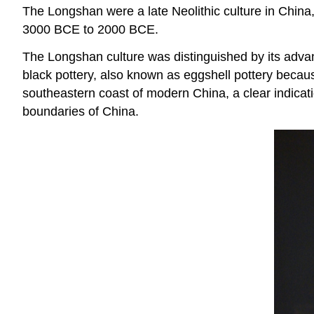
The Longshan were a late Neolithic culture in China,
3000 BCE to 2000 BCE.
The Longshan culture was distinguished by its advance
black pottery, also known as eggshell pottery because
southeastern coast of modern China, a clear indicati
boundaries of China.