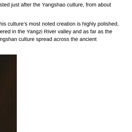
sted just after the Yangshao culture, from about
is culture’s most noted creation is highly polished,
ered in the Yangzi River valley and as far as the
Longshan culture spread across the ancient