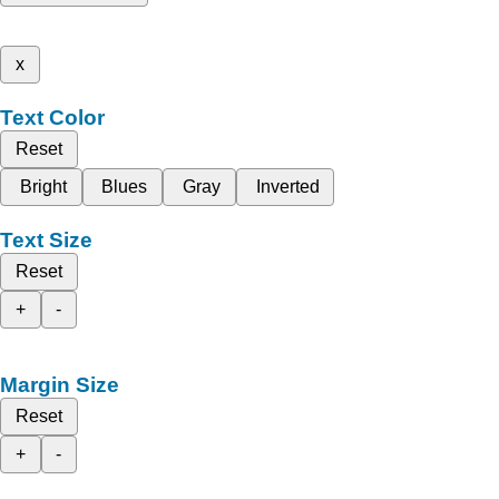
x
Text Color
Reset
Bright
Blues
Gray
Inverted
Text Size
Reset
+
-
Margin Size
Reset
+
-