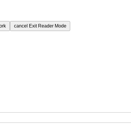
ork
cancel
Exit Reader Mode