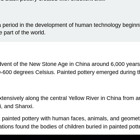
a period in the development of human technology begin
part of the world.
dvent of the New Stone Age in China around 6,000 years
00-600 degrees Celsius. Painted pottery emerged during
extensively along the central Yellow River in China fr
i, and Shanxi.
k painted pottery with human faces, animals, and geometr
ions found the bodies of children buried in painted potte