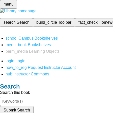
menu
search
Search
build_circle
Toolbar
fact_check
Homew
school
Campus Bookshelves
menu_book
Bookshelves
perm_media
Learning Objects
login
Login
how_to_reg
Request Instructor Account
hub
Instructor Commons
Search
Search this book
Submit Search