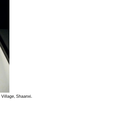
Village, Shaanxi.