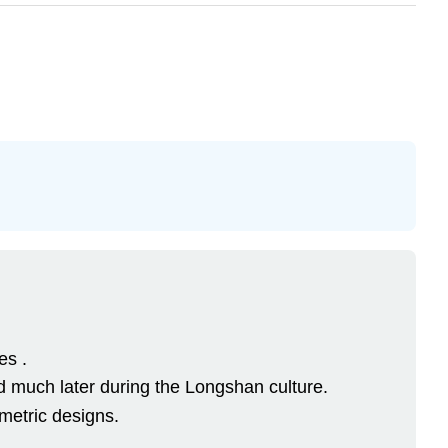
es .
 much later during the Longshan culture.
metric designs.