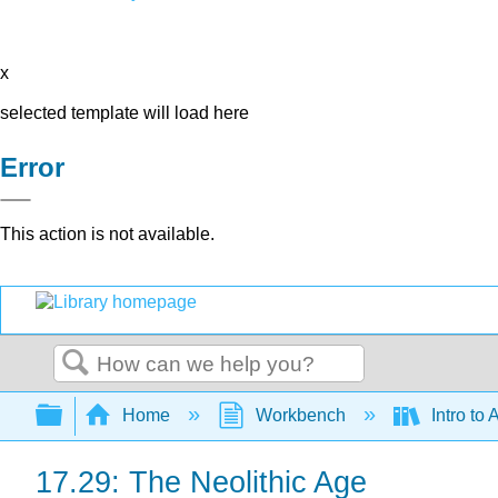
x
selected template will load here
Error
This action is not available.
Search
Expand/collapse global hierarchy
Home
Workbench
Intro to 
17.29: The Neolithic Age