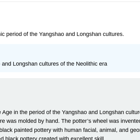
hic period of the Yangshao and Longshan cultures.
and Longshan cultures of the Neolithic era
Age in the period of the Yangshao and Longshan cultur
ure was molded by hand. The potter’s wheel was invented
black painted pottery with human facial, animal, and geo
black pottery created with excellent skill.