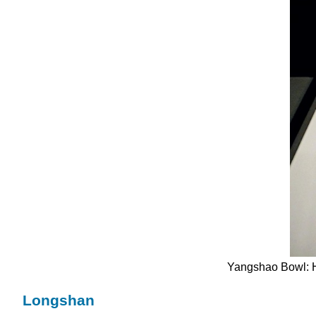
Yangshao Bowl: H
Longshan