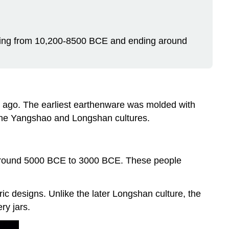
ning from 10,200-8500 BCE and ending around
 ago. The earliest earthenware was molded with
 the Yangshao and Longshan cultures.
om around 5000 BCE to 3000 BCE. These people
ic designs. Unlike the later Longshan culture, the
ry jars.