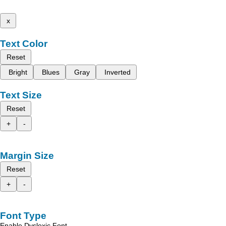
x
Text Color
Reset
Bright
Blues
Gray
Inverted
Text Size
Reset
+
-
Margin Size
Reset
+
-
Font Type
Enable Dyslexic Font