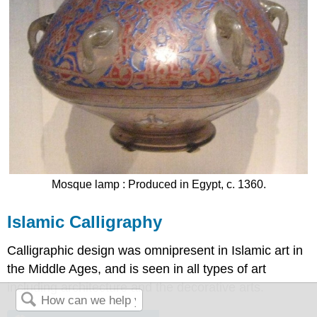
Mosque lamp : Produced in Egypt, c. 1360.
Islamic Calligraphy
Calligraphic design was omnipresent in Islamic art in
the Middle Ages, and is seen in all types of art
including architecture and the decorative arts.