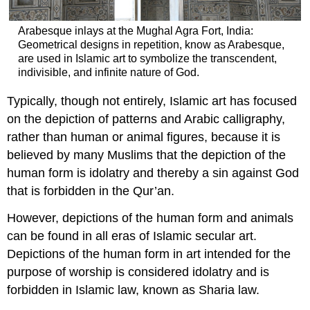
Arabesque inlays at the Mughal Agra Fort, India:
Geometrical designs in repetition, know as Arabesque,
are used in Islamic art to symbolize the transcendent,
indivisible, and infinite nature of God.
Typically, though not entirely, Islamic art has focused
on the depiction of patterns and Arabic calligraphy,
rather than human or animal figures, because it is
believed by many Muslims that the depiction of the
human form is idolatry and thereby a sin against God
that is forbidden in the Qur’an.
However, depictions of the human form and animals
can be found in all eras of Islamic secular art.
Depictions of the human form in art intended for the
purpose of worship is considered idolatry and is
forbidden in Islamic law, known as Sharia law.