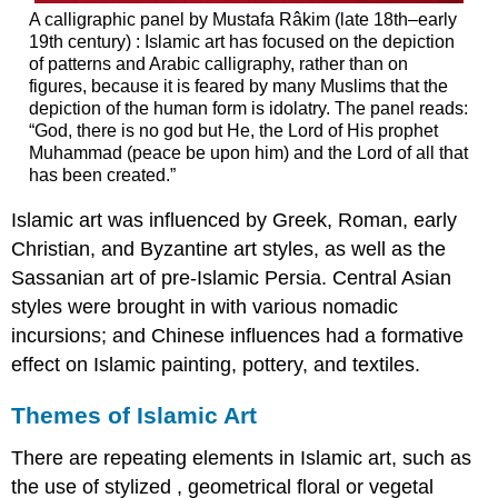
A calligraphic panel by Mustafa Râkim (late 18th–early
19th century) : Islamic art has focused on the depiction
of patterns and Arabic calligraphy, rather than on
figures, because it is feared by many Muslims that the
depiction of the human form is idolatry. The panel reads:
“God, there is no god but He, the Lord of His prophet
Muhammad (peace be upon him) and the Lord of all that
has been created.”
Islamic art was influenced by Greek, Roman, early
Christian, and Byzantine art styles, as well as the
Sassanian art of pre-Islamic Persia. Central Asian
styles were brought in with various nomadic
incursions; and Chinese influences had a formative
effect on Islamic painting, pottery, and textiles.
Themes of Islamic Art
There are repeating elements in Islamic art, such as
the use of stylized , geometrical floral or vegetal