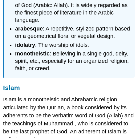
of God (Arabic: Allah). It is widely regarded as
the finest piece of literature in the Arabic
language.
arabesque
: A repetitive, stylized pattern based
on a geometrical floral or vegetal design.
idolatry
: The worship of idols.
monotheistic
: Believing in a single god, deity,
spirit, etc., especially for an organized religion,
faith, or creed.
Islam
Islam is a monotheistic and Abrahamic religion
articulated by the Qur’an, a book considered by its
adherents to be the verbatim word of God (Allah) and
the teachings of Muhammad , who is considered to
be the last prophet of God. An adherent of Islam is