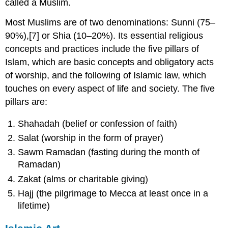
called a Muslim.
Most Muslims are of two denominations: Sunni (75–
90%),[7] or Shia (10–20%). Its essential religious
concepts and practices include the five pillars of
Islam, which are basic concepts and obligatory acts
of worship, and the following of Islamic law, which
touches on every aspect of life and society. The five
pillars are:
Shahadah (belief or confession of faith)
Salat (worship in the form of prayer)
Sawm Ramadan (fasting during the month of
Ramadan)
Zakat (alms or charitable giving)
Hajj (the pilgrimage to Mecca at least once in a
lifetime)