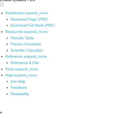
Downloads
expand_more
Download Page (PDF)
Download Full Book (PDF)
Resources
expand_more
Periodic Table
Physics Constants
Scientific Calculator
Reference
expand_more
Reference & Cite
Tools
expand_more
Help
expand_more
Get Help
Feedback
Readability
x