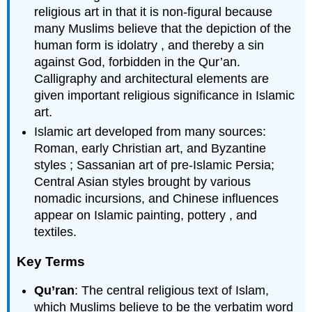
religious art in that it is non-figural because
many Muslims believe that the depiction of the
human form is idolatry , and thereby a sin
against God, forbidden in the Qur’an.
Calligraphy and architectural elements are
given important religious significance in Islamic
art.
Islamic art developed from many sources:
Roman, early Christian art, and Byzantine
styles ; Sassanian art of pre-Islamic Persia;
Central Asian styles brought by various
nomadic incursions, and Chinese influences
appear on Islamic painting, pottery , and
textiles.
Key Terms
Qu’ran
: The central religious text of Islam,
which Muslims believe to be the verbatim word