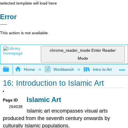
selected template will load here
Error
This action is not available.
chrome_reader_mode
Enter Reader
Mode
Expand/collapse global hierarchy
Home
Workbench
Intro to Art
16: Introduction to Islamic Art
Islamic Art
Page ID
264038
Islamic art encompasses visual arts
produced from the seventh century onwards by
culturally Islamic populations.