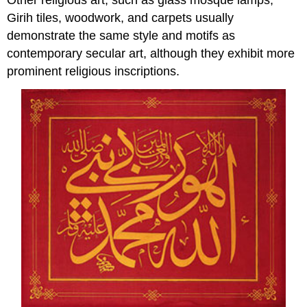
Girih tiles, woodwork, and carpets usually
demonstrate the same style and motifs as
contemporary secular art, although they exhibit more
prominent religious inscriptions.