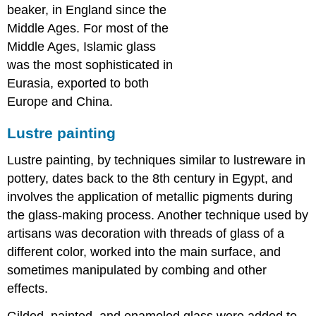
beaker, in England since the
Middle Ages. For most of the
Middle Ages, Islamic glass
was the most sophisticated in
Eurasia, exported to both
Europe and China.
Lustre painting
Lustre painting, by techniques similar to lustreware in
pottery, dates back to the 8th century in Egypt, and
involves the application of metallic pigments during
the glass-making process. Another technique used by
artisans was decoration with threads of glass of a
different color, worked into the main surface, and
sometimes manipulated by combing and other
effects.