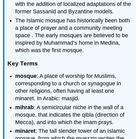
with the addition of localized adaptations of the
former Sassanid and Byzantine models.
The Islamic mosque has historically been both
a place of prayer and a community meeting
space . The early mosques are believed to be
inspired by Muhammad’s home in Medina,
which was the first mosque.
Key Terms
mosque
: A place of worship for Muslims,
corresponding to a church or synagogue in
other religions, often having at least one
minaret. In Arabic: masjid.
mihrab
: A semicircular niche in the wall of a
mosque, that indicates the qibla (direction of
Mecca), and into which the imam prays.
minaret
: The tall slender tower of an Islamic
mosque, from which the muezzin recites the