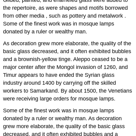
Gilded, painted, and enameled glass were added to
the repertoire, as were shapes and motifs borrowed
from other media , such as pottery and metalwork .
Some of the finest work was in mosque lamps
donated by a ruler or wealthy man.
As decoration grew more elaborate, the quality of the
basic glass decreased, and it often exhibited bubbles
and a brownish-yellow tinge. Aleppo ceased to be a
major center after the Mongol invasion of 1260, and
Timur appears to have ended the Syrian glass
industry around 1400 by carrying off the skilled
workers to Samarkand. By about 1500, the Venetians
were receiving large orders for mosque lamps.
Some of the finest work was in mosque lamps
donated by a ruler or wealthy man. As decoration
grew more elaborate, the quality of the basic glass
decreased, and it often exhibited bubbles and a