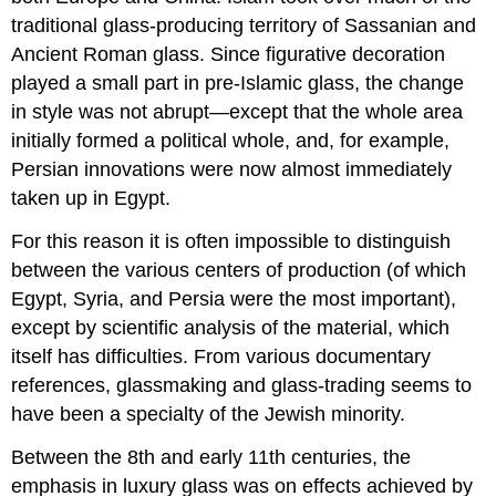
traditional glass-producing territory of Sassanian and
Ancient Roman glass. Since figurative decoration
played a small part in pre-Islamic glass, the change
in style was not abrupt—except that the whole area
initially formed a political whole, and, for example,
Persian innovations were now almost immediately
taken up in Egypt.
For this reason it is often impossible to distinguish
between the various centers of production (of which
Egypt, Syria, and Persia were the most important),
except by scientific analysis of the material, which
itself has difficulties. From various documentary
references, glassmaking and glass-trading seems to
have been a specialty of the Jewish minority.
Between the 8th and early 11th centuries, the
emphasis in luxury glass was on effects achieved by