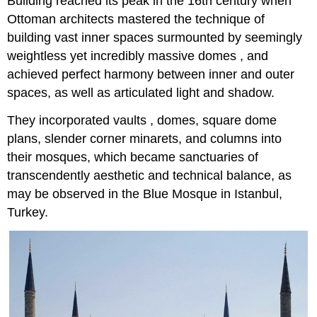
Building reached its peak in the 16th century when
Ottoman architects mastered the technique of
building vast inner spaces surmounted by seemingly
weightless yet incredibly massive domes , and
achieved perfect harmony between inner and outer
spaces, as well as articulated light and shadow.
They incorporated vaults , domes, square dome
plans, slender corner minarets, and columns into
their mosques, which became sanctuaries of
transcendently aesthetic and technical balance, as
may be observed in the Blue Mosque in Istanbul,
Turkey.