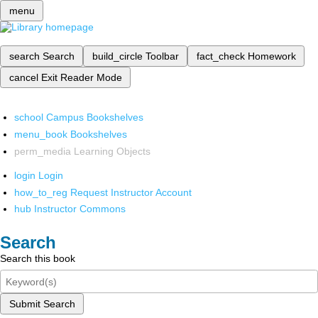
menu
search
Search
build_circle
Toolbar
fact_check
Homework
cancel
Exit Reader Mode
school
Campus Bookshelves
menu_book
Bookshelves
perm_media
Learning Objects
login
Login
how_to_reg
Request Instructor Account
hub
Instructor Commons
Search
Search this book
Submit Search