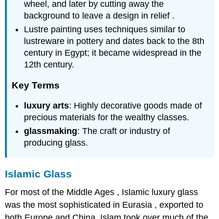
wheel, and later by cutting away the
background to leave a design in relief .
Lustre painting uses techniques similar to
lustreware in pottery and dates back to the 8th
century in Egypt; it became widespread in the
12th century.
Key Terms
luxury arts
: Highly decorative goods made of
precious materials for the wealthy classes.
glassmaking
: The craft or industry of
producing glass.
Islamic Glass
For most of the Middle Ages , Islamic luxury glass
was the most sophisticated in Eurasia , exported to
both Europe and China. Islam took over much of the