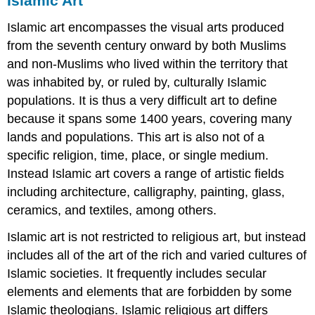
Islamic Art
Islamic art encompasses the visual arts produced
from the seventh century onward by both Muslims
and non-Muslims who lived within the territory that
was inhabited by, or ruled by, culturally Islamic
populations. It is thus a very difficult art to define
because it spans some 1400 years, covering many
lands and populations. This art is also not of a
specific religion, time, place, or single medium.
Instead Islamic art covers a range of artistic fields
including architecture, calligraphy, painting, glass,
ceramics, and textiles, among others.
Islamic art is not restricted to religious art, but instead
includes all of the art of the rich and varied cultures of
Islamic societies. It frequently includes secular
elements and elements that are forbidden by some
Islamic theologians. Islamic religious art differs