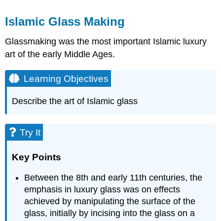
Islamic Glass Making
Glassmaking was the most important Islamic luxury
art of the early Middle Ages.
Learning Objectives
Describe the art of Islamic glass
Try It
Key Points
Between the 8th and early 11th centuries, the
emphasis in luxury glass was on effects
achieved by manipulating the surface of the
glass, initially by incising into the glass on a