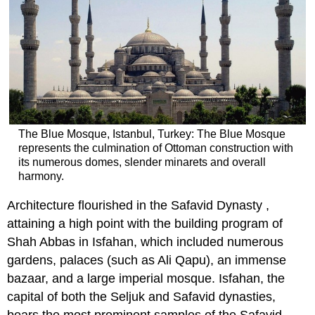
The Blue Mosque, Istanbul, Turkey: The Blue Mosque
represents the culmination of Ottoman construction with
its numerous domes, slender minarets and overall
harmony.
Architecture flourished in the Safavid Dynasty ,
attaining a high point with the building program of
Shah Abbas in Isfahan, which included numerous
gardens, palaces (such as Ali Qapu), an immense
bazaar, and a large imperial mosque. Isfahan, the
capital of both the Seljuk and Safavid dynasties,