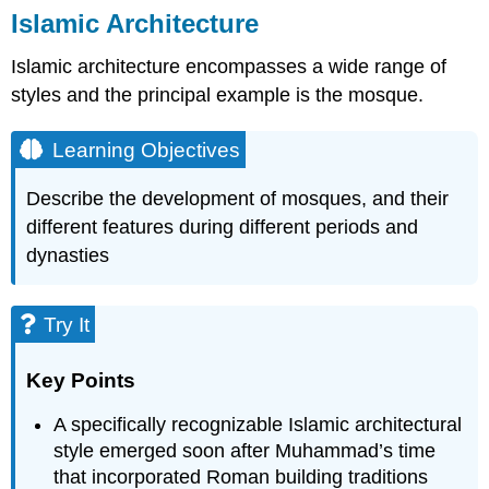
Islamic Architecture
Islamic architecture encompasses a wide range of
styles and the principal example is the mosque.
Learning Objectives
Describe the development of mosques, and their
different features during different periods and
dynasties
Try It
Key Points
A specifically recognizable Islamic architectural
style emerged soon after Muhammad’s time
that incorporated Roman building traditions