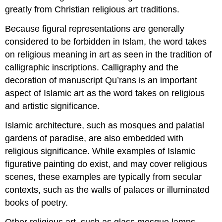
greatly from Christian religious art traditions.
Because figural representations are generally
considered to be forbidden in Islam, the word takes
on religious meaning in art as seen in the tradition of
calligraphic inscriptions. Calligraphy and the
decoration of manuscript Qu’rans is an important
aspect of Islamic art as the word takes on religious
and artistic significance.
Islamic architecture, such as mosques and palatial
gardens of paradise, are also embedded with
religious significance. While examples of Islamic
figurative painting do exist, and may cover religious
scenes, these examples are typically from secular
contexts, such as the walls of palaces or illuminated
books of poetry.
Other religious art, such as glass mosque lamps,