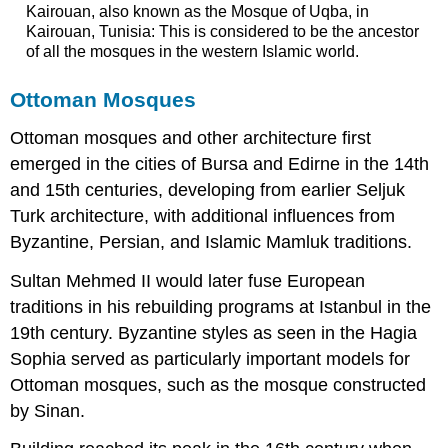
Kairouan, also known as the Mosque of Uqba, in
Kairouan, Tunisia: This is considered to be the ancestor
of all the mosques in the western Islamic world.
Ottoman Mosques
Ottoman mosques and other architecture first
emerged in the cities of Bursa and Edirne in the 14th
and 15th centuries, developing from earlier Seljuk
Turk architecture, with additional influences from
Byzantine, Persian, and Islamic Mamluk traditions.
Sultan Mehmed II would later fuse European
traditions in his rebuilding programs at Istanbul in the
19th century. Byzantine styles as seen in the Hagia
Sophia served as particularly important models for
Ottoman mosques, such as the mosque constructed
by Sinan.