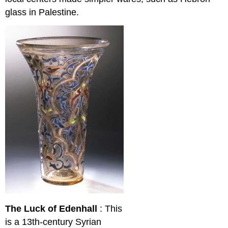
glass in Palestine.
The Luck of Edenhall
: This
is a 13th-century Syrian