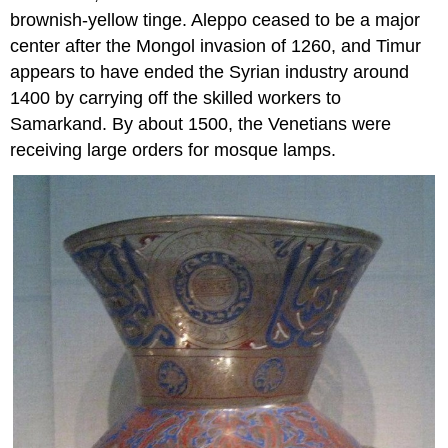
brownish-yellow tinge. Aleppo ceased to be a major
center after the Mongol invasion of 1260, and Timur
appears to have ended the Syrian industry around
1400 by carrying off the skilled workers to
Samarkand. By about 1500, the Venetians were
receiving large orders for mosque lamps.