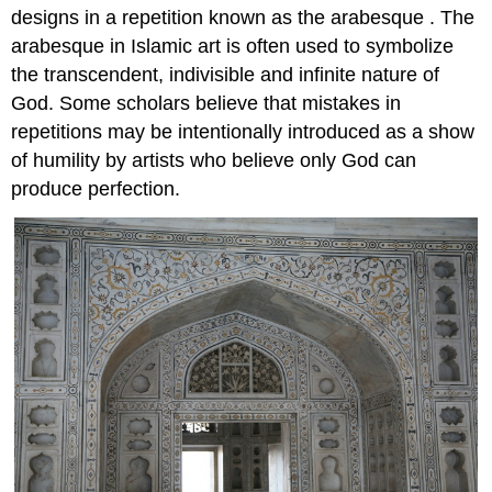
designs in a repetition known as the arabesque . The
arabesque in Islamic art is often used to symbolize
the transcendent, indivisible and infinite nature of
God. Some scholars believe that mistakes in
repetitions may be intentionally introduced as a show
of humility by artists who believe only God can
produce perfection.