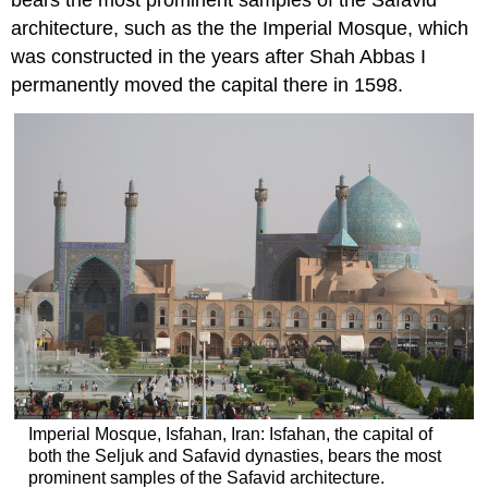
bears the most prominent samples of the Safavid
architecture, such as the the Imperial Mosque, which
was constructed in the years after Shah Abbas I
permanently moved the capital there in 1598.
Imperial Mosque, Isfahan, Iran: Isfahan, the capital of
both the Seljuk and Safavid dynasties, bears the most
prominent samples of the Safavid architecture.