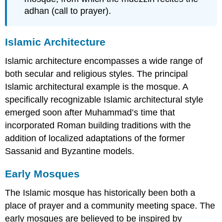
adhan (call to prayer).
Islamic Architecture
Islamic architecture encompasses a wide range of
both secular and religious styles. The principal
Islamic architectural example is the mosque. A
specifically recognizable Islamic architectural style
emerged soon after Muhammad’s time that
incorporated Roman building traditions with the
addition of localized adaptations of the former
Sassanid and Byzantine models.
Early Mosques
The Islamic mosque has historically been both a
place of prayer and a community meeting space. The
early mosques are believed to be inspired by