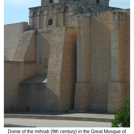
Dome of the mihrab (9th century) in the Great Mosque of