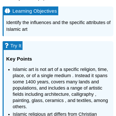
Learning Objectives
Identify the influences and the specific attributes of
Islamic art
Try It
Key Points
Islamic art is not art of a specific religion, time,
place, or of a single medium . Instead it spans
some 1400 years, covers many lands and
populations, and includes a range of artistic
fields including architecture, calligraphy ,
painting, glass, ceramics , and textiles, among
others.
Islamic religious art differs from Christian