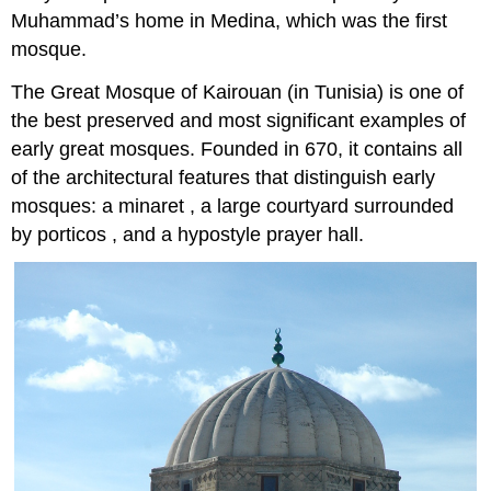
Muhammad’s home in Medina, which was the first
mosque.
The Great Mosque of Kairouan (in Tunisia) is one of
the best preserved and most significant examples of
early great mosques. Founded in 670, it contains all
of the architectural features that distinguish early
mosques: a minaret , a large courtyard surrounded
by porticos , and a hypostyle prayer hall.