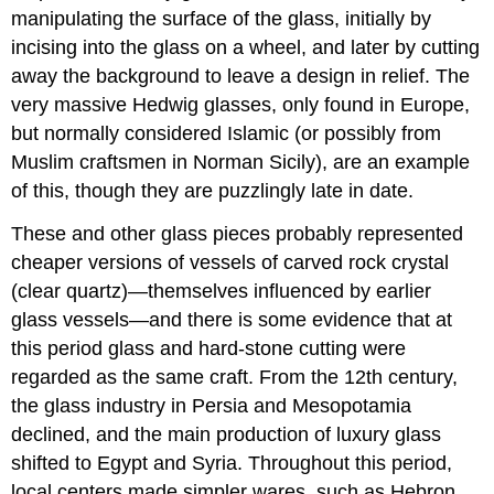
manipulating the surface of the glass, initially by
incising into the glass on a wheel, and later by cutting
away the background to leave a design in relief. The
very massive Hedwig glasses, only found in Europe,
but normally considered Islamic (or possibly from
Muslim craftsmen in Norman Sicily), are an example
of this, though they are puzzlingly late in date.
These and other glass pieces probably represented
cheaper versions of vessels of carved rock crystal
(clear quartz)—themselves influenced by earlier
glass vessels—and there is some evidence that at
this period glass and hard-stone cutting were
regarded as the same craft. From the 12th century,
the glass industry in Persia and Mesopotamia
declined, and the main production of luxury glass
shifted to Egypt and Syria. Throughout this period,
local centers made simpler wares, such as Hebron