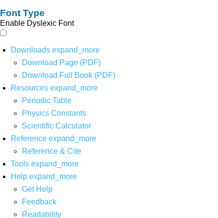
Font Type
Enable Dyslexic Font
Downloads
expand_more
Download Page (PDF)
Download Full Book (PDF)
Resources
expand_more
Periodic Table
Physics Constants
Scientific Calculator
Reference
expand_more
Reference & Cite
Tools
expand_more
Help
expand_more
Get Help
Feedback
Readability