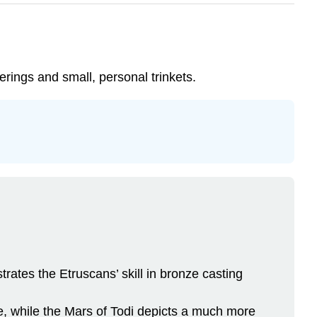
erings and small, personal trinkets.
rates the Etruscans’ skill in bronze casting
e, while the Mars of Todi depicts a much more