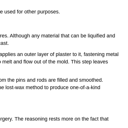
e used for other purposes.
es. Although any material that can be liquified and
ast.
pplies an outer layer of plaster to it, fastening metal
o melt and flow out of the mold. This step leaves
om the pins and rods are filled and smoothed.
the lost-wax method to produce one-of-a-kind
rgery. The reasoning rests more on the fact that