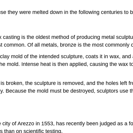
e they were melted down in the following centuries to b
casting is the oldest method of producing metal sculptur
ost common. Of all metals, bronze is the most commonly c
lay mold of the intended sculpture, coats it in wax, and a
the mold. Intense heat is then applied, causing the wax t
 broken, the sculpture is removed, and the holes left fr
play. Because the mold must be destroyed, sculptors use 
 city of Arezzo in 1553, has recently been judged as a fo
than on scientific testing.