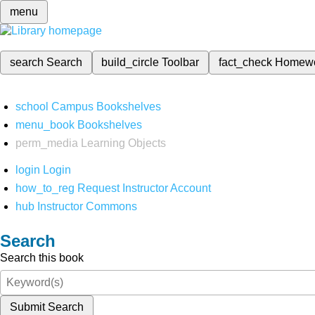
menu
search
Search
build_circle
Toolbar
fact_check
Homew
school
Campus Bookshelves
menu_book
Bookshelves
perm_media
Learning Objects
login
Login
how_to_reg
Request Instructor Account
hub
Instructor Commons
Search
Search this book
Submit Search