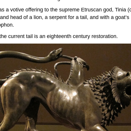
 as a votive offering to the supreme Etruscan god, Tinia
nd head of a lion, a serpent for a tail, and with a goat’
rophon.
he current tail is an eighteenth century restoration.