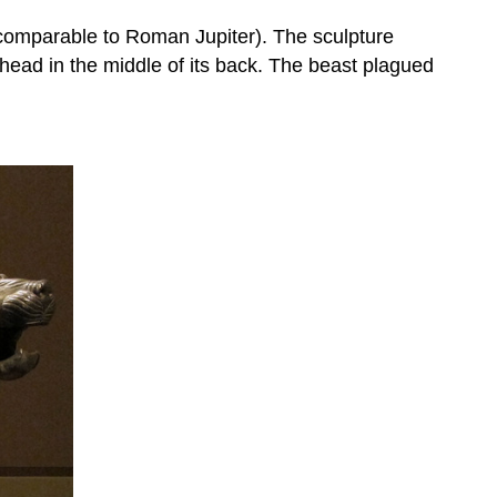
 (comparable to Roman Jupiter). The sculpture
s head in the middle of its back. The beast plagued