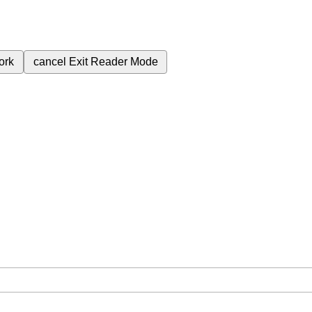
ork
cancel
Exit Reader Mode