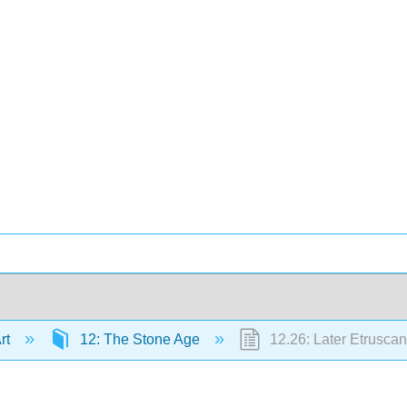
Art
12: The Stone Age
12.26: Later Etruscan