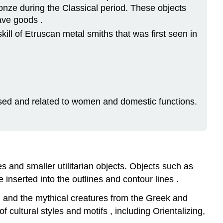
ronze during the Classical period. These objects
ave goods .
kill of Etruscan metal smiths that was first seen in
y used and related to women and domestic functions.
s and smaller utilitarian objects. Objects such as
inserted into the outlines and contour lines .
, and the mythical creatures from the Greek and
f cultural styles and motifs , including Orientalizing,