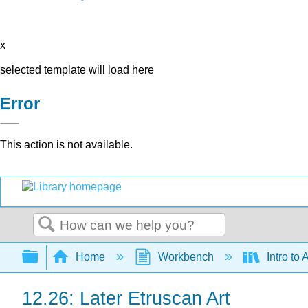
x
selected template will load here
Error
This action is not available.
Search
Expand/collapse global hierarchy
Home
Workbench
Intro to 
12.26: Later Etruscan Art