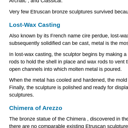
Archaic , and Classical.
Very few Etruscan bronze sculptures survived becaus
Lost-Wax Casting
Also known by its French name cire perdue, lost-wax 
subsequently solidified can be cast, metal is the m
In lost-wax casting, the sculptor begins by making a c
rods to hold the shell in place and wax rods to vent 
open channels into which molten metal is poured.
When the metal has cooled and hardened, the mold is
Finally, the sculpture is polished and ready for dis
sculptures.
Chimera of Arezzo
The bronze statue of the Chimera , discovered in the
there are no comparable existing Etruscan sculptures 