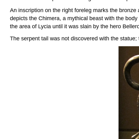
An inscription on the right foreleg marks the bronze
depicts the Chimera, a mythical beast with the body a
the area of Lycia until it was slain by the hero Belle
The serpent tail was not discovered with the statue; t