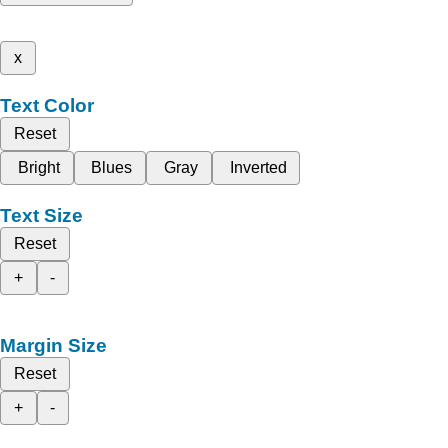
x
Text Color
Reset
Bright
Blues
Gray
Inverted
Text Size
Reset
+
-
Margin Size
Reset
+
-