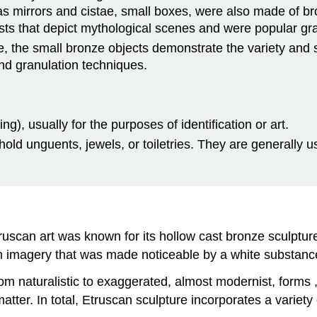
 as mirrors and cistae, small boxes, were also made of b
asts that depict mythological scenes and were popular gr
ze, the small bronze objects demonstrate the variety and s
and granulation techniques.
ng), usually for the purposes of identification or art.
o hold unguents, jewels, or toiletries. They are generall
ruscan art was known for its hollow cast bronze sculpture
h imagery that was made noticeable by a white substance 
m naturalistic to exaggerated, almost modernist, forms 
atter. In total, Etruscan sculpture incorporates a variety o