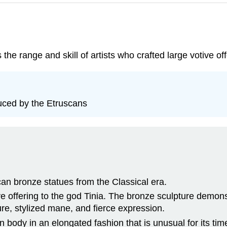
he range and skill of artists who crafted large votive off
duced by the Etruscans
an bronze statues from the Classical era.
 offering to the god Tinia. The bronze sculpture demonst
re, stylized mane, and fierce expression.
body in an elongated fashion that is unusual for its tim