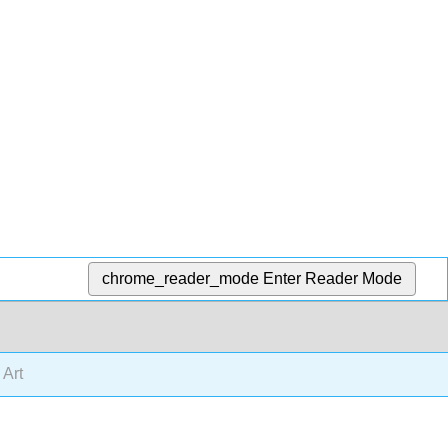
chrome_reader_mode
Enter Reader Mode
 Art