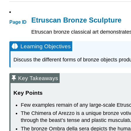
Etruscan Bronze Sculpture
Page ID
Etruscan bronze classical art demonstrates t
Learning Objectives
Discuss the different forms of bronze objects pro
Key Takeaways
Key Points
Few examples remain of any large-scale Etrusc
The Chimera of Arezzo is a unique bronze votive
through the beast’s tense and plastic musculatu
The bronze Ombra della sera depicts the human 