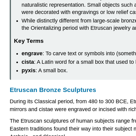
naturalistic representation. Small objects such
were decorated with engravings or low relief c
While distinctly different from large-scale bron
the Orientalizing period with Etruscan jewelry 
Key Terms
engrave
: To carve text or symbols into (somethi
cista
: A Latin word for a small box that used t
pyxis
: A small box.
Etruscan Bronze Sculptures
During its Classical period, from 480 to 300 BCE, Et
mirrors and cistae were engraved or incised with ric
The Etruscan sculptures of human subjects range fro
Eastern traditions found their way into their subject m