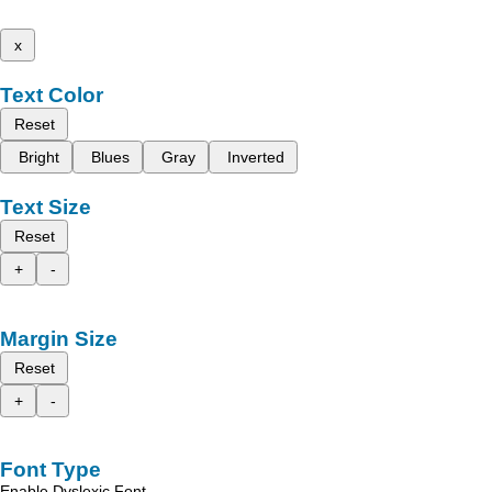
x
Text Color
Reset
Bright
Blues
Gray
Inverted
Text Size
Reset
+
-
Margin Size
Reset
+
-
Font Type
Enable Dyslexic Font