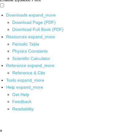
Downloads
expand_more
Download Page (PDF)
Download Full Book (PDF)
Resources
expand_more
Periodic Table
Physics Constants
Scientific Calculator
Reference
expand_more
Reference & Cite
Tools
expand_more
Help
expand_more
Get Help
Feedback
Readability
x