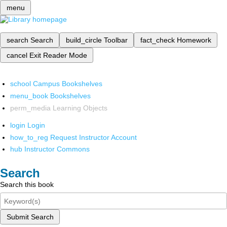
menu
search
Search
build_circle
Toolbar
fact_check
Homework
cancel
Exit Reader Mode
school
Campus Bookshelves
menu_book
Bookshelves
perm_media
Learning Objects
login
Login
how_to_reg
Request Instructor Account
hub
Instructor Commons
Search
Search this book
Submit Search