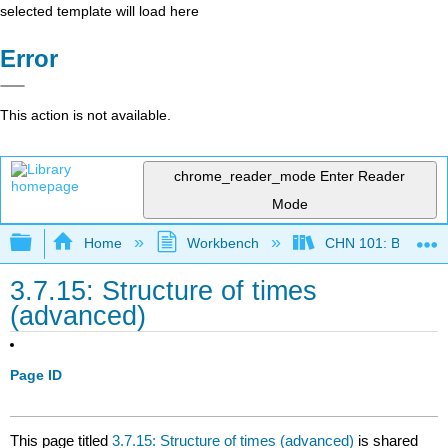
selected template will load here
Error
This action is not available.
chrome_reader_mode
Enter Reader
Mode
Expand/collapse global hierarchy
Home
Workbench
CHN 101: Beginnin
3.7.15: Structure of times
(advanced)
Page ID
This page titled
3.7.15: Structure of times (advanced)
is shared