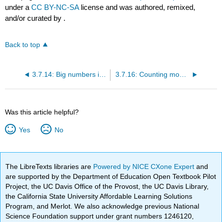
under a
CC BY-NC-SA
license and was authored, remixed,
and/or curated by
.
Back to top
3.7.14: Big numbers in Chinese
3.7.16: Counting money
Was this article helpful?
Yes
No
The LibreTexts libraries are
Powered by NICE CXone Expert
and
are supported by the Department of Education Open Textbook Pilot
Project, the UC Davis Office of the Provost, the UC Davis Library,
the California State University Affordable Learning Solutions
Program, and Merlot. We also acknowledge previous National
Science Foundation support under grant numbers 1246120,