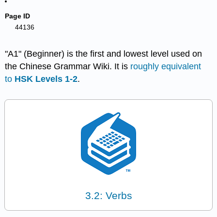
Page ID
44136
"A1" (Beginner) is the first and lowest level used on
the Chinese Grammar Wiki. It is
roughly equivalent
to
HSK Levels 1-2
.
3.2: Verbs