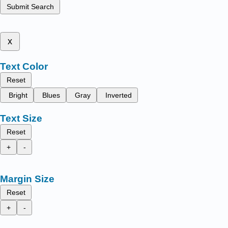
Submit Search
x
Text Color
Reset
Bright
Blues
Gray
Inverted
Text Size
Reset
+
-
Margin Size
Reset
+
-