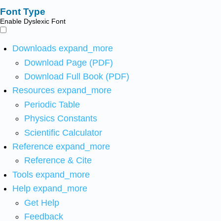
Font Type
Enable Dyslexic Font
Downloads
expand_more
Download Page (PDF)
Download Full Book (PDF)
Resources
expand_more
Periodic Table
Physics Constants
Scientific Calculator
Reference
expand_more
Reference & Cite
Tools
expand_more
Help
expand_more
Get Help
Feedback