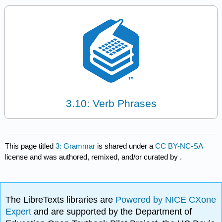
3.10: Verb Phrases
This page titled
3: Grammar
is shared under a
CC BY-NC-SA
license and was authored, remixed, and/or curated by
.
The LibreTexts libraries are
Powered by NICE CXone
Expert
and are supported by the Department of