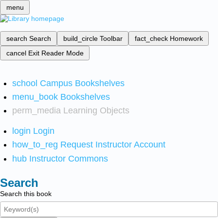
menu
search
Search
build_circle
Toolbar
fact_check
Homework
cancel
Exit Reader Mode
school
Campus Bookshelves
menu_book
Bookshelves
perm_media
Learning Objects
login
Login
how_to_reg
Request Instructor Account
hub
Instructor Commons
Search
Search this book