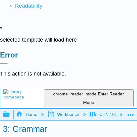
Readability
x
selected template will load here
Error
This action is not available.
chrome_reader_mode
Enter Reader
Mode
Expand/collapse global hierarchy
Home
Workbench
CHN 101: Beginnin
3: Grammar