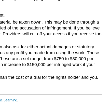
nt.
 material be taken down. This may be done through a
d of the accusation of infringement. If you believe
 Providers will cut off your access if you receive too
n also ask for either actual damages or statutory
lus any profit you made from using the work. These
 These are a set range, from $750 to $30,000 per
an increase to $150,000 per infringed work if your
n the cost of a trial for the rights holder and you.
.
 & Learning
.