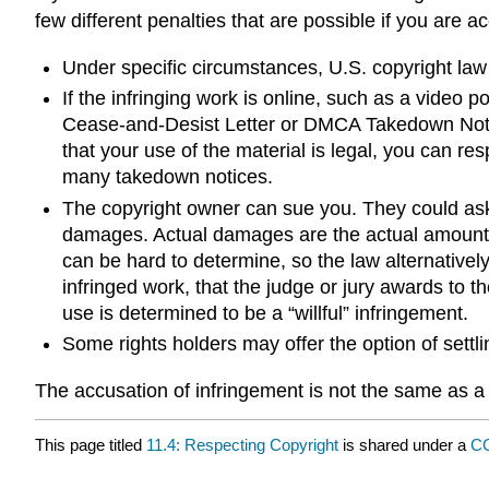
few different penalties that are possible if you are a
Under specific circumstances, U.S. copyright law a
If the infringing work is online, such as a vide
Cease-and-Desist Letter or DMCA Takedown Notice.
that your use of the material is legal, you can re
many takedown notices.
The copyright owner can sue you. They could ask f
damages. Actual damages are the actual amount o
can be hard to determine, so the law alternativel
infringed work, that the judge or jury awards to t
use is determined to be a “willful” infringement.
Some rights holders may offer the option of settli
The accusation of infringement is not the same as a 
This page titled
11.4: Respecting Copyright
is shared under a
C