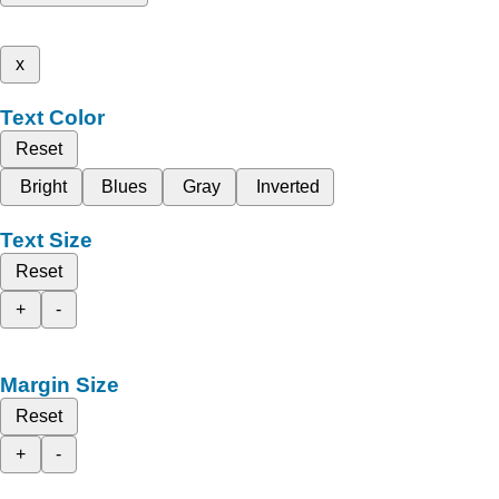
x
Text Color
Reset
Bright
Blues
Gray
Inverted
Text Size
Reset
+
-
Margin Size
Reset
+
-