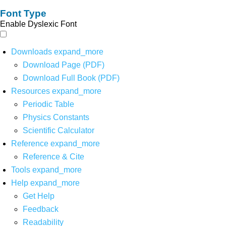
Font Type
Enable Dyslexic Font
Downloads
expand_more
Download Page (PDF)
Download Full Book (PDF)
Resources
expand_more
Periodic Table
Physics Constants
Scientific Calculator
Reference
expand_more
Reference & Cite
Tools
expand_more
Help
expand_more
Get Help
Feedback
Readability