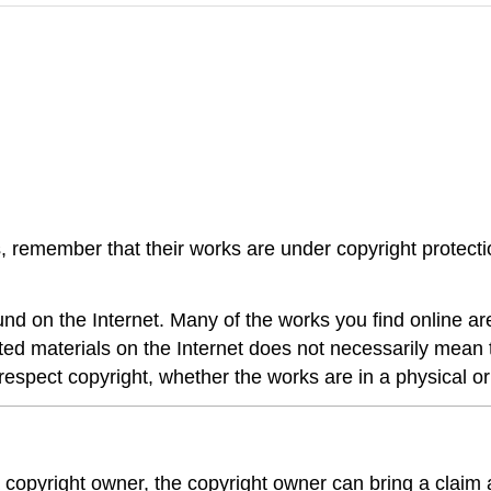
, remember that their works are under copyright protect
nd on the Internet. Many of the works you find online are
hted materials on the Internet does not necessarily mean 
respect copyright, whether the works are in a physical or 
 a copyright owner, the copyright owner can bring a claim