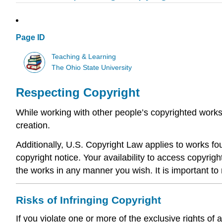
Page ID
Teaching & Learning
The Ohio State University
Respecting Copyright
While working with other people’s copyrighted works
creation.
Additionally, U.S. Copyright Law applies to works fou
copyright notice. Your availability to access copyrig
the works in any manner you wish. It is important to 
Risks of Infringing Copyright
If you violate one or more of the exclusive rights of