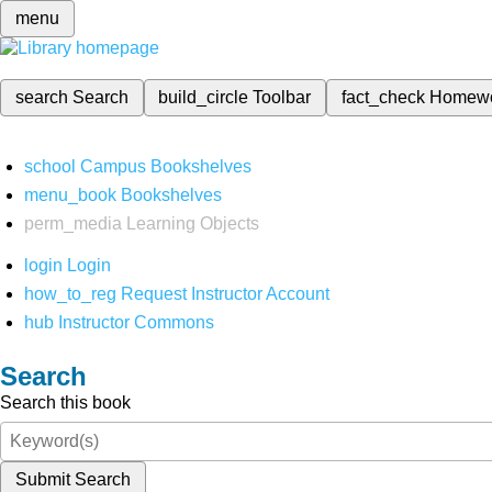
menu
search
Search
build_circle
Toolbar
fact_check
Homew
school
Campus Bookshelves
menu_book
Bookshelves
perm_media
Learning Objects
login
Login
how_to_reg
Request Instructor Account
hub
Instructor Commons
Search
Search this book
Submit Search