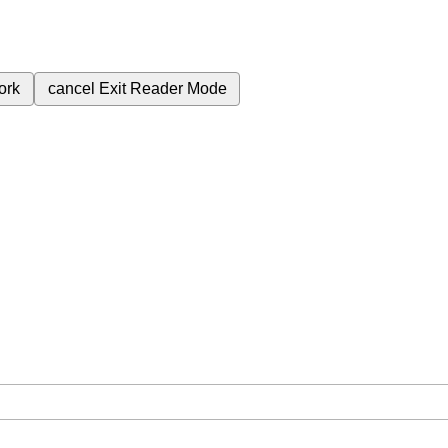
ork
cancel
Exit Reader Mode