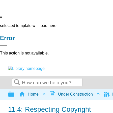
x
selected template will load here
Error
This action is not available.
Search
Expand/collapse global hierarchy
Home
Under Construction
11.4: Respecting Copyright