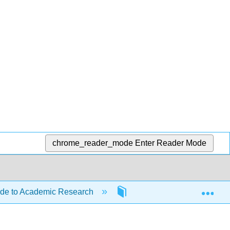
chrome_reader_mode
Enter Reader Mode
Exp
ide to Academic Research
11: Copyright Basics