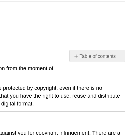
Table of contents
Respecting
ion from the moment of
Copyright
Risks
of
 protected by copyright, even if there is no
Infringing
that you have the right to use, reuse and distribute
Copyright
digital format.
 against you for copyright infringement. There are a