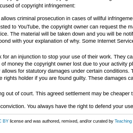
ccused of copyright infringement:
llows criminal prosecution in cases of willful infringeme
o posted to YouTube, the copyright owner can request the
 The material will be taken down and you will be notifie
spond with your explanation of why. Some Internet Service
or an injunction to stop your use of their work. They ca
f money the copyright owner lost due to your activity p
y allows for statutory damages under certain conditions.
he rights holder if you are found guilty. These damages c
ng out of court. This agreed settlement may be cheaper tha
conviction. You always have the right to defend your use
C BY
license and was authored, remixed, and/or curated by
Teaching