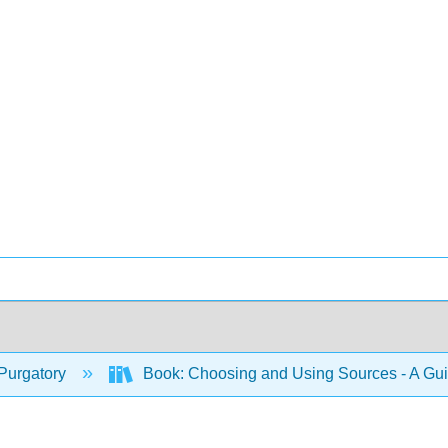
Purgatory
Book: Choosing and Using Sources - A Gu