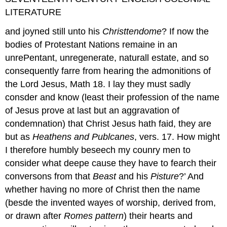
LITERATURE
and joyned still unto his
Christtendome
? If now the
bodies of Protestant Nations remaine in an
unrePentant, unregenerate, naturall estate, and so
consequently farre from hearing the admonitions of
the Lord Jesus, Math 18. I lay they must sadly
consder and know (least their profession of the name
of Jesus prove at last but an aggravation of
condemnation) that Christ Jesus hath faid, they are
but as
Heathens and Publcanes
, vers. 17. How might
I therefore humbly beseech my counry men to
consider what deepe cause they have to fearch their
conversons from that
Beast
and his
Pisture
?’ And
whether having no more of Christ then the name
(besde the invented wayes of worship, derived from,
or drawn after
Romes pattern
) their hearts and