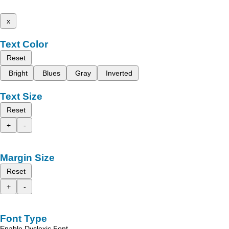
x
Text Color
Reset
Bright
Blues
Gray
Inverted
Text Size
Reset
+
-
Margin Size
Reset
+
-
Font Type
Enable Dyslexic Font