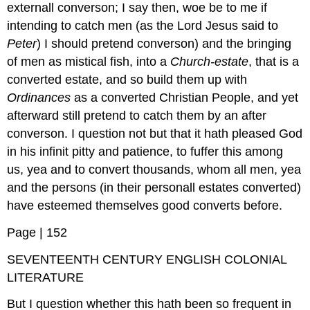
externall converson; I say then, woe be to me if
intending to catch men (as the Lord Jesus said to
Peter
) I should pretend converson) and the bringing
of men as mistical fish, into a
Church-estate
, that is a
converted estate, and so build them up with
Ordinances
as a converted Christian People, and yet
afterward still pretend to catch them by an after
converson. I question not but that it hath pleased God
in his infinit pitty and patience, to fuffer this among
us, yea and to convert thousands, whom all men, yea
and the persons (in their personall estates converted)
have esteemed themselves good converts before.
Page | 152
SEVENTEENTH CENTURY ENGLISH COLONIAL
LITERATURE
But I question whether this hath been so frequent in