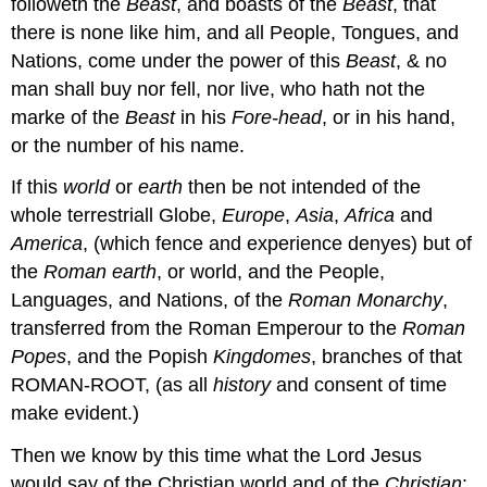
followeth the
Beast
, and boasts of the
Beast
, that
there is none like him, and all People, Tongues, and
Nations, come under the power of this
Beast
, & no
man shall buy nor fell, nor live, who hath not the
marke of the
Beast
in his
Fore-head
, or in his hand,
or the number of his name.
If this
world
or
earth
then be not intended of the
whole terrestriall Globe,
Europe
,
Asia
,
Africa
and
America
, (which fence and experience denyes) but of
the
Roman earth
, or world, and the People,
Languages, and Nations, of the
Roman
Monarchy
,
transferred from the Roman Emperour to the
Roman
Popes
, and the Popish
Kingdomes
, branches of that
ROMAN-ROOT, (as all
history
and consent of time
make evident.)
Then we know by this time what the Lord Jesus
would say of the Christian world and of the
Christian
: