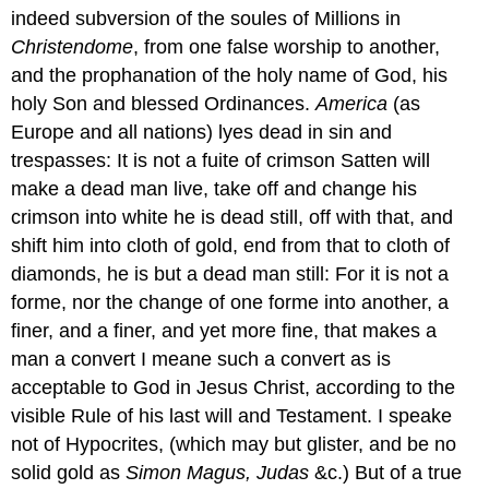
indeed subversion of the soules of Millions in
Christendome
, from one false worship to another,
and the prophanation of the holy name of God, his
holy Son and blessed Ordinances.
America
(as
Europe and all nations) lyes dead in sin and
trespasses: It is not a fuite of crimson Satten will
make a dead man live, take off and change his
crimson into white he is dead still, off with that, and
shift him into cloth of gold, end from that to cloth of
diamonds, he is but a dead man still: For it is not a
forme, nor the change of one forme into another, a
finer, and a finer, and yet more fine, that makes a
man a convert I meane such a convert as is
acceptable to God in Jesus Christ, according to the
visible Rule of his last will and Testament. I speake
not of Hypocrites, (which may but glister, and be no
solid gold as
Simon Magus,
Judas
&c.) But of a true