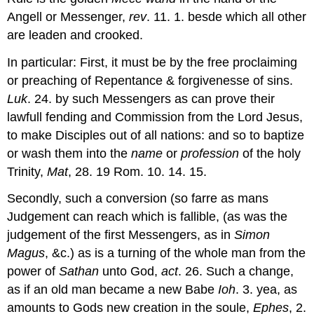
Angell or Messenger,
rev
. 11. 1. besde which all other
are leaden and crooked.
In particular: First, it must be by the free proclaiming
or preaching of Repentance & forgivenesse of sins.
Luk
. 24. by such Messengers as can prove their
lawfull fending and Commission from the Lord Jesus,
to make Disciples out of all nations: and so to baptize
or wash them into the
name
or
profession
of the holy
Trinity,
Mat
, 28. 19 Rom. 10. 14. 15.
Secondly, such a conversion (so farre as mans
Judgement can reach which is fallible, (as was the
judgement of the first Messengers, as in
Simon
Magus
, &c.) as is a turning of the whole man from the
power of
Sathan
unto God,
act
. 26. Such a change,
as if an old man became a new Babe
Ioh
. 3. yea, as
amounts to Gods new creation in the soule,
Ephes
, 2.