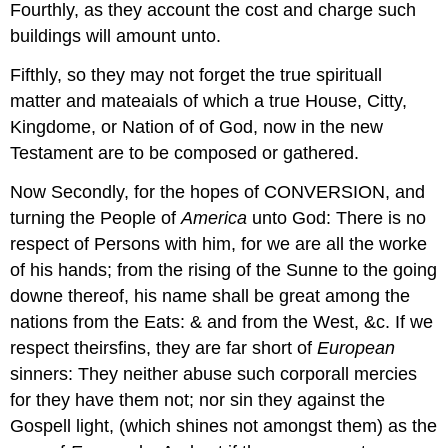
Fourthly, as they account the cost and charge such
buildings will amount unto.
Fifthly, so they may not forget the true spirituall
matter and mateaials of which a true House, Citty,
Kingdome, or Nation of of God, now in the new
Testament are to be composed or gathered.
Now Secondly, for the hopes of CONVERSION, and
turning the People of
America
unto God: There is no
respect of Persons with him, for we are all the worke
of his hands; from the rising of the Sunne to the going
downe thereof, his name shall be great among the
nations from the Eats: & and from the West, &c. If we
respect theirsfins, they are far short of
European
sinners: They neither abuse such corporall mercies
for they have them not; nor sin they against the
Gospell light, (which shines not amongst them) as the