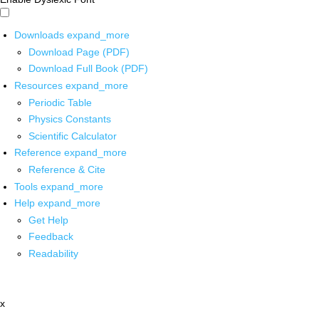
Downloads
expand_more
Download Page (PDF)
Download Full Book (PDF)
Resources
expand_more
Periodic Table
Physics Constants
Scientific Calculator
Reference
expand_more
Reference & Cite
Tools
expand_more
Help
expand_more
Get Help
Feedback
Readability
x