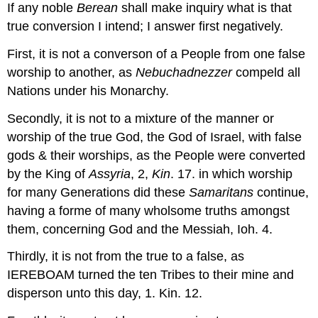
If any noble
Berean
shall make inquiry what is that
true conversion I intend; I answer first negatively.
First, it is not a converson of a People from one false
worship to another, as
Nebuchadnezzer
compeld all
Nations under his Monarchy.
Secondly, it is not to a mixture of the manner or
worship of the true God, the God of Israel, with false
gods & their worships, as the People were converted
by the King of
Assyria
, 2,
Kin
. 17. in which worship
for many Generations did these
Samaritans
continue,
having a forme of many wholsome truths amongst
them, concerning God and the Messiah, Ioh. 4.
Thirdly, it is not from the true to a false, as
IEREBOAM turned the ten Tribes to their mine and
disperson unto this day, 1. Kin. 12.