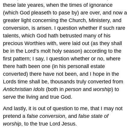
these late yeares, when the times of ignorance
(which God pleaseth to pase by) are over, and now a
greater light concerning the Church, Ministery, and
conversion, is arisen. I question whether if such rare
talents, which God hath betrusted many of his
precious Worthies with, were laid out (as they shall
be in the Lord’s molt holy season) according to the
first pattern; I say, I question whether or no, where
there hath been one (in his personall estate
converted) there have not been, and I hope in the
Lords time shall be, thousands truly converted from
Antichristian
Idols
(both in
person
and
worship
) to
serve the living and true God.
And lastly, it is out of question to me, that I may not
pretend a
false conversion
, and
false state of
worship
, to the true Lord Jesus.