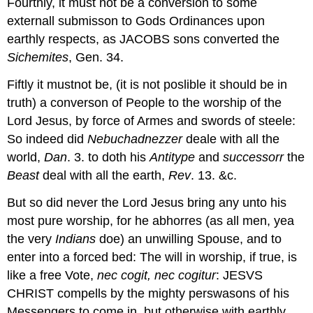
Fourthly, it must not be a conversion to some
externall submisson to Gods Ordinances upon
earthly respects, as JACOBS sons converted the
Sichemites
, Gen. 34.
Fiftly it mustnot be, (it is not poslible it should be in
truth) a converson of People to the worship of the
Lord Jesus, by force of Armes and swords of steele:
So indeed did
Nebuchadnezzer
deale with all the
world,
Dan
. 3. to doth his
Antitype
and
successorr
the
Beast
deal with all the earth,
Rev
. 13. &c.
But so did never the Lord Jesus bring any unto his
most pure worship, for he abhorres (as all men, yea
the very
Indians
doe) an unwilling Spouse, and to
enter into a forced bed: The will in worship, if true, is
like a free Vote,
nec cogit, nec
cogitur
: JESVS
CHRIST compells by the mighty perswasons of his
Messengers to come in, but otherwise with earthly