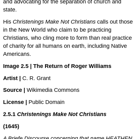
and advocating for the separation of church and
state.
His
Christenings Make Not Christians
calls out those
in the New World who claim to be practicing
Christians, who cling more to form than real practice
of charity for all humans on earth, including Native
Americans.
Image 2.5 | The Return of Roger Williams
Artist |
C. R. Grant
Source |
Wikimedia Commons
License |
Public Domain
2.5.1
Christenings Make Not Christians
(1645)
A Briefe Discourse concerning that name HEATHEN