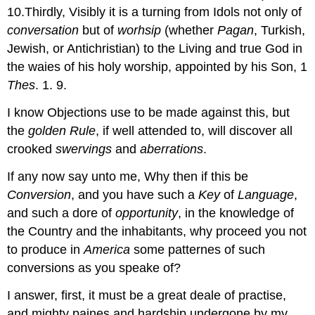
10.Thirdly, Visibly it is a turning from Idols not only of
conversation
but of
worhsip
(whether
Pagan
, Turkish,
Jewish, or Antichristian) to the Living and true God in
the waies of his holy worship, appointed by his Son, 1
Thes
. 1. 9.
I know Objections use to be made against this, but
the
golden Rule
, if well attended to, will discover all
crooked
swervings
and
aberrations
.
If any now say unto me, Why then if this be
Conversion
, and you have such a
Key
of
Language
,
and such a dore of
opportunity
, in the knowledge of
the Country and the inhabitants, why proceed you not
to produce in
America
some patternes of such
conversions as you speake of?
I answer, first, it must be a great deale of practise,
and mighty paines and hardship undergone by my