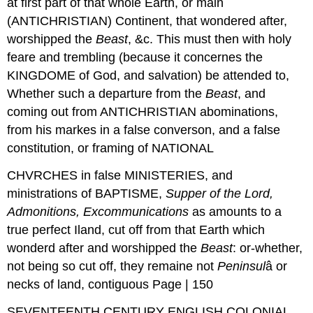
at first part of that whole Earth, or main
(ANTICHRISTIAN) Continent, that wondered after,
worshipped the
Beast
, &c. This must then with holy
feare and trembling (because it concernes the
KINGDOME of God, and salvation) be attended to,
Whether such a departure from the
Beast
, and
coming out from ANTICHRISTIAN abominations,
from his markes in a false converson, and a false
constitution, or framing of NATIONAL
CHVRCHES in false MINISTERIES, and
ministrations of BAPTISME,
Supper of
the Lord,
Admonitions, Excommunications
as amounts to a
true perfect Iland, cut off from that Earth which
wonderd after and worshipped the
Beast
: or-whether,
not being so cut off, they remaine not
Peninsul
â or
necks of land, contiguous Page | 150
SEVENTEENTH CENTURY ENGLISH COLONIAL