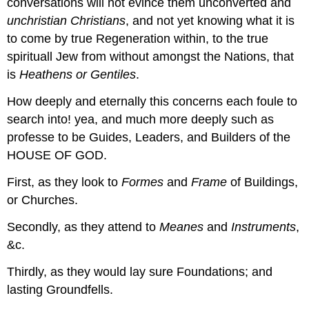
conversations will not evince them unconverted and
unchristian Christians
, and not yet knowing what it is
to come by true Regeneration within, to the true
spirituall Jew from without amongst the Nations, that
is
Heathens or Gentiles
.
How deeply and eternally this concerns each foule to
search into! yea, and much more deeply such as
professe to be Guides, Leaders, and Builders of the
HOUSE OF GOD.
First, as they look to
Formes
and
Frame
of Buildings,
or Churches.
Secondly, as they attend to
Meanes
and
Instruments
,
&c.
Thirdly, as they would lay sure Foundations; and
lasting Groundfells.