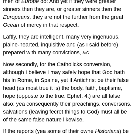
men of
Europe
do: And yet if they were greater
sinners then they are, or greater sinners then the
Europeans
, they are not the further from the great
Ocean
of mercy in that respect.
Laftly, they are intelligent, many very ingenuous,
plaine-hearted, inquisitive and (as I said before)
prepared with many convictions, &c.
Now secondly, for the Catholicks conversion,
although I believe I may safely hope that God hath
his in Rome, in Spaine, yet if Antichrist be their false
head (as most true it is) the body, faith, baptisme,
hope (opposte to the true, Ephef. 4.) are all false
also; yea consequently their preachings, conversons,
salvations (leaving fecret things to God) must all be
of the same false nature likewise.
If the reports (yea some of their owne
Historians
) be