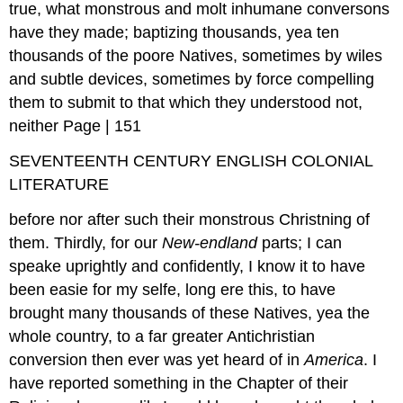
true, what monstrous and molt inhumane conversons
have they made; baptizing thousands, yea ten
thousands of the poore Natives, sometimes by wiles
and subtle devices, sometimes by force compelling
them to submit to that which they understood not,
neither Page | 151
SEVENTEENTH CENTURY ENGLISH COLONIAL
LITERATURE
before nor after such their monstrous Christning of
them. Thirdly, for our
New-endland
parts; I can
speake uprightly and confidently, I know it to have
been easie for my selfe, long ere this, to have
brought many thousands of these Natives, yea the
whole country, to a far greater Antichristian
conversion then ever was yet heard of in
America
. I
have reported something in the Chapter of their