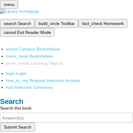
menu
search
Search
build_circle
Toolbar
fact_check
Homework
cancel
Exit Reader Mode
school
Campus Bookshelves
menu_book
Bookshelves
perm_media
Learning Objects
login
Login
how_to_reg
Request Instructor Account
hub
Instructor Commons
Search
Search this book
Submit Search