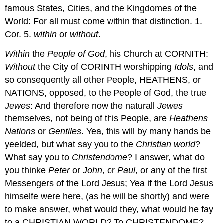
famous States, Cities, and the Kingdomes of the
World: For all must come within that distinction. 1.
Cor. 5.
within
or
without
.
Within
the
People of God
, his Church at CORNITH:
Without
the City of CORINTH worshipping
Idols
, and
so consequently all other People, HEATHENS, or
NATIONS, opposed, to the People of God, the true
Jewes
: And therefore now the naturall
Jewes
themselves, not being of this People, are
Heathens
Nations
or
Gentiles
. Yea, this will by many hands be
yeelded, but what say you to the
Christian
world
?
What say you to
Christendome
? I answer, what do
you thinke
Peter
or
John
, or
Paul
, or any of the first
Messengers of the Lord Jesus; Yea if the Lord Jesus
himselfe were here, (as he will be shortly) and were
to make answer, what would they, what would he fay
to a CHRISTIAN WORLD? To CHRISTENDOME?