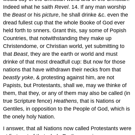
Indeed what he saith
Revel
. 14. If any man worship
the
Beast
or his
picture
, he shall drinke &c. even the
dread fullest cup that the whole Booke of God ever
held forth to snners. Grant this, say some of Popish
Countries, that notwithstanding they make up
Christendome, or Christian world, yet submitting to
that
Beast
, they are the earth or world and must
drinke of that most dreadfull cup: But now for those
nations that have withdrawn their necks from that
beastly
yoke
, & protesting against him, are not
Papists, but Protestants, shall we, may we thinke of
them, that they, or any of them may also be called (in
true Scripture fence)
Heathens
, that is Nations or
Gentiles, in opposition to the People of God, which is
the onely holy Nation.
I answer, that all Nations now called Protestants were