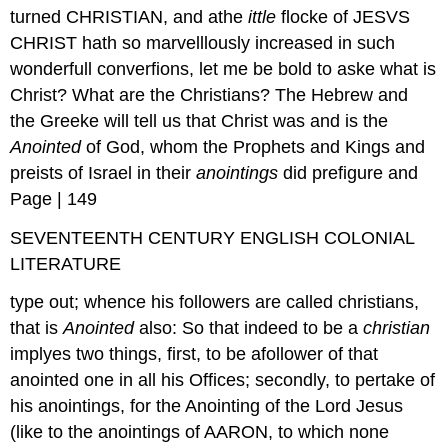
turned CHRISTIAN, and athe
ittle
flocke of JESVS
CHRIST hath so marvelllously increased in such
wonderfull converfions, let me be bold to aske what is
Christ? What are the Christians? The Hebrew and
the Greeke will tell us that Christ was and is the
Anointed
of God, whom the Prophets and Kings and
preists of Israel in their
anointings
did prefigure and
Page | 149
SEVENTEENTH CENTURY ENGLISH COLONIAL
LITERATURE
type out; whence his followers are called christians,
that is
Anointed
also: So that indeed to be a
christian
implyes two things, first, to be afollower of that
anointed one in all his Offices; secondly, to pertake of
his anointings, for the Anointing of the Lord Jesus
(like to the anointings of AARON, to which none