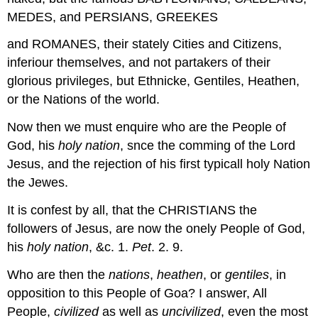
MEDES, and PERSIANS, GREEKES
and ROMANES, their stately Cities and Citizens,
inferiour themselves, and not partakers of their
glorious privileges, but Ethnicke, Gentiles, Heathen,
or the Nations of the world.
Now then we must enquire who are the People of
God, his
holy nation
, snce the comming of the Lord
Jesus, and the rejection of his first typicall holy Nation
the Jewes.
It is confest by all, that the CHRISTIANS the
followers of Jesus, are now the onely People of God,
his
holy nation
, &c. 1.
Pet
. 2. 9.
Who are then the
nations
,
heathen
, or
gentiles
, in
opposition to this People of Goa? I answer, All
People,
civilized
as well as
uncivilized
, even the most