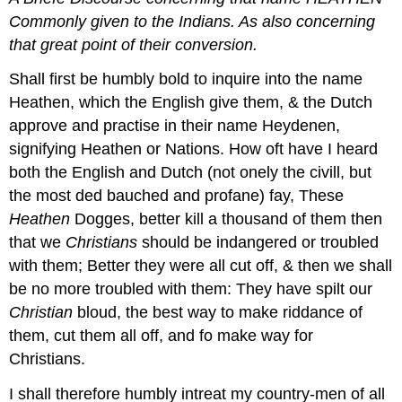
Commonly given to the
Indians. As also concerning
that great point of their conversion.
Shall first be humbly bold to inquire into the name
Heathen, which the English give them, & the Dutch
approve and practise in their name Heydenen,
signifying Heathen or Nations. How oft have I heard
both the English and Dutch (not onely the civill, but
the most ded bauched and profane) fay, These
Heathen
Dogges, better kill a thousand of them then
that we
Christians
should be indangered or troubled
with them; Better they were all cut off, & then we shall
be no more troubled with them: They have spilt our
Christian
bloud, the best way to make riddance of
them, cut them all off, and fo make way for
Christians.
I shall therefore humbly intreat my country-men of all