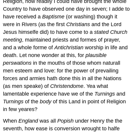
Religion, how readily I could have brought the whole
Country to have observed one day in seven; I adde to
have received a
Baptisme
(or washing) though it
were in Rivers (as the first
Christians
and the Lord
Jesus himselfe did) to have come to a
stated
Church
meeting
, maintained priests and formes of prayer,
and a whole forme of
Antichristian
worship in life and
death. Let none wonder at this, for
plausible
perswations
in the mouths of those whom naturall
men esteem and love: for the power of prevailing
forces and armies hath done this in all the Nations
(as men speake) of
Christendome
. Yea what
lamentable experience have we of the
Turnings
and
Turnings
of the
body
of this Land in point of Religion
in few yeares?
When
England
was all
Popish
under Henry the the
seventh, how ease is conversion wrought to halfe