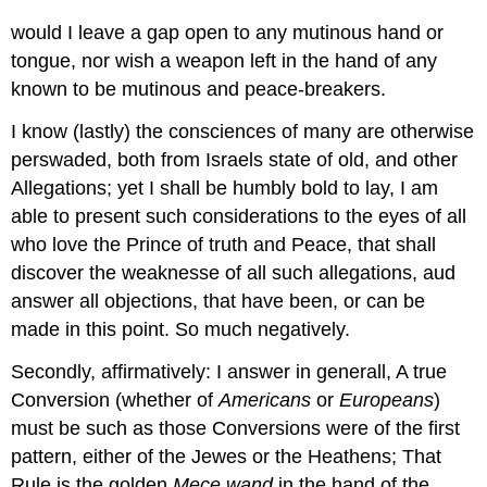
would I leave a gap open to any mutinous hand or
tongue, nor wish a weapon left in the hand of any
known to be mutinous and peace-breakers.
I know (lastly) the consciences of many are otherwise
perswaded, both from Israels state of old, and other
Allegations; yet I shall be humbly bold to lay, I am
able to present such considerations to the eyes of all
who love the Prince of truth and Peace, that shall
discover the weaknesse of all such allegations, aud
answer all objections, that have been, or can be
made in this point. So much negatively.
Secondly, affirmatively: I answer in generall, A true
Conversion (whether of
Americans
or
Europeans
)
must be such as those Conversions were of the first
pattern, either of the Jewes or the Heathens; That
Rule is the golden
Mece wand
in the hand of the