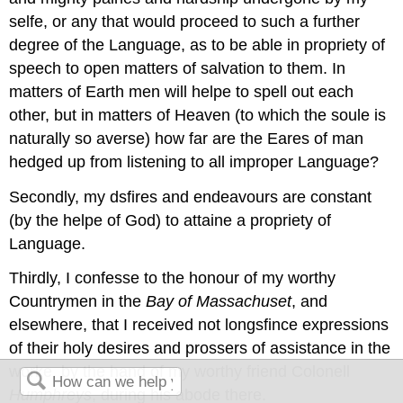
selfe, or any that would proceed to such a further
degree of the Language, as to be able in propriety of
speech to open matters of salvation to them. In
matters of Earth men will helpe to spell out each
other, but in matters of Heaven (to which the soule is
naturally so averse) how far are the Eares of man
hedged up from listening to all improper Language?
Secondly, my dsfires and endeavours are constant
(by the helpe of God) to attaine a propriety of
Language.
Thirdly, I confesse to the honour of my worthy
Countrymen in the
Bay of
Massachuset
, and
elsewhere, that I received not longsfince expressions
of their holy desires and prossers of assistance in the
worke, by the hand of my worthy friend Colonell
Humphreys
, during his abode there.