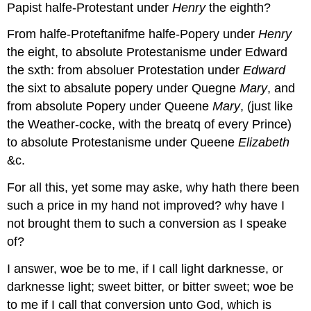
Papist halfe-Protestant under
Henry
the eighth?
From halfe-Proteftanifme halfe-Popery under
Henry
the eight, to absolute Protestanisme under Edward
the sxth: from absoluer Protestation under
Edward
the sixt to absalute popery under Quegne
Mary
, and
from absolute Popery under Queene
Mary
, (just like
the Weather-cocke, with the breatq of every Prince)
to absolute Protestanisme under Queene
Elizabeth
&c.
For all this, yet some may aske, why hath there been
such a price in my hand not improved? why have I
not brought them to such a conversion as I speake
of?
I answer, woe be to me, if I call light darknesse, or
darknesse light; sweet bitter, or bitter sweet; woe be
to me if I call that conversion unto God, which is