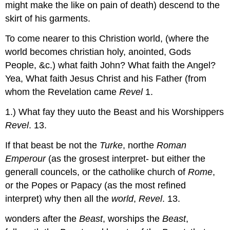
might make the like on pain of death) descend to the
skirt of his garments.
To come nearer to this Christion world, (where the
world becomes christian holy, anointed, Gods
People, &c.) what faith John? What faith the Angel?
Yea, What faith Jesus Christ and his Father (from
whom the Revelation came
Revel
1.
1.) What fay they uuto the Beast and his Worshippers
Revel
. 13.
If that beast be not the
Turke
, northe
Roman
Emperour
(as the grosest interpret- but either the
generall councels, or the catholike church of
Rome
,
or the Popes or Papacy (as the most refined
interpret) why then all the
world
,
Revel
. 13.
wonders after the
Beast
, worships the
Beast
,