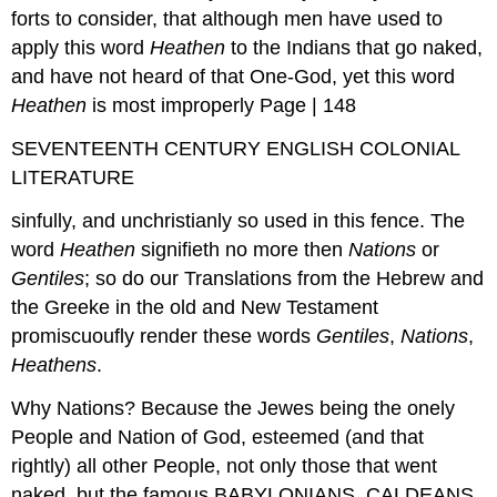
forts to consider, that although men have used to
apply this word
Heathen
to the Indians that go naked,
and have not heard of that One-God, yet this word
Heathen
is most improperly Page | 148
SEVENTEENTH CENTURY ENGLISH COLONIAL
LITERATURE
sinfully, and unchristianly so used in this fence. The
word
Heathen
signifieth no more then
Nations
or
Gentiles
; so do our Translations from the Hebrew and
the Greeke in the old and New Testament
promiscuoufly render these words
Gentiles
,
Nations
,
Heathens
.
Why Nations? Because the Jewes being the onely
People and Nation of God, esteemed (and that
rightly) all other People, not only those that went
naked, but the famous BABYLONIANS, CALDEANS,