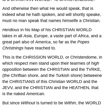
And otherwise then what He would speak, that is
indeed what he hath spoken, and will shortly speake,
must no man speak that names himselfe a Christian.
Herdious
in his Map of his CHRISTIAN WORLD
takes in all
Asia
,
Europe
, a vaste part of
Africa
, and a
great part also of
America
, so far as the
Popes
Christnings
have reached to.
This is the CHRISSION WORLD, or Christendome, in
which respect men stand upon their tearmes of
high
opposition
between the CHRISTIAN and the TVRKE,
(the Chriftian shore, and the Turkish shore) betweene
the CHRISTIANS of this Christian WORLD and the
JEVV, and the CHRISTIAN and the HEATHEN, that
is the naked
American
.
But since
Without
is turned to be
Within
, the WORLD