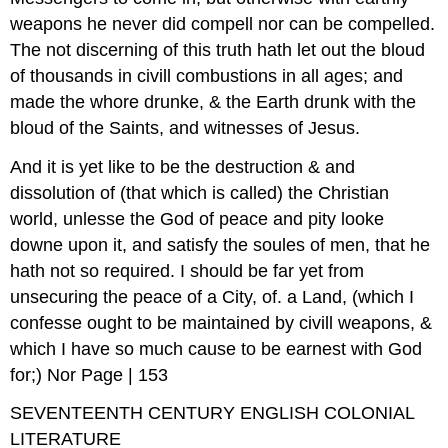
weapons he never did compell nor can be compelled.
The not discerning of this truth hath let out the bloud
of thousands in civill combustions in all ages; and
made the whore drunke, & the Earth drunk with the
bloud of the Saints, and witnesses of Jesus.
And it is yet like to be the destruction & and
dissolution of (that which is called) the Christian
world, unlesse the God of peace and pity looke
downe upon it, and satisfy the soules of men, that he
hath not so required. I should be far yet from
unsecuring the peace of a City, of. a Land, (which I
confesse ought to be maintained by civill weapons, &
which I have so much cause to be earnest with God
for;) Nor Page | 153
SEVENTEENTH CENTURY ENGLISH COLONIAL
LITERATURE