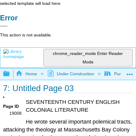
selected template will load here
Error
This action is not available.
chrome_reader_mode
Enter Reader
Mode
Expand/collapse global hierarchy
Home
Under Construction
Purgatory
7: Untitled Page 03
SEVENTEENTH CENTURY ENGLISH
Page ID
COLONIAL LITERATURE
19008
He wrote several important polemical tracts,
attacking the theology at Massachusetts Bay Colony