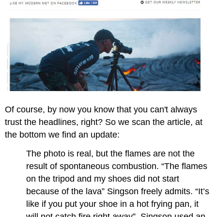
Of course, by now you know that you can't always
trust the headlines, right? So we scan the article, at
the bottom we find an update:
The photo is real, but the flames are not the
result of spontaneous combustion. “The flames
on the tripod and my shoes did not start
because of the lava” Singson freely admits. “It’s
like if you put your shoe in a hot frying pan, it
will not catch fire right away”. Singson used an