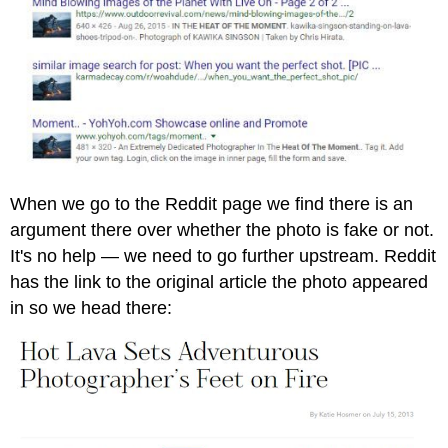
When we go to the Reddit page we find there is an
argument there over whether the photo is fake or not.
It's no help — we need to go further upstream. Reddit
has the link to the original article the photo appeared
in so we head there: