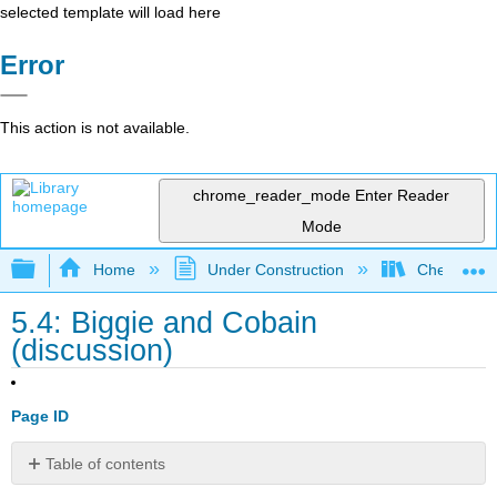
selected template will load here
Error
This action is not available.
chrome_reader_mode
Enter Reader
Mode
Expand/collapse global hierarchy
Home
Under Construction
Check, Plea
5.4: Biggie and Cobain
(discussion)
Page ID
Table of contents
Finding