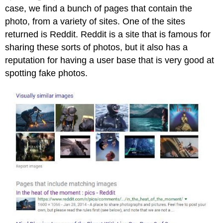
case, we find a bunch of pages that contain the
photo, from a variety of sites. One of the sites
returned is Reddit. Reddit is a site that is famous for
sharing these sorts of photos, but it also has a
reputation for having a user base that is very good at
spotting fake photos.