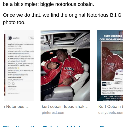
be a bit simpler: biggie notorious cobain.
Once we do that, we find the original Notorious B.I.G
photo too.