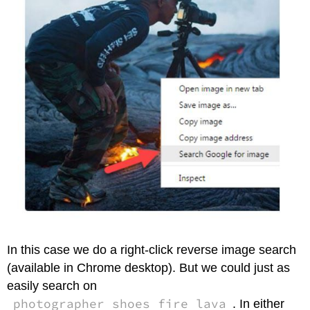
In this case we do a right-click reverse image search
(available in Chrome desktop). But we could just as
easily search on
photographer shoes fire lava
. In either