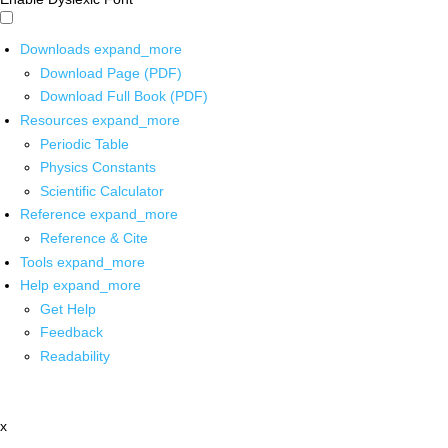
Downloads
expand_more
Download Page (PDF)
Download Full Book (PDF)
Resources
expand_more
Periodic Table
Physics Constants
Scientific Calculator
Reference
expand_more
Reference & Cite
Tools
expand_more
Help
expand_more
Get Help
Feedback
Readability
x