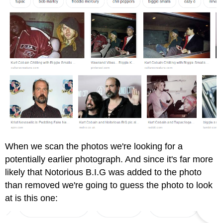
When we scan the photos we're looking for a
potentially earlier photograph. And since it's far more
likely that Notorious B.I.G was added to the photo
than removed we're going to guess the photo to look
at is this one: