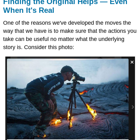
Finding the Original Helps — Even
When It's Real
One of the reasons we've developed the moves the
way that we have is to make sure that the actions you
take can be useful no matter what the underlying
story is. Consider this photo: