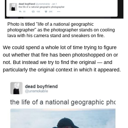
Photo is titled "life of a national geographic
photographer" as the photographer stands on cooling
lava with his camera stand and sneakers on fire.
We could spend a whole lot of time trying to figure
out whether that fire has been photoshopped on or
not. But instead we try to find the original — and
particularly the original context in which it appeared.