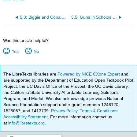
5.3: Biggie and Cobain (prompt)
5.5: Guns in Schools (prompt)
Was this article helpful?
Yes
No
The LibreTexts libraries are
Powered by NICE CXone Expert
and
are supported by the Department of Education Open Textbook Pilot
Project, the UC Davis Office of the Provost, the UC Davis Library,
the California State University Affordable Learning Solutions
Program, and Merlot. We also acknowledge previous National
Science Foundation support under grant numbers 1246120,
1525057, and 1413739.
Privacy Policy
.
Terms & Conditions
.
Accessibility Statement
. For more information contact us
at
info@libretexts.org
.