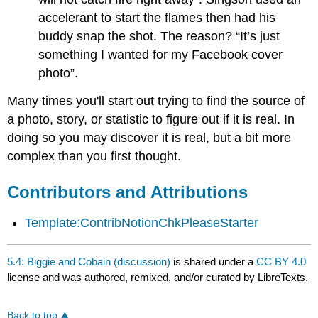
accelerant to start the flames then had his
buddy snap the shot. The reason? “It’s just
something I wanted for my Facebook cover
photo”.
Many times you'll start out trying to find the source of
a photo, story, or statistic to figure out if it is real. In
doing so you may discover it is real, but a bit more
complex than you first thought.
Contributors and Attributions
Template:ContribNotionChkPleaseStarter
5.4: Biggie and Cobain (discussion)
is shared under a
CC BY 4.0
license and was authored, remixed, and/or curated by LibreTexts.
Back to top