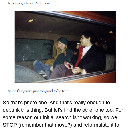
So that's photo one. And that's really enough to
debunk this thing. But let's find the other one too. For
some reason our initial search isn't working, so we
STOP (remember that move?) and reformulate it to