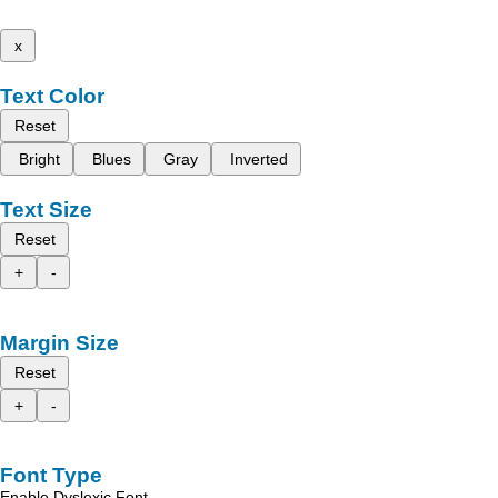
x
Text Color
Reset
Bright
Blues
Gray
Inverted
Text Size
Reset
+
-
Margin Size
Reset
+
-
Font Type
Enable Dyslexic Font