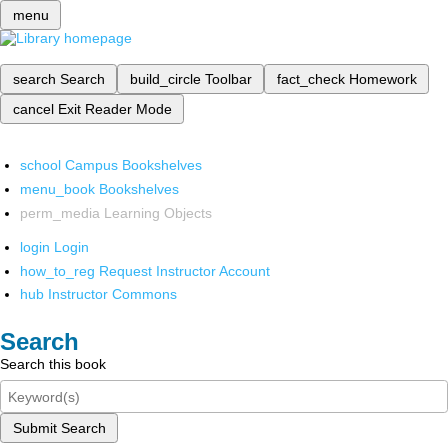
menu
search
Search
build_circle
Toolbar
fact_check
Homework
cancel
Exit Reader Mode
school
Campus Bookshelves
menu_book
Bookshelves
perm_media
Learning Objects
login
Login
how_to_reg
Request Instructor Account
hub
Instructor Commons
Search
Search this book
Submit Search