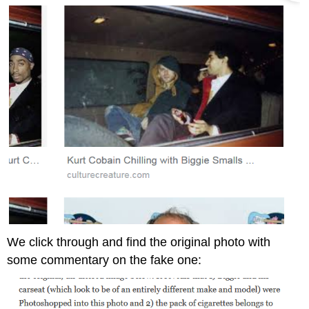
We click through and find the original photo with
some commentary on the fake one: