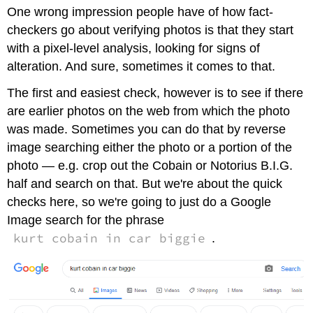
One wrong impression people have of how fact-
the
Original
checkers go about verifying photos is that they start
Helps
with a pixel-level analysis, looking for signs of
—
alteration. And sure, sometimes it comes to that.
Even
When
The first and easiest check, however is to see if there
It's
are earlier photos on the web from which the photo
Real
Contributors
was made. Sometimes you can do that by reverse
and
image searching either the photo or a portion of the
Attributions
photo — e.g. crop out the Cobain or Notorius B.I.G.
half and search on that. But we're about the quick
checks here, so we're going to just do a Google
Image search for the phrase
kurt cobain in car biggie
.