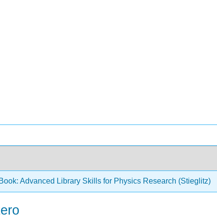
ook: Advanced Library Skills for Physics Research (Stieglitz)
tero