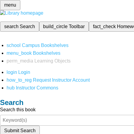
menu
search
Search
build_circle
Toolbar
fact_check
Homew
school
Campus Bookshelves
menu_book
Bookshelves
perm_media
Learning Objects
login
Login
how_to_reg
Request Instructor Account
hub
Instructor Commons
Search
Search this book
Submit Search