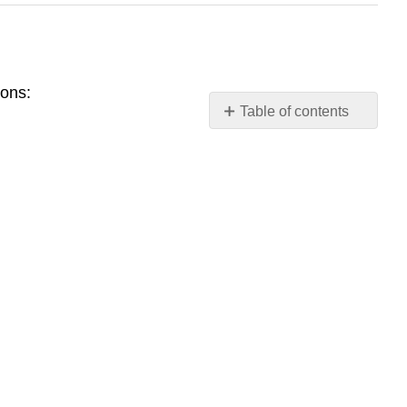
sons:
Table of contents
Using
Zotero
Download
Zotero
Add
items
to
Zotero
Organizing
with
Zotero
Cite
with