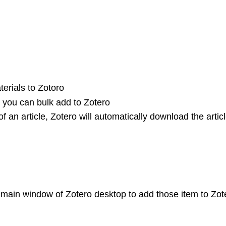
erials to Zotoro
s, you can bulk add to Zotero
f an article, Zotero will automatically download the artic
 main window of Zotero desktop to add those item to Zot