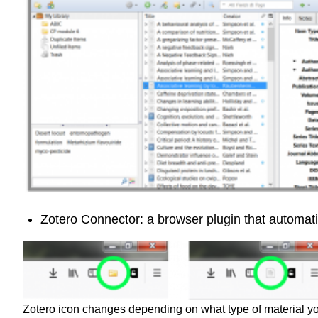
Zotero Connector: a browser plugin that automatic
Zotero icon changes depending on what type of material y