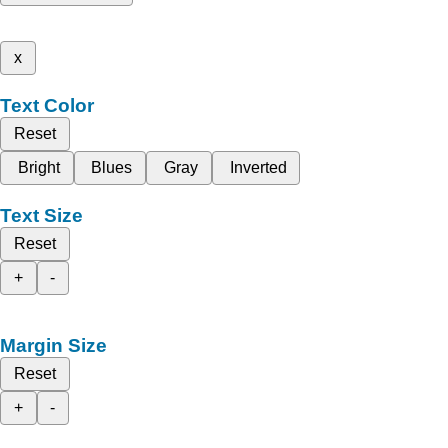
x
Text Color
Reset
Bright
Blues
Gray
Inverted
Text Size
Reset
+
-
Margin Size
Reset
+
-