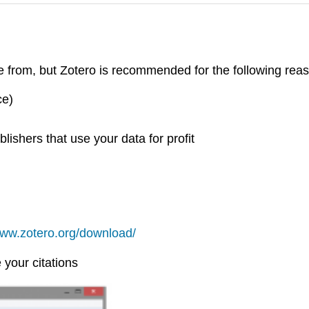
 from, but Zotero is recommended for the following rea
ce)
ishers that use your data for profit
www.zotero.org/download/
your citations