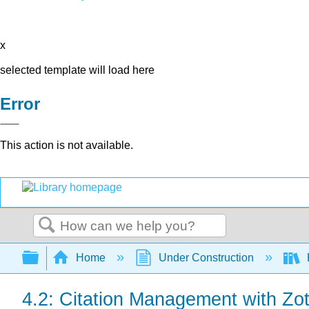
x
selected template will load here
Error
This action is not available.
Search
Expand/collapse global hierarchy
Home
Under Construction
B
4.2: Citation Management with Zo