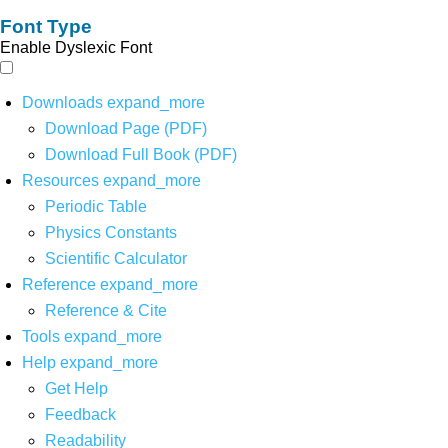
Font Type
Enable Dyslexic Font
Downloads
expand_more
Download Page (PDF)
Download Full Book (PDF)
Resources
expand_more
Periodic Table
Physics Constants
Scientific Calculator
Reference
expand_more
Reference & Cite
Tools
expand_more
Help
expand_more
Get Help
Feedback
Readability