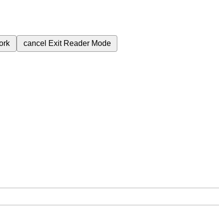
ork
cancel
Exit Reader Mode