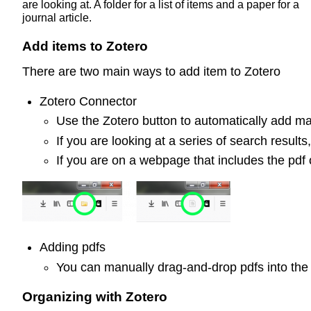
are looking at. A folder for a list of items and a paper for a
journal article.
Add items to Zotero
There are two main ways to add item to Zotero
Zotero Connector
Use the Zotero button to automatically add mat
If you are looking at a series of search result
If you are on a webpage that includes the pdf o
Adding pdfs
You can manually drag-and-drop pdfs into the
Organizing with Zotero