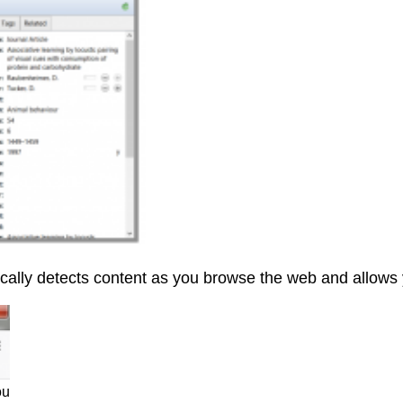
ally detects content as you browse the web and allows yo
ou