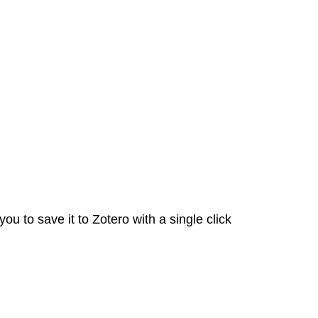
Zotero
Zotero
Help
u to save it to Zotero with a single click