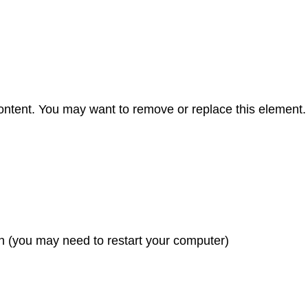
content. You may want to remove or replace this element.
n (you may need to restart your computer)