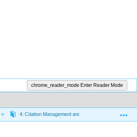
chrome_reader_mode
Enter Reader Mode
Exp
4: Citation Management and Avoiding Plagiarism