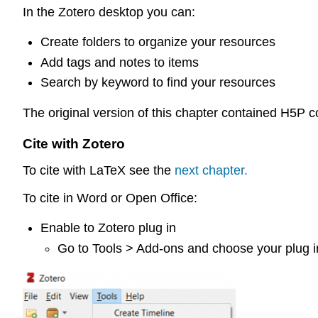
In the Zotero desktop you can:
Create folders to organize your resources
Add tags and notes to items
Search by keyword to find your resources
The original version of this chapter contained H5P 
Cite with Zotero
To cite with LaTeX see the
next chapter.
To cite in Word or Open Office:
Enable to Zotero plug in
Go to Tools > Add-ons and choose your plug i