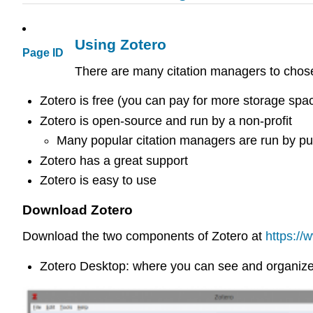
Using Zotero
Page ID
There are many citation managers to chose
Zotero is free (you can pay for more storage spa
Zotero is open-source and run by a non-profit
Many popular citation managers are run by publ
Zotero has a great support
Zotero is easy to use
Download Zotero
Download the two components of Zotero at
https://
Zotero Desktop: where you can see and organize 