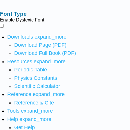
Font Type
Enable Dyslexic Font
Downloads
expand_more
Download Page (PDF)
Download Full Book (PDF)
Resources
expand_more
Periodic Table
Physics Constants
Scientific Calculator
Reference
expand_more
Reference & Cite
Tools
expand_more
Help
expand_more
Get Help