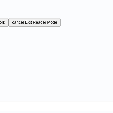
ork
cancel
Exit Reader Mode