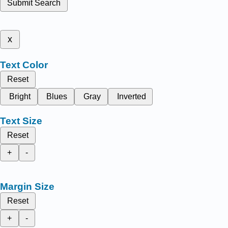
Submit Search
x
Text Color
Reset
Bright
Blues
Gray
Inverted
Text Size
Reset
+
-
Margin Size
Reset
+
-