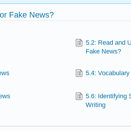
 for Fake News?
5.2: Read and U
Fake News?
ews
5.4: Vocabular
News
5.6: Identifying
Writing