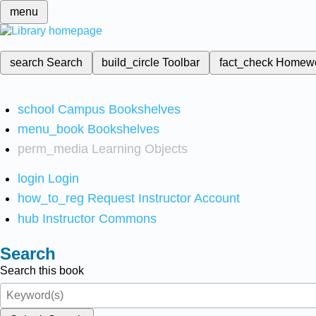
menu
search
Search
build_circle
Toolbar
fact_check
Homew
school
Campus Bookshelves
menu_book
Bookshelves
perm_media
Learning Objects
login
Login
how_to_reg
Request Instructor Account
hub
Instructor Commons
Search
Search this book