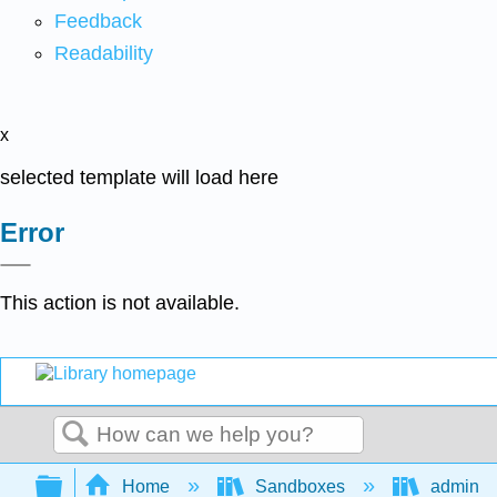
Feedback
Readability
x
selected template will load here
Error
This action is not available.
Search
Expand/collapse global hierarchy
Home
Sandboxes
admin