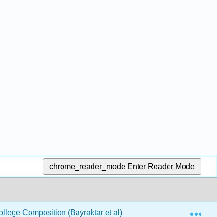
chrome_reader_mode
Enter Reader Mode
Exp
llege Composition (Bayraktar et al)
5: Argument- Wh