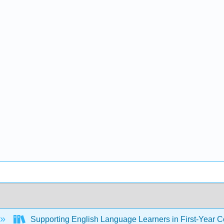
Supporting English Language Learners in First-Year Co