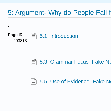
5: Argument- Why do People Fall
Page ID
5.1: Introduction
203813
5.3: Grammar Focus- Fake N
5.5: Use of Evidence- Fake 