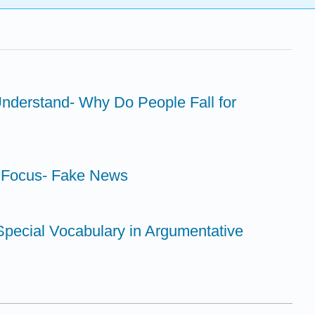
nderstand- Why Do People Fall for
y Focus- Fake News
 Special Vocabulary in Argumentative