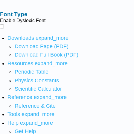
Font Type
Enable Dyslexic Font
Downloads
expand_more
Download Page (PDF)
Download Full Book (PDF)
Resources
expand_more
Periodic Table
Physics Constants
Scientific Calculator
Reference
expand_more
Reference & Cite
Tools
expand_more
Help
expand_more
Get Help