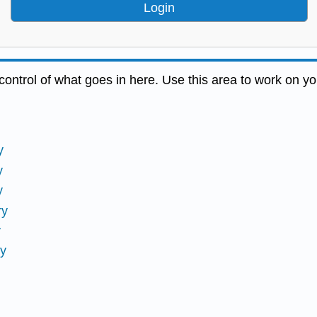
Login
ontrol of what goes in here. Use this area to work on yo
y
y
y
ry
y
ry