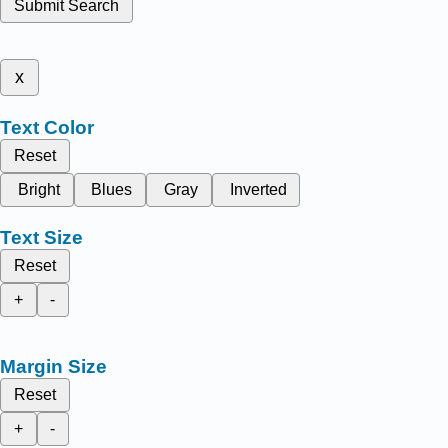
Submit Search
x
Text Color
Reset
Bright
Blues
Gray
Inverted
Text Size
Reset
+
-
Margin Size
Reset
+
-