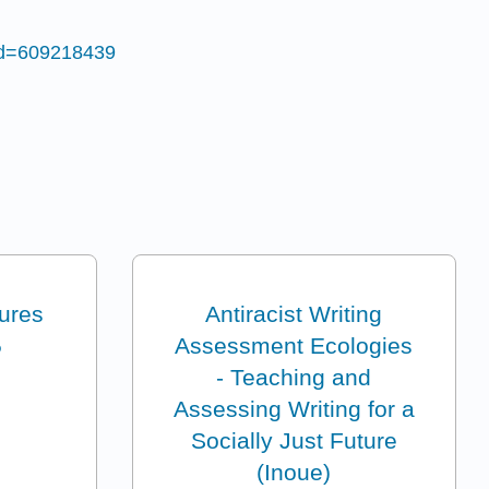
id=609218439
tures
Antiracist Writing
5
Assessment Ecologies
- Teaching and
Assessing Writing for a
Socially Just Future
(Inoue)