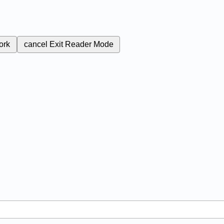
ork
cancel
Exit Reader Mode