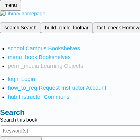
menu
search
Search
build_circle
Toolbar
fact_check
Homew
school
Campus Bookshelves
menu_book
Bookshelves
perm_media
Learning Objects
login
Login
how_to_reg
Request Instructor Account
hub
Instructor Commons
Search
Search this book