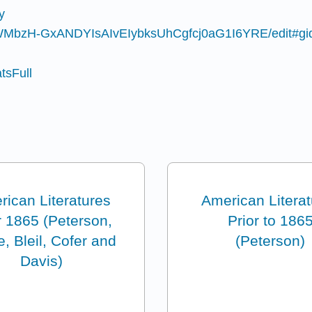
y
TRWMbzH-GxANDYIsAIvEIybksUhCgfcj0aG1I6YRE/edit#g
atsFull
ican Literatures
American Litera
r 1865 (Peterson,
Prior to 186
, Bleil, Cofer and
(Peterson)
Davis)