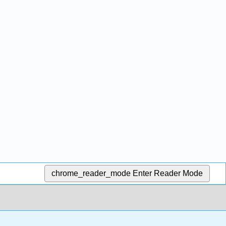
chrome_reader_mode
Enter Reader Mode