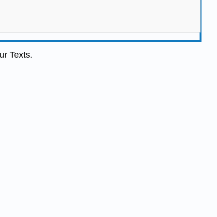
ur Texts.