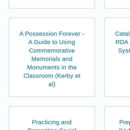
A Possession Forever -
Cata
A Guide to Using
RDA a
Commemorative
Sys
Memorials and
Monuments in the
Classroom (Kerby et
al)
Practicing and
Pre