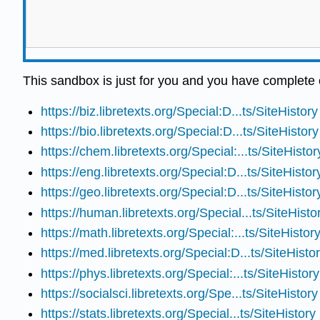
This sandbox is just for you and you have complete c
https://biz.libretexts.org/Special:D...ts/SiteHistory
https://bio.libretexts.org/Special:D...ts/SiteHistory
https://chem.libretexts.org/Special:...ts/SiteHistor
https://eng.libretexts.org/Special:D...ts/SiteHistor
https://geo.libretexts.org/Special:D...ts/SiteHistor
https://human.libretexts.org/Special...ts/SiteHisto
https://math.libretexts.org/Special:...ts/SiteHistor
https://med.libretexts.org/Special:D...ts/SiteHisto
https://phys.libretexts.org/Special:...ts/SiteHistory
https://socialsci.libretexts.org/Spe...ts/SiteHistory
https://stats.libretexts.org/Special...ts/SiteHistory