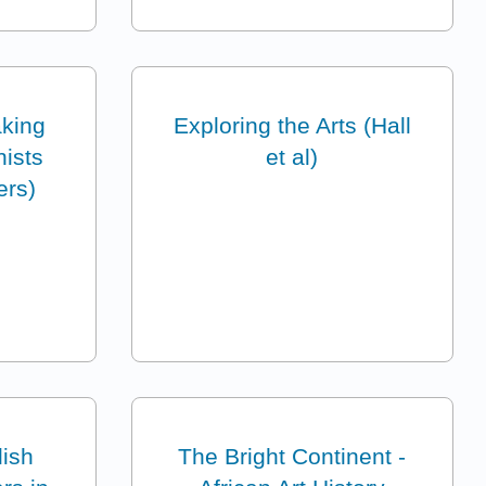
king
Exploring the Arts (Hall
nists
et al)
ers)
lish
The Bright Continent -