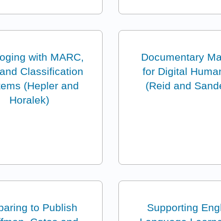
loging with MARC,
Documentary Ma
nd Classification
for Digital Huma
tems (Hepler and
(Reid and Sand
Horalek)
paring to Publish
Supporting Eng