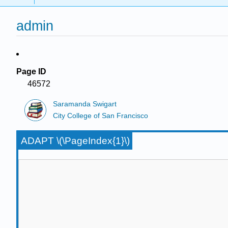
admin
Page ID
46572
Saramanda Swigart
City College of San Francisco
ADAPT \(\PageIndex{1}\)