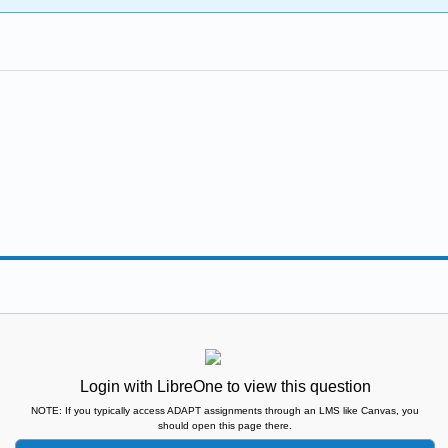
Login with LibreOne to view this question
NOTE: If you typically access ADAPT assignments through an LMS like Canvas, you
should open this page there.