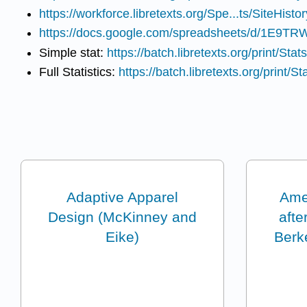
https://workforce.libretexts.org/Spe...ts/SiteHistor
https://docs.google.com/spreadsheets/d/1E9
Simple stat:
https://batch.libretexts.org/print/Stats
Full Statistics:
https://batch.libretexts.org/print/St
Adaptive Apparel
Amer
Design (McKinney and
afte
Eike)
Berke