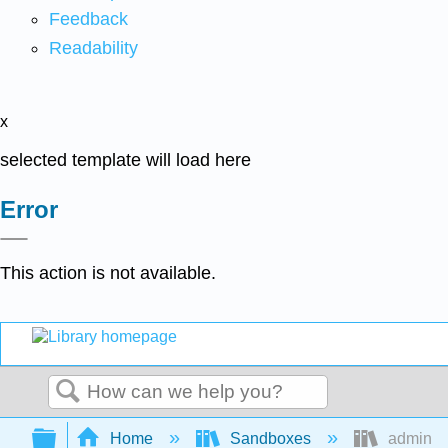
Feedback
Readability
x
selected template will load here
Error
This action is not available.
Search
Expand/collapse global hierarchy
Home
Sandboxes
admin