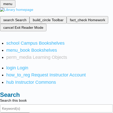
menu
search
Search
build_circle
Toolbar
fact_check
Homework
cancel
Exit Reader Mode
school
Campus Bookshelves
menu_book
Bookshelves
perm_media
Learning Objects
login
Login
how_to_reg
Request Instructor Account
hub
Instructor Commons
Search
Search this book