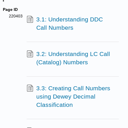
Page ID
220403
3.1: Understanding DDC
Call Numbers
3.2: Understanding LC Call
(Catalog) Numbers
3.3: Creating Call Numbers
using Dewey Decimal
Classification