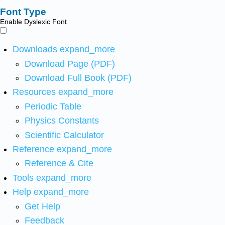
Font Type
Enable Dyslexic Font
Downloads
expand_more
Download Page (PDF)
Download Full Book (PDF)
Resources
expand_more
Periodic Table
Physics Constants
Scientific Calculator
Reference
expand_more
Reference & Cite
Tools
expand_more
Help
expand_more
Get Help
Feedback