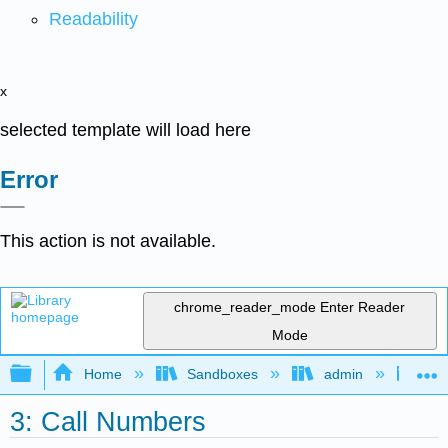
Readability
x
selected template will load here
Error
This action is not available.
chrome_reader_mode
Enter Reader
Mode
Expand/collapse global hierarchy
Home
Sandboxes
admin
Cat
3: Call Numbers