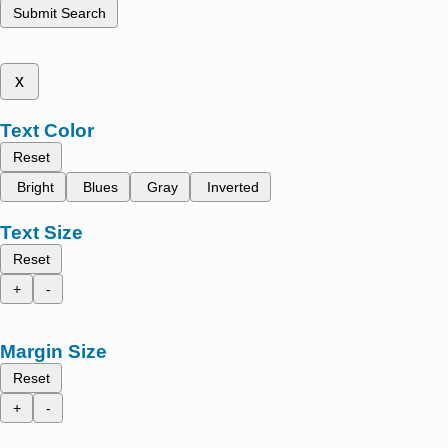
Submit Search
x
Text Color
Reset
Bright
Blues
Gray
Inverted
Text Size
Reset
+
-
Margin Size
Reset
+
-