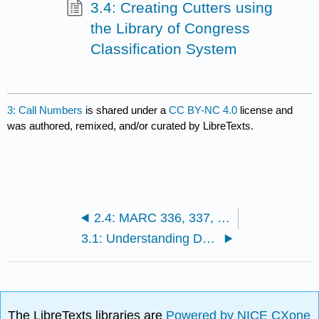
3.4: Creating Cutters using
the Library of Congress
Classification System
3: Call Numbers
is shared under a
CC BY-NC 4.0
license and
was authored, remixed, and/or curated by LibreTexts.
2.4: MARC 336, 337, and 338 Fields in RDA
3.1: Understanding DDC Call Numbers
The LibreTexts libraries are
Powered by NICE CXone